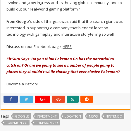
evolve and grow Ingress and its thriving global community, and to
build out our real-world gaming platform.”
From Google's side of things, it was said that the search giant was
interested in supporting a company that blended location
technology with gameplay and interactive storytelling so well.
Discuss on our Facebook page,
HERE
.
KitGuru Says: Do you think Pokemon Go has the potential to
catch on? Or are we going to see a number of people going to
places they shouldn't while chasing that ever elusive Pokemon?
Become a Patron!
Tags
GOOGLE
INVESTMENT
LOCATION
NEWS
NINTENDO
POKEMON CO
POKEMON GO