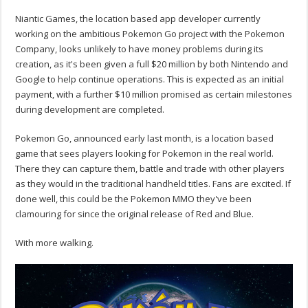
Niantic Games, the location based app developer currently
working on the ambitious Pokemon Go project with the Pokemon
Company, looks unlikely to have money problems during its
creation, as it's been given a full $20 million by both Nintendo and
Google to help continue operations. This is expected as an initial
payment, with a further $10 million promised as certain milestones
during development are completed.
Pokemon Go, announced early last month, is a location based
game that sees players looking for Pokemon in the real world.
There they can capture them, battle and trade with other players
as they would in the traditional handheld titles. Fans are excited. If
done well, this could be the Pokemon MMO they've been
clamouring for since the original release of Red and Blue.
With more walking.