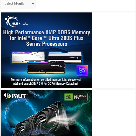
Archives