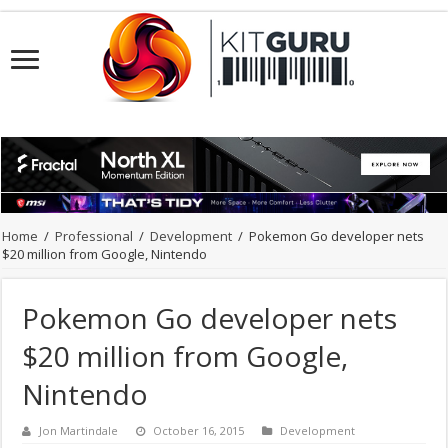
Home
/
Professional
/
Development
/
Pokemon Go developer nets
$20 million from Google, Nintendo
Pokemon Go developer nets
$20 million from Google,
Nintendo
Jon Martindale
October 16, 2015
Development