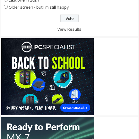
Older screen - but I'm still happy
View Results