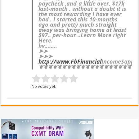
paycheck ,and-a little over, $17k
last-month . without a doubt it is
the most rewarding I have ever
had . I started this 10-months
ago and pretty much straight
away was bringing home at least
$97.. per-hour ..Learn More right
Here.
hv……..
➤➤
➤➤➤
http://www.FbFinancial
IncomeSuppo
❦❦❦❦❦❦❦❦❦❦❦❦❦❦❦❦❦❦❦❦❦
No votes yet.