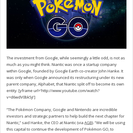
The investment from Google, while seemingly a little odd, is not as
much as you might think. Niantic was once a startup company
within Google, founded by Google Earth co-creator John Hanke. It
was only when Google announced its restructuring under its new
parent company, Alphabet, that Niantic split off to become its own
entity. [yframe url='http://www.youtube.com/watch?
v=d6wdV0bk5jI']
“The Pokémon Company, Google and Nintendo are incredible
investors and strategic partners to help build the next chapter for
Niantic,” said Hanke, the CEO at Niantic (via
AGB
). “We will be using
this capital to continue the development of Pokémon GO, to