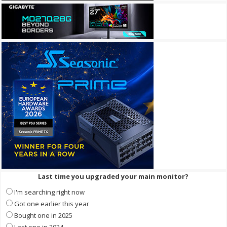
Last time you upgraded your main monitor?
I'm searching right now
Got one earlier this year
Bought one in 2025
Last one in 2024