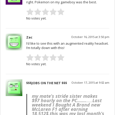
right. Pokemon on my gameboy was the best.
No votes yet.
Zac
October 16, 2015 at 3:50 pm
I’d like to see this with an augmented reality headset.
I’m totally down with this!
No votes yet.
$$$JOBS ON THE NET $$$
October 17, 2015 at 9:02 am
my mate’s stride sister makes
$97 hourly on the PC…….
…..
Last
weekend I Bought A Brand new
McLaren F1 after earning
18,512$,this was my last month’s