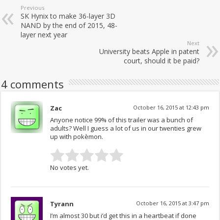
Previous
SK Hynix to make 36-layer 3D
NAND by the end of 2015, 48-
layer next year
Next
University beats Apple in patent
court, should it be paid?
4 comments
Zac
October 16, 2015 at 12:43 pm
Anyone notice 99% of this trailer was a bunch of
adults? Well I guess a lot of us in our twenties grew
up with pokèmon.
No votes yet.
Tyrann
October 16, 2015 at 3:47 pm
I’m almost 30 but i’d get this in a heartbeat if done