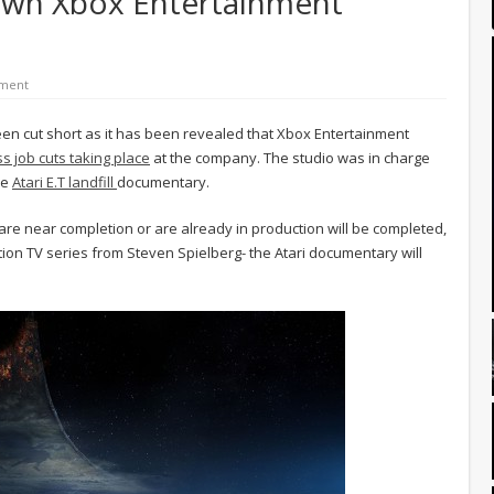
own Xbox Entertainment
ment
en cut short as it has been revealed that Xbox Entertainment
s job cuts taking place
at the company. The studio was in charge
he
Atari E.T landfill
documentary.
 are near completion or are already in production will be completed,
 action TV series from Steven Spielberg- the Atari documentary will