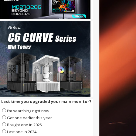
Last time you upgraded your main monitor?
I'm searching right now
Got one earlier this year
Bought one in 2025
Last one in 2024