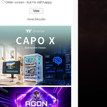
Older screen - but I'm still happy
View Results