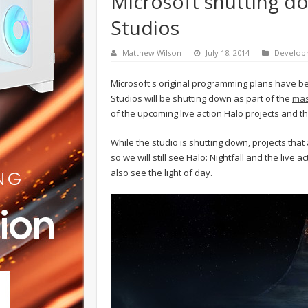
Microsoft shutting d
Studios
Matthew Wilson
July 18, 2014
Develop
Microsoft's original programming plans have be
Studios will be shutting down as part of the
mas
of the upcoming live action Halo projects and t
While the studio is shutting down, projects that
so we will still see Halo: Nightfall and the live
also see the light of day.