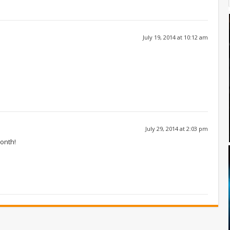
July 19, 2014 at 10:12 am
July 29, 2014 at 2:03 pm
month!