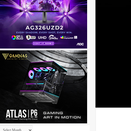
Archives