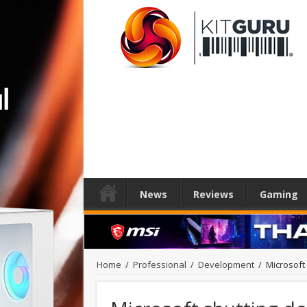
News
Reviews
Gaming
Home
/
Professional
/
Development
/
Microsoft