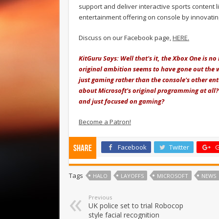
support and deliver interactive sports content l
entertainment offering on console by innovati
Discuss on our Facebook page,
HERE.
KitGuru Says: Well that's it, the Xbox One is n
original ambition seems to have gone out the 
just gaming rather than the console's other en
about Microsoft's original programming at all
and just focused on gaming?
Become a Patron!
Facebook
Twitter
G
Share
Tags
HALO
LAYOFFS
MICROSOFT
NEWS
Previous
UK police set to trial Robocop
style facial recognition