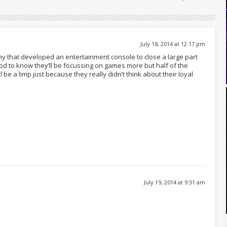
July 18, 2014 at 12:17 pm
y that developed an entertainment console to close a large part
od to know they’ll be focussing on games more but half of the
be a limp just because they really didn’t think about their loyal
July 19, 2014 at 9:31 am