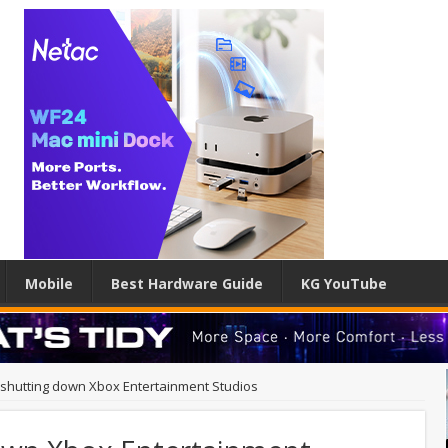
Mobile
Best Hardware Guide
KG YouTube
 shutting down Xbox Entertainment Studios