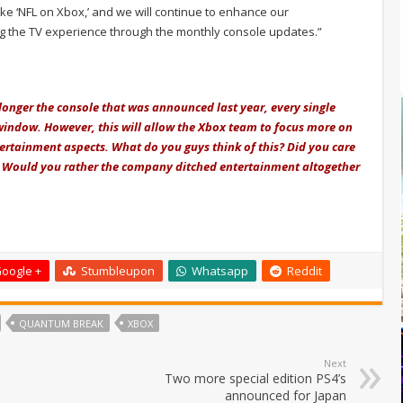
ike ‘NFL on Xbox,’ and we will continue to enhance our
ng the TV experience through the monthly console updates.”
o longer the console that was announced last year, every single
window. However, this will allow the Xbox team to focus more on
tertainment aspects. What do you guys think of this? Did you care
? Would you rather the company ditched entertainment altogether
oogle +
Stumbleupon
Whatsapp
Reddit
QUANTUM BREAK
XBOX
Next
Two more special edition PS4’s
announced for Japan