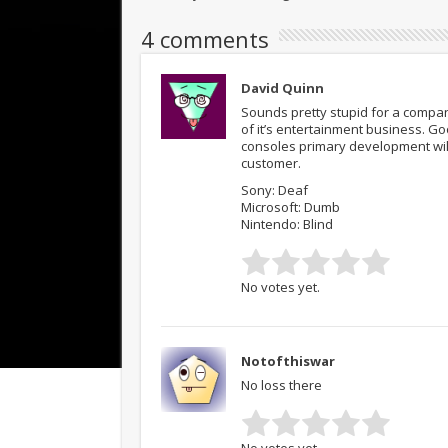
4 comments
David Quinn
Sounds pretty stupid for a compan
of it’s entertainment business. Go
consoles primary development will 
customer.
Sony: Deaf
Microsoft: Dumb
Nintendo: Blind
No votes yet.
Notofthiswar
No loss there
No votes yet.