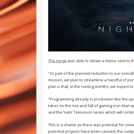
The Verge
was able to obtain a memo sent to th
“As part of the planned reduction to our overal
mission, we plan to streamline a handful of po
plan is that, in the coming months, we expect t
“Programming already in production like the up
takes on the rise and fall of gaming icon Atari 
and the ‘Halo’ Television series which will cont
This is a shame as there was potential for som
potential projects have been canned, the compan