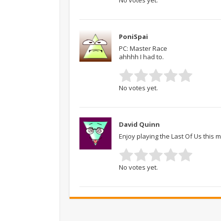
PoniSpai
PC: Master Race
ahhhh I had to.
No votes yet.
David Quinn
Enjoy playing the Last Of Us this 
No votes yet.