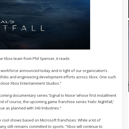
e Xbox team from Phil Spencer, it reads:
l workforce announced today and in light of our organization’s
rtfolio and engineering development efforts across Xbox. One such
o close Xbox Entertainment Studios.”
coming documentary series ‘Signal to Noise’ whose first installment
and of course, the upcoming game franchise series ‘Halo: Nightfall,’
inue as planned with 343 Industries.”
e cool shows based on Microsoft franchises. While a lot of
y still remains committed to sports: “Xbox will continue to