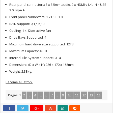
Rear panel connectors: 3 x 3.5mm audio, 2 x HDMI v1.4b, 4 x USB
3.0 Type A
Front panel connectors: 1 x USB 3.0
RAID support: 0,1,5,6,10
Cooling: 1 x 12cm active fan
Drive Bays Supported: 4
Maximum hard drive size supported: 12TB
Maximum Capacity: 48TB
Internal File System support: EXT4
Dimensions (D x W x H): 226 x 170 x 168mm.
Weight: 2.33kg.
Become a Patron!
Pages:
1
2
3
4
5
6
7
8
9
10
11
12
13
14