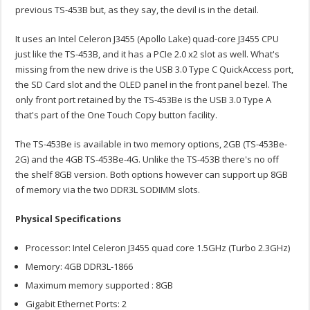
previous TS-453B but, as they say, the devil is in the detail.
It uses an Intel Celeron J3455 (Apollo Lake) quad-core J3455 CPU
just like the TS-453B, and it has a PCIe 2.0 x2 slot as well. What's
missing from the new drive is the USB 3.0 Type C QuickAccess port,
the SD Card slot and the OLED panel in the front panel bezel. The
only front port retained by the TS-453Be is the USB 3.0 Type A
that's part of the One Touch Copy button facility.
The TS-453Be is available in two memory options, 2GB (TS-453Be-
2G) and the 4GB TS-453Be-4G. Unlike the TS-453B there's no off
the shelf 8GB version. Both options however can support up 8GB
of memory via the two DDR3L SODIMM slots.
Physical Specifications
Processor: Intel Celeron J3455 quad core 1.5GHz (Turbo 2.3GHz)
Memory: 4GB DDR3L-1866
Maximum memory supported : 8GB
Gigabit Ethernet Ports: 2