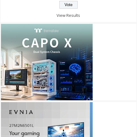
View Results