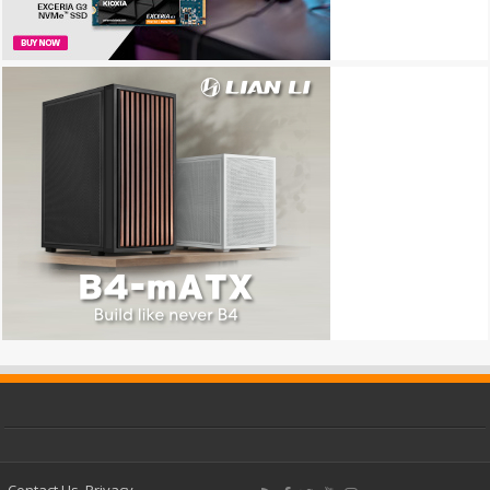
Contact Us
Privacy