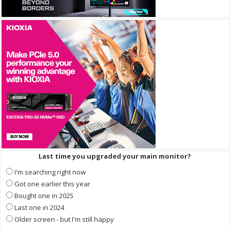
Last time you upgraded your main monitor?
I'm searching right now
Got one earlier this year
Bought one in 2025
Last one in 2024
Older screen - but I'm still happy