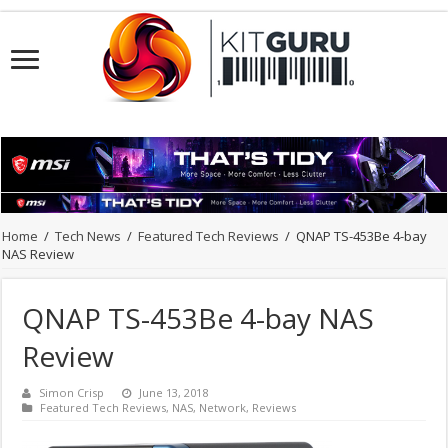
Home
/
Tech News
/
Featured Tech Reviews
/
QNAP TS-453Be 4-bay
NAS Review
QNAP TS-453Be 4-bay NAS
Review
Simon Crisp
June 13, 2018
Featured Tech Reviews
,
NAS
,
Network
,
Reviews