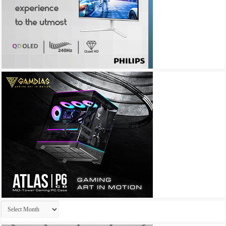
Archives