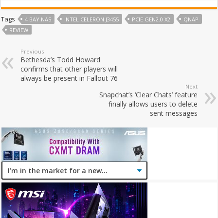
Tags
4 BAY NAS
INTEL CELERON J3455
PCIE GEN2.0 X2
QNAP
REVIEW
Previous
Bethesda’s Todd Howard
confirms that other players will
always be present in Fallout 76
Next
Snapchat’s ‘Clear Chats’ feature
finally allows users to delete
sent messages