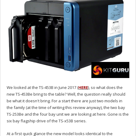
We looked at the TS-453B in June 2017 (
HERE
), so what does the
new TS-453Be bring to the table? Well, the question really should
be what it doesn't bring. For a start there are just two models in
the family (at the time of writing this review anyway), the two bay
TS-253Be and the four bay unit we are looking at here. Gone is the
six bay flagship drive of the TS-x53B series.
At a first quick glance the new model looks identical to the