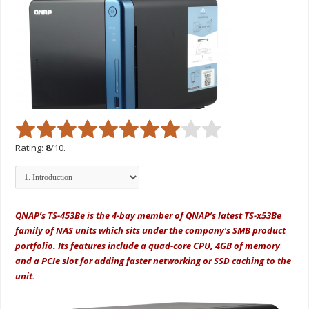
Rating:
8
/10.
QNAP’s TS-453Be is the 4-bay member of QNAP’s latest TS-x53Be
family of NAS units which sits under the company's SMB product
portfolio. Its features include a quad-core CPU, 4GB of memory
and a PCIe slot for adding faster networking or SSD caching to the
unit.