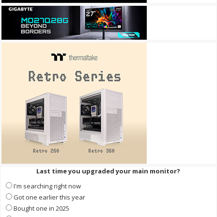
Last time you upgraded your main monitor?
I'm searching right now
Got one earlier this year
Bought one in 2025