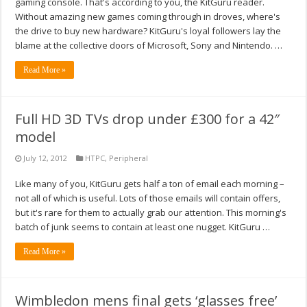
gaming console. That's according to you, the KitGuru reader.
Without amazing new games coming through in droves, where's
the drive to buy new hardware? KitGuru's loyal followers lay the
blame at the collective doors of Microsoft, Sony and Nintendo. …
Read More »
Full HD 3D TVs drop under £300 for a 42″
model
July 12, 2012
HTPC
,
Peripheral
Like many of you, KitGuru gets half a ton of email each morning –
not all of which is useful. Lots of those emails will contain offers,
but it's rare for them to actually grab our attention. This morning's
batch of junk seems to contain at least one nugget. KitGuru …
Read More »
Wimbledon mens final gets ‘glasses free’