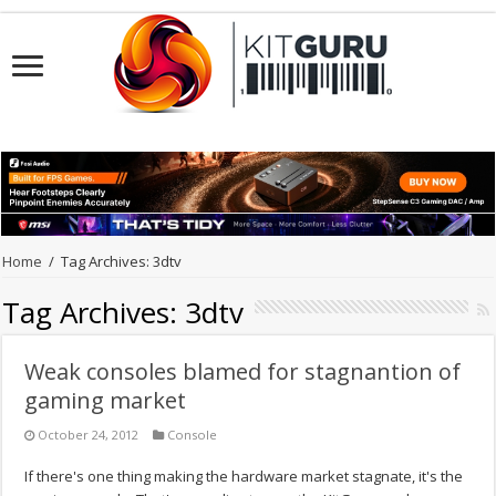
Home
/
Tag Archives: 3dtv
Tag Archives:
3dtv
Weak consoles blamed for stagnantion of
gaming market
October 24, 2012
Console
If there's one thing making the hardware market stagnate, it's the