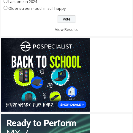
Last one in 2024
Older screen - but I'm still happy
View Results