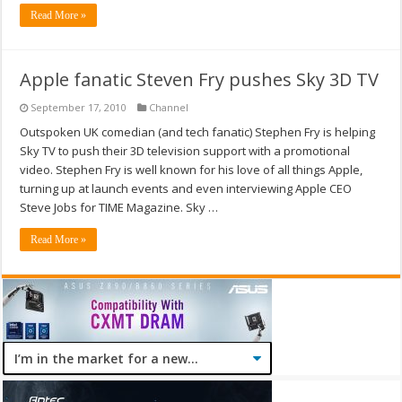
Read More »
Apple fanatic Steven Fry pushes Sky 3D TV
September 17, 2010
Channel
Outspoken UK comedian (and tech fanatic) Stephen Fry is helping
Sky TV to push their 3D television support with a promotional
video. Stephen Fry is well known for his love of all things Apple,
turning up at launch events and even interviewing Apple CEO
Steve Jobs for TIME Magazine. Sky …
Read More »