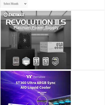
Archives