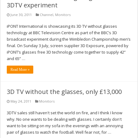
3DTV experiment
June 30, 2011
Channel
,
Monitors
iPONT International is showcasing its 3D TV without glasses
technology at BBC Television Centre as part of the BBC’s 3D
broadcast experiment during the Wimbledon Championship men’s
final. On Sunday 3 July, screen supplier 3D Exposure, powered by
iPONT’s glasses free 3D technology come together to supply 42”
and 65” …
Read More »
3D TV without the glasses, only £13,000
May 24, 2011
Monitors
3DTV sales still haven't set the world on fire, and I think I know
why. No one wants to be dealing with glasses. I certainly don't
want to be sitting on my sofa in the evenings with an annoying
pair of glasses to watch the football. Well fear not, for …