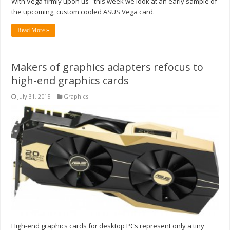
With Vega firmly upon us - this week we look at an early sample of
the upcoming, custom cooled ASUS Vega card.
Read More »
Makers of graphics adapters refocus to
high-end graphics cards
July 31, 2015
Graphics
High-end graphics cards for desktop PCs represent only a tiny