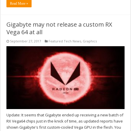
Read More »
Gigabyte may not release a custom RX
Vega 64 at all
September 27, 2017
Featured Tech News
,
Graphics
Update: It seems that Gigabyte ended up receiving a new batch of
RX Vega64 chips just in the knick of time, as updated reports have
shown Gigabyte's first custom-cooled Vega GPU in the flesh. You