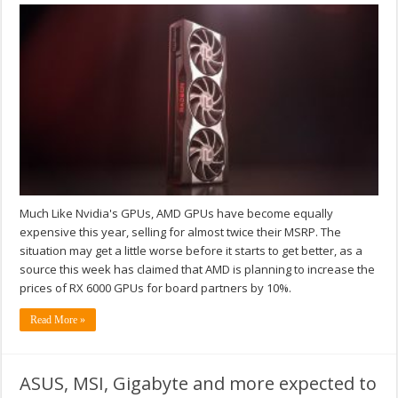
Much Like Nvidia's GPUs, AMD GPUs have become equally
expensive this year, selling for almost twice their MSRP. The
situation may get a little worse before it starts to get better, as a
source this week has claimed that AMD is planning to increase the
prices of RX 6000 GPUs for board partners by 10%.
Read More »
ASUS, MSI, Gigabyte and more expected to