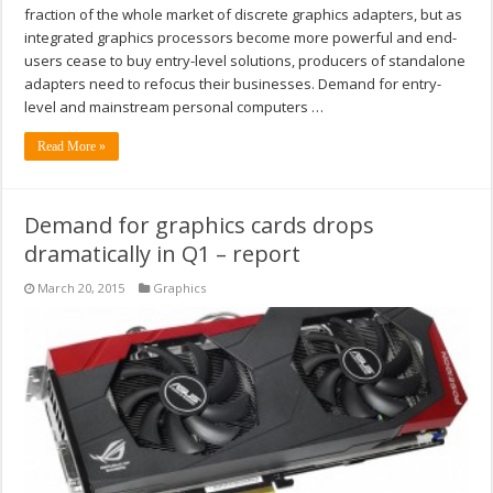
fraction of the whole market of discrete graphics adapters, but as
integrated graphics processors become more powerful and end-
users cease to buy entry-level solutions, producers of standalone
adapters need to refocus their businesses. Demand for entry-
level and mainstream personal computers …
Read More »
Demand for graphics cards drops
dramatically in Q1 – report
March 20, 2015
Graphics