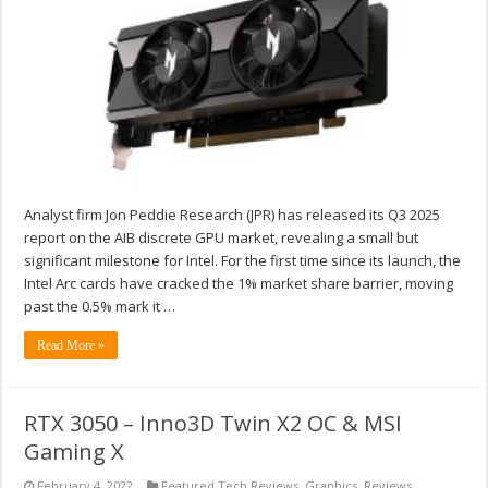
Analyst firm Jon Peddie Research (JPR) has released its Q3 2025
report on the AIB discrete GPU market, revealing a small but
significant milestone for Intel. For the first time since its launch, the
Intel Arc cards have cracked the 1% market share barrier, moving
past the 0.5% mark it …
Read More »
RTX 3050 – Inno3D Twin X2 OC & MSI
Gaming X
February 4, 2022
Featured Tech Reviews
,
Graphics
,
Reviews