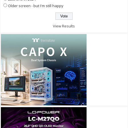
Older screen - but I'm still happy
View Results