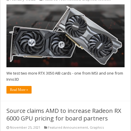
We test two more RTX 3050 AIB cards - one from MSI and one from
Inno3D
Read More »
Source claims AMD to increase Radeon RX
6000 GPU pricing for board partners
November 25, 2021
Featured Announcement
,
Graphics