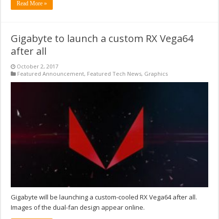
Read More »
Gigabyte to launch a custom RX Vega64
after all
October 2, 2017
Featured Announcement
,
Featured Tech News
,
Graphics
Gigabyte will be launching a custom-cooled RX Vega64 after all.
Images of the dual-fan design appear online.