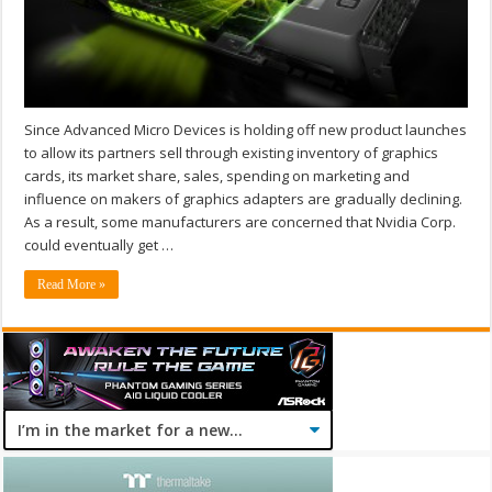
Since Advanced Micro Devices is holding off new product launches
to allow its partners sell through existing inventory of graphics
cards, its market share, sales, spending on marketing and
influence on makers of graphics adapters are gradually declining.
As a result, some manufacturers are concerned that Nvidia Corp.
could eventually get …
Read More »