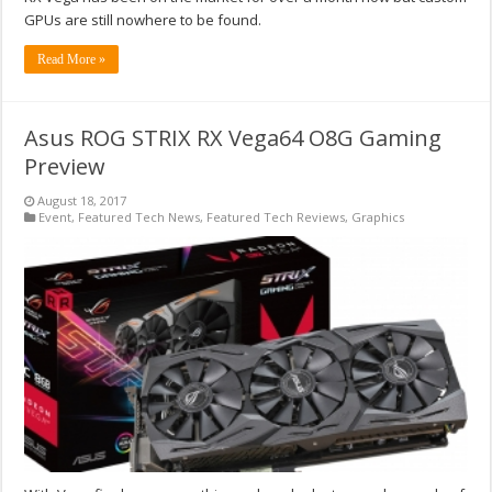
GPUs are still nowhere to be found.
Read More »
Asus ROG STRIX RX Vega64 O8G Gaming
Preview
August 18, 2017
Event
,
Featured Tech News
,
Featured Tech Reviews
,
Graphics