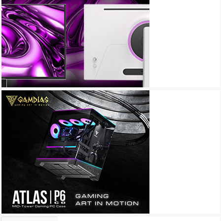
Archives