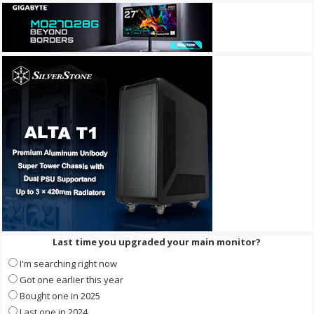
Last time you upgraded your main monitor?
I'm searching right now
Got one earlier this year
Bought one in 2025
Last one in 2024