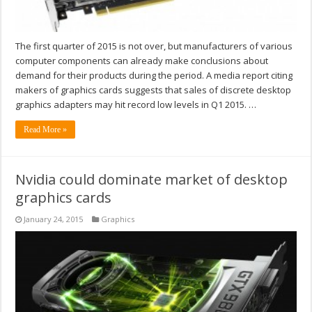
The first quarter of 2015 is not over, but manufacturers of various
computer components can already make conclusions about
demand for their products during the period. A media report citing
makers of graphics cards suggests that sales of discrete desktop
graphics adapters may hit record low levels in Q1 2015. …
Read More »
Nvidia could dominate market of desktop
graphics cards
January 24, 2015
Graphics