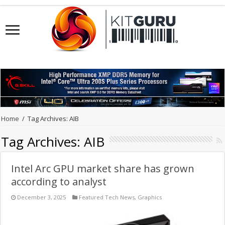
Home
/
Tag Archives: AIB
Tag Archives:
AIB
Intel Arc GPU market share has grown
according to analyst
December 3, 2025
Featured Tech News
,
Graphics