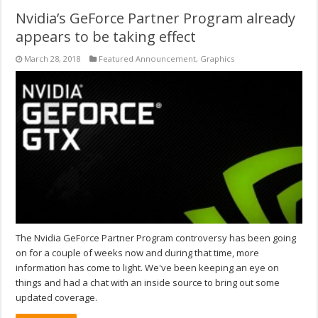
Nvidia’s GeForce Partner Program already
appears to be taking effect
March 28, 2018
Featured Announcement
,
Graphics
The Nvidia GeForce Partner Program controversy has been going
on for a couple of weeks now and during that time, more
information has come to light. We've been keeping an eye on
things and had a chat with an inside source to bring out some
updated coverage.