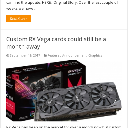
can find the update, HERE. Original Story: Over the last couple of
weeks we have …
Read More »
Custom RX Vega cards could still be a
month away
September 19, 2017
Featured Announcement
,
Graphics
RX Vega has been on the market for over a month now but custom