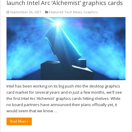
launch Intel Arc ‘Alchemist’ graphics cards
September 24, 2021
Featured Tech News
,
Graphics
Intel has been working on its big push into the desktop graphics
card market for several years and in just a few months, we'll see
the first Intel Arc ‘Alchemist' graphics cards hitting shelves. While
no board partners have announced their plans officially yet, it
would seem that we know …
Read More »