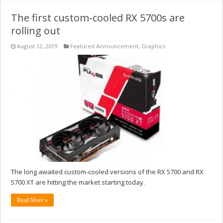
The first custom-cooled RX 5700s are
rolling out
August 12, 2019
Featured Announcement
,
Graphics
The long awaited custom-cooled versions of the RX 5700 and RX
5700 XT are hitting the market starting today.
Read More »