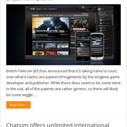
British Telecom (BT) has announced that it's taking Valve to court,
over what it claims are patent infringements by the longtime game
developer and publisher. While there does seem to be some merit
to the suit, all of the patents are rather generic, so there will likely
be some wiggle …
Read More »
Chatsim offers unlimited international