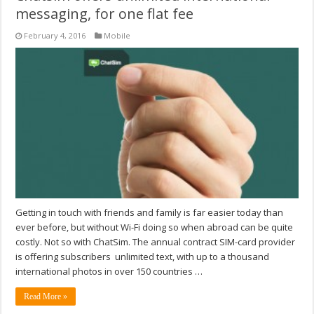
messaging, for one flat fee
February 4, 2016
Mobile
Getting in touch with friends and family is far easier today than
ever before, but without Wi-Fi doing so when abroad can be quite
costly. Not so with ChatSim. The annual contract SIM-card provider
is offering subscribers unlimited text, with up to a thousand
international photos in over 150 countries …
Read More »