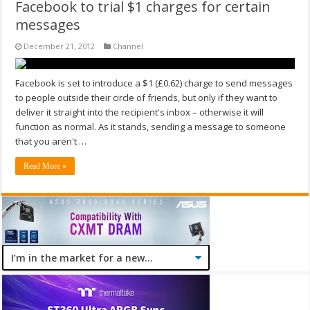
Facebook to trial $1 charges for certain
messages
December 21, 2012
Channel
Facebook is set to introduce a $1 (£0.62) charge to send messages
to people outside their circle of friends, but only if they want to
deliver it straight into the recipient's inbox – otherwise it will
function as normal. As it stands, sending a message to someone
that you aren't …
Read More »