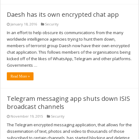
Daesh has its own encrypted chat app
January 18, 2016
Security
In an effort to help obscure its communications from the many
worldwide intelligence agencies trying to hunt them down,
members of terrorist group Daesh now have their own encrypted
chat application. This follows members of the organisations being
kicked off of the likes of WhatsApp, Telegram and other platforms.
Governments …
Read More »
Telegram messaging app shuts down ISIS
broadcast channels
November 19, 2015
Security
The Telegram encrypted messaging application, that allows for the
dissemination of text, photos and video to thousands of those
subscribed to certain channels, has started blocking and deleting