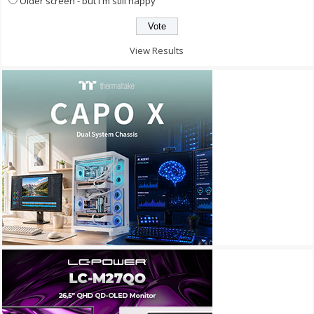
Older screen - but I'm still happy
View Results