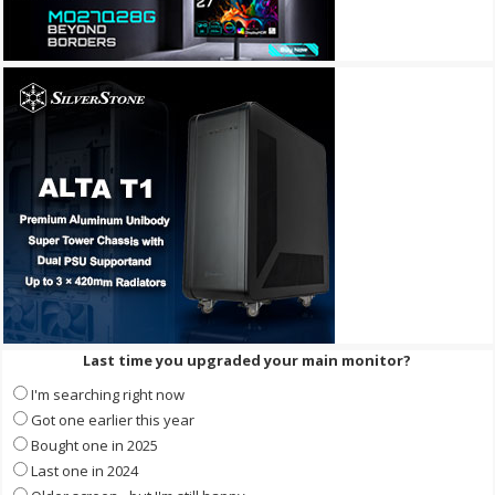
Last time you upgraded your main monitor?
I'm searching right now
Got one earlier this year
Bought one in 2025
Last one in 2024