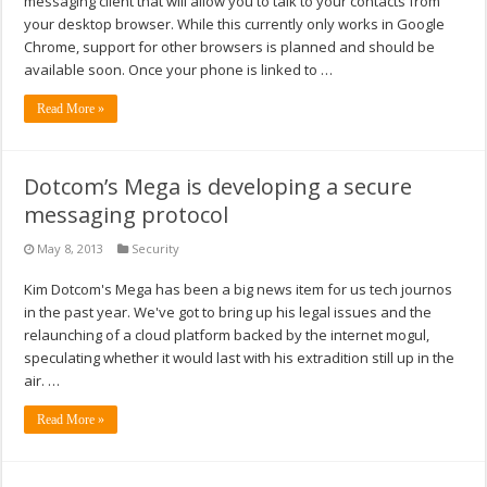
messaging client that will allow you to talk to your contacts from
your desktop browser. While this currently only works in Google
Chrome, support for other browsers is planned and should be
available soon. Once your phone is linked to …
Read More »
Dotcom’s Mega is developing a secure
messaging protocol
May 8, 2013
Security
Kim Dotcom's Mega has been a big news item for us tech journos
in the past year. We've got to bring up his legal issues and the
relaunching of a cloud platform backed by the internet mogul,
speculating whether it would last with his extradition still up in the
air. …
Read More »