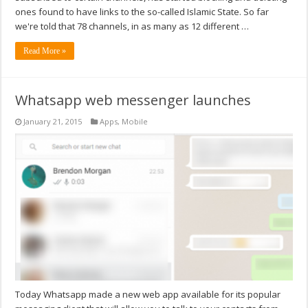
ones found to have links to the so-called Islamic State. So far
we're told that 78 channels, in as many as 12 different …
Read More »
Whatsapp web messenger launches
January 21, 2015
Apps
,
Mobile
Today Whatsapp made a new web app available for its popular