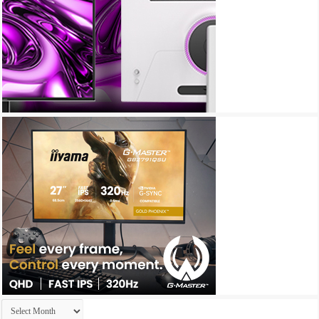
Archives