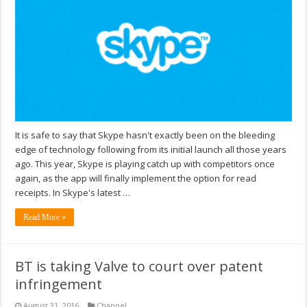
It is safe to say that Skype hasn't exactly been on the bleeding
edge of technology following from its initial launch all those years
ago. This year, Skype is playing catch up with competitors once
again, as the app will finally implement the option for read
receipts. In Skype's latest …
Read More »
BT is taking Valve to court over patent
infringement
August 31, 2016
Channel