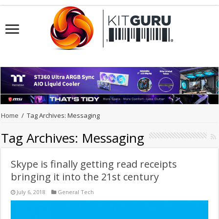
Home
/
Tag Archives: Messaging
Tag Archives:
Messaging
Skype is finally getting read receipts
bringing it into the 21st century
July 6, 2018
General Tech