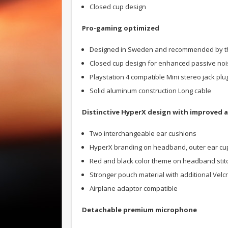
Closed cup design
Pro-gaming optimized
Designed in Sweden and recommended by the 
Closed cup design for enhanced passive noi
Playstation 4 compatible Mini stereo jack plu
Solid aluminum construction Long cable
Distinctive HyperX design with improved a
Two interchangeable ear cushions
HyperX branding on headband, outer ear cup
Red and black color theme on headband stitc
Stronger pouch material with additional Velc
Airplane adaptor compatible
Detachable premium microphone