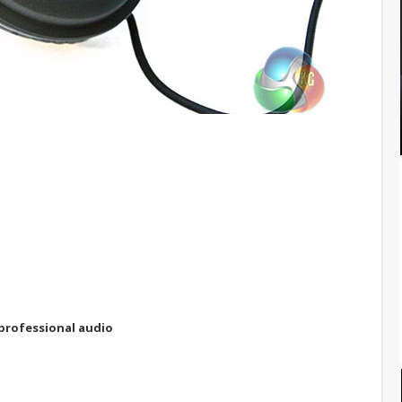
professional audio