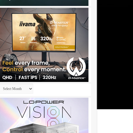
Archives