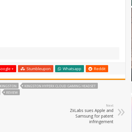
oogle +
Stumbleupon
Whatsapp
Reddit
KINGSTON
KINGSTON HYPERX CLOUD GAMING HEADSET
REVIEW
Next
ZiiLabs sues Apple and
Samsung for patent
infringement