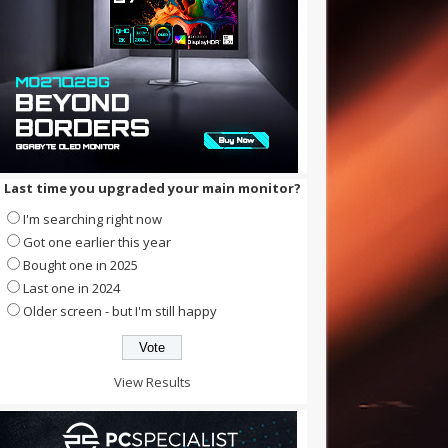
Last time you upgraded your main monitor?
I'm searching right now
Got one earlier this year
Bought one in 2025
Last one in 2024
Older screen - but I'm still happy
View Results