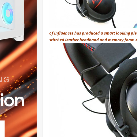
of influences has produced a smart looking pie
stitched leather headband and memory foam ea