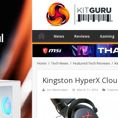
News
Reviews
Gaming
Home
/
Tech News
/
Featured Tech Reviews
/
K
Kingston HyperX Clou
Jon Martindale
March 11, 2014
Featur