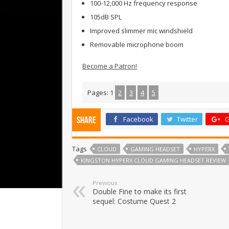
100-12,000 Hz frequency response
105dB SPL
Improved slimmer mic windshield
Removable microphone boom
Become a Patron!
Pages:
1
2
3
4
5
Facebook
Twitter
G
Share
Tags
CLOUD
GAMING HEADSET
HYPERX
KINGSTON HYPERX CLOUD GAMING HEADSET REVIEW
Previous
Double Fine to make its first
sequel: Costume Quest 2