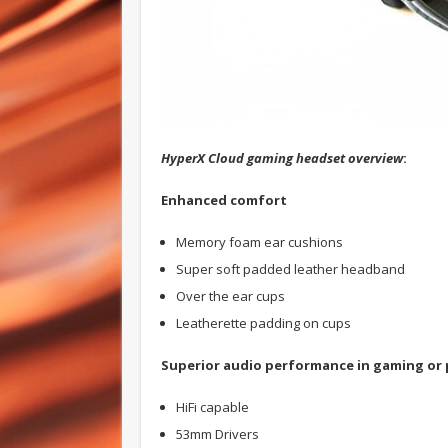
HyperX Cloud gaming headset overview
:
Enhanced comfort
Memory foam ear cushions
Super soft padded leather headband
Over the ear cups
Leatherette padding on cups
Superior audio performance in gaming or 
HiFi capable
53mm Drivers