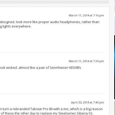
March 11, 2014 at 7:16 pm
 designed. look more like proper audio headphones, rather than
g lights everywhere.
March 11, 2014 at 7:24 pm
look wicked. almost like a pair of Sennheiser HD598’s
April 30, 2014 at 7:40 pm
 turn a rebranded Takstar Pro 80 with a mic, which is a big reason
of these the other day to replace my Steelseries Siberia V2.