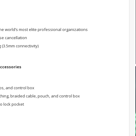
world’s most elite professional organizations
se cancellation
g (3.5mm connectivity)
ccessories
s, and control box
hing, braided cable, pouch, and control box
ro lock pocket