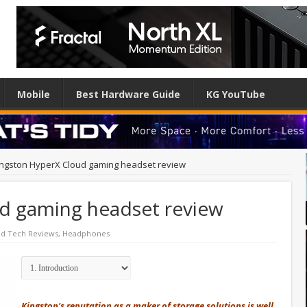
Mobile
Best Hardware Guide
KG YouTube
ingston HyperX Cloud gaming headset review
d gaming headset review
ed Tech Reviews
,
Headphones
Kingston's reputation as a maker of storage solutions is well