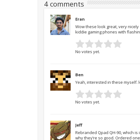
4 comments
Eran
Wow these look great, very nicely
kiddie gaming phones with flashin
No votes yet.
Ben
Yeah, interested in these myself. 
No votes yet.
Jeff
Rebranded Qpad QH-90, which is in
why they’re so good. Ordered one 