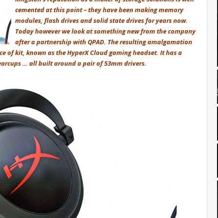
cemented at this point – they have been making memory
modules, flash drives and solid state drives for years now.
Today however we look at something new from the company
after a partnership with QPAD. The resulting amalgamation
ce of kit, known as the HyperX Cloud gaming headset. It has a
rcups … all built around a pair of 53mm drivers.