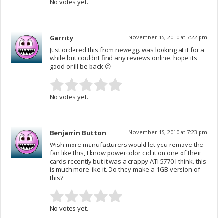
No votes yet.
Garrity
November 15, 2010 at 7:22 pm
Just ordered this from newegg. was looking at it for a
while but couldnt find any reviews online. hope its
good or ill be back 😉
No votes yet.
Benjamin Button
November 15, 2010 at 7:23 pm
Wish more manufacturers would let you remove the
fan like this, I know powercolor did it on one of their
cards recently but it was a crappy ATI 5770 I think. this
is much more like it. Do they make a 1GB version of
this?
No votes yet.