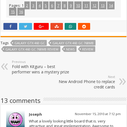
Pages:
1
2
3
4
5
6
7
8
9
10
11
12
13
14
15
16
Tags
GALAXY GTX 460 GC
GALAXY GTX 460 GC 768MB
GALAXY GTX 460 GC 768MB REVIEW
NEWS
REVIEW
Previous
Fold with Kitguru – best
performer wins a mystery prize
Next
New Android Phone to replace
credit cards
13 comments
Joseph
November 15, 2010 at 7:12 pm
What a lovely looking little board that is. very
attractive and great implementation. Awesome to