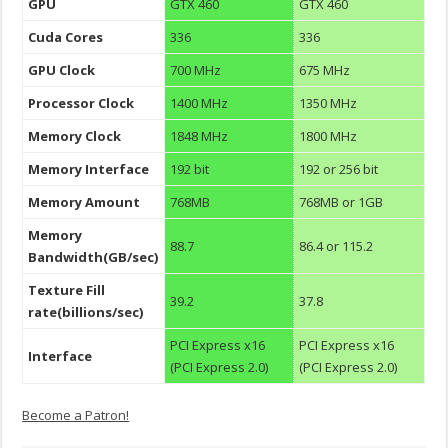
GPU
GTX 460
GTX 460
Cuda Cores
336
336
GPU Clock
700 MHz
675 MHz
Processor Clock
1400 MHz
1350 MHz
Memory Clock
1848 MHz
1800 MHz
Memory Interface
192 bit
192 or 256 bit
Memory Amount
768MB
768MB or 1GB
Memory
88.7
86.4 or 115.2
Bandwidth(GB/sec)
Texture Fill
39.2
37.8
rate(billions/sec)
PCI Express x16
PCI Express x16
Interface
(PCI Express 2.0)
(PCI Express 2.0)
Become a Patron!