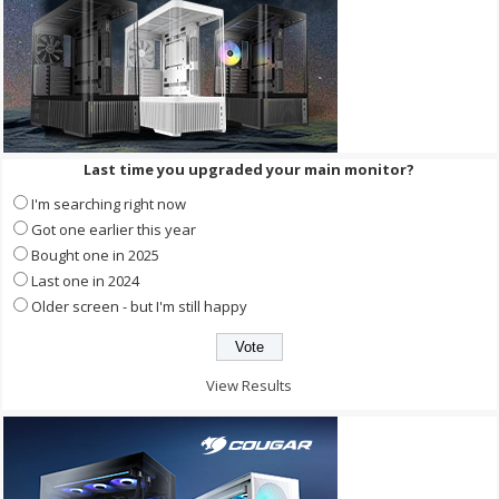
Last time you upgraded your main monitor?
I'm searching right now
Got one earlier this year
Bought one in 2025
Last one in 2024
Older screen - but I'm still happy
View Results