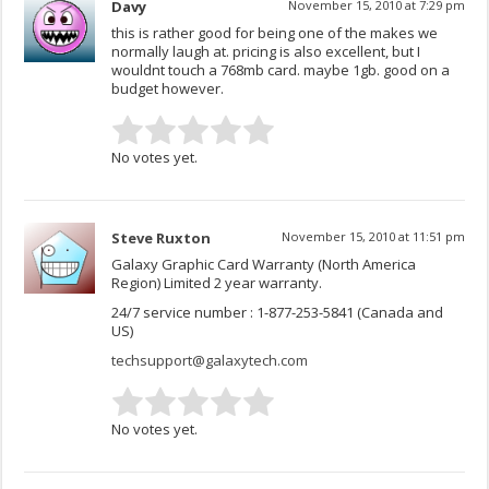
Davy
November 15, 2010 at 7:29 pm
this is rather good for being one of the makes we
normally laugh at. pricing is also excellent, but I
wouldnt touch a 768mb card. maybe 1gb. good on a
budget however.
No votes yet.
Steve Ruxton
November 15, 2010 at 11:51 pm
Galaxy Graphic Card Warranty (North America
Region) Limited 2 year warranty.
24/7 service number : 1-877-253-5841 (Canada and
US)
techsupport@galaxytech.com
No votes yet.