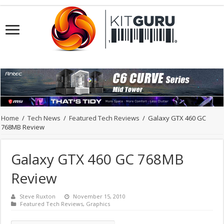
Home
/
Tech News
/
Featured Tech Reviews
/
Galaxy GTX 460 GC
768MB Review
Galaxy GTX 460 GC 768MB
Review
Steve Ruxton
November 15, 2010
Featured Tech Reviews
,
Graphics