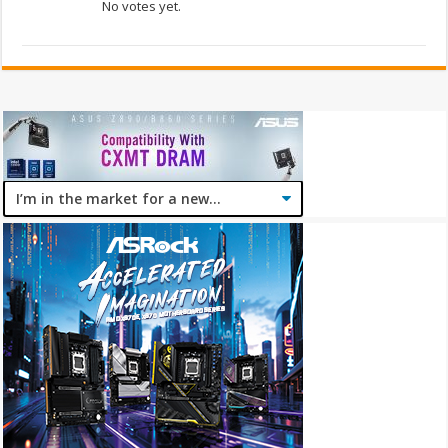
No votes yet.