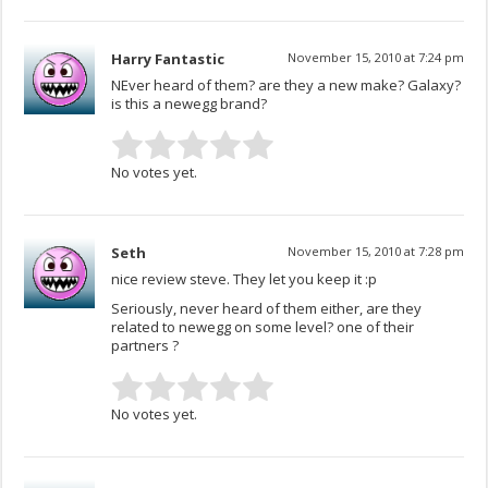
Harry Fantastic
November 15, 2010 at 7:24 pm
NEver heard of them? are they a new make? Galaxy?
is this a newegg brand?
No votes yet.
Seth
November 15, 2010 at 7:28 pm
nice review steve. They let you keep it :p
Seriously, never heard of them either, are they
related to newegg on some level? one of their
partners ?
No votes yet.