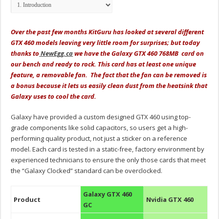
Over the past few months KitGuru has looked at several different
GTX 460 models leaving very little room for surprises; but today
thanks to
NewEgg.ca
we have the Galaxy GTX 460 768MB card on
our bench and ready to rock. This card has at least one unique
feature, a removable fan. The fact that the fan can be removed is
a bonus because it lets us easily clean dust from the heatsink that
Galaxy uses to cool the card.
Galaxy have provided a custom designed GTX 460 using top-
grade components like solid capacitors, so users get a high-
performing quality product, not just a sticker on a reference
model. Each card is tested in a static-free, factory environment by
experienced technicians to ensure the only those cards that meet
the “Galaxy Clocked” standard can be overclocked.
Galaxy GTX 460
Product
Nvidia GTX 460
GC