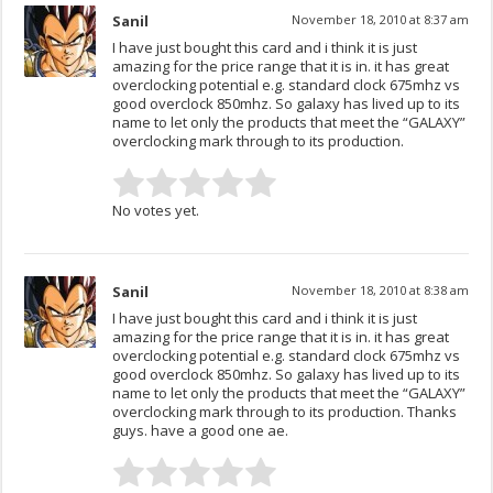
Sanil
November 18, 2010 at 8:37 am
I have just bought this card and i think it is just
amazing for the price range that it is in. it has great
overclocking potential e.g. standard clock 675mhz vs
good overclock 850mhz. So galaxy has lived up to its
name to let only the products that meet the “GALAXY”
overclocking mark through to its production.
No votes yet.
Sanil
November 18, 2010 at 8:38 am
I have just bought this card and i think it is just
amazing for the price range that it is in. it has great
overclocking potential e.g. standard clock 675mhz vs
good overclock 850mhz. So galaxy has lived up to its
name to let only the products that meet the “GALAXY”
overclocking mark through to its production. Thanks
guys. have a good one ae.