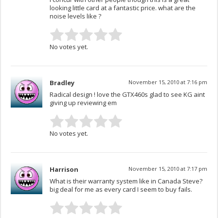
looking little card at a fantastic price. what are the
noise levels like ?
No votes yet.
Bradley
November 15, 2010 at 7:16 pm
Radical design ! love the GTX460s glad to see KG aint
giving up reviewing em
No votes yet.
Harrison
November 15, 2010 at 7:17 pm
What is their warranty system like in Canada Steve?
big deal for me as every card I seem to buy fails.