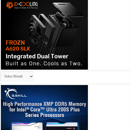
Archives