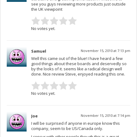
see you guys reviewing more products just outside
the UK viewpoint
No votes yet.
Samuel
November 15, 2010 at 7:13 pm
Well this came out of the blue! I have heard a few
good things about these boards and deservedly so
by the looks of it. seems like a radical design well
done. Nice review Steve, enjoyed reading this one.
No votes yet.
Joe
November 15, 2010 at 7:14 pm
I will be surprised if anyone in europe know this
company, seem to be US/Canada only.
I concur with other people though this is a great