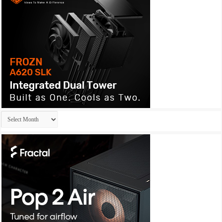
Archives