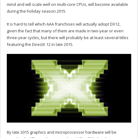
mind and will scale well on multi-core CPUs, will become available
during the holiday season 2015.
It is hard to tell which AAA franchises will actually adopt DX12,
given the fact that many of them are made in two-year or even
three-year cycles, but there will probably be at least several titles
featuring the DirectX 12 in late 2015.
By late 2015 graphics and microprocessor hardware will be