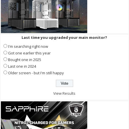
Last time you upgraded your main monitor?
I'm searching right now
Got one earlier this year
Bought one in 2025
Last one in 2024
Older screen - but I'm still happy
View Results