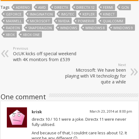
Tags
ADRENO
AMD
DIRECTX
DIRECTX 12
FERMI
GCN
GEFORCE
IMAGINATION
IMGTEC
KEPLER
KINECT
MAXWELL
MICROSOFT
NVIDIA
POWERVR
QUALCOMM
RADEON
SNAPDRAGON
WINDOWS
WINDOWS 8
WINDOWS 9
XBOX
XBOX ONE
Previous
OcUK kicks off special weekend
with 4K monitors from £539
Next
Microsoft: We have been
playing with VR technology for
quite a while
One comment
krisk
March 23, 2014 at 8:00 pm
directx 10 / 10.1 were a joke. Directx 11 were never
fully utilised.
And because of that, I couldnt care less about 12. It
wont be any different 🙂