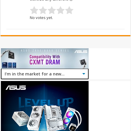
No votes yet.