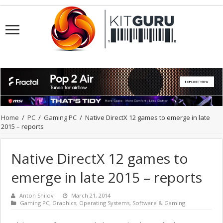
Home
/
PC
/
Gaming PC
/
Native DirectX 12 games to emerge in late
2015 – reports
Native DirectX 12 games to
emerge in late 2015 – reports
Anton Shilov
March 21, 2014
Gaming PC
,
Graphics
,
Operating Systems
,
Software & Gaming