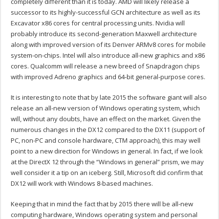
completely different than it is today. AMD will likely release a
successor to its highly-successful GCN architecture as well as its
Excavator x86 cores for central processing units. Nvidia will
probably introduce its second-generation Maxwell architecture
along with improved version of its Denver ARMv8 cores for mobile
system-on-chips. Intel will also introduce all-new graphics and x86
cores. Qualcomm will release a new breed of Snapdragon chips
with improved Adreno graphics and 64-bit general-purpose cores.
It is interesting to note that by late 2015 the software giant will also
release an all-new version of Windows operating system, which
will, without any doubts, have an effect on the market. Given the
numerous changes in the DX12 compared to the DX11 (support of
PC, non-PC and console hardware, CTM approach), this may well
point to a new direction for Windows in general. In fact, if we look
at the DirectX 12 through the “Windows in general” prism, we may
well consider it a tip on an iceberg. Still, Microsoft did confirm that
DX12 will work with Windows 8-based machines.
Keeping that in mind the fact that by 2015 there will be all-new
computing hardware, Windows operating system and personal