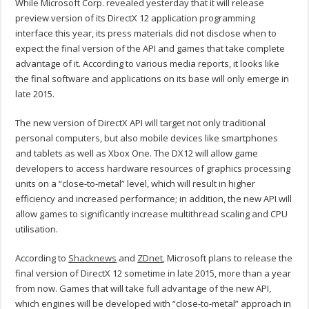
While Microsoft Corp. revealed yesterday that it will release
preview version of its DirectX 12 application programming
interface this year, its press materials did not disclose when to
expect the final version of the API and games that take complete
advantage of it. According to various media reports, it looks like
the final software and applications on its base will only emerge in
late 2015.
The new version of DirectX API will target not only traditional
personal computers, but also mobile devices like smartphones
and tablets as well as Xbox One. The DX12 will allow game
developers to access hardware resources of graphics processing
units on a “close-to-metal” level, which will result in higher
efficiency and increased performance; in addition, the new API will
allow games to significantly increase multithread scaling and CPU
utilisation.
According to
Shacknews
and
ZDnet
, Microsoft plans to release the
final version of DirectX 12 sometime in late 2015, more than a year
from now. Games that will take full advantage of the new API,
which engines will be developed with “close-to-metal” approach in