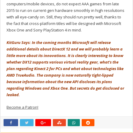
computers/mobile devices, do not expect AAA games from late
2015 to run on current-gen hardware smoothly in high resolutions
with all eye-candy on. Still, they should run pretty well, thanks to
the fact that cross-platform titles will be designed with Microsoft
Xbox One and Sony PlayStation 4 in mind.
KitGuru Says: In the coming months Microsoft will release
additional details about DirectX 12 and we will probably learn a
little more about its innovations. It is clearly interesting to know
whether DX12 supports various virtual reality gear, what’s the
plan regarding Kinect 2 for PCs and what about technologies like
AMD TrueAudio. The company is now naturally tight-lipped
because information about the new API discloses its plans
regarding Windows and Xbox One. But secrets do get disclosed or
leaked.
Become a Patron!