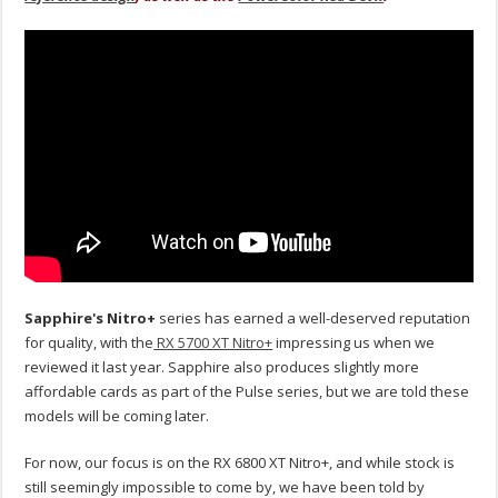
Sapphire's Nitro+
series has earned a well-deserved reputation
for quality, with the
RX 5700 XT Nitro+
impressing us when we
reviewed it last year. Sapphire also produces slightly more
affordable cards as part of the Pulse series, but we are told these
models will be coming later.
For now, our focus is on the RX 6800 XT Nitro+, and while stock is
still seemingly impossible to come by, we have been told by