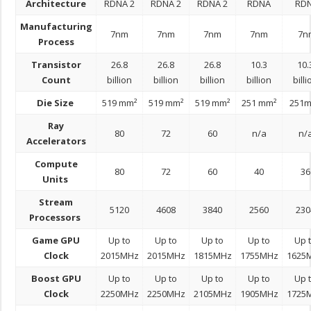
Architecture
RDNA 2
RDNA 2
RDNA 2
RDNA
RD
Manufacturing
7nm
7nm
7nm
7nm
7n
Process
Transistor
26.8
26.8
26.8
10.3
10.
Count
billion
billion
billion
billion
billi
Die Size
519 mm²
519 mm²
519 mm²
251 mm²
251
Ray
80
72
60
n/a
n/
Accelerators
Compute
80
72
60
40
36
Units
Stream
5120
4608
3840
2560
230
Processors
Game GPU
Up to
Up to
Up to
Up to
Up 
Clock
2015MHz
2015MHz
1815MHz
1755MHz
1625
Boost GPU
Up to
Up to
Up to
Up to
Up 
Clock
2250MHz
2250MHz
2105MHz
1905MHz
1725