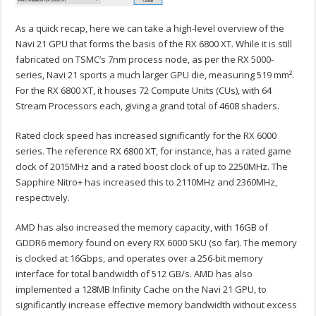
As a quick recap, here we can take a high-level overview of the
Navi 21 GPU that forms the basis of the RX 6800 XT. While it is still
fabricated on TSMC’s 7nm process node, as per the RX 5000-
series, Navi 21 sports a much larger GPU die, measuring 519 mm².
For the RX 6800 XT, it houses 72 Compute Units (CUs), with 64
Stream Processors each, giving a grand total of 4608 shaders.
Rated clock speed has increased significantly for the RX 6000
series. The reference RX 6800 XT, for instance, has a rated game
clock of 2015MHz and a rated boost clock of up to 2250MHz. The
Sapphire Nitro+ has increased this to 2110MHz and 2360MHz,
respectively.
AMD has also increased the memory capacity, with 16GB of
GDDR6 memory found on every RX 6000 SKU (so far). The memory
is clocked at 16Gbps, and operates over a 256-bit memory
interface for total bandwidth of 512 GB/s. AMD has also
implemented a 128MB Infinity Cache on the Navi 21 GPU, to
significantly increase effective memory bandwidth without excess