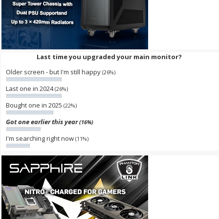
Last time you upgraded your main monitor?
Older screen - but I'm still happy
(26%)
Last one in 2024
(26%)
Bought one in 2025
(22%)
Got one earlier this year
(16%)
I'm searching right now
(11%)