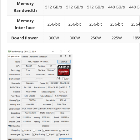
Memory
512 GB/s
512 GB/s
512 GB/s
448 GB/s
448 G
Bandwidth
Memory
256-bit
256-bit
256-bit
256-bit
256-
Interface
Board Power
300W
300W
250W
225W
18