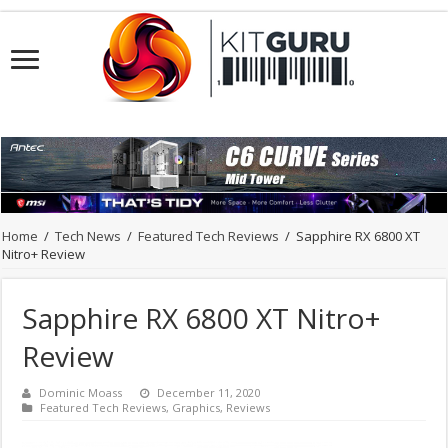
Home
/
Tech News
/
Featured Tech Reviews
/
Sapphire RX 6800 XT
Nitro+ Review
Sapphire RX 6800 XT Nitro+
Review
Dominic Moass
December 11, 2020
Featured Tech Reviews
,
Graphics
,
Reviews