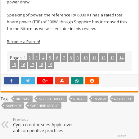
power draw.
Speaking of power, the reference RX 6800 XT has a rated total
board power (TBP) of 300W, though Sapphire has increased this
for the Nitro+, as we will see later in this review.
Become a Patron!
Pages:
1
2
3
4
5
6
7
8
9
10
11
12
13
14
15
16
17
18
19
Tags
BIG NAVI
NITRO+ 6800 XT
RDNA 2
REVIEW
RX 6800 XT
SAPPHIRE
SAPPHIRE 6800 XT
Previous
Cydia creator sues Apple over
anticompetitive practices
Next