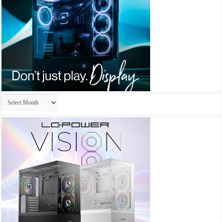
Archives