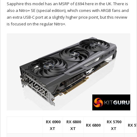
Sapphire this model has an MSRP of £694 here in the UK. There is
also a Nitro+ SE (special edition), which comes with ARGB fans and
an extra USB-C port at a slightly higher price point, but this review
is focused on the regular Nitro+.
RX 6900
RX 6800
RX 5700
RX 6800
RX 5
XT
XT
XT