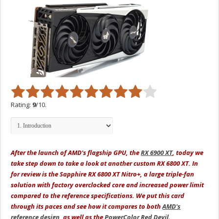
Rating:
9
/10.
After the launch of AMD's flagship GPU, the
RX 6900 XT
, today we
take step down to take a look at another custom RX 6800 XT. In
for review is the Sapphire RX 6800 XT Nitro+, a large triple-fan
solution with factory overclocked core and increased power limit
compared to the reference specifications. We put this card
through its paces and see how it compares to both
AMD's
reference design
, as well as the
PowerColor Red Devil
.