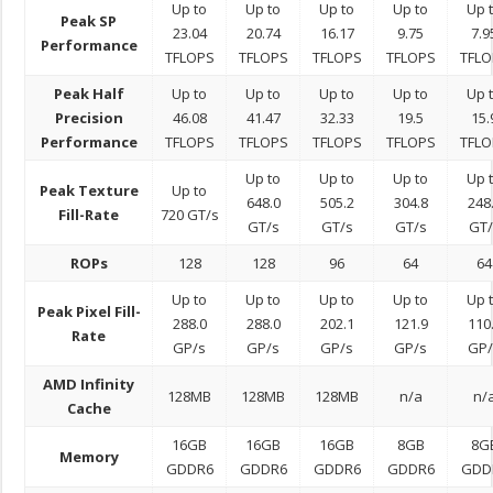
Up to
Up to
Up to
Up to
Up 
Peak SP
23.04
20.74
16.17
9.75
7.9
Performance
TFLOPS
TFLOPS
TFLOPS
TFLOPS
TFLO
Peak Half
Up to
Up to
Up to
Up to
Up 
Precision
46.08
41.47
32.33
19.5
15.
Performance
TFLOPS
TFLOPS
TFLOPS
TFLOPS
TFLO
Up to
Up to
Up to
Up 
Peak Texture
Up to
648.0
505.2
304.8
248
Fill-Rate
720 GT/s
GT/s
GT/s
GT/s
GT/
ROPs
128
128
96
64
64
Up to
Up to
Up to
Up to
Up 
Peak Pixel Fill-
288.0
288.0
202.1
121.9
110
Rate
GP/s
GP/s
GP/s
GP/s
GP/
AMD Infinity
128MB
128MB
128MB
n/a
n/
Cache
16GB
16GB
16GB
8GB
8G
Memory
GDDR6
GDDR6
GDDR6
GDDR6
GDD