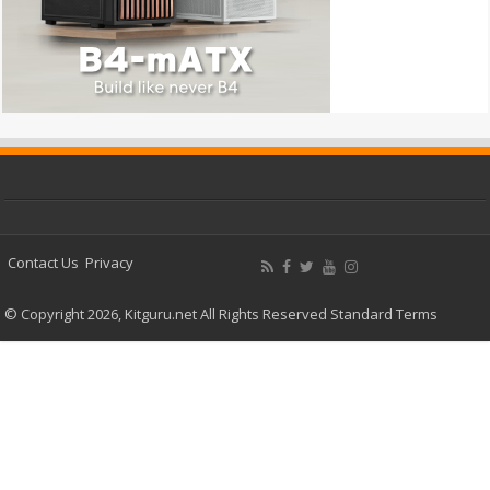
Contact Us
Privacy
© Copyright 2026, Kitguru.net All Rights Reserved
Standard Terms