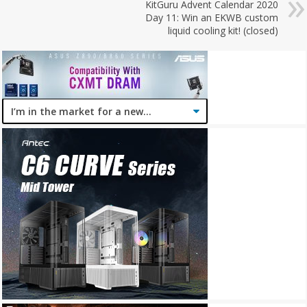
KitGuru Advent Calendar 2020
Day 11: Win an EKWB custom
liquid cooling kit! (closed)