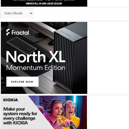
Archives