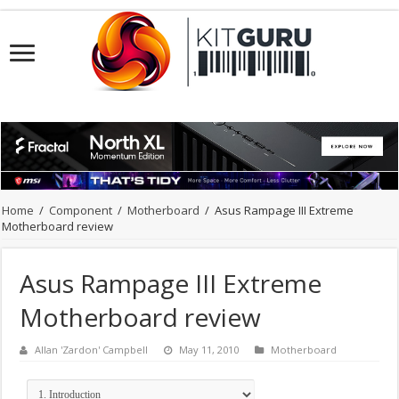
Home
/
Component
/
Motherboard
/
Asus Rampage III Extreme
Motherboard review
Asus Rampage III Extreme
Motherboard review
Allan 'Zardon' Campbell
May 11, 2010
Motherboard