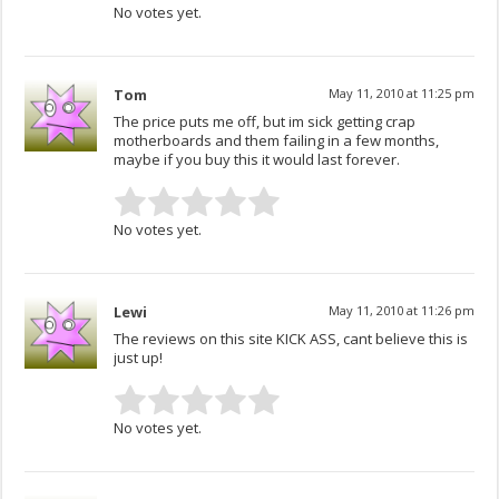
No votes yet.
Tom
May 11, 2010 at 11:25 pm
The price puts me off, but im sick getting crap
motherboards and them failing in a few months,
maybe if you buy this it would last forever.
No votes yet.
Lewi
May 11, 2010 at 11:26 pm
The reviews on this site KICK ASS, cant believe this is
just up!
No votes yet.