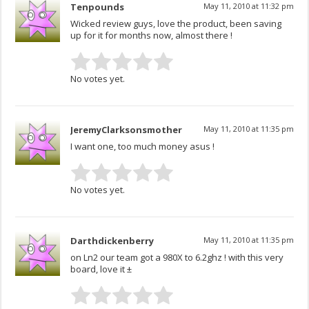
Tenpounds
May 11, 2010 at 11:32 pm
Wicked review guys, love the product, been saving
up for it for months now, almost there !
No votes yet.
JeremyClarksonsmother
May 11, 2010 at 11:35 pm
I want one, too much money asus !
No votes yet.
Darthdickenberry
May 11, 2010 at 11:35 pm
on Ln2 our team got a 980X to 6.2ghz ! with this very
board, love it ±