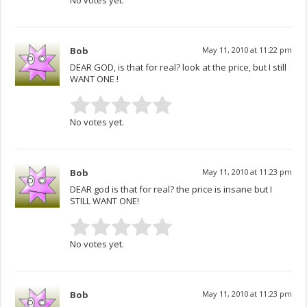
Bob
May 11, 2010 at 11:22 pm
DEAR GOD, is that for real? look at the price, but I still
WANT ONE !
No votes yet.
Bob
May 11, 2010 at 11:23 pm
DEAR god is that for real? the price is insane but I
STILL WANT ONE!
No votes yet.
Bob
May 11, 2010 at 11:23 pm