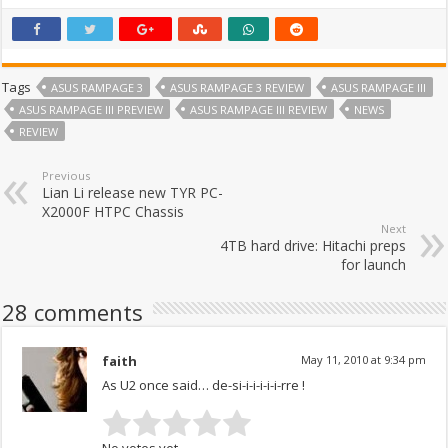
Tags
ASUS RAMPAGE 3
ASUS RAMPAGE 3 REVIEW
ASUS RAMPAGE III
ASUS RAMPAGE III PREVIEW
ASUS RAMPAGE III REVIEW
NEWS
REVIEW
Previous
Lian Li release new TYR PC-
X2000F HTPC Chassis
Next
4TB hard drive: Hitachi preps
for launch
28 comments
faith
May 11, 2010 at 9:34 pm
As U2 once said… de-si-i-i-i-i-i-rre !
No votes yet.