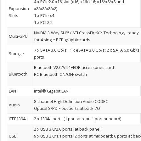
4 x PCIe2.0 x16 slot (x16; x16/x16; x16/x8/x8 and
Expansion
x8/x8/x8/x8)
Slots
1 x PCIe x4
1 x PCI 2.2
NVIDIA 3-Way SLI™ / ATI CrossFireX™ Technology, ready
Multi-GPU
for 4 single PCB graphic cards
7 x SATA 3.0 Gb/s ; 1 x eSATA 3.0 Gb/s; 2 x SATA 6.0 Gb/s
Storage
ports
Bluetooth V2.0/V2.1+EDR accessories card
Bluetooth
RC Bluetooth ON/OFF switch
LAN
Intel® Gigabit LAN
8-channel High Definition Audio CODEC
Audio
Optical S/PDIF out ports at back I/O
IEEE1394a
2 x 1394a ports (1 port at rear; 1 port onboard)
2 x USB 3.0/2.0 ports (at back panel)
USB
9 x USB 2.0/1.1 ports (2 ports at midboard; 6 ports at bac