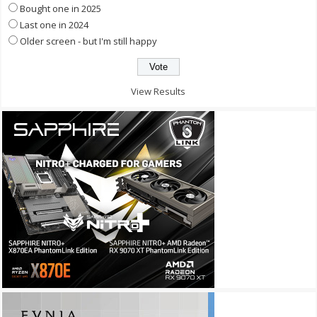
Bought one in 2025
Last one in 2024
Older screen - but I'm still happy
View Results