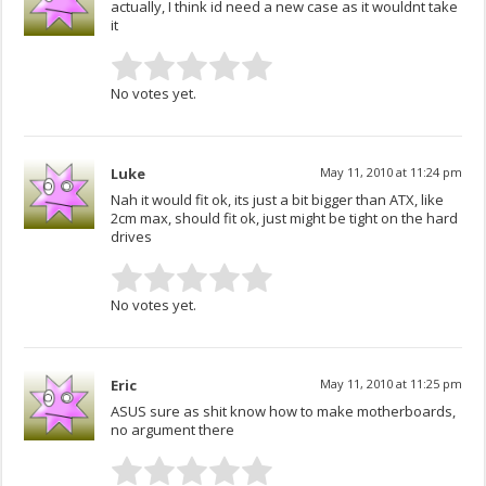
actually, I think id need a new case as it wouldnt take
it
No votes yet.
Luke
May 11, 2010 at 11:24 pm
Nah it would fit ok, its just a bit bigger than ATX, like
2cm max, should fit ok, just might be tight on the hard
drives
No votes yet.
Eric
May 11, 2010 at 11:25 pm
ASUS sure as shit know how to make motherboards,
no argument there