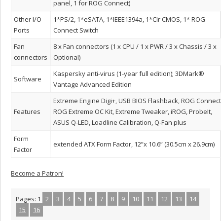
panel, 1 for ROG Connect)
Other I/O
1*PS/2, 1*eSATA, 1*IEEE1394a, 1*Clr CMOS, 1* ROG
Ports
Connect Switch
Fan
8 x Fan connectors (1 x CPU / 1 x PWR / 3 x Chassis / 3 x
connectors
Optional)
Kaspersky anti-virus (1-year full edition); 3DMark®
Software
Vantage Advanced Edition
Extreme Engine Digi+, USB BIOS Flashback, ROG Connect
Features
ROG Extreme OC Kit, Extreme Tweaker, iROG, ProbeIt,
ASUS Q-LED, Loadline Calibration, Q-Fan plus
Form
extended ATX Form Factor, 12”x 10.6” (30.5cm x 26.9cm)
Factor
Become a Patron!
Pages:
1
2
3
4
5
6
7
8
9
10
11
12
13
14
15
16