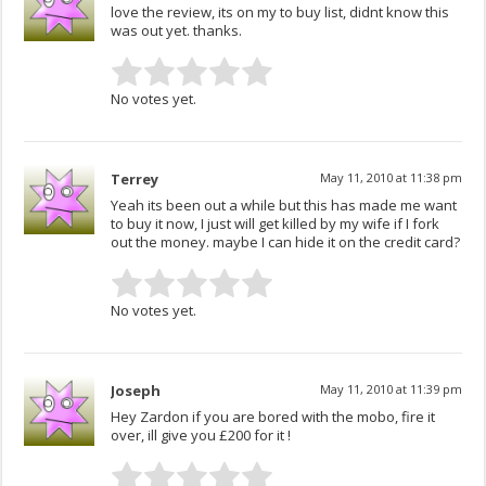
love the review, its on my to buy list, didnt know this
was out yet. thanks.
No votes yet.
Terrey
May 11, 2010 at 11:38 pm
Yeah its been out a while but this has made me want
to buy it now, I just will get killed by my wife if I fork
out the money. maybe I can hide it on the credit card?
No votes yet.
Joseph
May 11, 2010 at 11:39 pm
Hey Zardon if you are bored with the mobo, fire it
over, ill give you £200 for it !