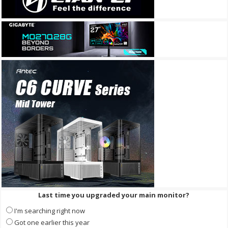
Last time you upgraded your main monitor?
I'm searching right now
Got one earlier this year