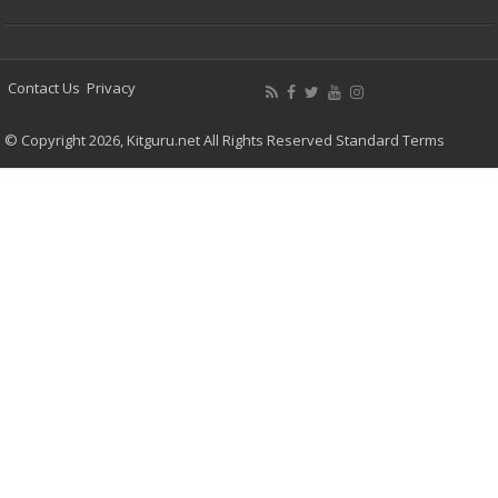
Contact Us
Privacy
© Copyright 2026, Kitguru.net All Rights Reserved
Standard Terms