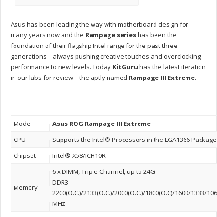
Asus has been leading the way with motherboard design for
many years now and the
Rampage
series
has been the
foundation of their flagship Intel range for the past three
generations – always pushing creative touches and overclocking
performance to new levels. Today
KitGuru
has the latest iteration
in our labs for review – the aptly named
Rampage III Extreme.
Model
Asus ROG
Rampage III
Extreme
CPU
Supports the Intel® Processors in the LGA1366 Package
Chipset
Intel® X58/ICH10R
6 x DIMM, Triple Channel, up to 24G
DDR3
Memory
2200(O.C.)/2133(O.C.)/2000(O.C.)/1800(O.C)/1600/1333/10
MHz