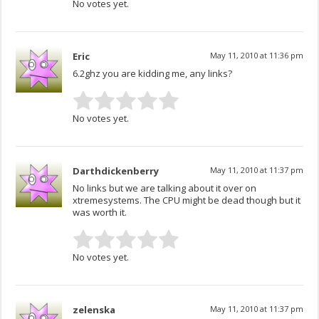
No votes yet.
Eric
May 11, 2010 at 11:36 pm
6.2ghz you are kidding me, any links?
No votes yet.
Darthdickenberry
May 11, 2010 at 11:37 pm
No links but we are talking about it over on
xtremesystems. The CPU might be dead though but it
was worth it.
No votes yet.
zelenska
May 11, 2010 at 11:37 pm