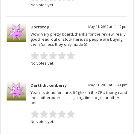
No votes yet.
Dorrstop
May 11, 2010 at 11:40 pm
Wow, very pretty board, thanks for the review, really
good read, out of stock here. so people are buying
them (unless they only made 5)
No votes yet.
Darthdickenberry
May 11, 2010 at 11:41 pm
Yeah its dead for sure. 6.2ghz on the CPU though and
the motherboard is still going. time to get another
one !
No votes yet.