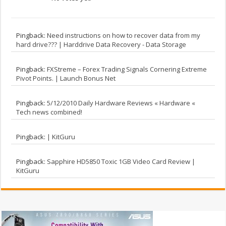
Pingback:
Need instructions on how to recover data from my
hard drive??? | Harddrive Data Recovery - Data Storage
Pingback:
FXStreme – Forex Trading Signals Cornering Extreme
Pivot Points. | Launch Bonus Net
Pingback:
5/12/2010 Daily Hardware Reviews « Hardware «
Tech news combined!
Pingback:
| KitGuru
Pingback:
Sapphire HD5850 Toxic 1GB Video Card Review |
KitGuru