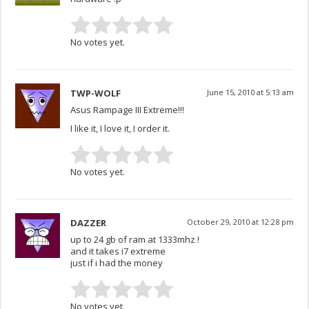
No votes yet.
TWP-WOLF
June 15, 2010 at 5:13 am
Asus Rampage III Extreme!!!
I like it, I love it, I order it.
No votes yet.
DAZZER
October 29, 2010 at 12:28 pm
up to 24 gb of ram at 1333mhz !
and it takes i7 extreme
just if i had the money
No votes yet.