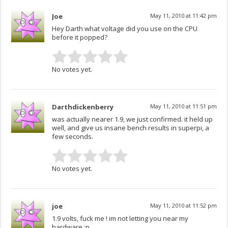
Joe
May 11, 2010 at 11:42 pm
Hey Darth what voltage did you use on the CPU
before it popped?
No votes yet.
Darthdickenberry
May 11, 2010 at 11:51 pm
was actually nearer 1.9, we just confirmed. it held up
well, and give us insane bench results in superpi, a
few seconds.
No votes yet.
joe
May 11, 2010 at 11:52 pm
1.9 volts, fuck me ! im not letting you near my
hardware :p