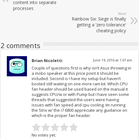
content into separate
processes
Next
Rainbow Six: Siege is finally
getting a ‘zero tolerance’
cheating policy
2 comments
Brian Nicoletti
June 19, 2016 at 1:07 am
Couple of questions first is why isn’t Asus throwing in
a mobo speaker at this price point it should be
included. Second is I have my setup but haven’t
booted still waiting on one more ram kit. Which CPU
fan header should be used based on the manual it
suggests CPU/w or with Pump but I have seen some
threads that suggested the users were having
issues with fan speed and cpu cooling. Im running
the Strix w/ the i7 6800 appreciate any guidance on
which is the proper fan header.
No votes yet.