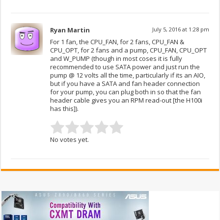
Ryan Martin
July 5, 2016 at 1:28 pm
For 1 fan, the CPU_FAN, for 2 fans, CPU_FAN &
CPU_OPT, for 2 fans and a pump, CPU_FAN, CPU_OPT
and W_PUMP (though in most coses it is fully
recommended to use SATA power and just run the
pump @ 12 volts all the time, particularly if its an AIO,
but if you have a SATA and fan header connection
for your pump, you can plug both in so that the fan
header cable gives you an RPM read-out [the H100i
has this]).
No votes yet.