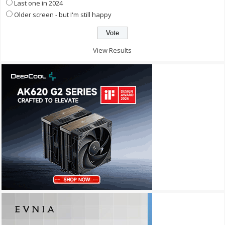
Last one in 2024
Older screen - but I'm still happy
View Results