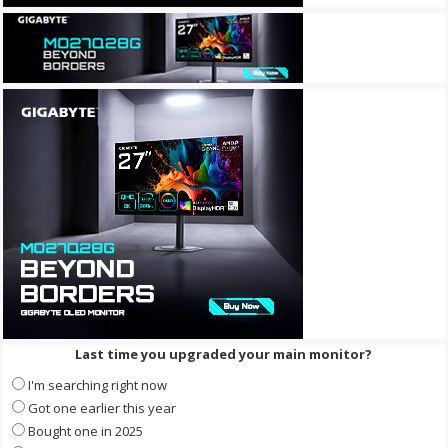
Last time you upgraded your main monitor?
I'm searching right now
Got one earlier this year
Bought one in 2025