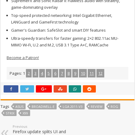
SupremeFX and Sonic Radar II: Flawless audio with stealthy,
game-dominating overlay
Top-speed protected networking: Intel Gigabit Ethernet,
LANGuard and GameFirst technology
Gamer's Guardian: SafeSlot and smart DIY features
Ultra-speedy transfers for faster gaming: 2×2 802.11ac MU-
MIMO Wi-Fi, U.2 and M.2, USB 3.1 Type A+C, RAMCache
Become a Patron!
Pages:
1
2
3
4
5
6
7
8
9
10
11
12
Tags
ASUS
BROADWELL-E
LGA 2011-V3
REVIEW
ROG
STRIX
X99
Previous
Firefox update splits UI and