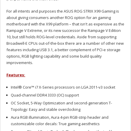
For all intents and purposes the ASUS ROG STRIX X99 Gaming is
about giving consumers another ROG option for an gaming
motherboard with the X99 platform – that isn't as expensive as the
Rampage V Extreme, or its new successor the Rampage V Edition
10, but still holds ROG-level credentials. Aside from supporting
Broadwell-E CPUs out-of-the-box there are a number of other new
features including USB 3.1, a better complement of PCI-e storage
options, RGB lighting capability and some build quality
improvements.
Features:
Intel® Core™ i7 X-Series processors on LGA 2011-v3 socket
Quad-channel DDR4 3333 (OC) support
OC Socket, 5-Way Optimization and second-generation T-
Topology: Easy and stable overclocking
Aura RGB illumination, Aura 4-pin RGB-strip header and
customizable color decals: True gaming aesthetics