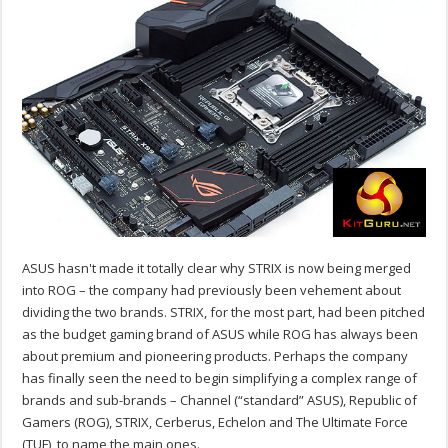
ASUS hasn't made it totally clear why STRIX is now being merged
into ROG – the company had previously been vehement about
dividing the two brands. STRIX, for the most part, had been pitched
as the budget gaming brand of ASUS while ROG has always been
about premium and pioneering products. Perhaps the company
has finally seen the need to begin simplifying a complex range of
brands and sub-brands – Channel (“standard” ASUS), Republic of
Gamers (ROG), STRIX, Cerberus, Echelon and The Ultimate Force
(TUF), to name the main ones.