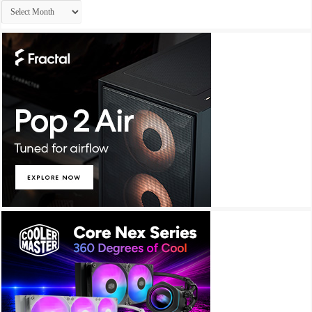
Archives