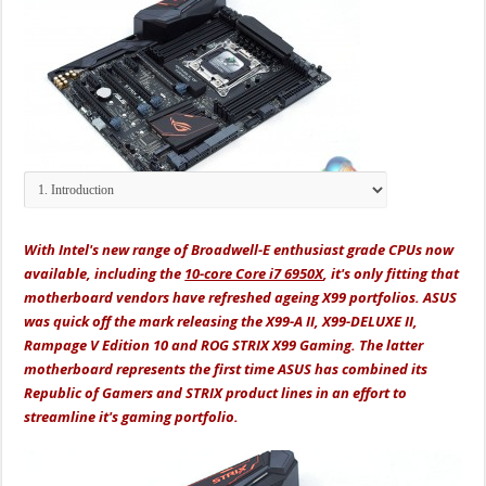
With Intel's new range of Broadwell-E enthusiast grade CPUs now
available, including the
10-core Core i7 6950X
, it's only fitting that
motherboard vendors have refreshed ageing X99 portfolios. ASUS
was quick off the mark releasing the X99-A II, X99-DELUXE II,
Rampage V Edition 10 and ROG STRIX X99 Gaming. The latter
motherboard represents the first time ASUS has combined its
Republic of Gamers and STRIX product lines in an effort to
streamline it's gaming portfolio.