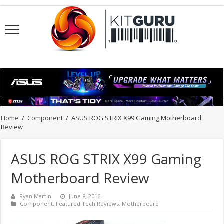
Home
/
Component
/
ASUS ROG STRIX X99 Gaming Motherboard
Review
ASUS ROG STRIX X99 Gaming
Motherboard Review
Ryan Martin
June 8, 2016
Component
,
Featured Tech Reviews
,
Motherboard