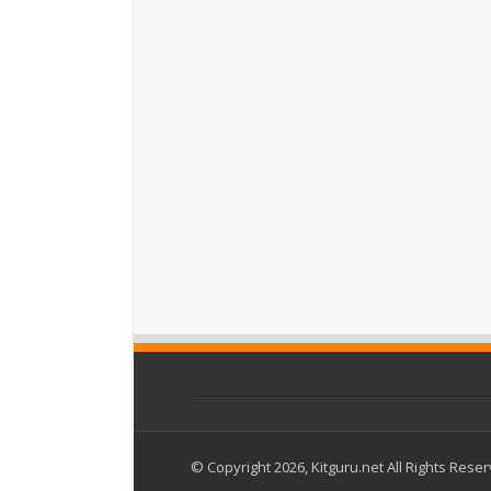
© Copyright 2026, Kitguru.net All Rights Rese