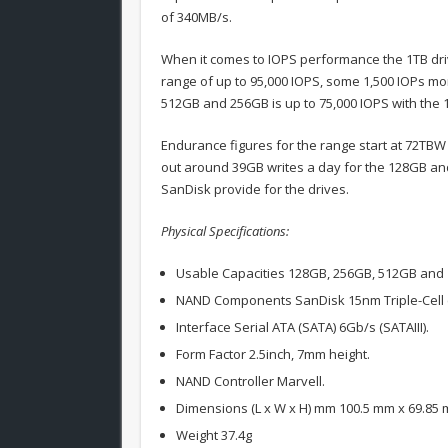
of 340MB/s.
When it comes to IOPS performance the 1TB driv
range of up to 95,000 IOPS, some 1,500 IOPs mo
512GB and 256GB is up to 75,000 IOPS with the 
Endurance figures for the range start at 72TBW
out around 39GB writes a day for the 128GB and
SanDisk provide for the drives.
Physical Specifications:
Usable Capacities 128GB, 256GB, 512GB and 
NAND Components SanDisk 15nm Triple-Cell (
Interface Serial ATA (SATA) 6Gb/s (SATAIII).
Form Factor 2.5inch, 7mm height.
NAND Controller Marvell.
Dimensions (L x W x H) mm 100.5 mm x 69.85
Weight 37.4g