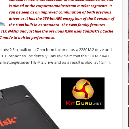
is aimed at the corporate/mainstream market segments. It
can be seen as an improved combination of both previous
drives as it has the 256-bit AES encryption of the S version of
the X300 built in as standard. The X400 family features
l TLC NAND and just like the previous X300 uses SanDisk’s nCache
C mode to bolster performance.
rmats; 2.5in, built on a 7mm form factor or as a 2280 M.2 drive and
TB capacities. Incidentally SanDisk claim that the 1TB M.2 X400
e first
single sided
1TB M.2 drive and as a result is also, at 1.5mm,