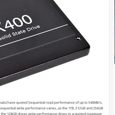
rmats) have quoted Sequential read performance of up to 540MB/s,
s. Sequential write performance varies, as the 1TB, 512GB and 256GB
ile the 128GB drives write performance drops to a quoted maximum