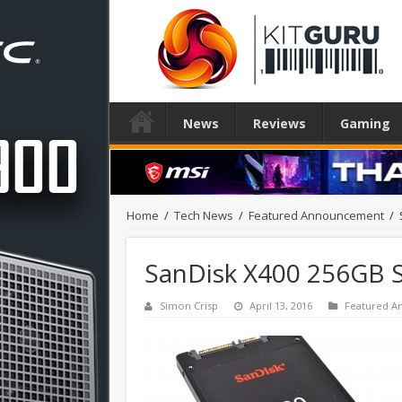
News
Reviews
Gaming
Home
/
Tech News
/
Featured Announcement
/
SanDisk X400 256GB 
Simon Crisp
April 13, 2016
Featured 