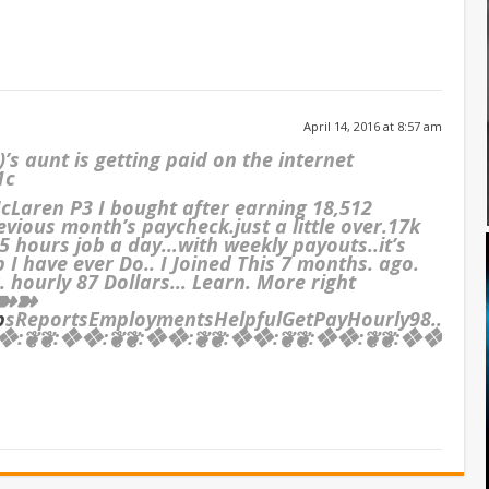
April 14, 2016 at 8:57 am
s aunt is getting paid on the internet
1c
cLaren P3 I bought after earning 18,512
evious month’s paycheck.just a little over.17k
 hours job a day…with weekly payouts..it’s
b I have ever Do.. I Joined This 7 months. ago.
 hourly 87 Dollars… Learn. More right
➽➽➽
b
sReportsEmploymentsHelpfulGetPayHourly98….
:❦❦:❖❖:❦❦:❖❖:❦❦:❖❖:❦❦:❖❖:❦❦:❖❖:❦❦:❖❖:❦