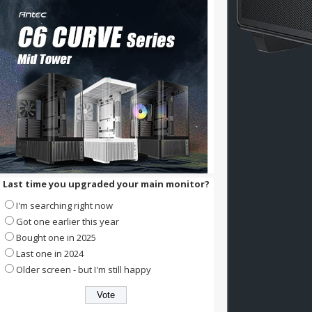
Last time you upgraded your main monitor?
I'm searching right now
Got one earlier this year
Bought one in 2025
Last one in 2024
Older screen - but I'm still happy