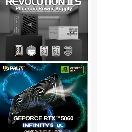
❦:❖❖:❦❦:❖❖:❦❦::::::!iv341……..