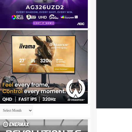
Archives