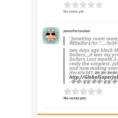
No votes yet.
Jennifertnolan
“Janet(my room mate)’
98Dollars/hr.”….!iv34
two days ago black M
Dollars,,,it was my pr
Dollars Last month.3-5
realy the simplest. jo
and now making over.
Here
!iv341:➽:➽:➽
http://GlobalSuperJo
.❖❖:❦❦:❖❖:❦❦:❖❖
No votes yet.