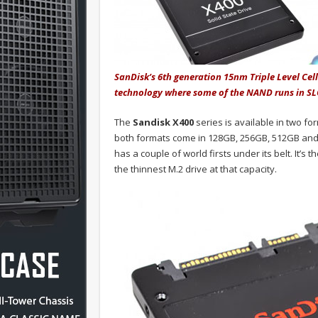
SanDisk’s 6th generation 15nm Triple Level Cel
technology where some of the NAND runs in SL
The
Sandisk X400
series is available in two fo
both formats come in 128GB, 256GB, 512GB and 1
has a couple of world firsts under its belt. It’s th
the thinnest M.2 drive at that capacity.