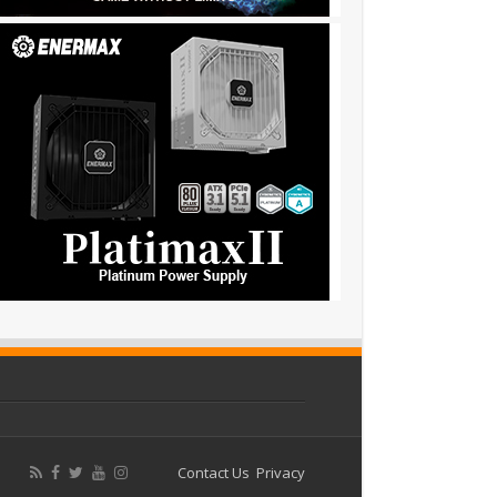
Contact Us
Privacy