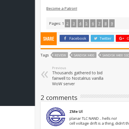
Become a Patron!
Pages:
1
2
3
4
5
6
7
8
9
Facebook
Twitter
G
Share
Tags
REVIEW
SANDISK X400
SANDISK X400 SS
Previous
Thousands gathered to bid
fairwell to Nostalrius vanilla
WoW server
2 comments
ZMe Ul
planar TLC NAND .. hells no!
cell voltage drift is a thing, did