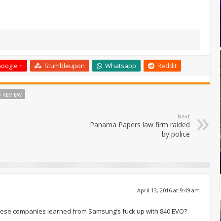
oogle +
Stumbleupon
Whatsapp
Reddit
D REVIEW
Next
Panama Papers law firm raided
by police
April 13, 2016 at 9:49 am
n’t these companies learned from Samsung’s fuck up with 840 EVO?