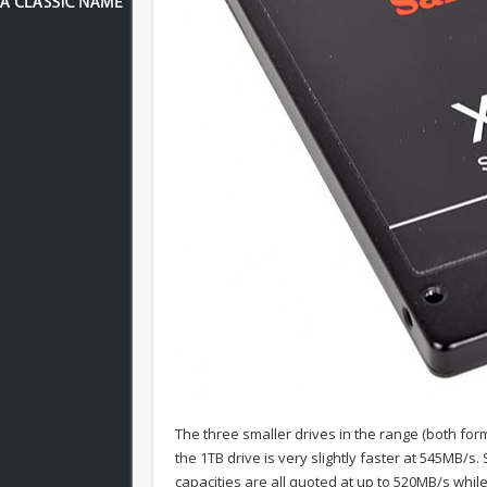
The three smaller drives in the range (both fo
the 1TB drive is very slightly faster at 545MB/
capacities are all quoted at up to 520MB/s wh