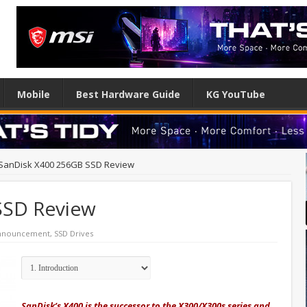
Mobile
Best Hardware Guide
KG YouTube
SanDisk X400 256GB SSD Review
SSD Review
Announcement
,
SSD Drives
SanDisk’s X400 is the successor to the X300/X300s series and