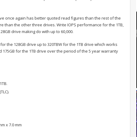
e once again has better quoted read figures than the rest of the
re than the other three drives. Write IOPS performance for the 1TB,
128GB drive making do with up to 60,000.
 for the 128GB drive up to 320TBW for the 1TB drive which works
 175GB for the 1TB drive over the period of the 5 year warranty
1TB.
TLC).
 mm x 7.0 mm