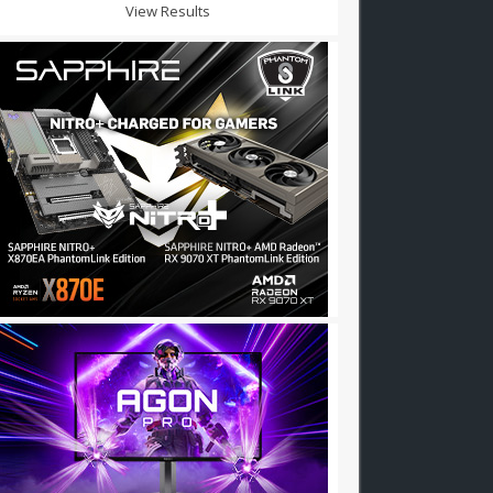
View Results