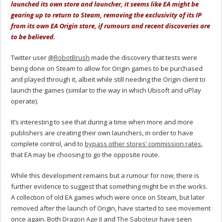
launched its own store and launcher, it seems like EA might be
gearing up to return to Steam, removing the exclusivity of its IP
from its own EA Origin store, if rumours and recent discoveries are
to be believed.
Twitter user
@RobotBrush
made the discovery that tests were
being done on Steam to allow for Origin games to be purchased
and played through it, albeit while still needing the Origin client to
launch the games (similar to the way in which Ubisoft and uPlay
operate).
It’s interesting to see that during a time when more and more
publishers are creating their own launchers, in order to have
complete control, and to
bypass other stores’ commission rates
,
that EA may be choosing to go the opposite route.
While this development remains but a rumour for now, there is
further evidence to suggest that something might be in the works.
A collection of old EA games which were once on Steam, but later
removed after the launch of Origin, have started to see movement
once again. Both
Dragon Age II
and
The Saboteur
have seen