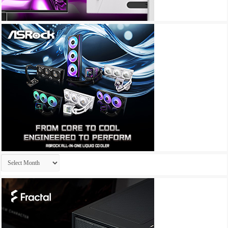
Archives