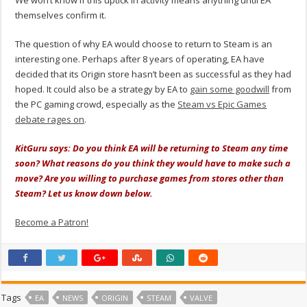
We won’t know if this uptick in activity means anything until EA
themselves confirm it.
The question of why EA would choose to return to Steam is an
interesting one. Perhaps after 8 years of operating, EA have
decided that its Origin store hasn’t been as successful as they had
hoped. It could also be a strategy by EA to
gain some goodwill
from
the PC gaming crowd, especially as the
Steam vs Epic Games
debate rages on
.
KitGuru says: Do you think EA will be returning to Steam any time
soon? What reasons do you think they would have to make such a
move? Are you willing to purchase games from stores other than
Steam? Let us know down below.
Become a Patron!
Tags
EA
NEWS
ORIGIN
STEAM
VALVE