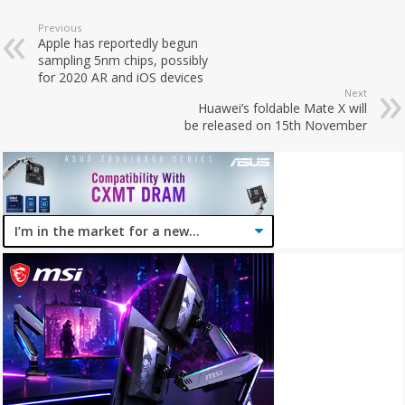
Previous
Apple has reportedly begun
sampling 5nm chips, possibly
for 2020 AR and iOS devices
Next
Huawei’s foldable Mate X will
be released on 15th November