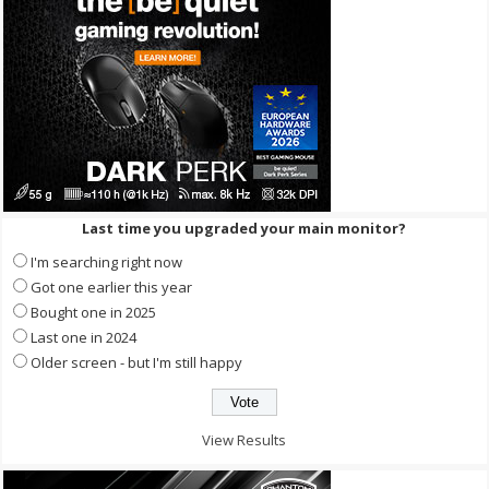
Last time you upgraded your main monitor?
I'm searching right now
Got one earlier this year
Bought one in 2025
Last one in 2024
Older screen - but I'm still happy
View Results