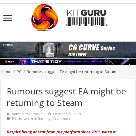
Home
/
PC
/
Rumours suggest EA might be returning to Steam
Rumours suggest EA might be
returning to Steam
Mustafa Mahmoud
October 23, 2019
PC
,
Software & Gaming
,
Tech News
Despite being absent from the platform since 2011, when it