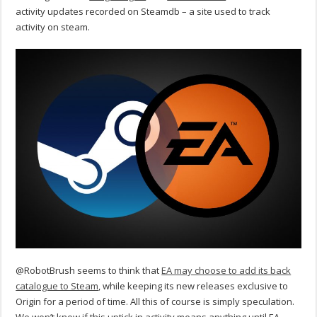
activity updates recorded on Steamdb – a site used to track
activity on steam.
@RobotBrush seems to think that
EA may choose to add its back
catalogue to Steam
, while keeping its new releases exclusive to
Origin for a period of time. All this of course is simply speculation.