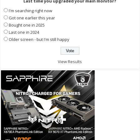
Last time you upgraded your main monitor?
I'm searching right now
Got one earlier this year
Bought one in 2025
Last one in 2024
Older screen - but I'm still happy
View Results