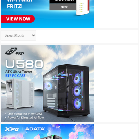
Archives