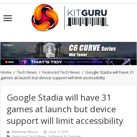
Home
/
Tech News
/
Featured Tech News
/
Google Stadia will have 31
games at launch but device support will limit accessibility
Google Stadia will have 31
games at launch but device
support will limit accessibility
Matthew Wilson
June 7, 2019
Featured Tech News
,
Software & Gaming