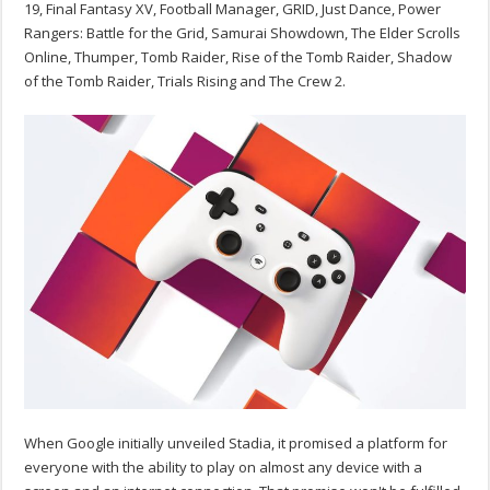
19, Final Fantasy XV, Football Manager, GRID, Just Dance, Power
Rangers: Battle for the Grid, Samurai Showdown, The Elder Scrolls
Online, Thumper, Tomb Raider, Rise of the Tomb Raider, Shadow
of the Tomb Raider, Trials Rising and The Crew 2.
When Google initially unveiled Stadia, it promised a platform for
everyone with the ability to play on almost any device with a