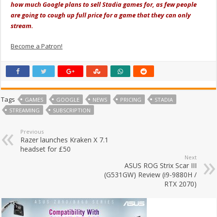
how much Google plans to sell Stadia games for, as few people
are going to cough up full price for a game that they can only
stream.
Become a Patron!
Tags
GAMES
GOOGLE
NEWS
PRICING
STADIA
STREAMING
SUBSCRIPTION
Previous
Razer launches Kraken X 7.1
headset for £50
Next
ASUS ROG Strix Scar III
(G531GW) Review (i9-9880H /
RTX 2070)