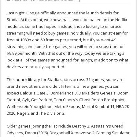
Last night, Google officially announced the launch details for
Stadia. At this point, we know that it won't be based on the Netflix
model as some had hoped, instead, those looking to embrace
streaming will need to buy games individually. You can stream for
free at 1080p and 60 frames per second, but if you want 4K
streaming and some free games, you will need to subscribe for
$9.99 per month. With that out of the way, today we are taking a
look at all of the games announced for launch, in addition to what
devices are actually supported.
The launch library for Stadia spans across 31 games, some are
brand new, others are older. In terms of new games, you can
expect Baldur's Gate 3, Borderlands 3, Darksiders Genesis, Doom
Eternal, Gylt, Get Packed, Tom Clancy's Ghost Recon Breakpoint,
Wolfenstein Youngblood, Metro Exodus, Mortal Kombat 11, NBA 2K
2020, Rage 2 and The Division 2.
Older games joining the list include Destiny 2, Assassin's Creed
Odyssey, Doom (2016), Dragonball Xenoverse 2, Farming Simulator