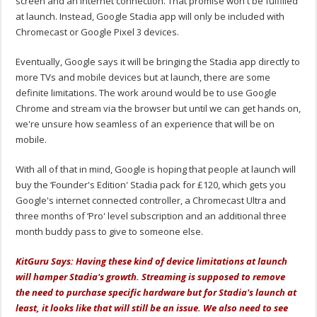
screen and an internet connection. That promise won't be fulfilled
at launch. Instead, Google Stadia app will only be included with
Chromecast or Google Pixel 3 devices.
Eventually, Google says it will be bringing the Stadia app directly to
more TVs and mobile devices but at launch, there are some
definite limitations. The work around would be to use Google
Chrome and stream via the browser but until we can get hands on,
we're unsure how seamless of an experience that will be on
mobile.
With all of that in mind, Google is hoping that people at launch will
buy the ‘Founder's Edition' Stadia pack for £120, which gets you
Google's internet connected controller, a Chromecast Ultra and
three months of ‘Pro' level subscription and an additional three
month buddy pass to give to someone else.
KitGuru Says: Having these kind of device limitations at launch
will hamper Stadia's growth. Streaming is supposed to remove
the need to purchase specific hardware but for Stadia's launch at
least, it looks like that will still be an issue. We also need to see