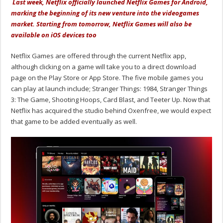
Last week, Netflix officially launched Netflix Games for Android,
marking the beginning of its new venture into the videogames
market. Starting from tomorrow, Netflix Games will also be
available on iOS devices too
Netflix Games are offered through the current Netflix app,
although clicking on a game will take you to a direct download
page on the Play Store or App Store. The five mobile games you
can play at launch include; Stranger Things: 1984, Stranger Things
3: The Game, Shooting Hoops, Card Blast, and Teeter Up. Now that
Netflix has acquired the studio behind Oxenfree, we would expect
that game to be added eventually as well.