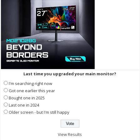
Last time you upgraded your main monitor?
I'm searching right now
Got one earlier this year
Bought one in 2025
Last one in 2024
Older screen - but I'm still happy
View Results