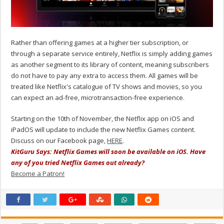
Rather than offering games at a higher tier subscription, or
through a separate service entirely, Netflix is simply adding games
as another segment to its library of content, meaning subscribers
do not have to pay any extra to access them. All games will be
treated like Netflix's catalogue of TV shows and movies, so you
can expect an ad-free, microtransaction-free experience.
Starting on the 10th of November, the Netflix app on iOS and
iPadOS will update to include the new Netflix Games content.
Discuss on our Facebook page,
HERE
.
KitGuru Says: Netflix Games will soon be available on iOS. Have
any of you tried Netflix Games out already?
Become a Patron!