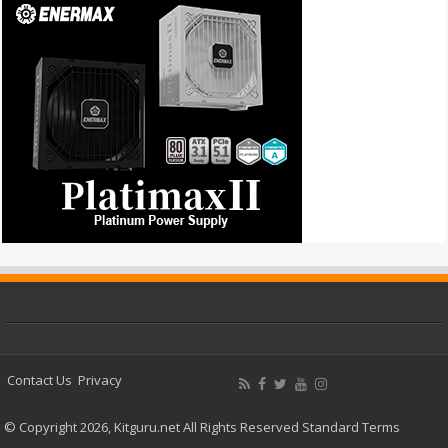
Contact Us
Privacy
© Copyright 2026, Kitguru.net All Rights Reserved
Standard Terms