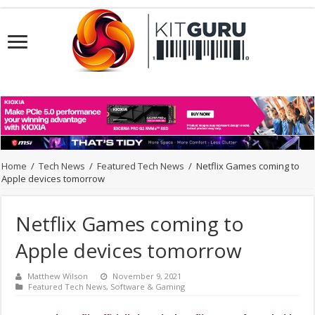
Home
/
Tech News
/
Featured Tech News
/
Netflix Games coming to
Apple devices tomorrow
Netflix Games coming to
Apple devices tomorrow
Matthew Wilson
November 9, 2021
Featured Tech News
,
Software & Gaming