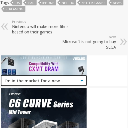
Tags
IOS
IPAD
IPHONE
NETFLIX
NETFLIX GAMES
NEWS
STREAMING
Previous
Nintendo will make more films
based on their games
Next
Microsoft is not going to buy
SEGA