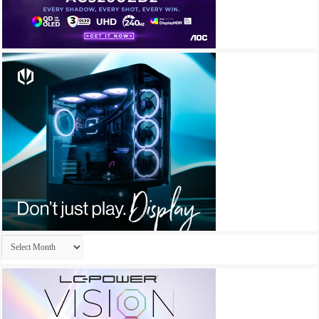
Archives