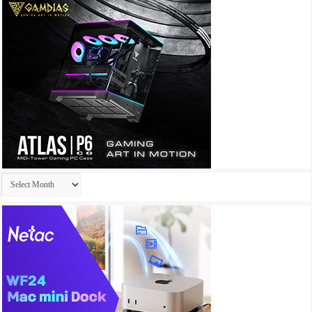
Archives