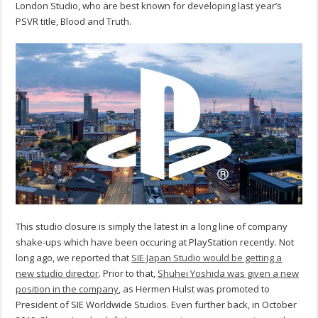
London Studio, who are best known for developing last year’s
PSVR title, Blood and Truth.
This studio closure is simply the latest in a long line of company
shake-ups which have been occuring at PlayStation recently. Not
long ago, we reported that
SIE Japan Studio would be getting a
new studio director
. Prior to that,
Shuhei Yoshida was given a new
position in the company
, as Hermen Hulst was promoted to
President of SIE Worldwide Studios. Even further back, in October