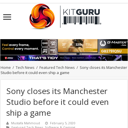
Home
/
Tech News
/
Featured Tech News
/
Sony closes its Manchester
Studio before it could even ship a game
Sony closes its Manchester
Studio before it could even
ship a game
Mustafa Mahmoud
February 5, 2020
Featured Tech News
,
Software & Gaming