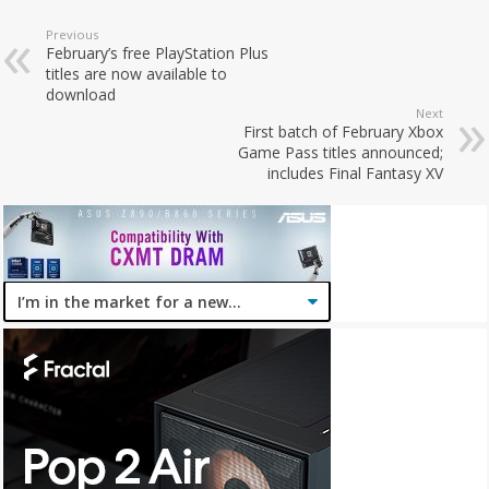
Previous
February’s free PlayStation Plus
titles are now available to
download
Next
First batch of February Xbox
Game Pass titles announced;
includes Final Fantasy XV