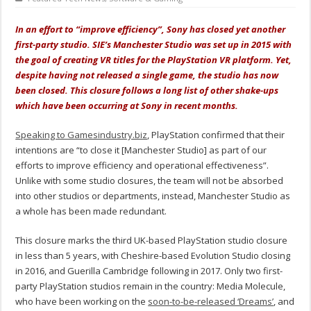
In an effort to “improve efficiency”, Sony has closed yet another
first-party studio. SIE’s Manchester Studio was set up in 2015 with
the goal of creating VR titles for the PlayStation VR platform. Yet,
despite having not released a single game, the studio has now
been closed. This closure follows a long list of other shake-ups
which have been
occurring
at Sony in recent months.
Speaking to Gamesindustry.biz
, PlayStation confirmed that their
intentions are “
to close it [Manchester Studio] as part of our
efforts to improve efficiency and operational effectiveness
”.
Unlike with some studio closures, the team will not be absorbed
into other studios or departments, instead, Manchester Studio as
a whole has been made redundant.
This closure marks the third UK-based PlayStation studio closure
in less than 5 years, with Cheshire-based Evolution Studio closing
in 2016, and Guerilla Cambridge following in 2017. Only two first-
party PlayStation studios remain in the country: Media Molecule,
who have been working on the
soon-to-be-released ‘Dreams’
, and