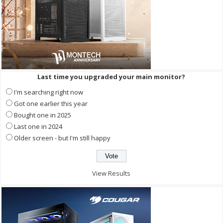
Last time you upgraded your main monitor?
I'm searching right now
Got one earlier this year
Bought one in 2025
Last one in 2024
Older screen - but I'm still happy
View Results