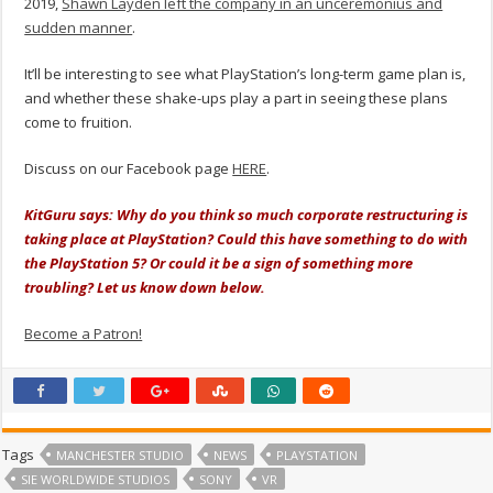
2019,
Shawn Layden left the company in an unceremonius and
sudden manner
.
It’ll be interesting to see what PlayStation’s long-term game plan is,
and whether these shake-ups play a part in seeing these plans
come to fruition.
Discuss on our Facebook page
HERE
.
KitGuru says: Why do you think so much corporate restructuring is
taking place at PlayStation? Could this have something to do with
the PlayStation 5? Or could it be a sign of something more
troubling? Let us know down below.
Become a Patron!
Tags
MANCHESTER STUDIO
NEWS
PLAYSTATION
SIE WORLDWIDE STUDIOS
SONY
VR