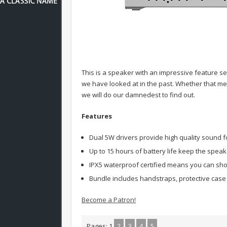
This is a speaker with an impressive feature se
we have looked at in the past. Whether that 
we will do our damnedest to find out.
Features
Dual 5W drivers provide high quality sound fo
Up to 15 hours of battery life keep the speak
IPX5 waterproof certified means you can sho
Bundle includes handstraps, protective case 
Become a Patron!
Pages:
1
2
3
4
5