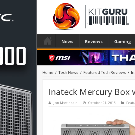
News
Reviews
Gaming
Home
/
Tech News
/
Featured Tech Reviews
/
In
Inateck Mercury Box 
Jon Martindale
October 21, 2015
Feat