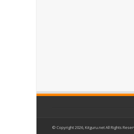
© Copyright 2026, Kitguru.net All Rights Rese