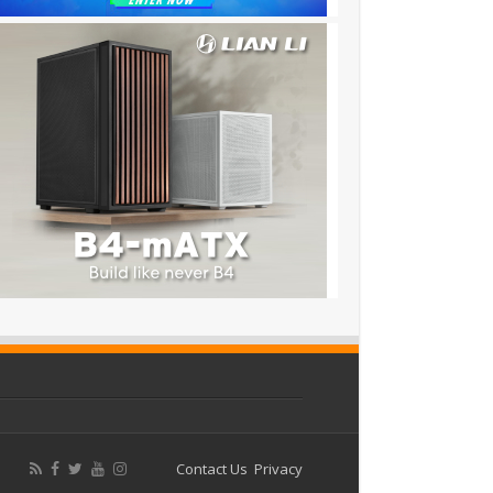
Contact Us
Privacy