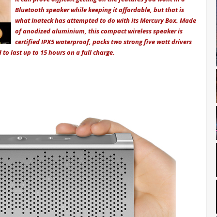
Bluetooth speaker while keeping it affordable, but that is
what Inateck has attempted to do with its Mercury Box. Made
of anodized aluminium, this compact wireless speaker is
certified IPX5 waterproof, packs two strong five watt drivers
d to last up to 15 hours on a full charge.