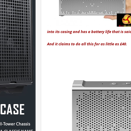
into its casing and has a battery life that is sai
And it claims to do all this for as little as £40.