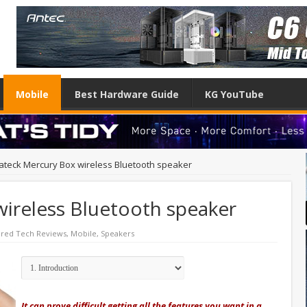
Mobile
Best Hardware Guide
KG YouTube
ateck Mercury Box wireless Bluetooth speaker
wireless Bluetooth speaker
ured Tech Reviews
,
Mobile
,
Speakers
It can prove difficult getting all the features you want in a