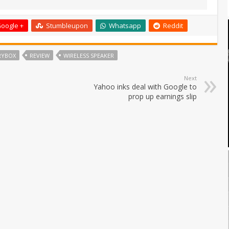
oogle +
Stumbleupon
Whatsapp
Reddit
RYBOX
REVIEW
WIRELESS SPEAKER
Next
Yahoo inks deal with Google to
prop up earnings slip