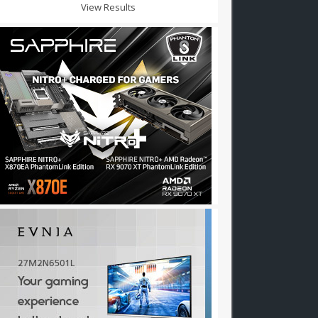
View Results