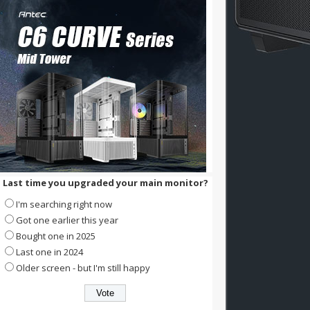
Last time you upgraded your main monitor?
I'm searching right now
Got one earlier this year
Bought one in 2025
Last one in 2024
Older screen - but I'm still happy