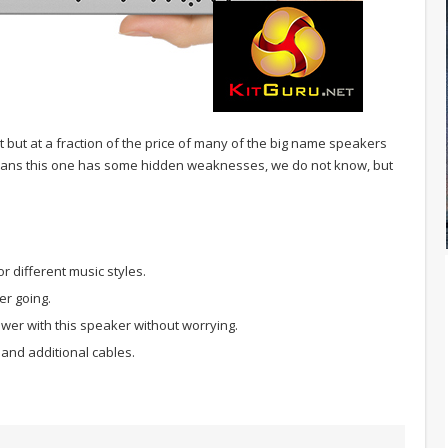
t but at a fraction of the price of many of the big name speakers
means this one has some hidden weaknesses, we do not know, but
r different music styles.
er going.
wer with this speaker without worrying.
and additional cables.