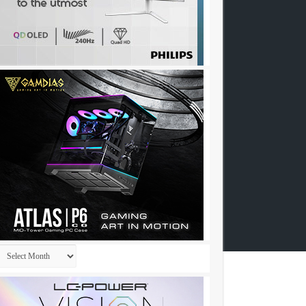
Archives