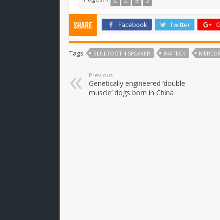
Facebook
Twitter
G
Share
Tags
BLUETOOTH SPEAKER
INATECK
MERCU
Previous
Genetically engineered ‘double
muscle’ dogs born in China