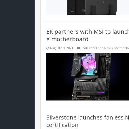
EK partners with MSI to lau
X motherboard
August 18, 2021
Featured Tech News
,
Motherb
Silverstone launches fanless 
certification