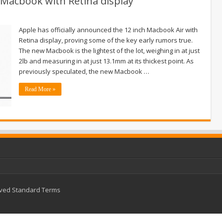
Macbook with Retina display
Apple has officially announced the 12 inch Macbook Air with
Retina display, proving some of the key early rumors true.
The new Macbook is the lightest of the lot, weighing in at just
2lb and measuring in at just 13.1mm at its thickest point. As
previously speculated, the new Macbook …
Read More »
rved
Standard Terms