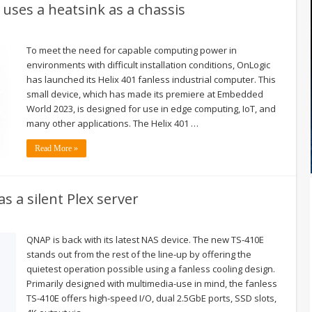
uses a heatsink as a chassis
To meet the need for capable computing power in
environments with difficult installation conditions, OnLogic
has launched its Helix 401 fanless industrial computer. This
small device, which has made its premiere at Embedded
World 2023, is designed for use in edge computing, IoT, and
many other applications. The Helix 401 …
Read More »
s a silent Plex server
QNAP is back with its latest NAS device. The new TS-410E
stands out from the rest of the line-up by offering the
quietest operation possible using a fanless cooling design.
Primarily designed with multimedia-use in mind, the fanless
TS-410E offers high-speed I/O, dual 2.5GbE ports, SSD slots,