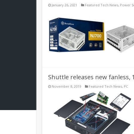
January 26, 2021
Featured Tech News
,
Power S
Shuttle releases new fanless, 
November 8, 2019
Featured Tech News
,
PC