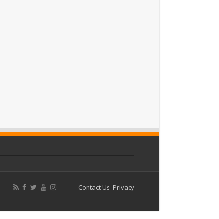
Contact Us
Privacy