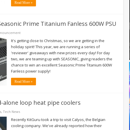
Read More »
 Seasonic Prime Titanium Fanless 600W PSU
nnouncement
It's getting close to Christmas, so we are getting in the
holiday spirit! This year, we are running a series of
'reviewer' giveaways with new prizes every day! For day
two, we are teaming up with SEASONIC, giving readers the
chance to win an excellent Seasonic Prime Titanium 600W
Fanless power supply!
Read More »
-alone loop heat pipe coolers
s
,
Tech News
Recently KitGuru took a trip to visit Calyos, the Belgian
cooling company. We've already reported how their