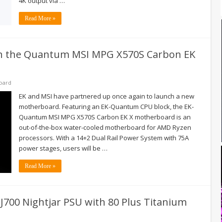
4K output via …
Read More »
nch the Quantum MSI MPG X570S Carbon EK
oard
EK and MSI have partnered up once again to launch a new
motherboard. Featuring an EK-Quantum CPU block, the EK-
Quantum MSI MPG X570S Carbon EK X motherboard is an
out-of-the-box water-cooled motherboard for AMD Ryzen
processors. With a 14+2 Dual Rail Power System with 75A
power stages, users will be …
Read More »
NJ700 Nightjar PSU with 80 Plus Titanium