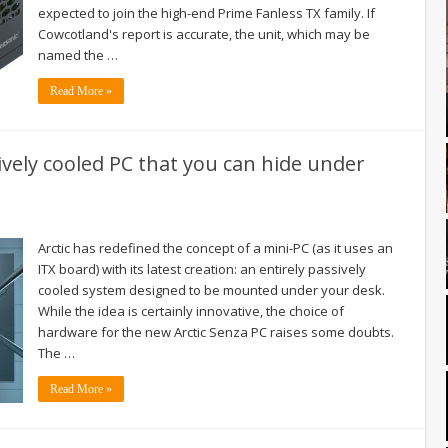
expected to join the high-end Prime Fanless TX family. If
Cowcotland's report is accurate, the unit, which may be
named the …
Read More »
ively cooled PC that you can hide under
Arctic has redefined the concept of a mini-PC (as it uses an
ITX board) with its latest creation: an entirely passively
cooled system designed to be mounted under your desk.
While the idea is certainly innovative, the choice of
hardware for the new Arctic Senza PC raises some doubts.
The …
Read More »