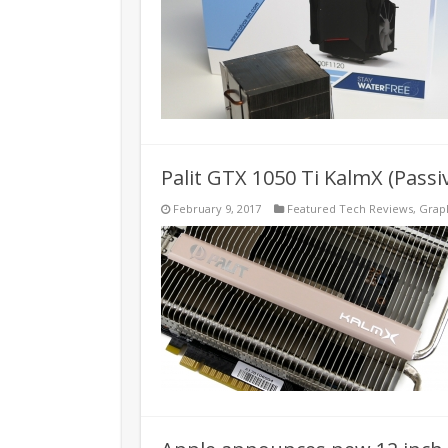
Palit GTX 1050 Ti KalmX (Pass
February 9, 2017
Featured Tech Reviews
,
Grap