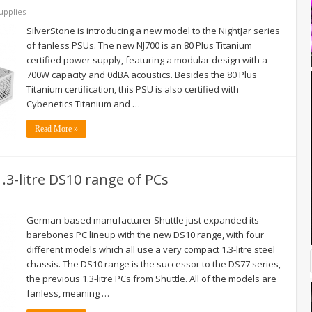
upplies
SilverStone is introducing a new model to the NightJar series
of fanless PSUs. The new NJ700 is an 80 Plus Titanium
certified power supply, featuring a modular design with a
700W capacity and 0dBA acoustics. Besides the 80 Plus
Titanium certification, this PSU is also certified with
Cybenetics Titanium and …
Read More »
1.3-litre DS10 range of PCs
German-based manufacturer Shuttle just expanded its
barebones PC lineup with the new DS10 range, with four
different models which all use a very compact 1.3-litre steel
chassis. The DS10 range is the successor to the DS77 series,
the previous 1.3-litre PCs from Shuttle. All of the models are
fanless, meaning …