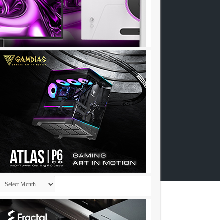
Archives