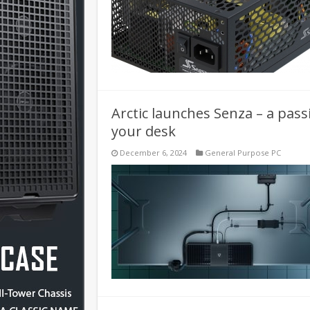
Arctic launches Senza – a pass
your desk
December 6, 2024
General Purpose PC