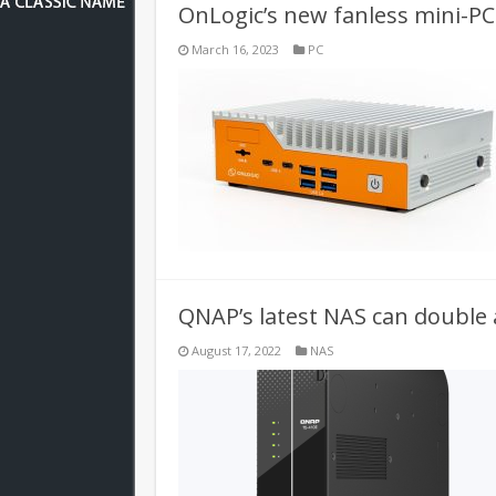
OnLogic’s new fanless mini-PC 
March 16, 2023
PC
QNAP’s latest NAS can double a
August 17, 2022
NAS