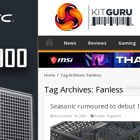
News
Reviews
Gaming
Home
/
Tag Archives: Fanless
Tag Archives:
Fanless
Seasonic rumoured to debut 1
November 14, 2025
Power Supplies