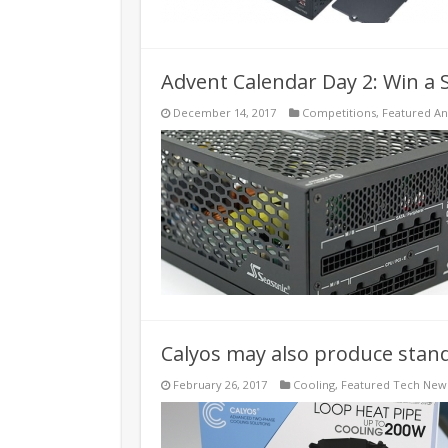
Advent Calendar Day 2: Win a
December 14, 2017
Competitions
,
Featured A
Calyos may also produce stand
February 26, 2017
Cooling
,
Featured Tech New