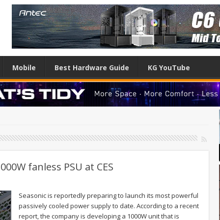
Mobile
Best Hardware Guide
KG YouTube
000W fanless PSU at CES
Seasonic is reportedly preparing to launch its most powerful
passively cooled power supply to date. According to a recent
report, the company is developing a 1000W unit that is