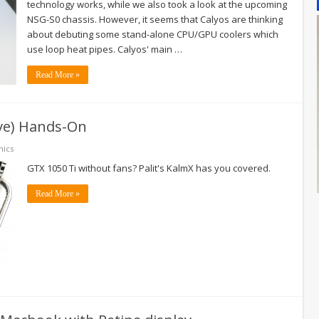
technology works, while we also took a look at the upcoming
NSG-S0 chassis. However, it seems that Calyos are thinking
about debuting some stand-alone CPU/GPU coolers which
use loop heat pipes. Calyos' main …
Read More »
ive) Hands-On
hics
GTX 1050 Ti without fans? Palit's KalmX has you covered.
Read More »