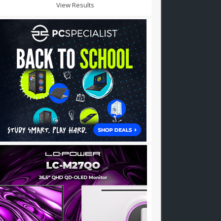
View Results