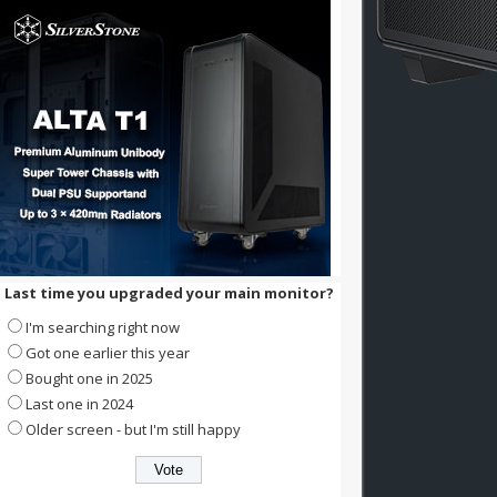
Last time you upgraded your main monitor?
I'm searching right now
Got one earlier this year
Bought one in 2025
Last one in 2024
Older screen - but I'm still happy