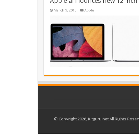
Apple announces new 12 inch 
March 9, 2015
Apple
© Copyright 2026, Kitguru.net All Rights Rese