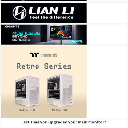
Last time you upgraded your main monitor?