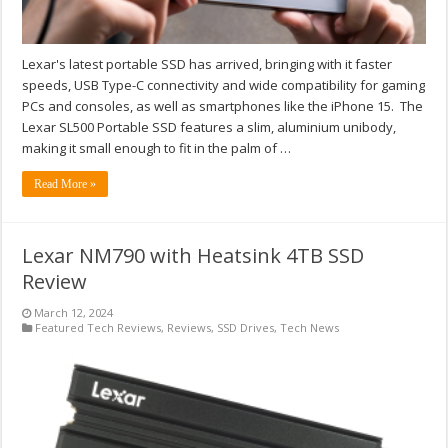
Lexar's latest portable SSD has arrived, bringing with it faster
speeds, USB Type-C connectivity and wide compatibility for gaming
PCs and consoles, as well as smartphones like the iPhone 15. The
Lexar SL500 Portable SSD features a slim, aluminium unibody,
making it small enough to fit in the palm of …
Read More »
Lexar NM790 with Heatsink 4TB SSD
Review
March 12, 2024
Featured Tech Reviews
,
Reviews
,
SSD Drives
,
Tech News