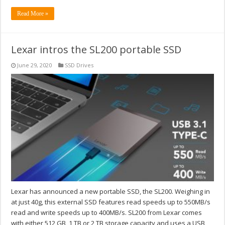
Read More »
Lexar intros the SL200 portable SSD
June 29, 2020
SSD Drives
Lexar has announced a new portable SSD, the SL200. Weighing in
at just 40g, this external SSD features read speeds up to 550MB/s
read and write speeds up to 400MB/s. SL200 from Lexar comes
with either 512 GB, 1 TB or 2 TB storage capacity and uses a USB