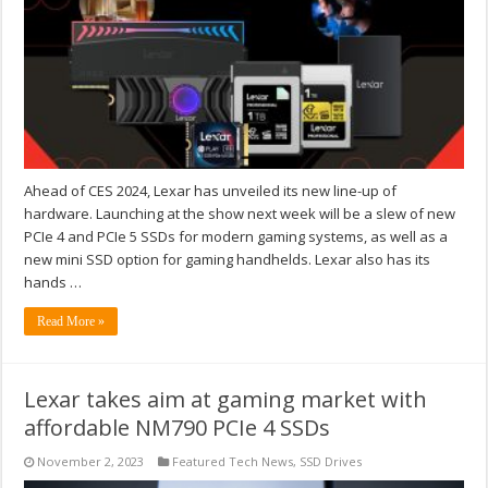
Ahead of CES 2024, Lexar has unveiled its new line-up of
hardware. Launching at the show next week will be a slew of new
PCIe 4 and PCIe 5 SSDs for modern gaming systems, as well as a
new mini SSD option for gaming handhelds. Lexar also has its
hands …
Read More »
Lexar takes aim at gaming market with
affordable NM790 PCIe 4 SSDs
November 2, 2023
Featured Tech News
,
SSD Drives