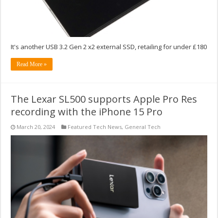
It's another USB 3.2 Gen 2 x2 external SSD, retailing for under £180
Read More »
The Lexar SL500 supports Apple Pro Res
recording with the iPhone 15 Pro
March 20, 2024
Featured Tech News
,
General Tech