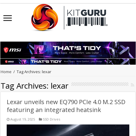
Home
/
Tag Archives: lexar
Tag Archives:
lexar
Lexar unveils new EQ790 PCIe 4.0 M.2 SSD
featuring an integrated heatsink
August 19, 2025
SSD Drives