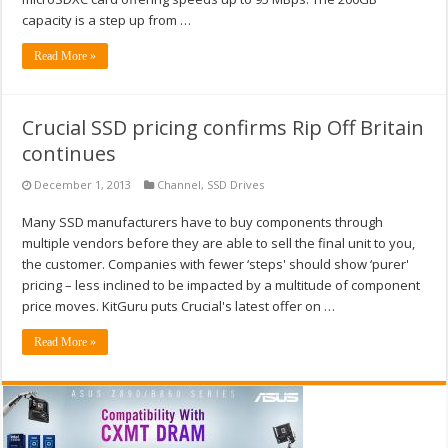
capacity is a step up from …
Read More »
Crucial SSD pricing confirms Rip Off Britain
continues
December 1, 2013
Channel
,
SSD Drives
Many SSD manufacturers have to buy components through
multiple vendors before they are able to sell the final unit to you,
the customer. Companies with fewer ‘steps' should show ‘purer'
pricing – less inclined to be impacted by a multitude of component
price moves. KitGuru puts Crucial's latest offer on …
Read More »