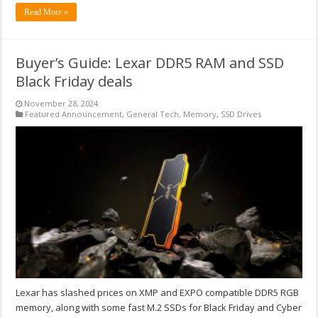
Read More »
Buyer’s Guide: Lexar DDR5 RAM and SSD
Black Friday deals
November 28, 2024
Featured Announcement
,
General Tech
,
Memory
,
SSD Drives
Lexar has slashed prices on XMP and EXPO compatible DDR5 RGB
memory, along with some fast M.2 SSDs for Black Friday and Cyber