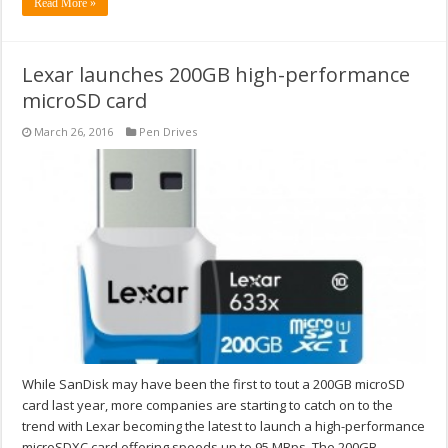
Read More »
Lexar launches 200GB high-performance
microSD card
March 26, 2016
Pen Drives
While SanDisk may have been the first to tout a 200GB microSD
card last year, more companies are starting to catch on to the
trend with Lexar becoming the latest to launch a high-performance
microSDXC card offering speeds up to 95 MBps. The 200GB