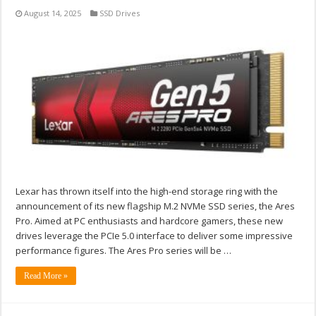
August 14, 2025
SSD Drives
Lexar has thrown itself into the high-end storage ring with the
announcement of its new flagship M.2 NVMe SSD series, the Ares
Pro. Aimed at PC enthusiasts and hardcore gamers, these new
drives leverage the PCIe 5.0 interface to deliver some impressive
performance figures. The Ares Pro series will be …
Read More »