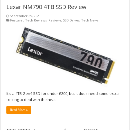
Lexar NM790 4TB SSD Review
September 29, 2023
Featured Tech Reviews
,
Reviews
,
SSD Drives
,
Tech News
It's a 4TB Gen4 SSD for under £200, but it does need some extra
cooling to deal with the heat
Read More »