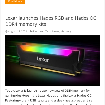
Read More »
Lexar launches Hades RGB and Hades OC
DDR4 memory kits
August 18, 2021
Featured Tech News
,
Memory
Today, Lexar is launching two new sets of DDR4 memory for
gaming desktops – the Lexar Hades and the Lexar Hades OC.
Featuring vibrant RGB lighting and a sleek heat spreader, this