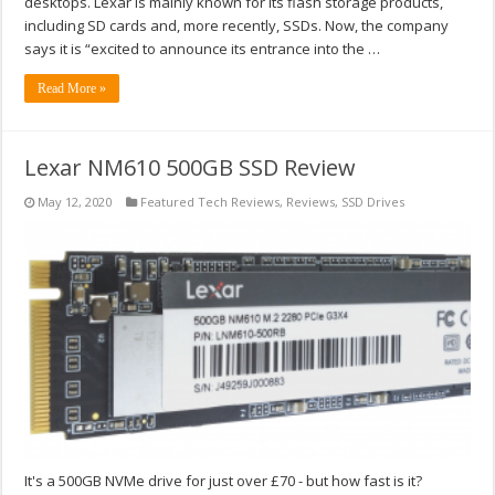
desktops. Lexar is mainly known for its flash storage products,
including SD cards and, more recently, SSDs. Now, the company
says it is “excited to announce its entrance into the …
Read More »
Lexar NM610 500GB SSD Review
May 12, 2020
Featured Tech Reviews
,
Reviews
,
SSD Drives
It's a 500GB NVMe drive for just over £70 - but how fast is it?