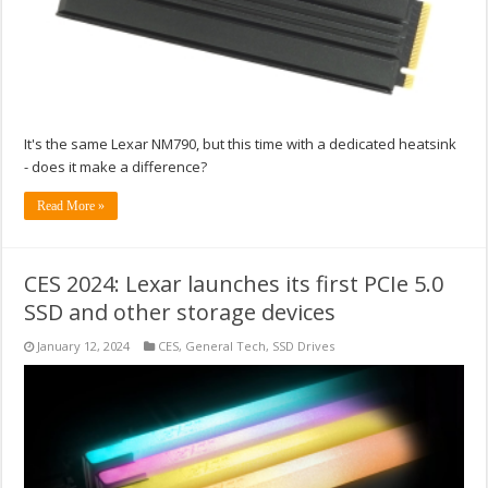
It's the same Lexar NM790, but this time with a dedicated heatsink
- does it make a difference?
Read More »
CES 2024: Lexar launches its first PCIe 5.0
SSD and other storage devices
January 12, 2024
CES
,
General Tech
,
SSD Drives