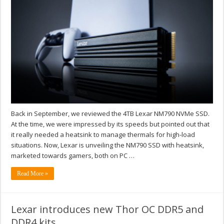
Back in September, we reviewed the 4TB Lexar NM790 NVMe SSD.
At the time, we were impressed by its speeds but pointed out that
it really needed a heatsink to manage thermals for high-load
situations. Now, Lexar is unveiling the NM790 SSD with heatsink,
marketed towards gamers, both on PC …
Read More »
Lexar introduces new Thor OC DDR5 and
DDR4 kits