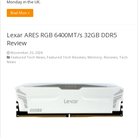
Monday in the UK.
Read More »
Lexar ARES RGB 6400MT/s 32GB DDR5
Review
November 25, 2024
Featured Tech News
,
Featured Tech Reviews
,
Memory
,
Reviews
,
Tech
News