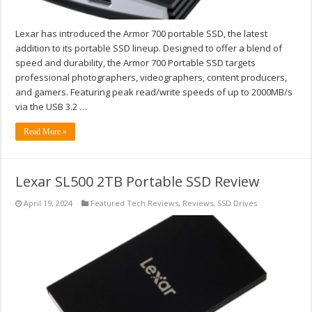
Lexar has introduced the Armor 700 portable SSD, the latest
addition to its portable SSD lineup. Designed to offer a blend of
speed and durability, the Armor 700 Portable SSD targets
professional photographers, videographers, content producers,
and gamers. Featuring peak read/write speeds of up to 2000MB/s
via the USB 3.2 …
Read More »
Lexar SL500 2TB Portable SSD Review
April 19, 2024
Featured Tech Reviews
,
Reviews
,
SSD Drives