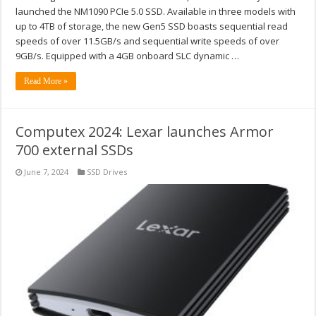
launched the NM1090 PCIe 5.0 SSD. Available in three models with
up to 4TB of storage, the new Gen5 SSD boasts sequential read
speeds of over 11.5GB/s and sequential write speeds of over
9GB/s. Equipped with a 4GB onboard SLC dynamic …
Read More »
Computex 2024: Lexar launches Armor
700 external SSDs
June 7, 2024
SSD Drives