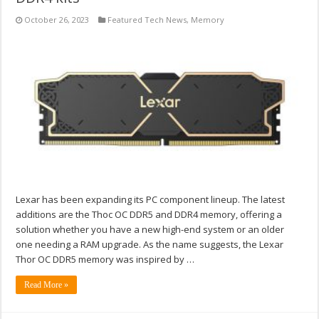
October 26, 2023
Featured Tech News
,
Memory
Lexar has been expanding its PC component lineup. The latest
additions are the Thoc OC DDR5 and DDR4 memory, offering a
solution whether you have a new high-end system or an older
one needing a RAM upgrade. As the name suggests, the Lexar
Thor OC DDR5 memory was inspired by …
Read More »