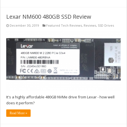
Lexar NM600 480GB SSD Review
December 30, 2019
Featured Tech Reviews
,
Reviews
,
SSD Drives
It's a highly affordable 480GB NVMe drive from Lexar - how well
does it perform?
Read More »