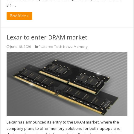
3.1 …
Read More »
Lexar to enter DRAM market
June 18, 2020
Featured Tech News
,
Memory
Lexar has announced its entry to the DRAM market, where the
company plans to offer memory solutions for both laptops and