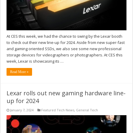
At CES this week, we had the chance to swing by the Lexar booth
to check out their new line-up for 2024. Aside from new super-fast
and gaming oriented SSDs, we also see some new professional
storage devices for videographers or photographers. At CES this
week, Lexar is showcasing its …
Read More »
Lexar rolls out new gaming hardware line-
up for 2024
January 7, 2024
Featured Tech News
,
General Tech