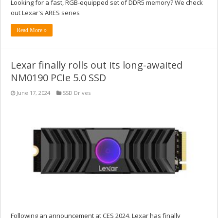
Looking for a fast, RGB-equipped set of DDR5 memory? We check
out Lexar's ARES series
Read More »
Lexar finally rolls out its long-awaited
NM0190 PCIe 5.0 SSD
June 17, 2024
SSD Drives
Following an announcement at CES 2024, Lexar has finally