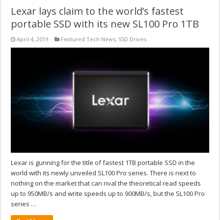
Lexar lays claim to the world’s fastest
portable SSD with its new SL100 Pro 1TB
April 4, 2019
Featured Tech News
,
SSD Drives
Lexar is gunning for the title of fastest 1TB portable SSD in the
world with its newly unveiled SL100 Pro series. There is next to
nothing on the market that can rival the theoretical read speeds
up to 950MB/s and write speeds up to 900MB/s, but the SL100 Pro
series …