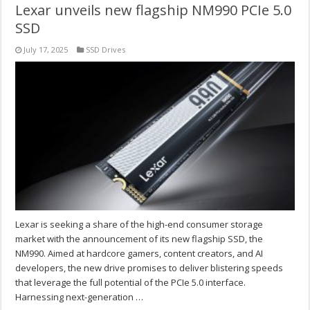
Lexar unveils new flagship NM990 PCIe 5.0
SSD
July 17, 2025
SSD Drives
Lexar is seeking a share of the high-end consumer storage
market with the announcement of its new flagship SSD, the
NM990. Aimed at hardcore gamers, content creators, and AI
developers, the new drive promises to deliver blistering speeds
that leverage the full potential of the PCIe 5.0 interface.
Harnessing next-generation …