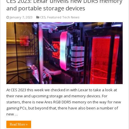
CES 2023: Lexar unveils new DDR5 memory
and portable storage devices
January 7, 2023
CES
,
Featured Tech News
At CES 2023 this week we checked in with Lexar to take a look at
their new and upcoming storage and memory devices. For
starters, there is new Ares RGB DDR5 memory on the way for new
gaming PCs, but beyond that, there have also been a number of
new …
Read More »