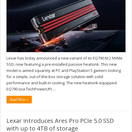
Lexar has today announced a new variant of its EQ790 M.2 NVMe
SSD, now featuring a pre-installed passive heatsink. This new
model is aimed squarely at PC and PlayStation 5 gamers looking
for a simple, out-of-the-box storage solution with solid
performance and built-in cooling. The new heatsink-equipped
EQ790 (via TechPowerUP) …
Read More »
Lexar introduces Ares Pro PCIe 5.0 SSD
with up to 4TB of storage