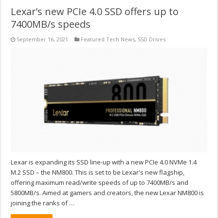
Lexar’s new PCIe 4.0 SSD offers up to
7400MB/s speeds
September 16, 2021
Featured Tech News
,
SSD Drives
Lexar is expanding its SSD line-up with a new PCIe 4.0 NVMe 1.4
M.2 SSD – the NM800. This is set to be Lexar's new flagship,
offering maximum read/write speeds of up to 7400MB/s and
5800MB/s. Aimed at gamers and creators, the new Lexar NM800 is
joining the ranks of …