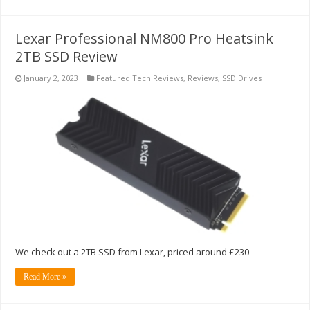
Lexar Professional NM800 Pro Heatsink
2TB SSD Review
January 2, 2023
Featured Tech Reviews
,
Reviews
,
SSD Drives
We check out a 2TB SSD from Lexar, priced around £230
Read More »