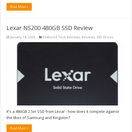
Read More »
Lexar NS200 480GB SSD Review
January 14, 2020
Featured Tech Reviews
,
Reviews
,
SSD Drives
It's a 480GB 2.5in SSD from Lexar - how does it compete against
the likes of Samsung and Kingston?
Read More »