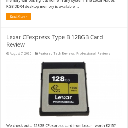
memory will look right at home in any system. The Lexar Hades
RGB DDR4 desktop memory is available …
Read More »
Lexar CFexpress Type B 128GB Card
Review
August 7, 2020
Featured Tech Reviews
,
Professional
,
Reviews
We check out a 128GB CFexpress card from Lexar - worth £215?