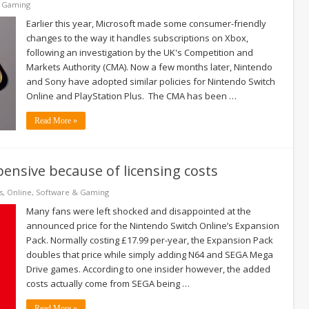
& Gaming
Earlier this year, Microsoft made some consumer-friendly
changes to the way it handles subscriptions on Xbox,
following an investigation by the UK's Competition and
Markets Authority (CMA). Now a few months later, Nintendo
and Sony have adopted similar policies for Nintendo Switch
Online and PlayStation Plus. The CMA has been …
Read More »
ensive because of licensing costs
s
,
Online
,
Software & Gaming
Many fans were left shocked and disappointed at the
announced price for the Nintendo Switch Online’s Expansion
Pack. Normally costing £17.99 per-year, the Expansion Pack
doubles that price while simply adding N64 and SEGA Mega
Drive games. According to one insider however, the added
costs actually come from SEGA being …
Read More »