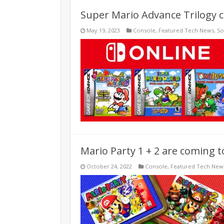
Super Mario Advance Trilogy 
May 19, 2023
Console
,
Featured Tech News
,
So
Mario Party 1 + 2 are coming 
October 24, 2022
Console
,
Featured Tech New