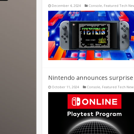
December 4, 2024
Console
,
Featured Tech Ne
Nintendo announces surprise
October 11, 2024
Console
,
Featured Tech New