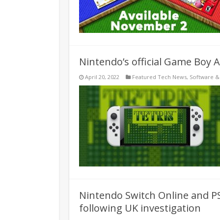
Nintendo’s official Game Boy 
April 20, 2022
Featured Tech News
,
Software 
Nintendo Switch Online and P
following UK investigation