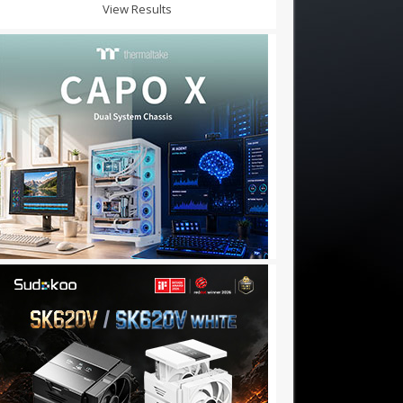
View Results