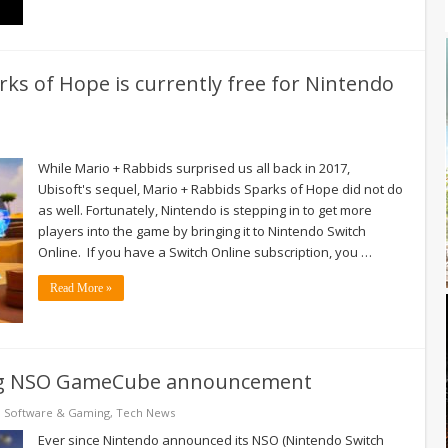
rks of Hope is currently free for Nintendo
While Mario + Rabbids surprised us all back in 2017,
Ubisoft's sequel, Mario + Rabbids Sparks of Hope did not do
as well. Fortunately, Nintendo is stepping in to get more
players into the game by bringing it to Nintendo Switch
Online. If you have a Switch Online subscription, you …
Read More »
ing NSO GameCube announcement
,
Software & Gaming
,
Tech News
Ever since Nintendo announced its NSO (Nintendo Switch