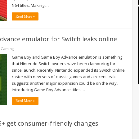
N64 titles. Making …
Read More »
Advance emulator for Switch leaks online
& Gaming
Game Boy and Game Boy Advance emulation is something
that Nintendo Switch owners have been clamouring for
since launch. Recently, Nintendo expanded its Switch Online
roster with new sets of classic games and a recent leak
suggests another major expansion could be on the way,
introducing Game Boy Advance titles …
Read More »
S+ get consumer-friendly changes