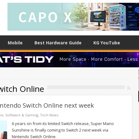
Mobile
Best Hardware Guide
KG YouTube
itch Online
intendo Switch Online next week
ne
,
Software & Gaming
,
Tech News
6 years on from its limited Switch release, Super Mario
Sunshine is finally coming to Switch 2 next week via
Nintendo Switch Online.