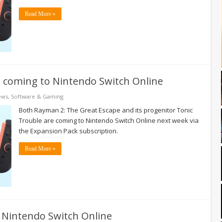
Read More »
s coming to Nintendo Switch Online
ews
,
Software & Gaming
Both Rayman 2: The Great Escape and its progenitor Tonic
Trouble are coming to Nintendo Switch Online next week via
the Expansion Pack subscription.
Read More »
o Nintendo Switch Online