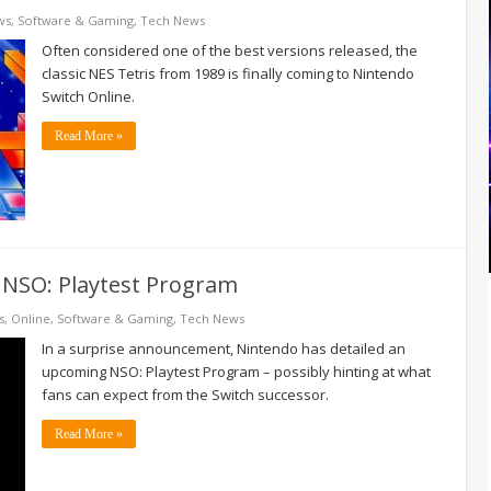
ws
,
Software & Gaming
,
Tech News
Often considered one of the best versions released, the
classic NES Tetris from 1989 is finally coming to Nintendo
Switch Online.
Read More »
 NSO: Playtest Program
s
,
Online
,
Software & Gaming
,
Tech News
In a surprise announcement, Nintendo has detailed an
upcoming NSO: Playtest Program – possibly hinting at what
fans can expect from the Switch successor.
Read More »