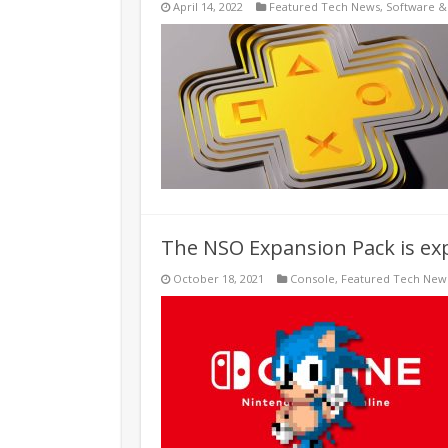
April 14, 2022
Featured Tech News
,
Software 
The NSO Expansion Pack is exp
October 18, 2021
Console
,
Featured Tech New