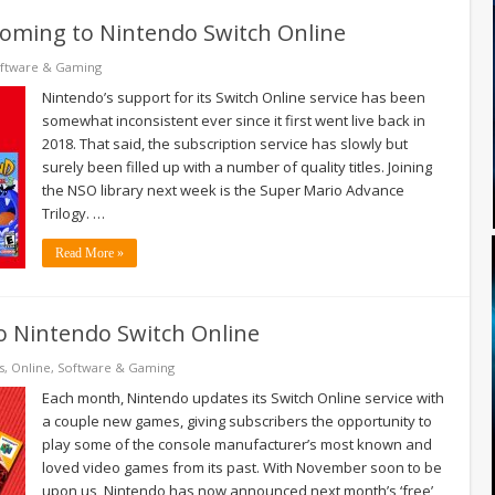
coming to Nintendo Switch Online
ftware & Gaming
Nintendo’s support for its Switch Online service has been
somewhat inconsistent ever since it first went live back in
2018. That said, the subscription service has slowly but
surely been filled up with a number of quality titles. Joining
the NSO library next week is the Super Mario Advance
Trilogy. …
Read More »
to Nintendo Switch Online
s
,
Online
,
Software & Gaming
Each month, Nintendo updates its Switch Online service with
a couple new games, giving subscribers the opportunity to
play some of the console manufacturer’s most known and
loved video games from its past. With November soon to be
upon us, Nintendo has now announced next month’s ‘free’