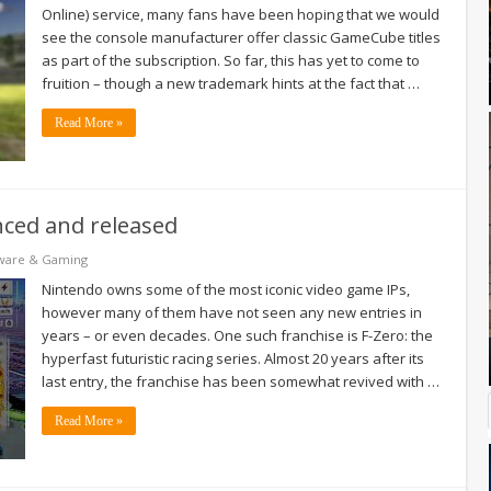
Online) service, many fans have been hoping that we would
see the console manufacturer offer classic GameCube titles
as part of the subscription. So far, this has yet to come to
fruition – though a new trademark hints at the fact that …
Read More »
nced and released
ware & Gaming
Nintendo owns some of the most iconic video game IPs,
however many of them have not seen any new entries in
years – or even decades. One such franchise is F-Zero: the
hyperfast futuristic racing series. Almost 20 years after its
last entry, the franchise has been somewhat revived with …
Read More »