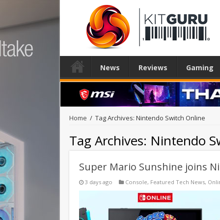
News
Reviews
Gaming
Home
/
Tag Archives: Nintendo Switch Online
Tag Archives:
Nintendo Sw
Super Mario Sunshine joins N
3 days ago
Console
,
Featured Tech News
,
Onli