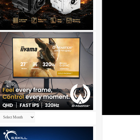
Archives