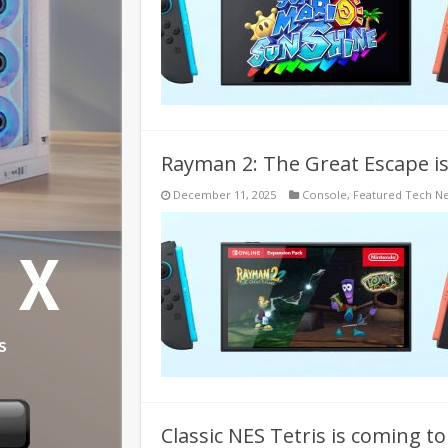
Rayman 2: The Great Escape i
December 11, 2025
Console
,
Featured Tech N
Classic NES Tetris is coming t