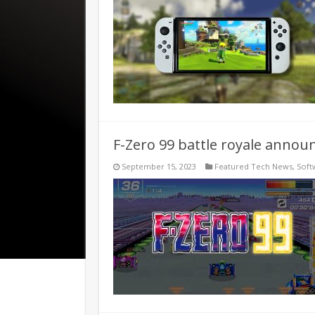
F-Zero 99 battle royale annou
September 15, 2023
Featured Tech News
,
Soft