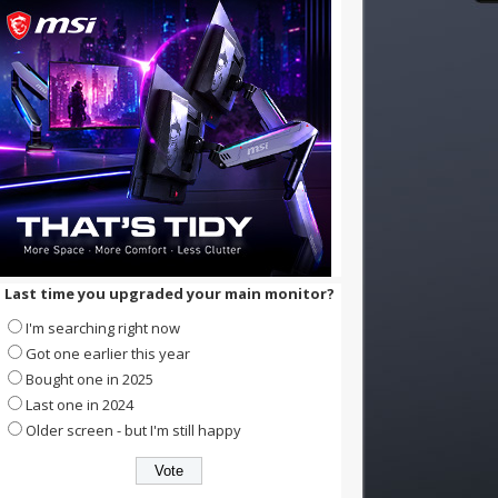
Last time you upgraded your main monitor?
I'm searching right now
Got one earlier this year
Bought one in 2025
Last one in 2024
Older screen - but I'm still happy