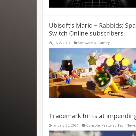
Ubisoft’s Mario + Rabbids: Spa
Switch Online subscribers
July 8, 2024
Software & Gaming
Trademark hints at impend
January 30, 2024
Console
,
Featured Tech News