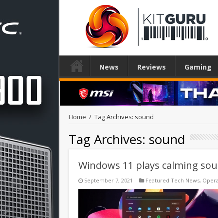
News
Reviews
Gaming
Home
/
Tag Archives: sound
Tag Archives:
sound
Windows 11 plays calming so
September 7, 2021
Featured Tech News
,
Opera