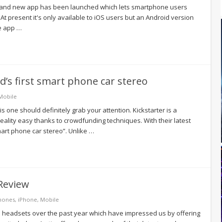
a brand new app has been launched which lets smartphone users
 At present it's only available to iOS users but an Android version
he app …
ld’s first smart phone car stereo
Mobile
is one should definitely grab your attention. Kickstarter is a
ality easy thanks to crowdfunding techniques. With their latest
art phone car stereo”. Unlike …
Review
hones
,
iPhone
,
Mobile
d headsets over the past year which have impressed us by offering