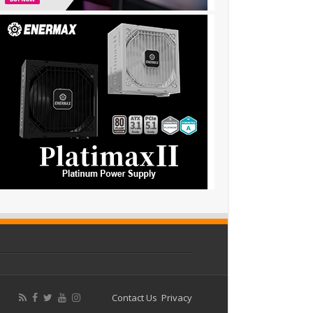
Contact Us
Privacy