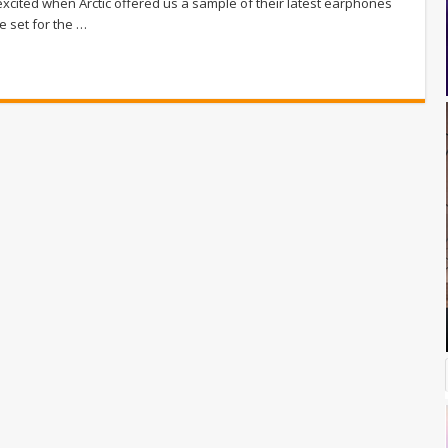
excited when Arctic offered us a sample of their latest earphones
e set for the …