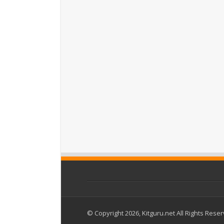
© Copyright 2026, Kitguru.net All Rights Rese