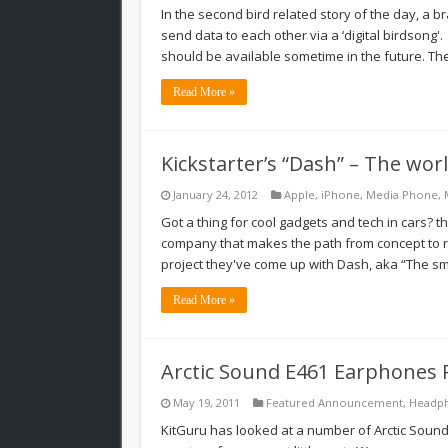
In the second bird related story of the day, 
send data to each other via a ‘digital birdsong'.
should be available sometime in the future. T
Read More »
Kickstarter’s “Dash” – The wor
January 24, 2012
Apple
,
iPhone
,
Media Phone
,
Got a thing for cool gadgets and tech in cars? th
company that makes the path from concept to re
project they've come up with Dash, aka “The sm
Read More »
Arctic Sound E461 Earphones 
May 19, 2011
Featured Announcement
,
Headp
KitGuru has looked at a number of Arctic Soun