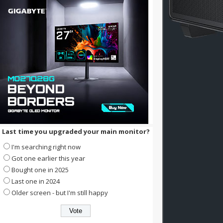
Last time you upgraded your main monitor?
I'm searching right now
Got one earlier this year
Bought one in 2025
Last one in 2024
Older screen - but I'm still happy