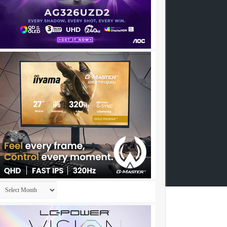
Archives