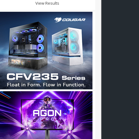
View Results