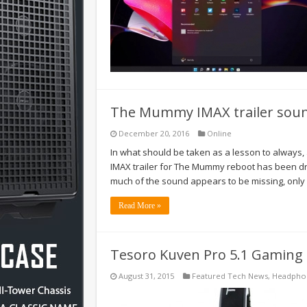
The Mummy IMAX trailer sound
December 20, 2016
Online
In what should be taken as a lesson to always, 
IMAX trailer for The Mummy reboot has been drawi
much of the sound appears to be missing, only
Read More »
Tesoro Kuven Pro 5.1 Gaming
August 31, 2015
Featured Tech News
,
Headpho