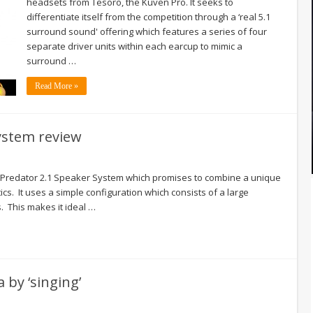
headsets from Tesoro, the Kuven Pro. It seeks to
differentiate itself from the competition through a ‘real 5.1
surround sound' offering which features a series of four
separate driver units within each earcup to mimic a
surround …
Read More »
System review
er Predator 2.1 Speaker System which promises to combine a unique
ics. It uses a simple configuration which consists of a large
s. This makes it ideal …
 by ‘singing’