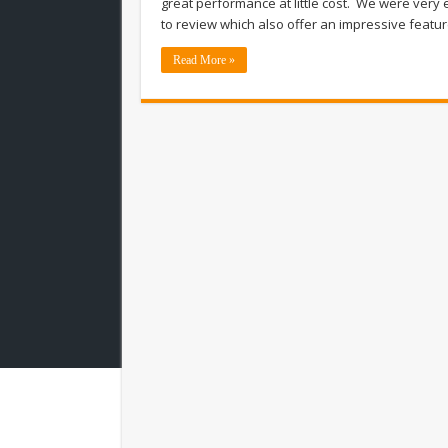
great performance at little cost. We were very 
to review which also offer an impressive featur
Read More »