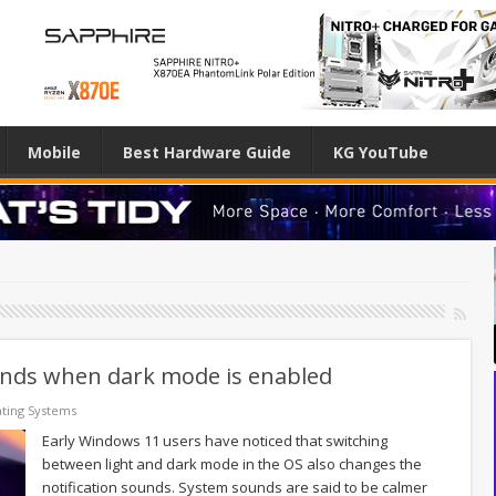
Mobile
Best Hardware Guide
KG YouTube
unds when dark mode is enabled
ting Systems
Early Windows 11 users have noticed that switching
between light and dark mode in the OS also changes the
notification sounds. System sounds are said to be calmer