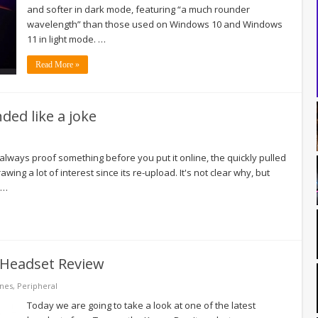
and softer in dark mode, featuring “a much rounder
wavelength” than those used on Windows 10 and Windows
11 in light mode. …
Read More »
ed like a joke
always proof something before you put it online, the quickly pulled
ng a lot of interest since its re-upload. It's not clear why, but
 …
 Headset Review
nes
,
Peripheral
Today we are going to take a look at one of the latest