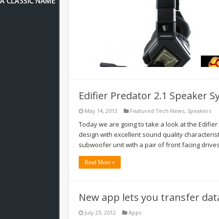
Edifier Predator 2.1 Speaker 
May 14, 2013
Featured Tech News
,
Speakers
Today we are going to take a look at the Edifi
design with excellent sound quality characterist
subwoofer unit with a pair of front facing drive
Read More »
New app lets you transfer data
July 23, 2012
Apps