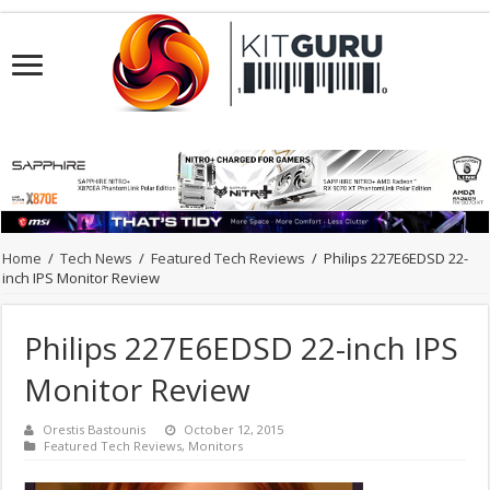
Home
/
Tech News
/
Featured Tech Reviews
/
Philips 227E6EDSD 22-
inch IPS Monitor Review
Philips 227E6EDSD 22-inch IPS
Monitor Review
Orestis Bastounis
October 12, 2015
Featured Tech Reviews
,
Monitors