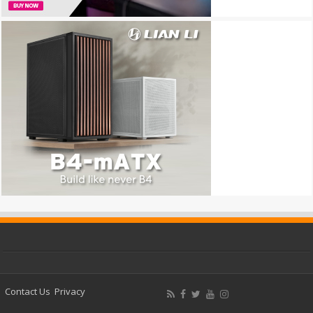
Contact Us
Privacy