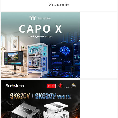
View Results