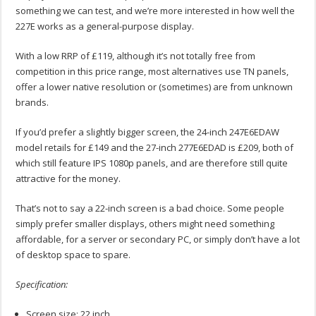
something we can test, and we’re more interested in how well the
227E works as a general-purpose display.
With a low RRP of £119, although it’s not totally free from
competition in this price range, most alternatives use TN panels,
offer a lower native resolution or (sometimes) are from unknown
brands.
If you’d prefer a slightly bigger screen, the 24-inch 247E6EDAW
model retails for £149 and the 27-inch 277E6EDAD is £209, both of
which still feature IPS 1080p panels, and are therefore still quite
attractive for the money.
That’s not to say a 22-inch screen is a bad choice. Some people
simply prefer smaller displays, others might need something
affordable, for a server or secondary PC, or simply don’t have a lot
of desktop space to spare.
Specification:
Screen size: 22 inch