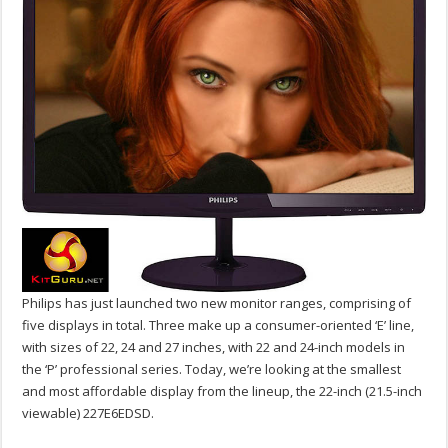
Philips has just launched two new monitor ranges, comprising of
five displays in total. Three make up a consumer-oriented ‘E’ line,
with sizes of 22, 24 and 27 inches, with 22 and 24-inch models in
the ‘P’ professional series. Today, we’re looking at the smallest
and most affordable display from the lineup, the 22-inch (21.5-inch
viewable) 227E6EDSD.