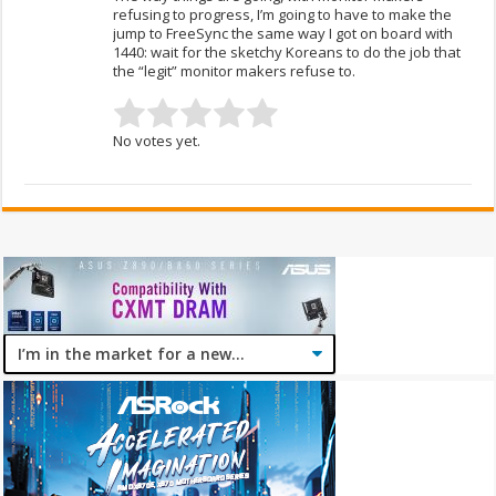
refusing to progress, I’m going to have to make the
jump to FreeSync the same way I got on board with
1440: wait for the sketchy Koreans to do the job that
the “legit” monitor makers refuse to.
No votes yet.