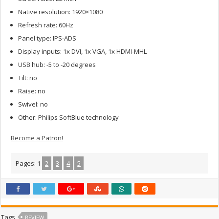
Native resolution: 1920×1080
Refresh rate: 60Hz
Panel type: IPS-ADS
Display inputs: 1x DVI, 1x VGA, 1x HDMI-MHL
USB hub: -5 to -20 degrees
Tilt: no
Raise: no
Swivel: no
Other: Philips SoftBlue technology
Become a Patron!
Pages:
1
2
3
4
5
Tags
REVIEW