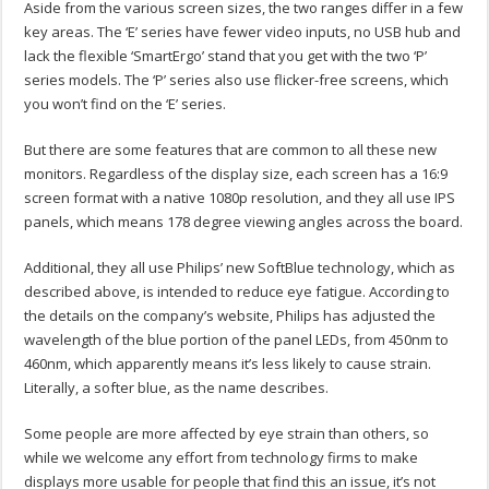
Aside from the various screen sizes, the two ranges differ in a few
key areas. The ‘E’ series have fewer video inputs, no USB hub and
lack the flexible ‘SmartErgo’ stand that you get with the two ‘P’
series models. The ‘P’ series also use flicker-free screens, which
you won’t find on the ‘E’ series.
But there are some features that are common to all these new
monitors. Regardless of the display size, each screen has a 16:9
screen format with a native 1080p resolution, and they all use IPS
panels, which means 178 degree viewing angles across the board.
Additional, they all use Philips’ new SoftBlue technology, which as
described above, is intended to reduce eye fatigue. According to
the details on the company’s website, Philips has adjusted the
wavelength of the blue portion of the panel LEDs, from 450nm to
460nm, which apparently means it’s less likely to cause strain.
Literally, a softer blue, as the name describes.
Some people are more affected by eye strain than others, so
while we welcome any effort from technology firms to make
displays more usable for people that find this an issue, it’s not