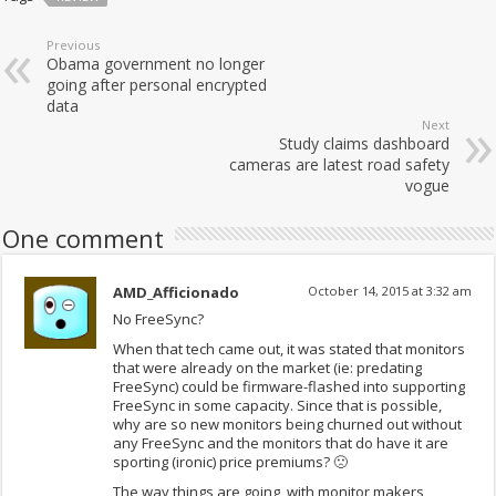
Previous
Obama government no longer
going after personal encrypted
data
Next
Study claims dashboard
cameras are latest road safety
vogue
One comment
AMD_Afficionado
October 14, 2015 at 3:32 am
No FreeSync?
When that tech came out, it was stated that monitors
that were already on the market (ie: predating
FreeSync) could be firmware-flashed into supporting
FreeSync in some capacity. Since that is possible,
why are so new monitors being churned out without
any FreeSync and the monitors that do have it are
sporting (ironic) price premiums? 🙁
The way things are going, with monitor makers