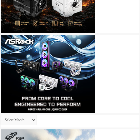
Archives