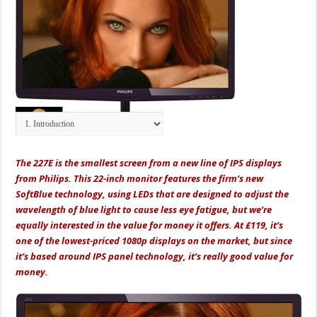
The 227E is the smallest screen from a new line of IPS displays
from Philips. This 22-inch monitor features the firm’s new
SoftBlue technology, using LEDs that are designed to adjust the
wavelength of blue light to cause less eye fatigue, but we’re
equally interested in the value for money it offers. At £119, it’s
one of the lowest-priced 1080p displays on the market, but since
it’s based around IPS panel technology, it’s really good value for
money.