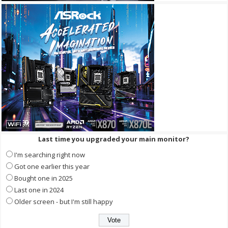
Last time you upgraded your main monitor?
I'm searching right now
Got one earlier this year
Bought one in 2025
Last one in 2024
Older screen - but I'm still happy