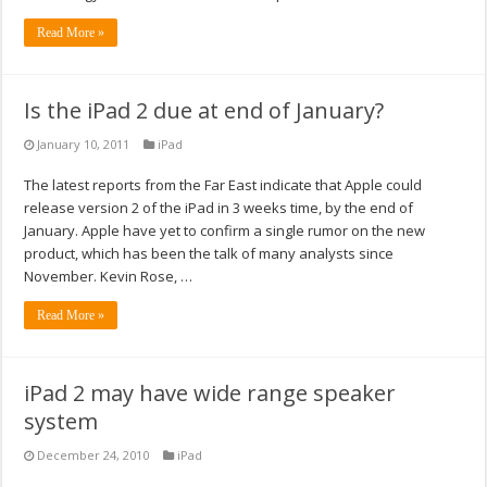
Read More »
Is the iPad 2 due at end of January?
January 10, 2011
iPad
The latest reports from the Far East indicate that Apple could
release version 2 of the iPad in 3 weeks time, by the end of
January. Apple have yet to confirm a single rumor on the new
product, which has been the talk of many analysts since
November. Kevin Rose, …
Read More »
iPad 2 may have wide range speaker
system
December 24, 2010
iPad