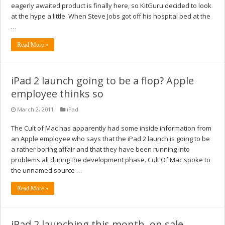
eagerly awaited product is finally here, so KitGuru decided to look
at the hype a little. When Steve Jobs got off his hospital bed at the
…
Read More »
iPad 2 launch going to be a flop? Apple
employee thinks so
March 2, 2011
iPad
The Cult of Mac has apparently had some inside information from
an Apple employee who says that the iPad 2 launch is going to be
a rather boring affair and that they have been running into
problems all during the development phase. Cult Of Mac spoke to
the unnamed source …
Read More »
iPad 2 launching this month, on sale