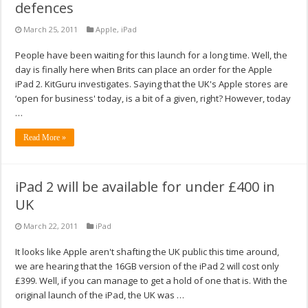
defences
March 25, 2011
Apple
,
iPad
People have been waiting for this launch for a long time. Well, the
day is finally here when Brits can place an order for the Apple
iPad 2. KitGuru investigates. Saying that the UK's Apple stores are
‘open for business' today, is a bit of a given, right? However, today
…
Read More »
iPad 2 will be available for under £400 in
UK
March 22, 2011
iPad
It looks like Apple aren't shafting the UK public this time around,
we are hearing that the 16GB version of the iPad 2 will cost only
£399. Well, if you can manage to get a hold of one that is. With the
original launch of the iPad, the UK was …