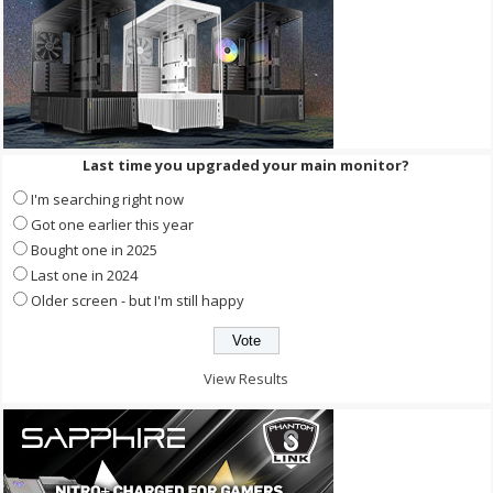
Last time you upgraded your main monitor?
I'm searching right now
Got one earlier this year
Bought one in 2025
Last one in 2024
Older screen - but I'm still happy
View Results