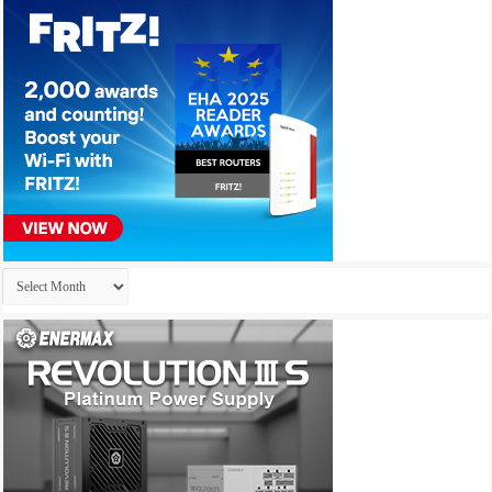
Archives