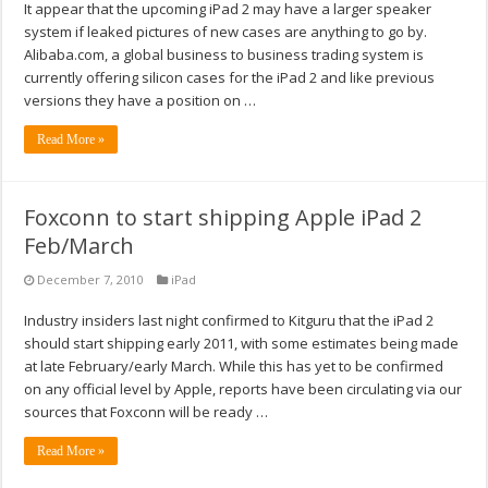
It appear that the upcoming iPad 2 may have a larger speaker
system if leaked pictures of new cases are anything to go by.
Alibaba.com, a global business to business trading system is
currently offering silicon cases for the iPad 2 and like previous
versions they have a position on …
Read More »
Foxconn to start shipping Apple iPad 2
Feb/March
December 7, 2010
iPad
Industry insiders last night confirmed to Kitguru that the iPad 2
should start shipping early 2011, with some estimates being made
at late February/early March. While this has yet to be confirmed
on any official level by Apple, reports have been circulating via our
sources that Foxconn will be ready …
Read More »