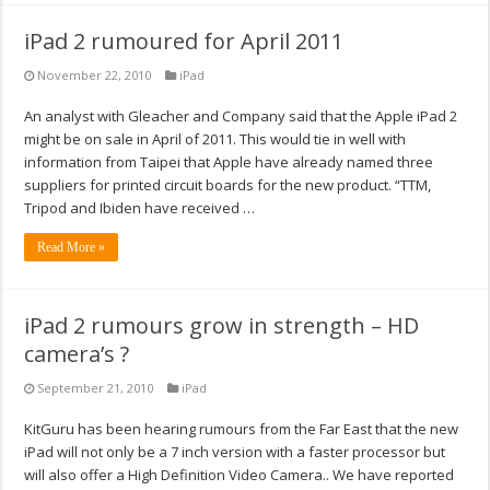
iPad 2 rumoured for April 2011
November 22, 2010
iPad
An analyst with Gleacher and Company said that the Apple iPad 2
might be on sale in April of 2011. This would tie in well with
information from Taipei that Apple have already named three
suppliers for printed circuit boards for the new product. “TTM,
Tripod and Ibiden have received …
Read More »
iPad 2 rumours grow in strength – HD
camera’s ?
September 21, 2010
iPad
KitGuru has been hearing rumours from the Far East that the new
iPad will not only be a 7 inch version with a faster processor but
will also offer a High Definition Video Camera.. We have reported