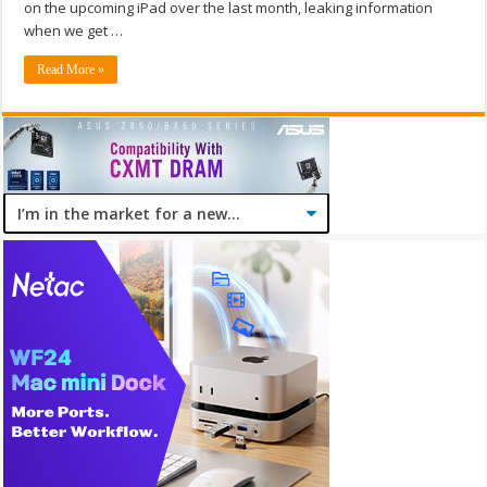
on the upcoming iPad over the last month, leaking information
when we get …
Read More »