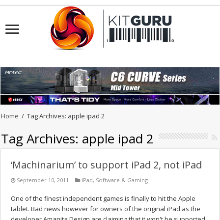
Home
/
Tag Archives: apple ipad 2
Tag Archives:
apple ipad 2
‘Machinarium’ to support iPad 2, not iPad
September 10, 2011
iPad
,
Software & Gaming
One of the finest independent games is finally to hit the Apple
tablet. Bad news however for owners of the original iPad as the
developer Amanita Design are claiming that it won't be supported.