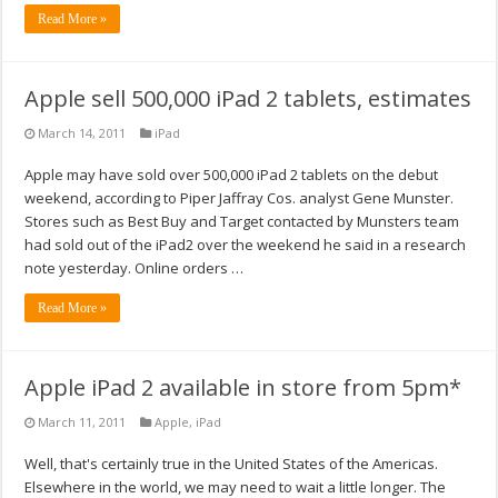
Read More »
Apple sell 500,000 iPad 2 tablets, estimates
March 14, 2011
iPad
Apple may have sold over 500,000 iPad 2 tablets on the debut
weekend, according to Piper Jaffray Cos. analyst Gene Munster.
Stores such as Best Buy and Target contacted by Munsters team
had sold out of the iPad2 over the weekend he said in a research
note yesterday. Online orders …
Read More »
Apple iPad 2 available in store from 5pm*
March 11, 2011
Apple
,
iPad
Well, that's certainly true in the United States of the Americas.
Elsewhere in the world, we may need to wait a little longer. The