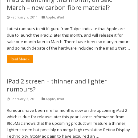
March – new carbon fibre material?
February 7, 2011
Apple
,
iPad
Latest rumours to hit Kitguru from Taipei indicate that Apple are
due to launch the iPad 2 later this month, and will release it for
sale one month later in March. There have been so many rumours
and so much debate of the hardware included in the iPad 2 that …
Read More »
iPad 2 screen – thinner and lighter
rumours?
February 3, 2011
Apple
,
iPad
Rumours have been rife for months now on the upcoming iPad 2
which is due for release later this year. Latest information from
9to5Mac shows that the upcoming product will feature a thinner,
lighter screen but possibly no mega high resolution Retina Display
Technology. 9to5Mac claim to have acquired an …