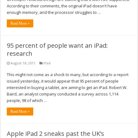
According to their comments, the original iPad doesn't have
enough memory, and the processor struggles to …
Read More »
95 percent of people want an iPad:
research
August 18, 2011
iPad
This might not come as a shock to many, but according to a report
issued yesterday, it would appear that 95 percent of people
interested in buying a tablet, are aiming to get an iPad. Robert W.
Baird, an analyst company conducted a survey across 1,114
people, 98 of which …
Read More »
Apple iPad 2 sneaks past the UK’s