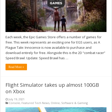
Each week, the Epic Games Store offers a number of games for
free. This week represents an exciting one for EGS users, as A
Plague Tale: Innocence is now available to purchase and
download entirely for free. Alongside this is the 2D “combat racer”
Speed Brawl. Update: Speed Brawl has …
Read More »
Flight Simulator takes up almost 100GB
on Xbox
July 19, 2021
Console
,
Featured Tech News
,
Online
,
Software & Gaming