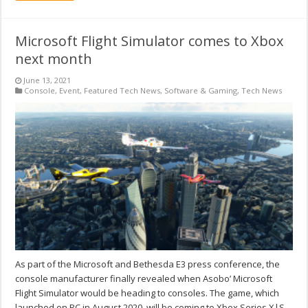
Microsoft Flight Simulator comes to Xbox
next month
June 13, 2021
Console
,
Event
,
Featured Tech News
,
Software & Gaming
,
Tech News
As part of the Microsoft and Bethesda E3 press conference, the
console manufacturer finally revealed when Asobo’ Microsoft
Flight Simulator would be heading to consoles. The game, which
launched on PC in August 2020, will be coming to Xbox Series X|S