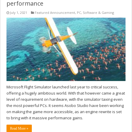
performance
July 1, 2021
Featured Announcement
,
PC
,
Software & Gaming
Microsoft Flight Simulator launched last year to critical success,
offering a hugely ambitious world. With that however came a great
level of requirement on hardware, with the simulator taxing even
the most powerful PCs. It seems Asobo Studio have been working
on making the game more accessible, as an engine rewrite is set
to bring with it massive performance gains.
Read More »