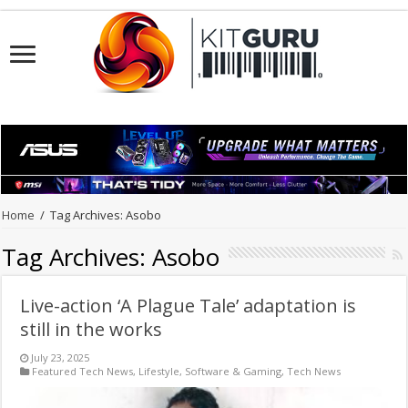
Home
/
Tag Archives: Asobo
Tag Archives:
Asobo
Live-action ‘A Plague Tale’ adaptation is
still in the works
July 23, 2025
Featured Tech News
,
Lifestyle
,
Software & Gaming
,
Tech News