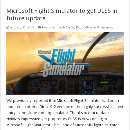
Microsoft Flight Simulator to get DLSS in
future update
January 31, 2022
Featured Tech News
,
PC
,
Software & Gaming
We previously reported that Microsoft Flight Simulator had been
updated to offer a DirectX12 version of the highly successful latest
entry in the globe-trotting simulator. Thanks to that update,
Nvidia’s impressive-yet-propretary DLSS is now coming to
Microsoft Flight Simulator. The Head of Microsoft Flight Simulator