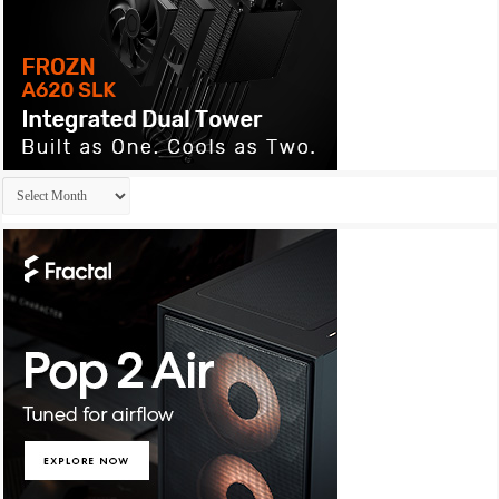
Archives