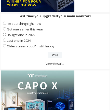
Last time you upgraded your main monitor?
I'm searching right now
Got one earlier this year
Bought one in 2025
Last one in 2024
Older screen - but I'm still happy
View Results