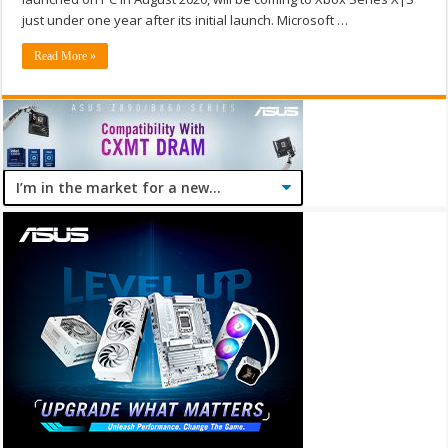
just under one year after its initial launch. Microsoft …
Read More »