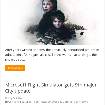
After years with no updates, the previously-announced live-action
adaptation of A Plague Tale is still in the works – according to the
show’s director.
Read More »
Microsoft Flight Simulator gets 9th major
City update
July 5, 2024
Console
,
Featured Tech News
,
Software & Gaming
,
Tech News