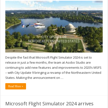
Despite the fact that Microsoft Flight Simulator 2024 is set to
release in just a few months, the team at Asobo Studio are
continuing to add new features and improvements to 2020’s MSFS
– with City Update 9 bringing a revamp of the Northeastern United
States. Making the announcement on …
Read More »
Microsoft Flight Simulator 2024 arrives