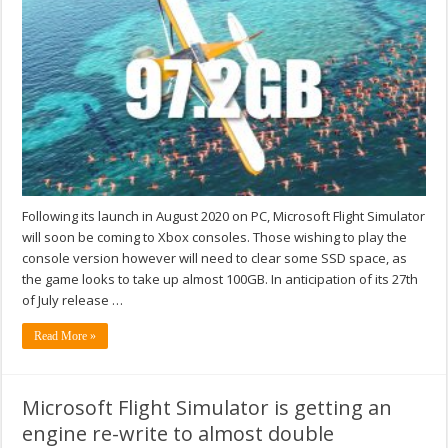
Following its launch in August 2020 on PC, Microsoft Flight Simulator
will soon be coming to Xbox consoles. Those wishing to play the
console version however will need to clear some SSD space, as
the game looks to take up almost 100GB. In anticipation of its 27th
of July release …
Read More »
Microsoft Flight Simulator is getting an
engine re-write to almost double