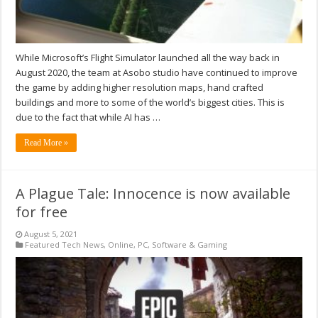
While Microsoft’s Flight Simulator launched all the way back in
August 2020, the team at Asobo studio have continued to improve
the game by adding higher resolution maps, hand crafted
buildings and more to some of the world’s biggest cities. This is
due to the fact that while AI has …
Read More »
A Plague Tale: Innocence is now available
for free
August 5, 2021
Featured Tech News
,
Online
,
PC
,
Software & Gaming