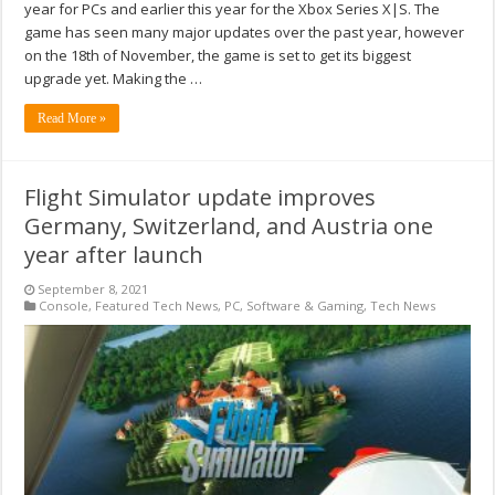
year for PCs and earlier this year for the Xbox Series X|S. The
game has seen many major updates over the past year, however
on the 18th of November, the game is set to get its biggest
upgrade yet. Making the …
Read More »
Flight Simulator update improves
Germany, Switzerland, and Austria one
year after launch
September 8, 2021
Console
,
Featured Tech News
,
PC
,
Software & Gaming
,
Tech News