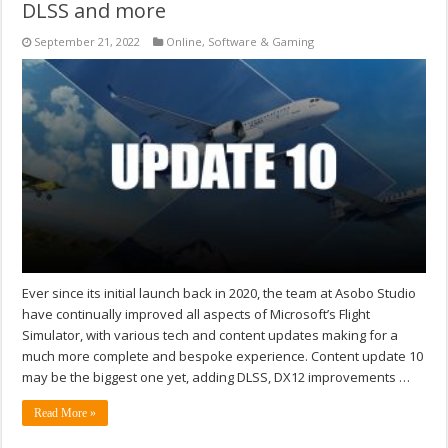
DLSS and more
September 21, 2022
Online
,
Software & Gaming
Ever since its initial launch back in 2020, the team at Asobo Studio
have continually improved all aspects of Microsoft’s Flight
Simulator, with various tech and content updates making for a
much more complete and bespoke experience. Content update 10
may be the biggest one yet, adding DLSS, DX12 improvements …
Read More »