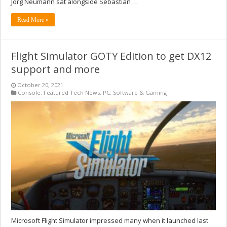
Jorg Neumann sat alongside Sebastian …
Read More »
Flight Simulator GOTY Edition to get DX12
support and more
October 20, 2021
Console
,
Featured Tech News
,
PC
,
Software & Gaming
Microsoft Flight Simulator impressed many when it launched last