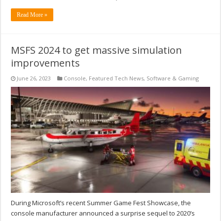
Read More »
MSFS 2024 to get massive simulation
improvements
June 26, 2023
Console
,
Featured Tech News
,
Software & Gaming
During Microsoft’s recent Summer Game Fest Showcase, the
console manufacturer announced a surprise sequel to 2020’s