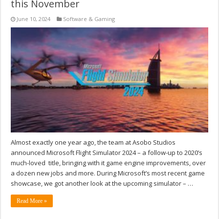
this November
June 10, 2024
Software & Gaming
Almost exactly one year ago, the team at Asobo Studios
announced Microsoft Flight Simulator 2024 – a follow-up to 2020’s
much-loved title, bringing with it game engine improvements, over
a dozen new jobs and more. During Microsoft’s most recent game
showcase, we got another look at the upcoming simulator – …
Read More »