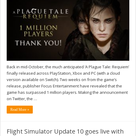
Back in mid-October, the much anticipated ‘A Plague Tale: Requiem’
finally released across PlayStation, Xbox and PC (with a cloud
version available on Switch). Two weeks on from the game’s
release, publisher Focus Entertainment have revealed that the
game has surpassed 1 million players. Making the announcement
on Twitter, the …
Read More »
Flight Simulator Update 10 goes live with