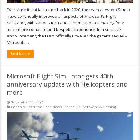
Ever since its initial launch back in 2020, the team at Asobo Studio
have continually improved all aspects of Microsoft’s Flight
Simulator, with various tech and content updates making for a
much more complete and bespoke experience. In a surprise
announcement, the team officially unveiled the game’s sequel –
Microsoft …
Read More »
Microsoft Flight Simulator gets 40th
anniversary update with Helicopters and
more
November 14, 2022
Console
,
Featured Tech News
,
Online
,
PC
,
Software & Gaming