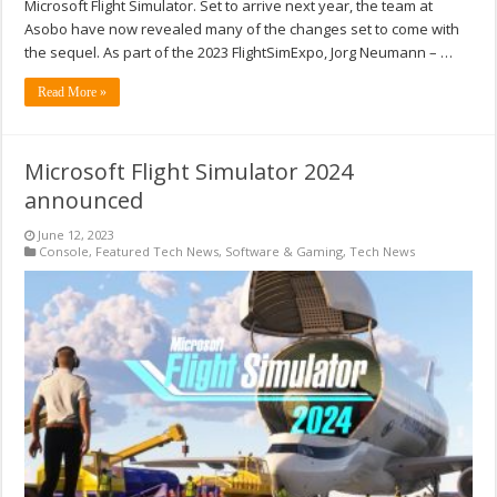
Microsoft Flight Simulator. Set to arrive next year, the team at
Asobo have now revealed many of the changes set to come with
the sequel. As part of the 2023 FlightSimExpo, Jorg Neumann – …
Read More »
Microsoft Flight Simulator 2024
announced
June 12, 2023
Console
,
Featured Tech News
,
Software & Gaming
,
Tech News