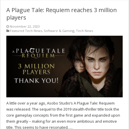
A Plague Tale: Requiem reaches 3 million
players
November 22, 2023
Featured Tech News
,
Software & Gaming
,
Tech News
A little over a year ago, Asobo Studio’s A Plague Tale: Requiem
was released. The sequel to the 2019 stealth-thriller title took the
core gameplay concepts from the first game and expanded upon
them greatly – making for an even more ambitious and emotive
title. This seems to have resonated, …