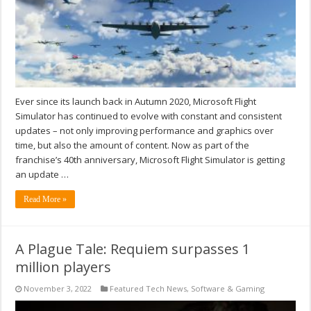
Ever since its launch back in Autumn 2020, Microsoft Flight
Simulator has continued to evolve with constant and consistent
updates – not only improving performance and graphics over
time, but also the amount of content. Now as part of the
franchise’s 40th anniversary, Microsoft Flight Simulator is getting
an update …
Read More »
A Plague Tale: Requiem surpasses 1
million players
November 3, 2022
Featured Tech News
,
Software & Gaming