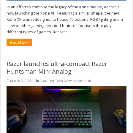
In an effort to continue the legacy of the Kone mouse, Roccat is
now launching the Kone XP. Featuring a similar shape, the new
Kone XP was redesigned to house 15 buttons, RGB lighting and a
slew of other gaming-oriented features for users that play
different types of games. Roccat's …
Read More »
Razer launches ultra-compact Razer
Huntsman Mini Analog
March 3, 2022
Featured Tech News
,
Keyboards