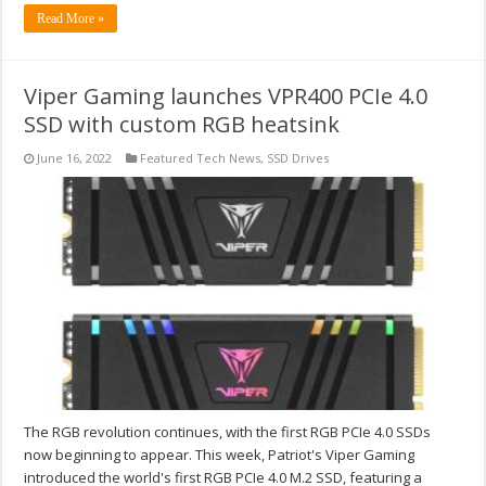
Read More »
Viper Gaming launches VPR400 PCIe 4.0
SSD with custom RGB heatsink
June 16, 2022
Featured Tech News
,
SSD Drives
The RGB revolution continues, with the first RGB PCIe 4.0 SSDs
now beginning to appear. This week, Patriot's Viper Gaming
introduced the world's first RGB PCIe 4.0 M.2 SSD, featuring a