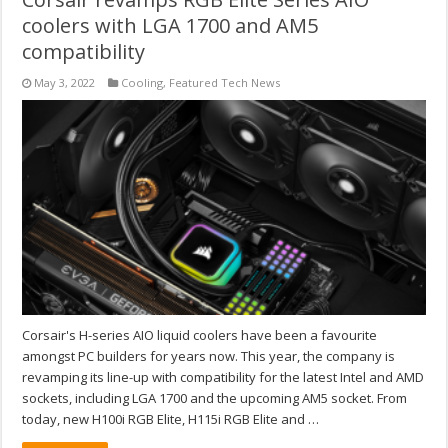
coolers with LGA 1700 and AM5
compatibility
May 3, 2022
Cooling
,
Featured Tech News
Corsair's H-series AIO liquid coolers have been a favourite
amongst PC builders for years now. This year, the company is
revamping its line-up with compatibility for the latest Intel and AMD
sockets, including LGA 1700 and the upcoming AM5 socket. From
today, new H100i RGB Elite, H115i RGB Elite and …