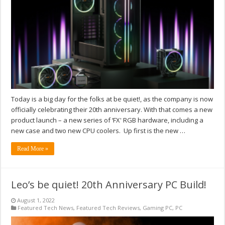
Today is a big day for the folks at be quiet!, as the company is now
officially celebrating their 20th anniversary. With that comes a new
product launch – a new series of ‘FX' RGB hardware, including a
new case and two new CPU coolers. Up first is the new …
Read More »
Leo’s be quiet! 20th Anniversary PC Build!
August 1, 2022
Featured Tech News
,
Featured Tech Reviews
,
Gaming PC
,
PC