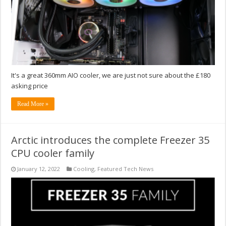
It's a great 360mm AIO cooler, we are just not sure about the £180
asking price
Read More »
Arctic introduces the complete Freezer 35
CPU cooler family
January 12, 2022
Cooling
,
Featured Tech News