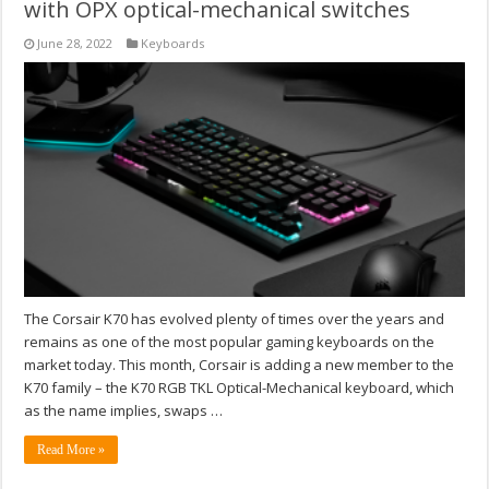
with OPX optical-mechanical switches
June 28, 2022
Keyboards
The Corsair K70 has evolved plenty of times over the years and
remains as one of the most popular gaming keyboards on the
market today. This month, Corsair is adding a new member to the
K70 family – the K70 RGB TKL Optical-Mechanical keyboard, which
as the name implies, swaps …
Read More »