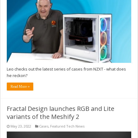
Leo checks out the latest series of cases from NZXT - what does
he reckon?
Read More »
Fractal Design launches RGB and Lite
variants of the Meshify 2
May 23, 2022
Cases
,
Featured Tech News