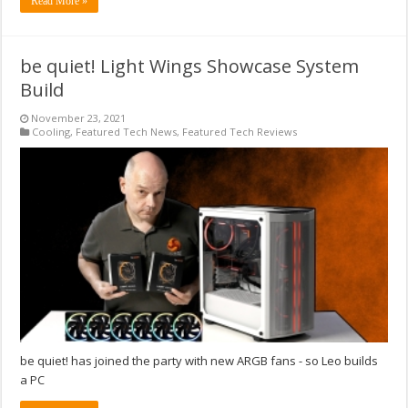
Read More »
be quiet! Light Wings Showcase System
Build
November 23, 2021
Cooling
,
Featured Tech News
,
Featured Tech Reviews
be quiet! has joined the party with new ARGB fans - so Leo builds
a PC