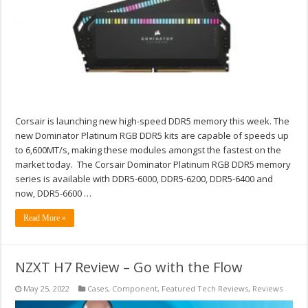
Corsair is launching new high-speed DDR5 memory this week. The
new Dominator Platinum RGB DDR5 kits are capable of speeds up
to 6,600MT/s, making these modules amongst the fastest on the
market today. The Corsair Dominator Platinum RGB DDR5 memory
series is available with DDR5-6000, DDR5-6200, DDR5-6400 and
now, DDR5-6600 …
Read More »
NZXT H7 Review – Go with the Flow
May 25, 2022
Cases
,
Component
,
Featured Tech Reviews
,
Reviews