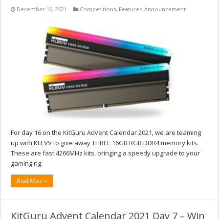
December 16, 2021
Competitions
,
Featured Announcement
For day 16 on the KitGuru Advent Calendar 2021, we are teaming
up with KLEVV to give away THREE 16GB RGB DDR4 memory kits.
These are fast 4266MHz kits, bringing a speedy upgrade to your
gaming rig.
Read More »
KitGuru Advent Calendar 2021 Day 7 – Win