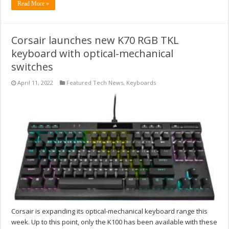
Read More »
Corsair launches new K70 RGB TKL
keyboard with optical-mechanical
switches
April 11, 2022
Featured Tech News
,
Keyboards
Corsair is expanding its optical-mechanical keyboard range this
week. Up to this point, only the K100 has been available with these