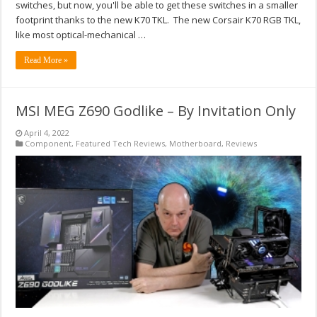
switches, but now, you'll be able to get these switches in a smaller
footprint thanks to the new K70 TKL. The new Corsair K70 RGB TKL,
like most optical-mechanical …
Read More »
MSI MEG Z690 Godlike – By Invitation Only
April 4, 2022
Component
,
Featured Tech Reviews
,
Motherboard
,
Reviews