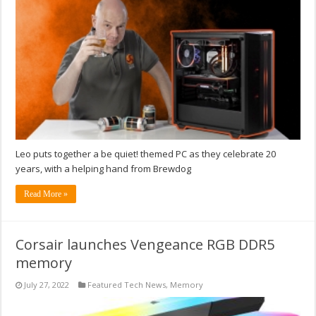
Leo puts together a be quiet! themed PC as they celebrate 20
years, with a helping hand from Brewdog
Read More »
Corsair launches Vengeance RGB DDR5
memory
July 27, 2022
Featured Tech News
,
Memory