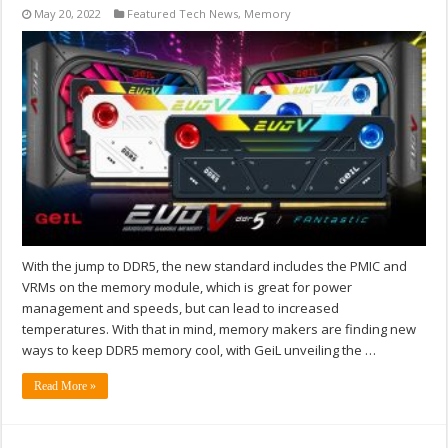
May 20, 2022
Featured Tech News
,
Memory
With the jump to DDR5, the new standard includes the PMIC and
VRMs on the memory module, which is great for power
management and speeds, but can lead to increased
temperatures. With that in mind, memory makers are finding new
ways to keep DDR5 memory cool, with GeiL unveiling the …
Read More »