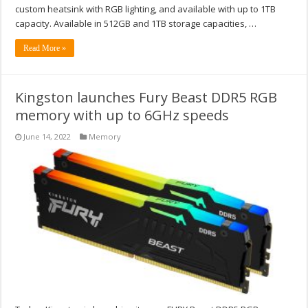
custom heatsink with RGB lighting, and available with up to 1TB
capacity. Available in 512GB and 1TB storage capacities, …
Read More »
Kingston launches Fury Beast DDR5 RGB
memory with up to 6GHz speeds
June 14, 2022
Memory