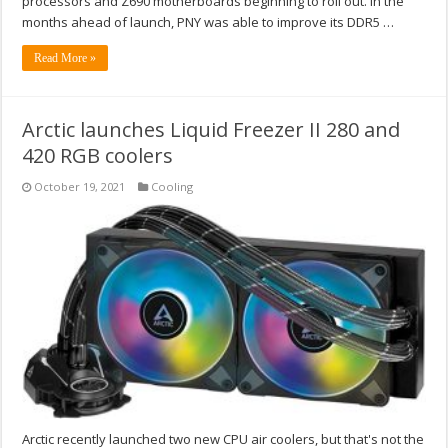
processors and Z690 motherboards beginning to roll out. In the
months ahead of launch, PNY was able to improve its DDR5 …
Read More »
Arctic launches Liquid Freezer II 280 and
420 RGB coolers
October 19, 2021
Cooling
Arctic recently launched two new CPU air coolers, but that's not the