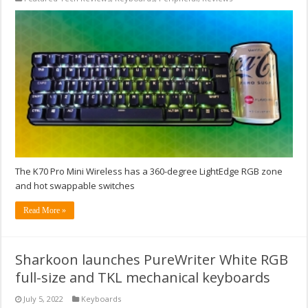
The K70 Pro Mini Wireless has a 360-degree LightEdge RGB zone
and hot swappable switches
Read More »
Sharkoon launches PureWriter White RGB
full-size and TKL mechanical keyboards
July 5, 2022
Keyboards