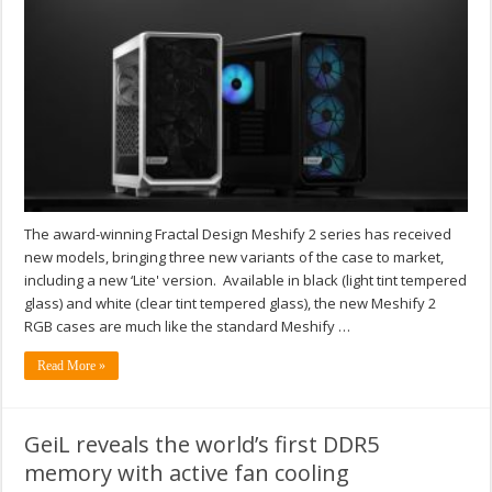
The award-winning Fractal Design Meshify 2 series has received
new models, bringing three new variants of the case to market,
including a new ‘Lite' version. Available in black (light tint tempered
glass) and white (clear tint tempered glass), the new Meshify 2
RGB cases are much like the standard Meshify …
Read More »
GeiL reveals the world’s first DDR5
memory with active fan cooling