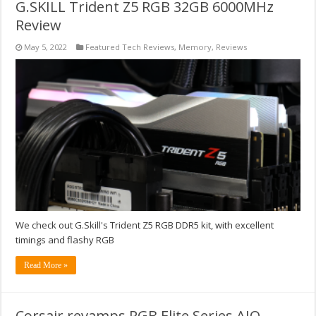
G.SKILL Trident Z5 RGB 32GB 6000MHz
Review
May 5, 2022
Featured Tech Reviews
,
Memory
,
Reviews
We check out G.Skill's Trident Z5 RGB DDR5 kit, with excellent
timings and flashy RGB
Read More »
Corsair revamps RGB Elite Series AIO