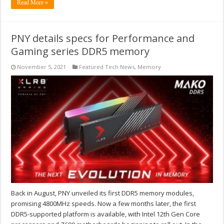
Read More »
PNY details specs for Performance and
Gaming series DDR5 memory
November 5, 2021
Featured Tech News
,
Memory
Back in August, PNY unveiled its first DDR5 memory modules,
promising 4800MHz speeds. Now a few months later, the first
DDR5-supported platform is available, with Intel 12th Gen Core