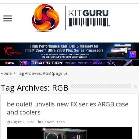
Home
/
Tag Archives: RGB
(page 5)
Tag Archives:
RGB
be quiet! unveils new FX series ARGB case
and coolers
August 1, 2022
General Tech