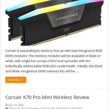
Corsair is expanding its memory line-up with new Vengeance RGB
DDR5 modules. The memory modules will be available in black or
white, with a light bar on top of the heat spreader with ten
individually addressable RGB LEDs underneath. Initially, the black
and white Vengeance DDR5 memory kits will be …
Read More »
Corsair K70 Pro Mini Wireless Review
July 14, 2022
Featured Tech Reviews
,
Keyboards
,
Peripheral
,
Reviews