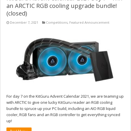
an ARCTIC RGB cooling upgrade bundle!
(closed)
December 7, 2021
Competitions
,
Featured Announcement
For day 7 on the KitGuru Advent Calendar 2021, we are teaming up
with ARCTIC to give one lucky KitGuru reader an RGB cooling
bundle to spruce up your PC build, including an AIO RGB liquid
cooler, RGB fans and an RGB controller to get everything synced
up!