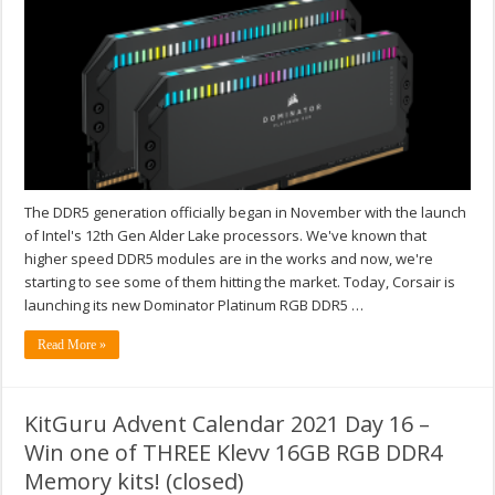
The DDR5 generation officially began in November with the launch
of Intel's 12th Gen Alder Lake processors. We've known that
higher speed DDR5 modules are in the works and now, we're
starting to see some of them hitting the market. Today, Corsair is
launching its new Dominator Platinum RGB DDR5 …
Read More »
KitGuru Advent Calendar 2021 Day 16 –
Win one of THREE Klevv 16GB RGB DDR4
Memory kits! (closed)