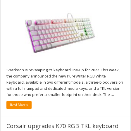
Sharkoon is revamping its keyboard line-up for 2022. This week,
the company announced the new PureWriter RGB White
keyboard, available in two different models, a three-block version
with a full numpad and dedicated media keys, and a TKL version
for those who prefer a smaller footprint on their desk. The …
Read More »
Corsair upgrades K70 RGB TKL keyboard