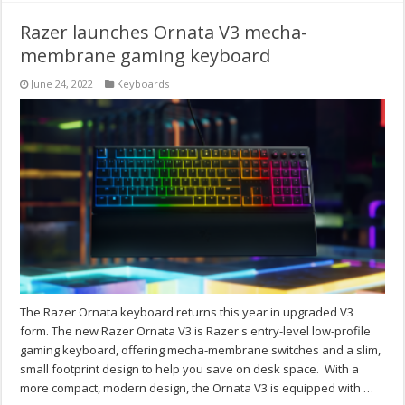
Razer launches Ornata V3 mecha-
membrane gaming keyboard
June 24, 2022
Keyboards
The Razer Ornata keyboard returns this year in upgraded V3
form. The new Razer Ornata V3 is Razer's entry-level low-profile
gaming keyboard, offering mecha-membrane switches and a slim,
small footprint design to help you save on desk space. With a
more compact, modern design, the Ornata V3 is equipped with …