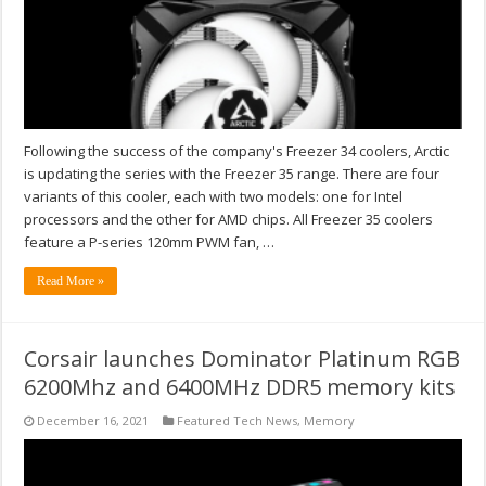
Following the success of the company's Freezer 34 coolers, Arctic
is updating the series with the Freezer 35 range. There are four
variants of this cooler, each with two models: one for Intel
processors and the other for AMD chips. All Freezer 35 coolers
feature a P-series 120mm PWM fan, …
Read More »
Corsair launches Dominator Platinum RGB
6200Mhz and 6400MHz DDR5 memory kits
December 16, 2021
Featured Tech News
,
Memory