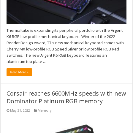
Thermaltake is expanding its peripheral portfolio with the Argent
K6 RGB low-profile mechanical keyboard. Winner of the 2022
Reddot Design Award, TT's new mechanical keyboard comes with
Cherry MX low-profile RGB Speed Silver or low profile RGB Red
switches. The new Argent K6 RGB keyboard features an
aluminium top plate …
Read More »
Corsair reaches 6600MHz speeds with new
Dominator Platinum RGB memory
May 31, 2022
Memory