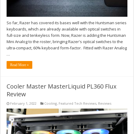
So far, Razer has covered its bases well with the Huntsman series
keyboards, which are already available with optical switches in
full-size and tenkeyless form. Now, Razer is adding the Huntsman
Mini Analog to the roster, bringing Razer's optical switches to the
ultra-compact, 60% keyboard form-factor. Fitted with Razer Analog
…
Read More »
Cooler Master MasterLiquid PL360 Flux
Review
February 1, 2022
Cooling
,
Featured Tech Reviews
,
Reviews