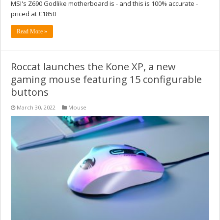
MSI's Z690 Godlike motherboard is - and this is 100% accurate -
priced at £1850
Read More »
Roccat launches the Kone XP, a new
gaming mouse featuring 15 configurable
buttons
March 30, 2022
Mouse