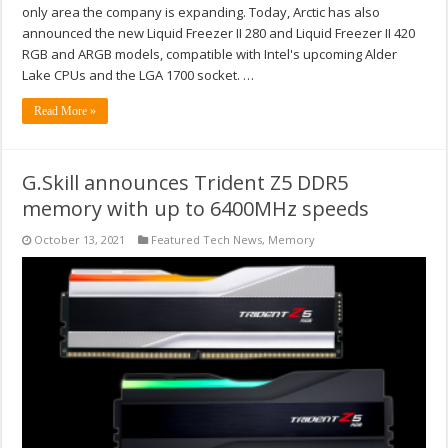
only area the company is expanding. Today, Arctic has also
announced the new Liquid Freezer II 280 and Liquid Freezer II 420
RGB and ARGB models, compatible with Intel's upcoming Alder
Lake CPUs and the LGA 1700 socket. …
Read More »
G.Skill announces Trident Z5 DDR5
memory with up to 6400MHz speeds
October 13, 2021
Featured Tech News
,
Memory