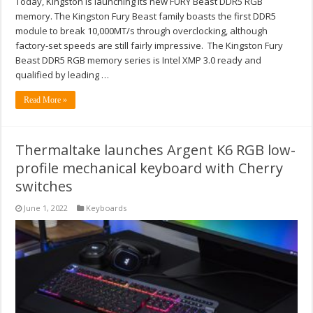
Today, Kingston is launching its new FURY Beast DDR5 RGB
memory. The Kingston Fury Beast family boasts the first DDR5
module to break 10,000MT/s through overclocking, although
factory-set speeds are still fairly impressive. The Kingston Fury
Beast DDR5 RGB memory series is Intel XMP 3.0 ready and
qualified by leading …
Read More »
Thermaltake launches Argent K6 RGB low-
profile mechanical keyboard with Cherry
switches
June 1, 2022
Keyboards