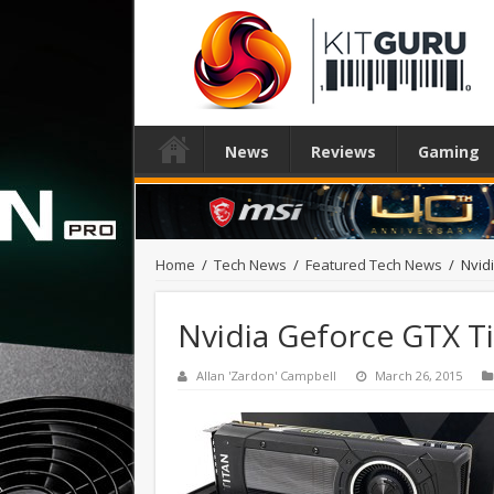
News
Reviews
Gaming
Home
/
Tech News
/
Featured Tech News
/
Nvid
Nvidia Geforce GTX T
Allan 'Zardon' Campbell
March 26, 2015