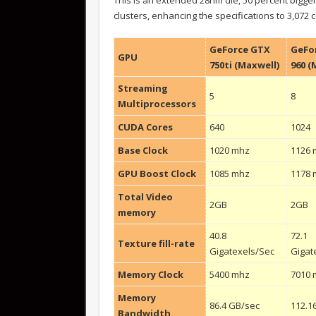
clusters, enhancing the specifications to 3,072 
GeForce GTX
GeFo
GPU
750ti (Maxwell)
960 (
Streaming
5
8
Multiprocessors
CUDA Cores
640
1024
Base Clock
1020 mhz
1126 
GPU Boost Clock
1085 mhz
1178 
Total Video
2GB
2GB
memory
40.8
72.1
Texture fill-rate
Gigatexels/Sec
Gigat
Memory Clock
5400 mhz
7010 
Memory
86.4 GB/sec
112.1
Bandwidth