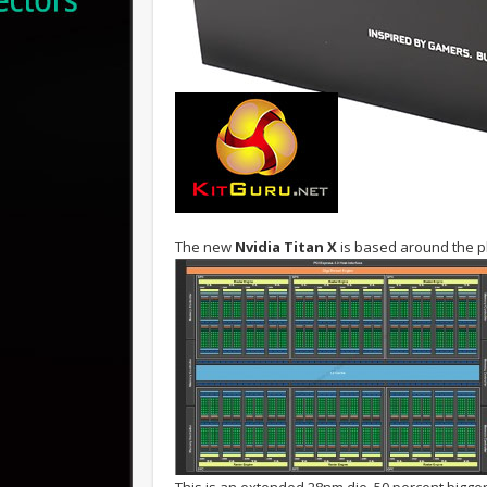
The new
Nvidia Titan X
is based around the ph
This is an extended 28nm die, 50 percent bigg