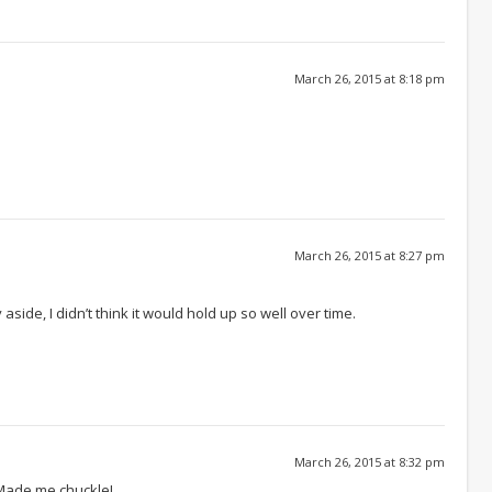
March 26, 2015 at 8:18 pm
March 26, 2015 at 8:27 pm
ide, I didn’t think it would hold up so well over time.
March 26, 2015 at 8:32 pm
 Made me chuckle!