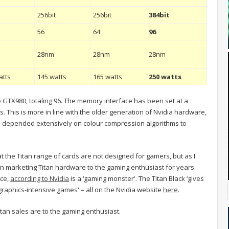
t
256bit
256bit
384bit
56
64
96
28nm
28nm
28nm
atts
145 watts
165 watts
250 watts
GTX980, totaling 96. The memory interface has been set at a
. This is more in line with the older generation of Nvidia hardware,
s depended extensively on colour compression algorithms to
t the Titan range of cards are not designed for gamers, but as I
n marketing Titan hardware to the gaming enthusiast for years.
nce,
according to Nvidia
is a ‘gaming monster'. The Titan Black ‘gives
raphics-intensive games' – all on the Nvidia website
here
.
Titan sales are to the gaming enthusiast.