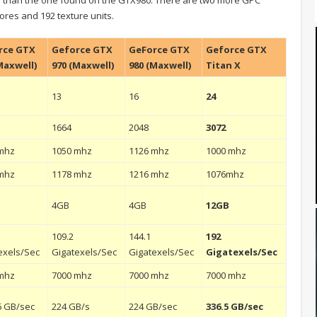
cores and 192 texture units.
rce GTX
Geforce GTX
GeForce GTX
Geforce GTX
Maxwell)
970 (Maxwell)
980 (Maxwell)
Titan X
13
16
24
1664
2048
3072
mhz
1050 mhz
1126 mhz
1000 mhz
mhz
1178 mhz
1216 mhz
1076mhz
4GB
4GB
12GB
109.2
144.1
192
exels/Sec
Gigatexels/Sec
Gigatexels/Sec
Gigatexels/Sec
mhz
7000 mhz
7000 mhz
7000 mhz
6 GB/sec
224 GB/s
224 GB/sec
336.5 GB/sec