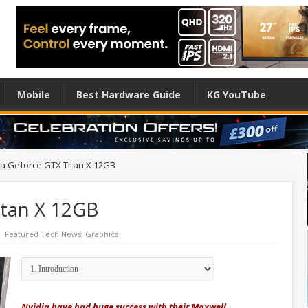
Mobile
Best Hardware Guide
KG YouTube
ia Geforce GTX Titan X 12GB
itan X 12GB
Featured Tech News
,
Graphics
Nvidia have had huge success with their Maxwell