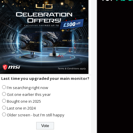
Last time you upgraded your main monitor?
I'm searching right now
Got one earlier this year
Bought one in 2025
Last one in 2024
Older screen - but I'm still happy