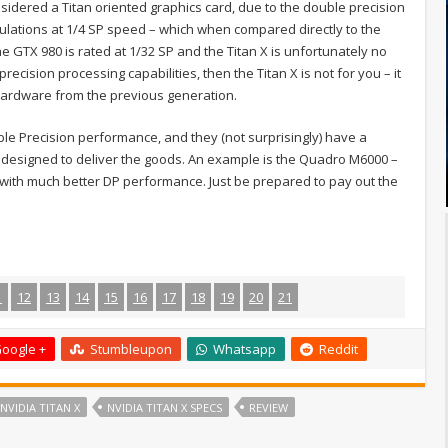
sidered a Titan oriented graphics card, due to the double precision
ulations at 1/4 SP speed – which when compared directly to the
The GTX 980 is rated at 1/32 SP and the Titan X is unfortunately no
recision processing capabilities, then the Titan X is not for you – it
 hardware from the previous generation.
le Precision performance, and they (not surprisingly) have a
 designed to deliver the goods. An example is the Quadro M6000 –
t with much better DP performance. Just be prepared to pay out the
1
12
13
14
15
16
17
18
19
20
21
oogle +
Stumbleupon
Whatsapp
Reddit
NVIDIA TITAN X
NVIDIA TITAN X SPECS
REVIEW