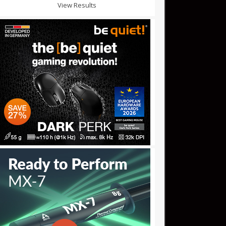
View Results