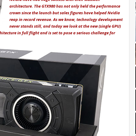
architecture. The GTX980 has not only held the performance
crown since the launch but sales figures have helped Nvidia
reap in record revenue. As we know, technology development
never stands still, and today we look at the new (single GPU)
itecture in full flight and is set to pose a serious challenge for