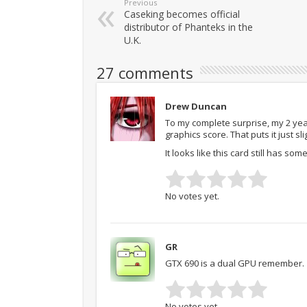
Previous
Caseking becomes official
distributor of Phanteks in the
U.K.
27 comments
Drew Duncan
To my complete surprise, my 2 year
graphics score. That puts it just s
It looks like this card still has some 
No votes yet.
GR
GTX 690 is a dual GPU remember.
No votes yet.