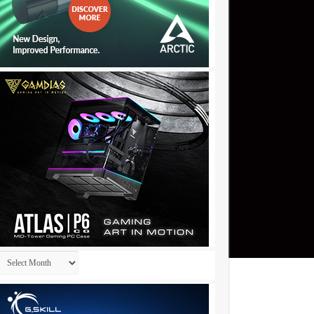
Archives