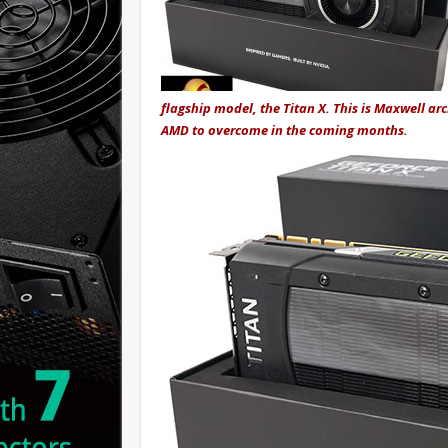
flagship model, the Titan X. This is Maxwell arch
AMD to overcome in the coming months.