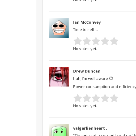
Ian McConvey
Time to sell it.
No votes yet.
Drew Duncan
hah, I’m well aware 😉
Power consumption and efficiency as
No votes yet.
valgarlienheart .
“The price of a second hand car”