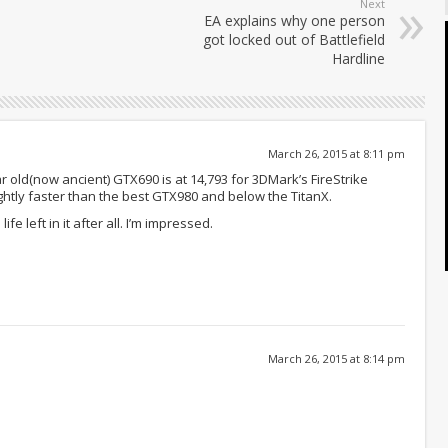
Next
EA explains why one person
got locked out of Battlefield
Hardline
March 26, 2015 at 8:11 pm
 old(now ancient) GTX690 is at 14,793 for 3DMark’s FireStrike
lightly faster than the best GTX980 and below the TitanX.
life left in it after all. I’m impressed.
March 26, 2015 at 8:14 pm