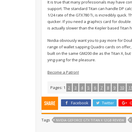
It is true that many professionals may have con
support. The standard Titan can handle DP calc
1/24 rate of the GTX780 Ti, is incredibly quick. 
quicker. If you need a graphics card for double p
is actually slower than the Kepler based Titan
Nvidia obviously want you to pay more for Doub
range of wallet sapping Quadro cards on offer,
built on the same GM200 die as the Titan X, bu
ying-yang for the pleasure.
Become a Patron!
Pages:
1
2
3
4
5
6
7
8
9
10
1
Facebook
Twitter
G
Share
Tags
NVIDIA GEFORCE GTX TITAN X 12GB REVIEW