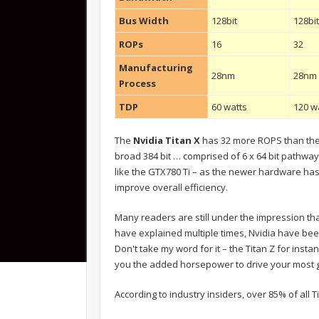
Bus Width
128bit
128bi
ROPs
16
32
Manufacturing
28nm
28nm
Process
TDP
60 watts
120 w
The
Nvidia Titan X
has 32 more ROPS than the 
broad 384 bit … comprised of 6 x 64 bit pathways
like the GTX780 Ti – as the newer hardware ha
improve overall efficiency.
Many readers are still under the impression tha
have explained multiple times, Nvidia have bee
Don't take my word for it – the Titan Z for insta
you the added horsepower to drive your most g
According to industry insiders, over 85% of all 