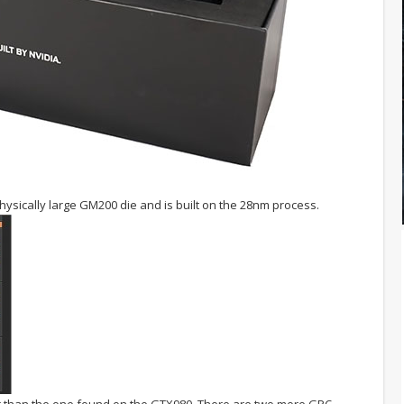
ysically large GM200 die and is built on the 28nm process.
er than the one found on the GTX980. There are two more GPC