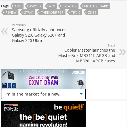
Tags
AMD
ASROCK
ATX
CREATOR
MOTHERBOARD
REVIEW
STRX4
THREADRIPPER
TRX40
ZEN 2
Previous
Samsung officially announces
Galaxy S20, Galaxy S20+ and
Galaxy S20 Ultra
Next
Cooler Master launches the
MasterBox MB311L ARGB and
MB320L ARGB cases