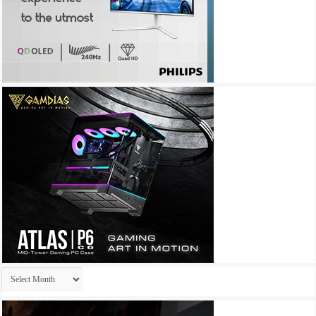
Archives