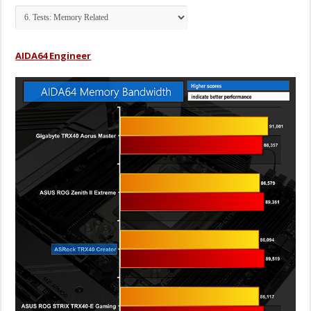
AIDA64 Engineer