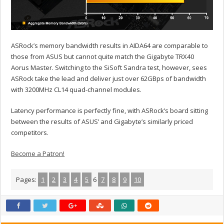
ASRock’s memory bandwidth results in AIDA64 are comparable to
those from ASUS but cannot quite match the Gigabyte TRX40
Aorus Master. Switching to the SiSoft Sandra test, however, sees
ASRock take the lead and deliver just over 62GBps of bandwidth
with 3200MHz CL14 quad-channel modules.
Latency performance is perfectly fine, with ASRock’s board sitting
between the results of ASUS’ and Gigabyte’s similarly priced
competitors.
Become a Patron!
Pages:
1
2
3
4
5
6
7
8
9
10