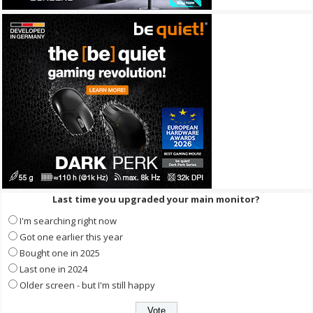
Last time you upgraded your main monitor?
I'm searching right now
Got one earlier this year
Bought one in 2025
Last one in 2024
Older screen - but I'm still happy