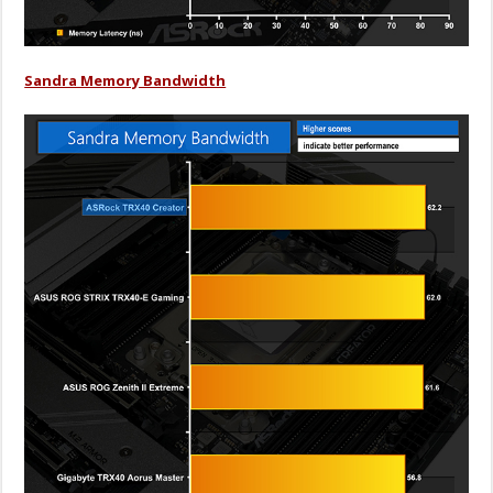
Sandra Memory Bandwidth