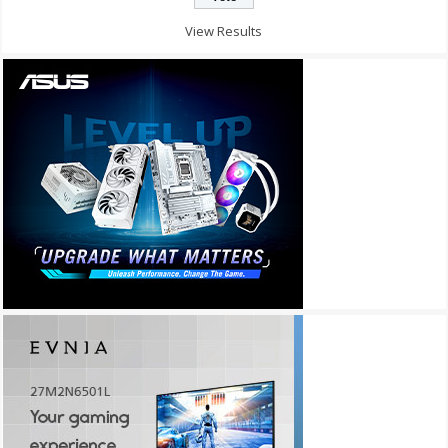
View Results