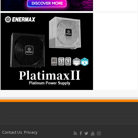
Contact Us
Privacy