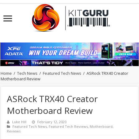
Home
/
Tech News
/
Featured Tech News
/
ASRock TRX40 Creator
Motherboard Review
ASRock TRX40 Creator
Motherboard Review
Luke Hill
February 12, 2020
Featured Tech News
,
Featured Tech Reviews
,
Motherboard
,
Reviews