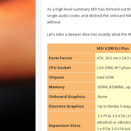
As a high level summary MSI has thinned out
single audio codec and ditched the onboard WiFi
without.
Let's take a deeper dive into exactly what the M
MSI X299 SLI Plus
Form Factor
ATX, 30.5 cm x 24.3
CPU Socket
LGA 2066, 8+1 pha
Chipset
Intel X299
Memory
DDR4, 8 DIMMs, up
Onboard Graphics
None
Discrete Graphics
Up to Nvidia 3-wa
3 x PCIe 3.0 X16 ( 
x8/x8/x0 or x8/x4/x
Expansion Slots
1 x PCIe 3.0 X16 (x4