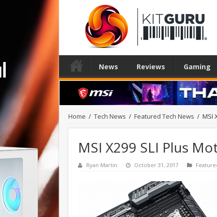
News
Reviews
Gaming
Home
/
Tech News
/
Featured Tech News
/
MSI 
MSI X299 SLI Plus Mo
Ryan Martin
October 31, 2017
Feature