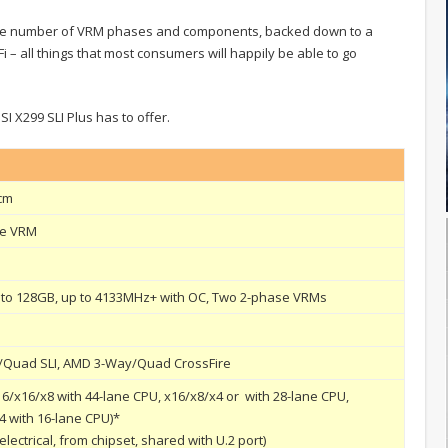
 the number of VRM phases and components, backed down to a
 – all things that most consumers will happily be able to go
SI X299 SLI Plus has to offer.
 cm
se VRM
 to 128GB, up to 4133MHz+ with OC, Two 2-phase VRMs
y/Quad SLI, AMD 3-Way/Quad CrossFire
x16/x16/x8 with 44-lane CPU, x16/x8/x4 or with 28-lane CPU,
4 with 16-lane CPU)*
 electrical, from chipset, shared with U.2 port)