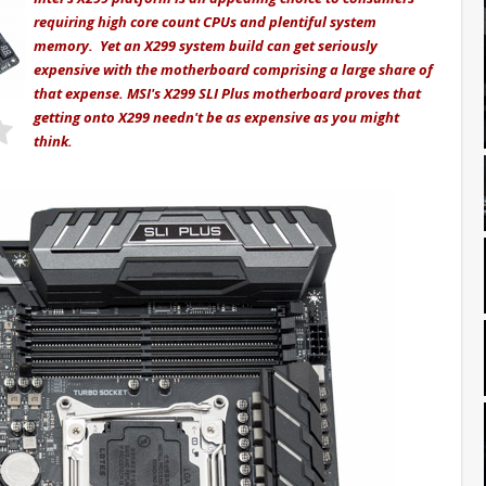
requiring high core count CPUs and plentiful system
memory. Yet an X299 system build can get seriously
expensive with the motherboard comprising a large share of
that expense. MSI's X299 SLI Plus motherboard proves that
getting onto X299 needn't be as expensive as you might
think.