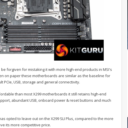
d be forgiven for mistaking it with more high-end products in MSI's
ven on paper these motherboards are similar as the baseline for
ult PCIe, USB, storage and general connectivity.
fordable than most X299 motherboards it still retains high-end
d support, abundant USB, onboard power & reset buttons and much
 has opted to leave out on the X299 SLI Plus, compared to the more
ve its more competitive price.