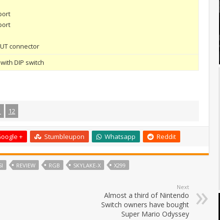
port
port
 OUT connector
with DIP switch
1
12
oogle +
Stumbleupon
Whatsapp
Reddit
I
REVIEW
RGB
SKYLAKE-X
X299
Next
Almost a third of Nintendo
Switch owners have bought
Super Mario Odyssey