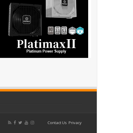
Contact Us
Privacy