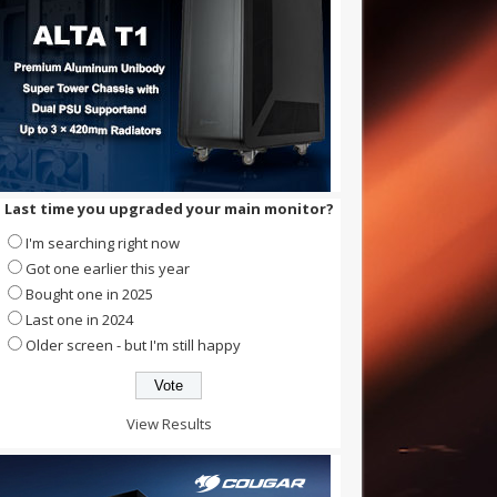
Last time you upgraded your main monitor?
I'm searching right now
Got one earlier this year
Bought one in 2025
Last one in 2024
Older screen - but I'm still happy
View Results