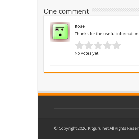
One comment
Rose
Thanks for the useful information. 
No votes yet.
© Copyright 2026, Kitguru.net All Rights Rese