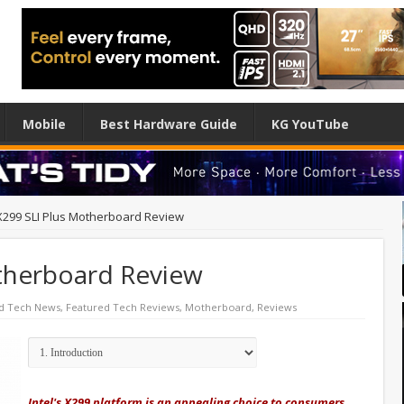
Mobile
Best Hardware Guide
KG YouTube
X299 SLI Plus Motherboard Review
therboard Review
d Tech News
,
Featured Tech Reviews
,
Motherboard
,
Reviews
Intel's X299 platform is an appealing choice to consumers