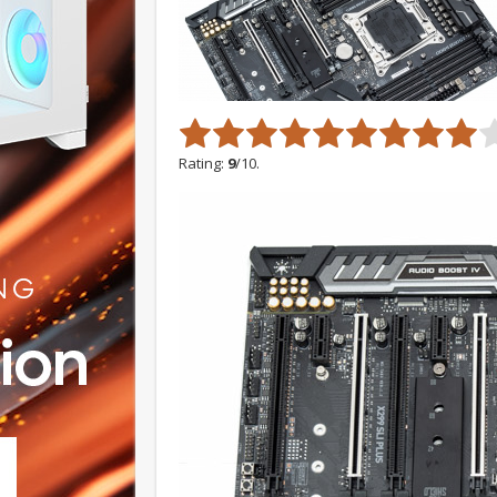
Rating:
9
/10.