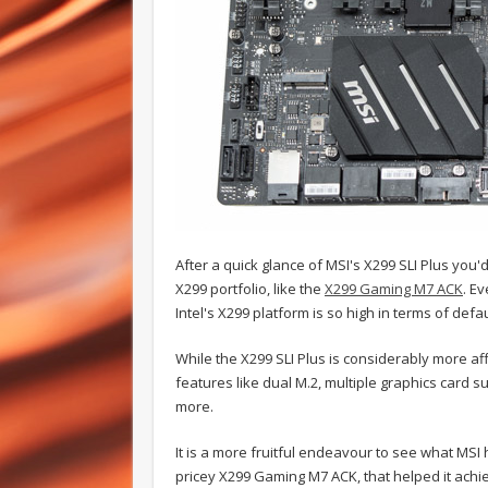
After a quick glance of MSI's X299 SLI Plus you'
X299 portfolio, like the
X299 Gaming M7 ACK
. E
Intel's X299 platform is so high in terms of defa
While the X299 SLI Plus is considerably more af
features like dual M.2, multiple graphics car
more.
It is a more fruitful endeavour to see what MSI
pricey X299 Gaming M7 ACK, that helped it achie