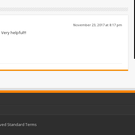
November 23, 2017 at 8:17 pm
Very helpful!!!
rved
Standard Terms