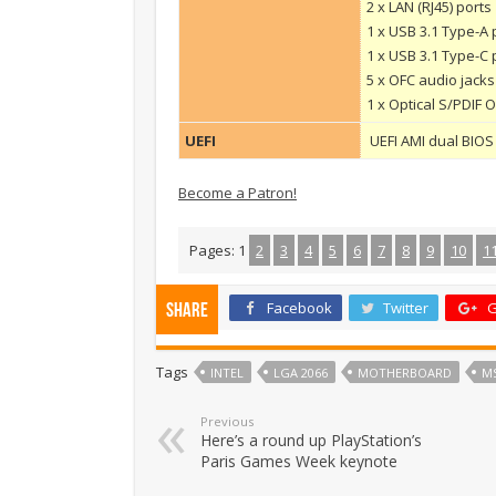
2 x LAN (RJ45) ports
1 x USB 3.1 Type-A 
1 x USB 3.1 Type-C 
5 x OFC audio jacks
1 x Optical S/PDIF
UEFI
UEFI AMI dual BIOS 
Become a Patron!
Pages:
1
2
3
4
5
6
7
8
9
10
1
Facebook
Twitter
G
Share
Tags
INTEL
LGA 2066
MOTHERBOARD
MS
Previous
Here’s a round up PlayStation’s
Paris Games Week keynote