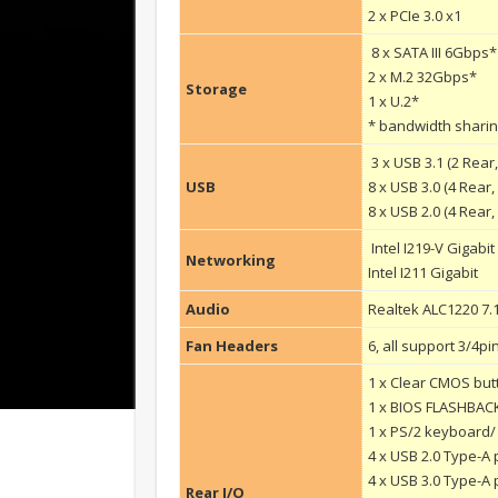
2 x PCIe 3.0 x1
8 x SATA III 6Gbps*
2 x M.2 32Gbps*
Storage
1 x U.2*
* bandwidth sharing
3 x USB 3.1 (2 Rear,
USB
8 x USB 3.0 (4 Rear,
8 x USB 2.0 (4 Rear, 
Intel I219-V Gigabit
Networking
Intel I211 Gigabit
Audio
Realtek ALC1220 7.
Fan Headers
6, all support 3/4p
1 x Clear CMOS but
1 x BIOS FLASHBAC
1 x PS/2 keyboard
4 x USB 2.0 Type-A 
4 x USB 3.0 Type-A 
Rear I/O