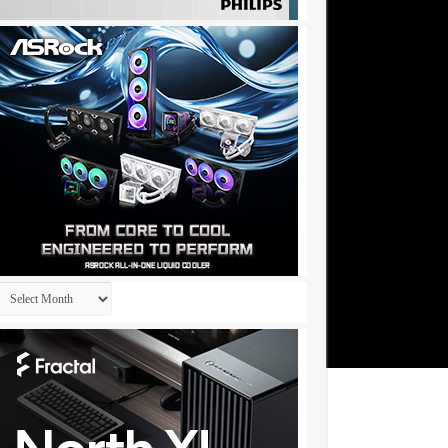
Archives