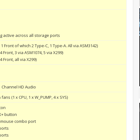
 active across all storage ports
 1 Front of which 2 Type-C, 1 Type-A. All via ASM3142)
 4 Front, 3 via ASM1074, 5 via X299)
4 Front, all via X299)
1 Channel HD Audio
in fans (1 x CPU, 1 x W_PUMP, 4 x SYS)
ton
K+ button
/ mouse combo port
ports
ports