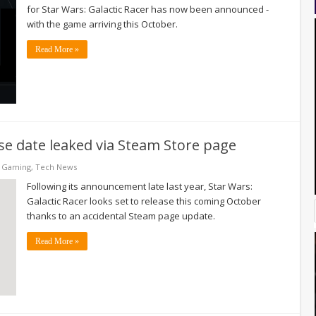
for Star Wars: Galactic Racer has now been announced -
with the game arriving this October.
Read More »
ase date leaked via Steam Store page
& Gaming
,
Tech News
Following its announcement late last year, Star Wars:
Galactic Racer looks set to release this coming October
thanks to an accidental Steam page update.
Read More »