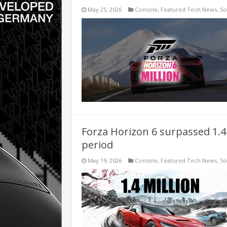
May 25, 2026
Console
,
Featured Tech News
,
So
Forza Horizon 6 surpassed 1.4 
period
May 19, 2026
Console
,
Featured Tech News
,
So