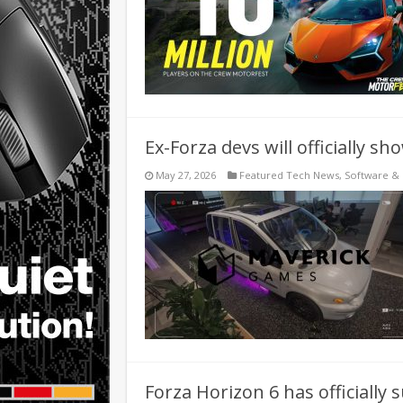
Ex-Forza devs will officially 
May 27, 2026
Featured Tech News
,
Software &
Forza Horizon 6 has officially 