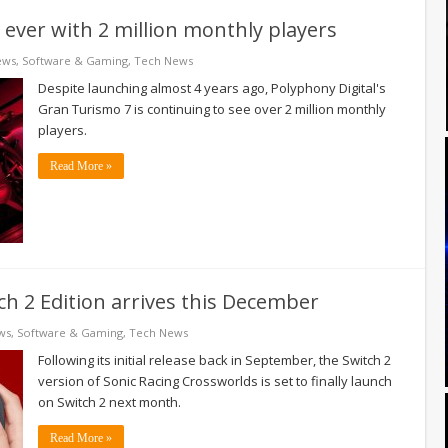
 ever with 2 million monthly players
ews
,
Software & Gaming
,
Tech News
Despite launching almost 4 years ago, Polyphony Digital's
Gran Turismo 7 is continuing to see over 2 million monthly
players.
Read More »
ch 2 Edition arrives this December
ws
,
Software & Gaming
,
Tech News
Following its initial release back in September, the Switch 2
version of Sonic Racing Crossworlds is set to finally launch
on Switch 2 next month.
Read More »