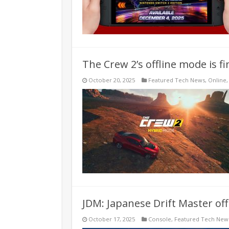
The Crew 2’s offline mode is fin
October 20, 2025
Featured Tech News
,
Online
JDM: Japanese Drift Master of
October 17, 2025
Console
,
Featured Tech New