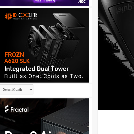
Archives