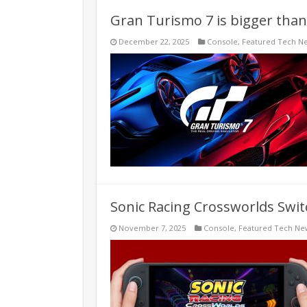
Gran Turismo 7 is bigger than
December 22, 2025
Console
,
Featured Tech N
Sonic Racing Crossworlds Swit
November 7, 2025
Console
,
Featured Tech Ne