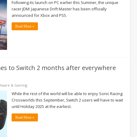
Following its launch on PC earlier this Summer, the unique
racer JDM: Japanese Drift Master has been officially
announced for Xbox and PS5.
Read More »
mes to Switch 2 months after everywhere
ftware & Gaming
While the rest of the world will be able to enjoy Sonic Racing:
Crossworlds this September, Switch 2 users will have to wait
until Holiday 2025 at the earliest.
Read More »