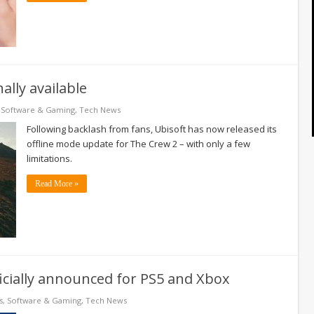
ally available
,
Software & Gaming
,
Tech News
Following backlash from fans, Ubisoft has now released its
offline mode update for The Crew 2 – with only a few
limitations.
Read More »
ficially announced for PS5 and Xbox
s
,
Software & Gaming
,
Tech News