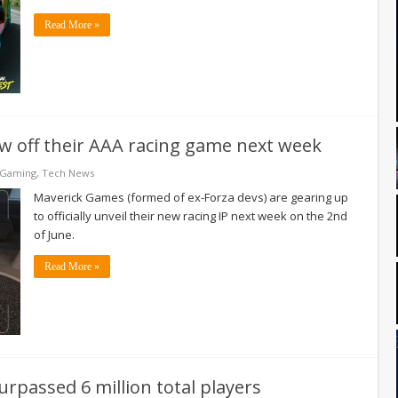
Read More »
show off their AAA racing game next week
 Gaming
,
Tech News
Maverick Games (formed of ex-Forza devs) are gearing up
to officially unveil their new racing IP next week on the 2nd
of June.
Read More »
surpassed 6 million total players