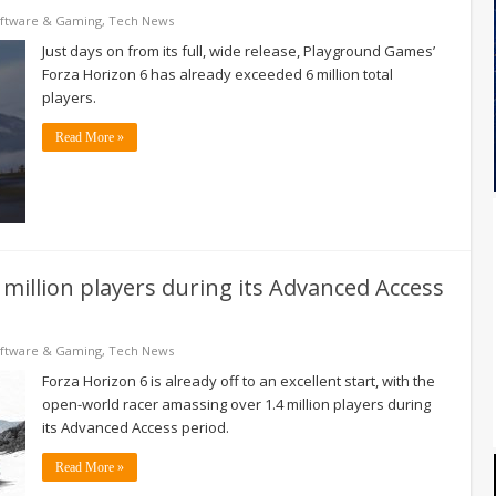
ftware & Gaming
,
Tech News
Just days on from its full, wide release, Playground Games’
Forza Horizon 6 has already exceeded 6 million total
players.
Read More »
million players during its Advanced Access
ftware & Gaming
,
Tech News
Forza Horizon 6 is already off to an excellent start, with the
open-world racer amassing over 1.4 million players during
its Advanced Access period.
Read More »