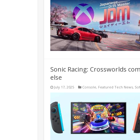
Sonic Racing: Crossworlds co
else
July 17, 2025
Console
,
Featured Tech News
,
So