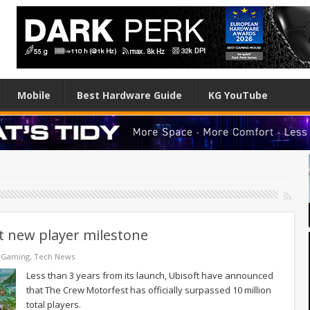
Mobile
Best Hardware Guide
KG YouTube
t new player milestone
 Gaming
,
Tech News
Less than 3 years from its launch, Ubisoft have announced
that The Crew Motorfest has officially surpassed 10 million
total players.