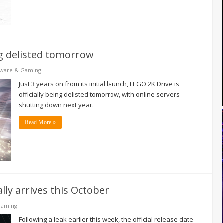
ing delisted tomorrow
tware & Gaming
Just 3 years on from its initial launch, LEGO 2K Drive is
officially being delisted tomorrow, with online servers
shutting down next year.
Read More »
ally arrives this October
Gaming
Following a leak earlier this week, the official release date