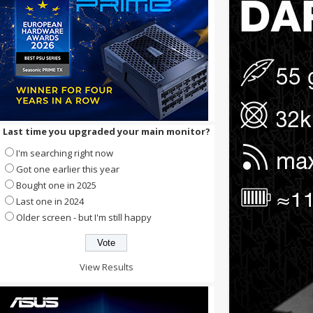
Last time you upgraded your main monitor?
I'm searching right now
Got one earlier this year
Bought one in 2025
Last one in 2024
Older screen - but I'm still happy
View Results