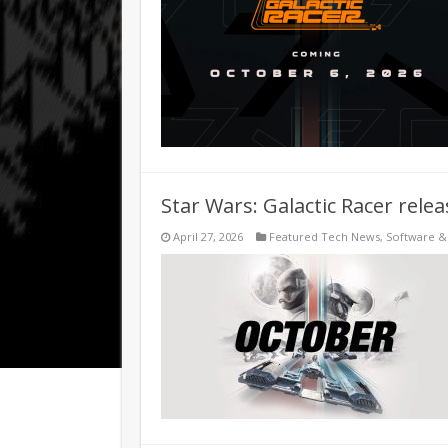
Star Wars: Galactic Racer rele
April 27, 2026
Featured Tech News
,
Software 