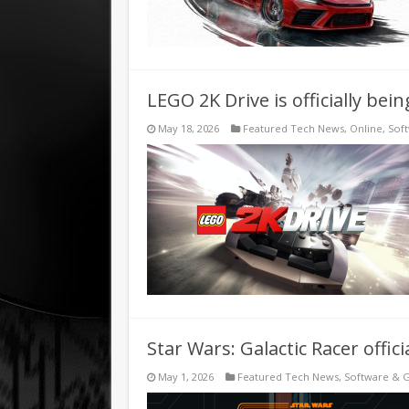
LEGO 2K Drive is officially be
May 18, 2026
Featured Tech News
,
Online
,
Sof
Star Wars: Galactic Racer offici
May 1, 2026
Featured Tech News
,
Software & 