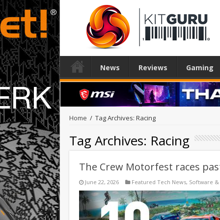
News
Reviews
Gaming
Home
/
Tag Archives: Racing
Tag Archives:
Racing
The Crew Motorfest races pas
June 22, 2026
Featured Tech News
,
Software &