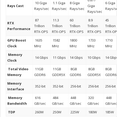
0.877
10 Giga
1.1 Giga
8 Giga
6 Giga
Rays Cast
Giga
Rays/sec
Rays/sec
Rays/sec
Rays/s
Rays/sec
87
11.3
60
8.9
45
RTX
Trillion
Trillion
Trillion
Trillion
Trillion
Performance
RTX-OPS
RTX-OPS
RTX-OPS
RTX-OPS
RTX-O
GPU Boost
1635
1582
1800
1733
1710
Clock
MHz
MHz
MHz
MHz
MHz
Memory
14 Gbps
11 Gbps
14 Gbps
10 Gbps
14 Gbp
Clock
Total Video
11GB
11GB
8GB
8GB
8GB
Memory
GDDR6
GDDR5X
GDDR6
GDDR5X
GDDR6
Memory
352-bit
352-bit
256-bit
256-bit
256-bit
Interface
Memory
616
484
448
320
448
Bandwidth
GB/sec
GB/sec
GB/sec
GB/sec
GB/sec
TDP
260W
250W
225W
180W
185W