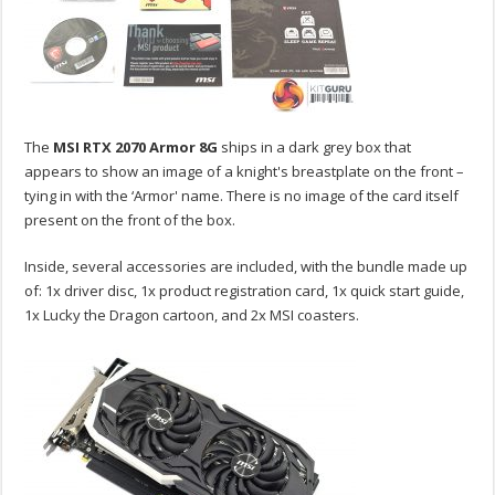
The
MSI RTX 2070 Armor 8G
ships in a dark grey box that
appears to show an image of a knight's breastplate on the front –
tying in with the ‘Armor' name. There is no image of the card itself
present on the front of the box.
Inside, several accessories are included, with the bundle made up
of: 1x driver disc, 1x product registration card, 1x quick start guide,
1x Lucky the Dragon cartoon, and 2x MSI coasters.