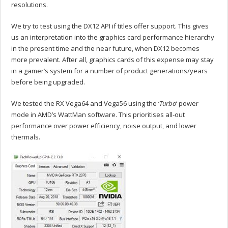
resolutions.
We try to test using the DX12 API if titles offer support. This gives
us an interpretation into the graphics card performance hierarchy
in the present time and the near future, when DX12 becomes
more prevalent. After all, graphics cards of this expense may stay
in a gamer’s system for a number of product generations/years
before being upgraded.
We tested the RX Vega64 and Vega56 using the ‘
Turbo
‘ power
mode in AMD’s WattMan software. This prioritises all-out
performance over power efficiency, noise output, and lower
thermals.