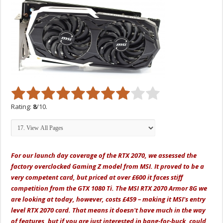
Rating:
8
/10.
For our launch day coverage of the RTX 2070, we assessed the
factory overclocked Gaming Z model from MSI. It proved to be a
very competent card, but priced at over £600 it faces stiff
competition from the GTX 1080 Ti. The MSI RTX 2070 Armor 8G we
are looking at today, however, costs £459 – making it MSI's entry
level RTX 2070 card. That means it doesn't have much in the way
of features, but if you are just interested in bang-for-buck, could