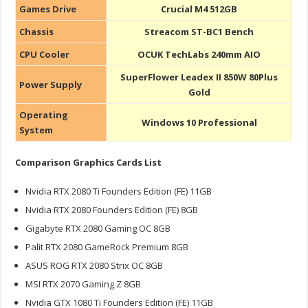
Games Drive
Crucial M4 512GB
Chassis
Streacom ST-BC1 Bench
CPU Cooler
OCUK TechLabs 240mm AIO
SuperFlower Leadex II 850W 80Plus
Power Supply
Gold
Operating
Windows 10 Professional
System
Comparison Graphics Cards List
Nvidia RTX 2080 Ti Founders Edition (FE) 11GB
Nvidia RTX 2080 Founders Edition (FE) 8GB
Gigabyte RTX 2080 Gaming OC 8GB
Palit RTX 2080 GameRock Premium 8GB
ASUS ROG RTX 2080 Strix OC 8GB
MSI RTX 2070 Gaming Z 8GB
Nvidia GTX 1080 Ti Founders Edition (FE) 11GB