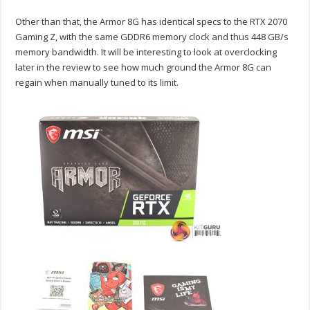
Other than that, the Armor 8G has identical specs to the RTX 2070
Gaming Z, with the same GDDR6 memory clock and thus 448 GB/s
memory bandwidth. It will be interesting to look at overclocking
later in the review to see how much ground the Armor 8G can
regain when manually tuned to its limit.