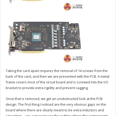
Taking the card apart requires the removal of 14 screws from the
back of the card, and then we are presented with the PCB. A metal
frame covers most of the circuit board and is screwed into the I/O
bracket to provide extra rigidity and prevent sagging.
Once that is removed, we get an unobstructed look at the PCB
design. The first thing I noticed are the very obvious gaps on the
board where there are clearly meant to be extra inductors and
capacitors – you can even see the outline where the components