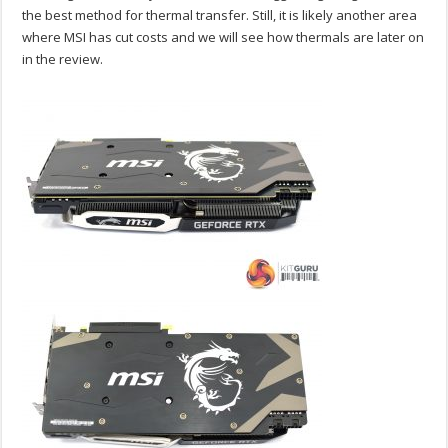
the best method for thermal transfer. Still, it is likely another area
where MSI has cut costs and we will see how thermals are later on
in the review.