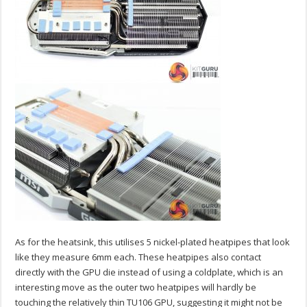
As for the heatsink, this utilises 5 nickel-plated heatpipes that look
like they measure 6mm each. These heatpipes also contact
directly with the GPU die instead of using a coldplate, which is an
interesting move as the outer two heatpipes will hardly be
touching the relatively thin TU106 GPU, suggesting it might not be