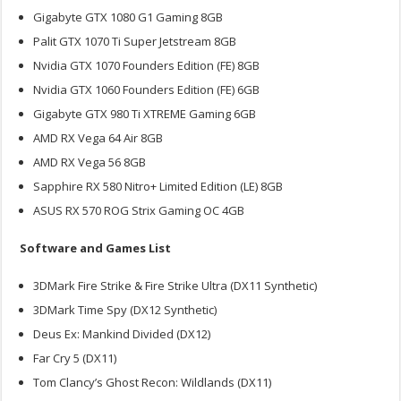
Gigabyte GTX 1080 G1 Gaming 8GB
Palit GTX 1070 Ti Super Jetstream 8GB
Nvidia GTX 1070 Founders Edition (FE) 8GB
Nvidia GTX 1060 Founders Edition (FE) 6GB
Gigabyte GTX 980 Ti XTREME Gaming 6GB
AMD RX Vega 64 Air 8GB
AMD RX Vega 56 8GB
Sapphire RX 580 Nitro+ Limited Edition (LE) 8GB
ASUS RX 570 ROG Strix Gaming OC 4GB
Software and Games List
3DMark Fire Strike & Fire Strike Ultra (DX11 Synthetic)
3DMark Time Spy (DX12 Synthetic)
Deus Ex: Mankind Divided (DX12)
Far Cry 5 (DX11)
Tom Clancy’s Ghost Recon: Wildlands (DX11)