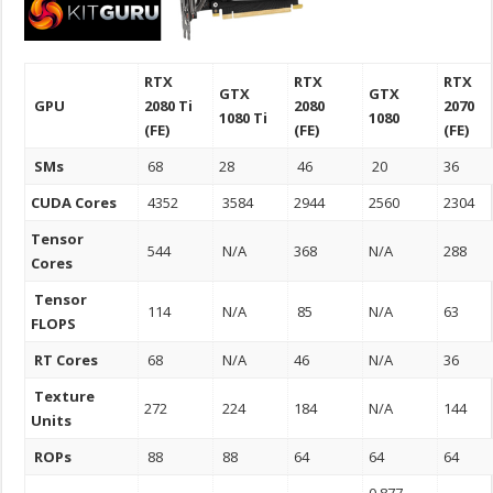
RTX
RTX
RTX
GTX
GTX
GPU
2080 Ti
2080
2070
1080 Ti
1080
(FE)
(FE)
(FE)
SMs
68
28
46
20
36
CUDA Cores
4352
3584
2944
2560
2304
Tensor
544
N/A
368
N/A
288
Cores
Tensor
114
N/A
85
N/A
63
FLOPS
RT Cores
68
N/A
46
N/A
36
Texture
272
224
184
N/A
144
Units
ROPs
88
88
64
64
64