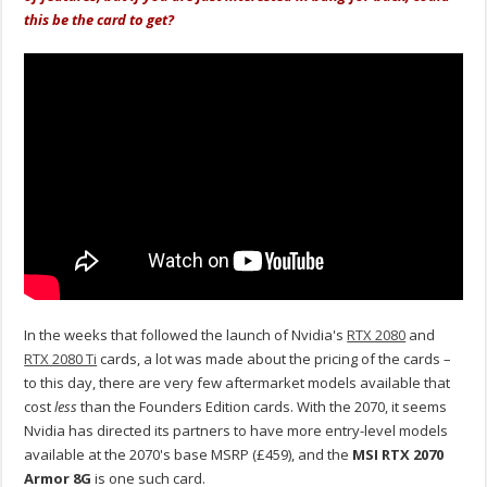
this be the card to get?
In the weeks that followed the launch of Nvidia's
RTX 2080
and
RTX 2080 Ti
cards, a lot was made about the pricing of the cards –
to this day, there are very few aftermarket models available that
cost
less
than the Founders Edition cards. With the 2070, it seems
Nvidia has directed its partners to have more entry-level models
available at the 2070's base MSRP (£459), and the
MSI RTX 2070
Armor 8G
is one such card.