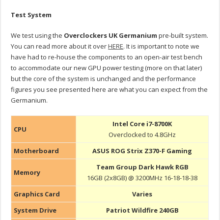
Test System
We test using the
Overclockers UK Germanium
pre-built system.
You can read more about it over
HERE
. It is important to note we
have had to re-house the components to an open-air test bench
to accommodate our new GPU power testing (more on that later)
but the core of the system is unchanged and the performance
figures you see presented here are what you can expect from the
Germanium.
Intel Core i7-8700K
CPU
Overclocked to 4.8GHz
Motherboard
ASUS ROG Strix Z370-F Gaming
Team Group Dark Hawk RGB
Memory
16GB (2x8GB) @ 3200MHz 16-18-18-38
Graphics Card
Varies
System Drive
Patriot Wildfire 240GB