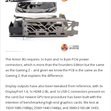
The Armor 8G requires 1x 6-pin and 1x 8-pin PCIe power
connectors, which is more than the Founders Edition but the same
as the Gaming Z – and given we know the PCB is the same as the
Gaming Z, that explains the difference.
Display outputs have also been tweaked from reference, with 3x
DisplayPort 1.4, 1x HDMI 2.0b, and 1x USB-C connectors present on
the card.
Our newest GPU test procedure has been built with the
intention of benchmarking high-end graphics cards. We test at
1920×1080 (1080p), 2560×1440 (1440p), and 3840×2160 (4K UHD)