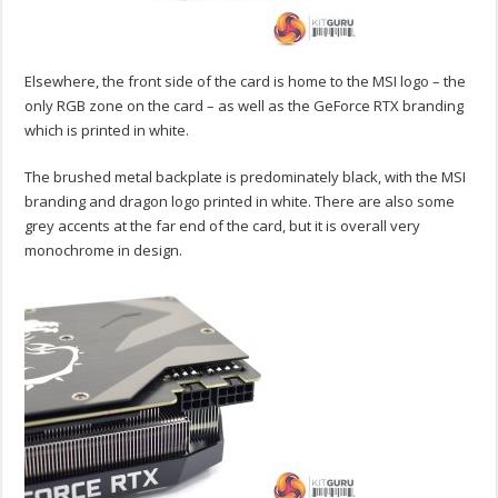
Elsewhere, the front side of the card is home to the MSI logo – the
only RGB zone on the card – as well as the GeForce RTX branding
which is printed in white.
The brushed metal backplate is predominately black, with the MSI
branding and dragon logo printed in white. There are also some
grey accents at the far end of the card, but it is overall very
monochrome in design.