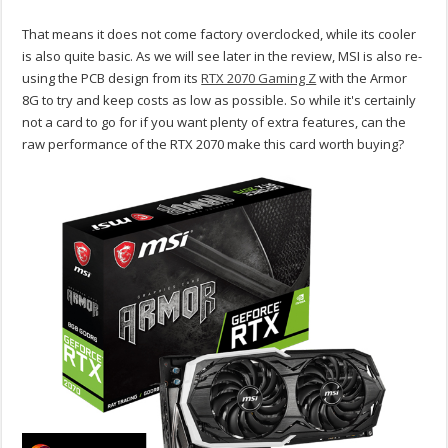
That means it does not come factory overclocked, while its cooler
is also quite basic. As we will see later in the review, MSI is also re-
using the PCB design from its
RTX 2070 Gaming Z
with the Armor
8G to try and keep costs as low as possible. So while it's certainly
not a card to go for if you want plenty of extra features, can the
raw performance of the RTX 2070 make this card worth buying?