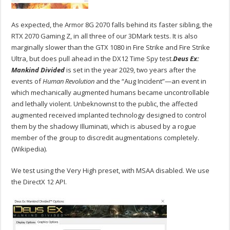
As expected, the Armor 8G 2070 falls behind its faster sibling, the
RTX 2070 Gaming Z, in all three of our 3DMark tests. It is also
marginally slower than the GTX 1080 in Fire Strike and Fire Strike
Ultra, but does pull ahead in the DX12 Time Spy test.
Deus Ex:
Mankind Divided
is set in the year 2029, two years after the
events of
Human Revolution
and the “Aug Incident”—an event in
which mechanically augmented humans became uncontrollable
and lethally violent. Unbeknownst to the public, the affected
augmented received implanted technology designed to control
them by the shadowy Illuminati, which is abused by a rogue
member of the group to discredit augmentations completely.
(Wikipedia).
We test using the Very High preset, with MSAA disabled. We use
the DirectX 12 API.