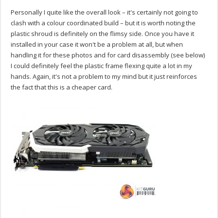
Personally I quite like the overall look – it's certainly not going to
clash with a colour coordinated build – but it is worth noting the
plastic shroud is definitely on the flimsy side. Once you have it
installed in your case it won't be a problem at all, but when
handling it for these photos and for card disassembly (see below)
I could definitely feel the plastic frame flexing quite a lot in my
hands. Again, it's not a problem to my mind but it just reinforces
the fact that this is a cheaper card.