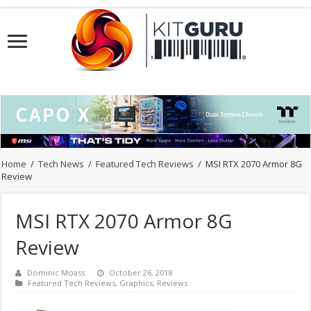
Home
/
Tech News
/
Featured Tech Reviews
/
MSI RTX 2070 Armor 8G
Review
MSI RTX 2070 Armor 8G
Review
Dominic Moass
October 26, 2018
Featured Tech Reviews
,
Graphics
,
Reviews