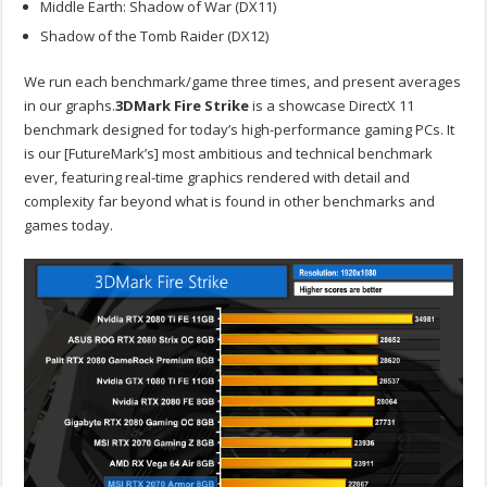
Middle Earth: Shadow of War (DX11)
Shadow of the Tomb Raider (DX12)
We run each benchmark/game three times, and present averages
in our graphs.
3DMark Fire Strike
is a showcase DirectX 11
benchmark designed for today’s high-performance gaming PCs. It
is our [FutureMark’s] most ambitious and technical benchmark
ever, featuring real-time graphics rendered with detail and
complexity far beyond what is found in other benchmarks and
games today.