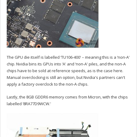
The GPU die itself is labelled ‘TU106-400' – meaning this is a ‘non-A'
chip. Nvidia bins its GPUs into ‘A' and ‘non-A' piles, and the non-A
chips have to be sold at reference speeds, as is the case here.
Manual overclocking is still an option, but Nvidia's partners can't
apply a factory overclock to the non-A chips.
Lastly, the 8GB GDDR6 memory comes from Micron, with the chips
labelled ‘8RA77D9WCW.'