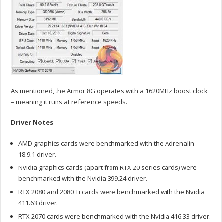
As mentioned, the Armor 8G operates with a 1620MHz boost clock
– meaning it runs at reference speeds.
Driver Notes
AMD graphics cards were benchmarked with the Adrenalin
18.9.1 driver.
Nvidia graphics cards (apart from RTX 20 series cards) were
benchmarked with the Nvidia 399.24 driver.
RTX 2080 and 2080 Ti cards were benchmarked with the Nvidia
411.63 driver.
RTX 2070 cards were benchmarked with the Nvidia 416.33 driver.