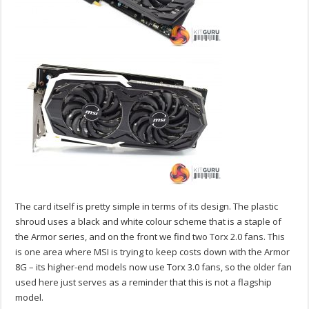
The card itself is pretty simple in terms of its design. The plastic
shroud uses a black and white colour scheme that is a staple of
the Armor series, and on the front we find two Torx 2.0 fans. This
is one area where MSI is trying to keep costs down with the Armor
8G – its higher-end models now use Torx 3.0 fans, so the older fan
used here just serves as a reminder that this is not a flagship
model.