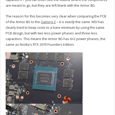
are meant to go, but they are left blank with the Armor 8G.
The reason for this becomes very clear when comparing the PCB
of the Armor 8G to the
Gaming Z
– it is
exactly
the same. MSI has
clearly tried to keep costs to a bare minimum by using the same
PCB design, but with two less power phases and three less
capacitors. This means the Armor 8G has 6+2 power phases, the
same as Nvidia's RTX 2070 Founders Edition.