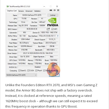
Unlike the Founders Edition RTX 2070, and MSI's own Gaming Z
model, the Armor 8G does not ship with a factory overclock.
Instead, it is clocked at reference speeds, meaning a rated
1620MHz boost clock – although we can still expect it to exceed
this frequency in operation thanks to GPU Boost.