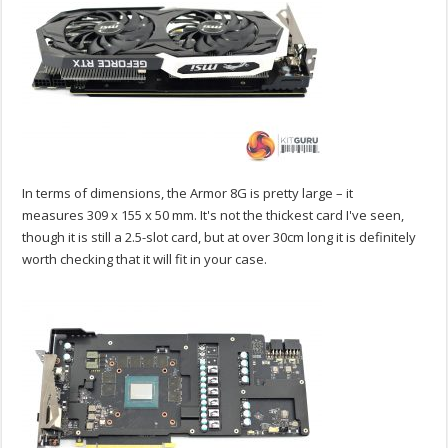
In terms of dimensions, the Armor 8G is pretty large – it
measures 309 x 155 x 50 mm. It's not the thickest card I've seen,
though it is still a 2.5-slot card, but at over 30cm long it is definitely
worth checking that it will fit in your case.