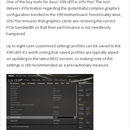
One of the key tools for Asus' X99 UEFI is
GPU Post
. The tool
delivers information regarding the (potentially) complex graphics
configuration bonded to the X99 motherboard. Functionality-wise,
GPU Post
ensures that graphics cards are receiving the correct
PCIe bandwidth so that their performance is not needlessly
hampered.
Up to eight user-customised settings profiles can be saved to the
X99 UEFI. It's worth noting that saved profiles are typically wiped
on updating to the latest BIOS version, so making note of the
settings is still recommended as a precautionary measure.