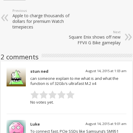
Previous
Apple to charge thousands of
dollars for premium Watch
timepieces
Next
Square Enix shows off new
FFVII G Bike gameplay
2 comments
stun ned
August 14, 2015 at 1:03 am
can someone explain to me what is and what the
function is of 32Gb/s ultrafast M.2 x4
No votes yet.
Luke
August 14, 2015 at 9:01 am
To connect fast, PCIe SSDs like Samsung’s SM951