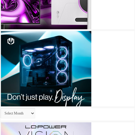
Archives