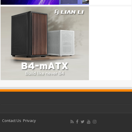
Contact Us
Privacy