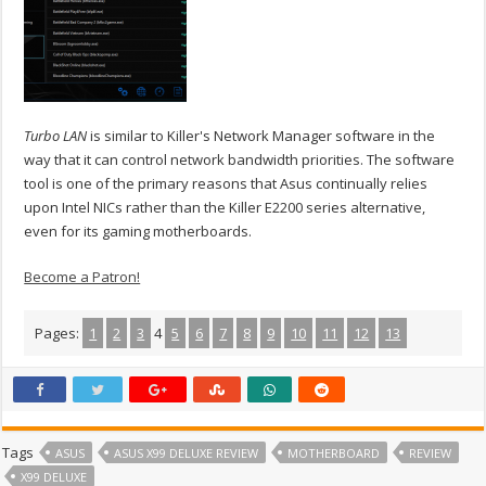
Turbo LAN
is similar to Killer's Network Manager software in the
way that it can control network bandwidth priorities. The software
tool is one of the primary reasons that Asus continually relies
upon Intel NICs rather than the Killer E2200 series alternative,
even for its gaming motherboards.
Become a Patron!
Pages:
1
2
3
4
5
6
7
8
9
10
11
12
13
Tags
ASUS
ASUS X99 DELUXE REVIEW
MOTHERBOARD
REVIEW
X99 DELUXE