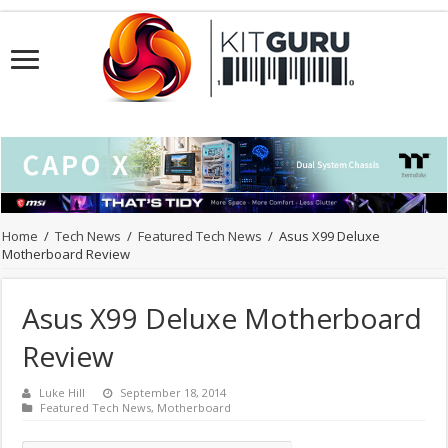
Home
/
Tech News
/
Featured Tech News
/
Asus X99 Deluxe
Motherboard Review
Asus X99 Deluxe Motherboard
Review
Luke Hill
September 18, 2014
Featured Tech News
,
Motherboard