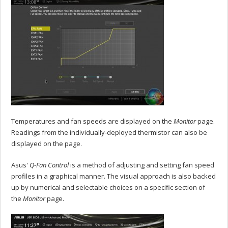
Temperatures and fan speeds are displayed on the
Monitor
page.
Readings from the individually-deployed thermistor can also be
displayed on the page.
Asus'
Q-Fan Control
is a method of adjusting and setting fan speed
profiles in a graphical manner. The visual approach is also backed
up by numerical and selectable choices on a specific section of
the
Monitor
page.