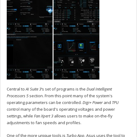
Central to
AI Suite 3
‘s set of programs is the
Dual Intelligent
Processors 5
section. From this point many of the system's
operating parameters can be controlled.
Digi+ Power
and
TPU
control many of the board's operating voltages and power
settings, while
Fan Xpert 3
allows users to make on-the-fly
adjustments to fan speeds and profiles.
One of the more unique tools is
Turbo App
. Asus uses the tool to