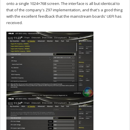
onto a single 1024×768 screen. The interface is all but identical to
that of the company's Z97 implementation, and that's a good thing
with the excellent feedback that the mainstream boards' UEFI has
received.