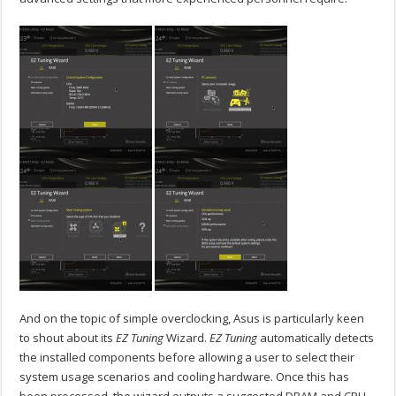
And on the topic of simple overclocking, Asus is particularly keen
to shout about its
EZ Tuning
Wizard.
EZ Tuning
automatically detects
the installed components before allowing a user to select their
system usage scenarios and cooling hardware. Once this has