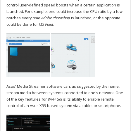
control user-defined speed boosts when a certain application is
launched. For example, one could increase the CPU ratio by a few
notches every time
Adobe Photoshop
is launched, or the opposite
could be done for
MS Paint
.
Asus' Media Streamer software can, as suggested by the name,
stream media between systems connected to one's network. One
of the key features for
Wi-Fi Go!
is its ability to enable remote
control of an Asus X99-based system via a tablet or smartphone.