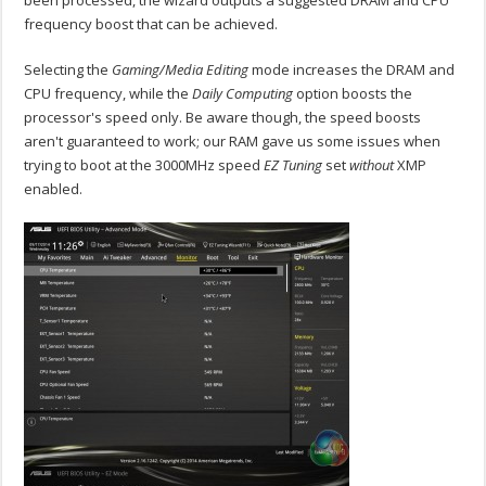
been processed, the wizard outputs a suggested DRAM and CPU
frequency boost that can be achieved.
Selecting the
Gaming/Media Editing
mode increases the DRAM and
CPU frequency, while the
Daily Computing
option boosts the
processor's speed only. Be aware though, the speed boosts
aren't guaranteed to work; our RAM gave us some issues when
trying to boot at the 3000MHz speed
EZ Tuning
set
without
XMP
enabled.