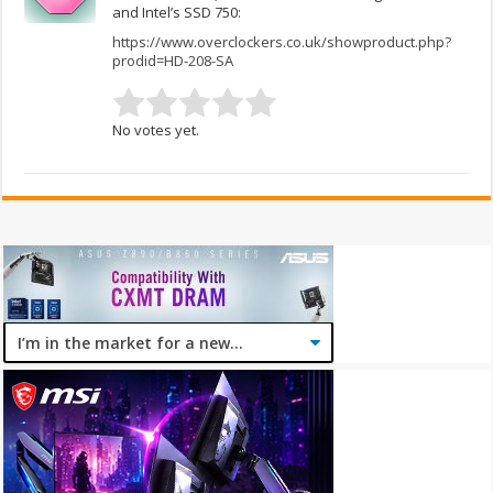
and Intel’s SSD 750:
https://www.overclockers.co.uk/showproduct.php?
prodid=HD-208-SA
No votes yet.