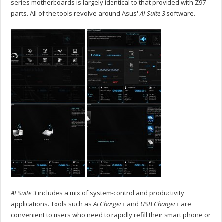
series motherboards is largely identical to that provided with Z97
parts. All of the tools revolve around Asus'
AI Suite 3
software.
AI Suite 3
includes a mix of system-control and productivity
applications. Tools such as
Ai Charger+
and
USB Charger+
are
convenient to users who need to rapidly refill their smart phone or