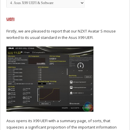
UEFI
Firstly, we are pleased to report that our NZXT Avatar S mouse
worked to its usual standard in the Asus X99 UEFI.
Asus opens its X99 UEFI with a summary page, of sorts, that
squeezes a significant proportion of the important information