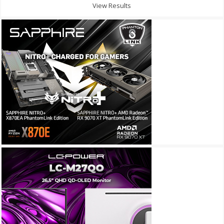
View Results