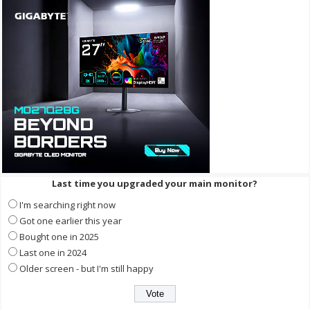
Last time you upgraded your main monitor?
I'm searching right now
Got one earlier this year
Bought one in 2025
Last one in 2024
Older screen - but I'm still happy