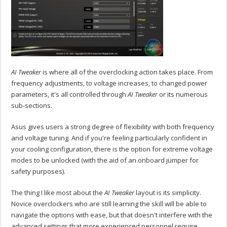
AI Tweaker
is where all of the overclocking action takes place. From
frequency adjustments, to voltage increases, to changed power
parameters, it's all controlled through
AI Tweaker
or its numerous
sub-sections.
Asus gives users a strong degree of flexibility with both frequency
and voltage tuning. And if you're feeling particularly confident in
your cooling configuration, there is the option for extreme voltage
modes to be unlocked (with the aid of an onboard jumper for
safety purposes).
The thing I like most about the
AI Tweaker
layout is its simplicity.
Novice overclockers who are still learning the skill will be able to
navigate the options with ease, but that doesn't interfere with the
advanced settings that more experienced personnel require.