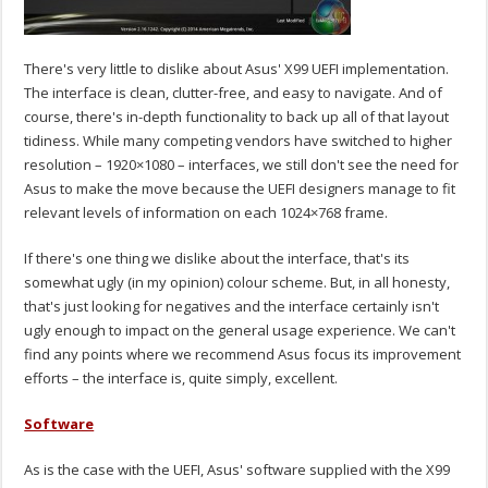
There's very little to dislike about Asus' X99 UEFI implementation.
The interface is clean, clutter-free, and easy to navigate. And of
course, there's in-depth functionality to back up all of that layout
tidiness. While many competing vendors have switched to higher
resolution – 1920×1080 – interfaces, we still don't see the need for
Asus to make the move because the UEFI designers manage to fit
relevant levels of information on each 1024×768 frame.
If there's one thing we dislike about the interface, that's its
somewhat ugly (in my opinion) colour scheme. But, in all honesty,
that's just looking for negatives and the interface certainly isn't
ugly enough to impact on the general usage experience. We can't
find any points where we recommend Asus focus its improvement
efforts – the interface is, quite simply, excellent.
Software
As is the case with the UEFI, Asus' software supplied with the X99