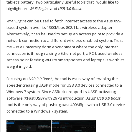
tablet's battery. Two particularly useful tools that I would like to
highlight are
Wi-Fi Engine
and
USB 3.0 Boost
.
Wi-Fi Engine
can be used to fetch internet access to the Asus X99-
based system over its 1300Mbps 802.11ac wireless adapter.
Alternatively, it can be used to set up an access point to provide a
network connection to a different wireless-enabled system. Trust
me – in a university dorm environment where the only internet
connection is through a single Ethernet port, a PC-based wireless
access point feeding Wi-Fi to smartphones and laptops is worth its
weight in gold.
Focusing on
USB 3.0 Boost
, the tool is Asus' way of enabling the
speed-increasing UASP mode for USB 3.0 devices connected to a
Windows 7 system. Since ASRock dropped its UASP-activating
software (XFast USB) with Z97's introduction, Asus'
USB 3.0 Boost
tool is the only way of pushing past 400MBps with a USB 3.0 device
connected to a Windows 7 system.