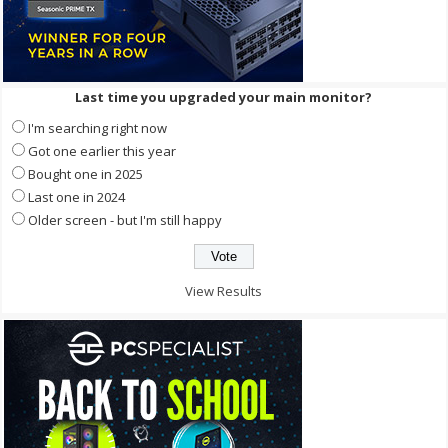
Last time you upgraded your main monitor?
I'm searching right now
Got one earlier this year
Bought one in 2025
Last one in 2024
Older screen - but I'm still happy
View Results