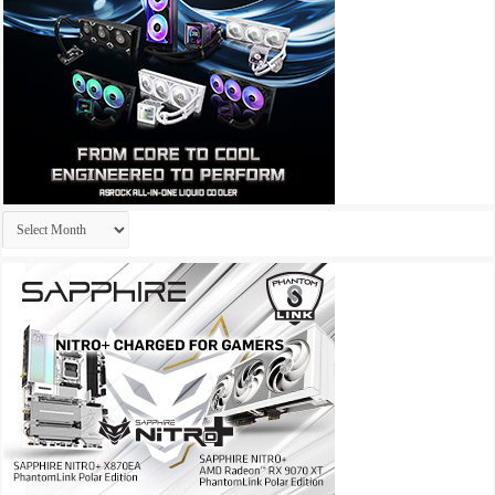
Archives