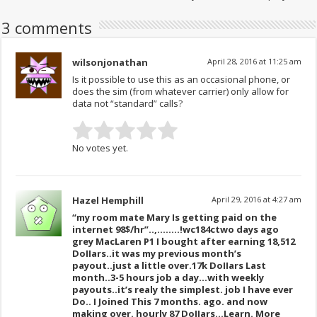
3 comments
wilsonjonathan
April 28, 2016 at 11:25 am
Is it possible to use this as an occasional phone, or
does the sim (from whatever carrier) only allow for
data not “standard” calls?
No votes yet.
Hazel Hemphill
April 29, 2016 at 4:27 am
“my room mate Mary Is getting paid on the
internet 98$/hr”..,……..!wc184c
two days ago
grey MacLaren P1 I bought after earning 18,512
DoIIars..it was my previous month’s
payout..just a little over.17k DoIIars Last
month..3-5 hours job a day…with weekly
payouts..it’s realy the simplest. job I have ever
Do.. I Joined This 7 months. ago. and now
making over. hourly 87 DoIIars…Learn. More