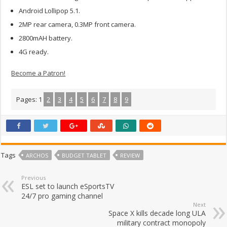
Android Lollipop 5.1.
2MP rear camera, 0.3MP front camera.
2800mAH battery.
4G ready.
Become a Patron!
Pages:
1
2
3
4
5
6
7
8
9
Tags
ARCHOS
BUDGET TABLET
REVIEW
Previous
ESL set to launch eSportsTV
24/7 pro gaming channel
Next
Space X kills decade long ULA
military contract monopoly