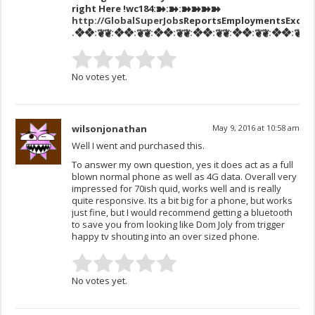
right Here
!wc184:➽:➽:➽➽➽➽
http://GlobalSuperJob
sReportsEmploymentsExcha
.❖❖:❦❦:❖❖:❦❦:❖❖:❦❦:❖❖:❦❦:❖❖:❦❦:❖❖:❦❦:❖❖
No votes yet.
wilsonjonathan
May 9, 2016 at 10:58 am
Well I went and purchased this.
To answer my own question, yes it does act as a full
blown normal phone as well as 4G data. Overall very
impressed for 70ish quid, works well and is really
quite responsive. Its a bit big for a phone, but works
just fine, but I would recommend getting a bluetooth
to save you from looking like Dom Joly from trigger
happy tv shouting into an over sized phone.
No votes yet.