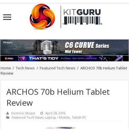
Home
/
Tech News
/
Featured Tech News
/
ARCHOS 70b Helium Tablet
Review
ARCHOS 70b Helium Tablet
Review
Dominic Moass
April 28, 2016
Featured Tech News
,
Laptop / Mobile
,
Tablet PC