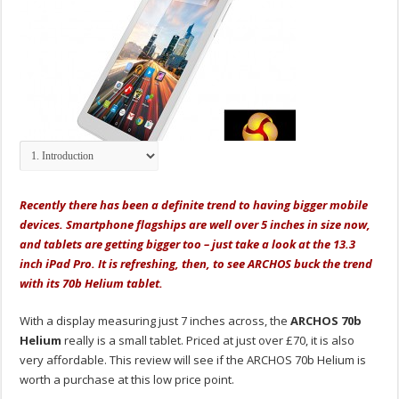
Recently there has been a definite trend to having bigger mobile
devices. Smartphone flagships are well over 5 inches in size now,
and tablets are getting bigger too – just take a look at the 13.3
inch iPad Pro. It is refreshing, then, to see ARCHOS buck the trend
with its 70b Helium tablet.
With a display measuring just 7 inches across, the
ARCHOS 70b
Helium
really is a small tablet. Priced at just over £70, it is also
very affordable. This review will see if the ARCHOS 70b Helium is
worth a purchase at this low price point.