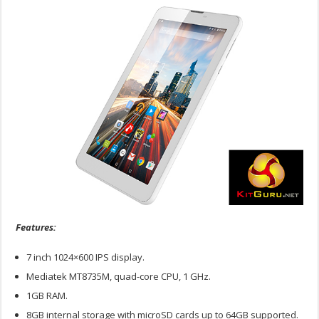
Features:
7 inch 1024×600 IPS display.
Mediatek MT8735M, quad-core CPU, 1 GHz.
1GB RAM.
8GB internal storage with microSD cards up to 64GB supported.