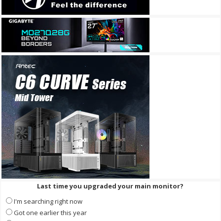
Last time you upgraded your main monitor?
I'm searching right now
Got one earlier this year