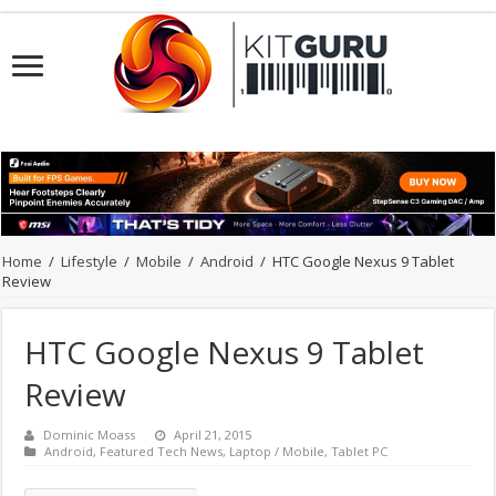
Home
/
Lifestyle
/
Mobile
/
Android
/
HTC Google Nexus 9 Tablet
Review
HTC Google Nexus 9 Tablet
Review
Dominic Moass
April 21, 2015
Android
,
Featured Tech News
,
Laptop / Mobile
,
Tablet PC