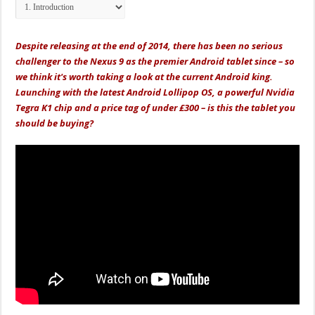
Despite releasing at the end of 2014, there has been no serious
challenger to the Nexus 9 as the premier Android tablet since – so
we think it's worth taking a look at the current Android king.
Launching with the latest Android Lollipop OS, a powerful Nvidia
Tegra K1 chip and a price tag of under £300 – is this the tablet you
should be buying?