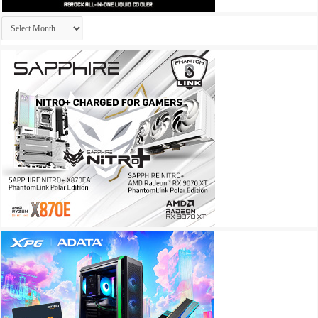
Archives