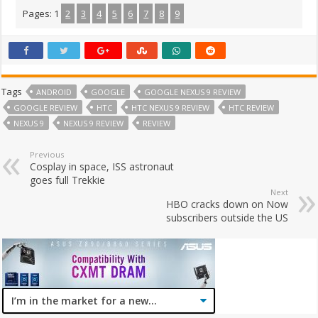
Pages:
1
2
3
4
5
6
7
8
9
Tags
ANDROID
GOOGLE
GOOGLE NEXUS 9 REVIEW
GOOGLE REVIEW
HTC
HTC NEXUS 9 REVIEW
HTC REVIEW
NEXUS 9
NEXUS 9 REVIEW
REVIEW
Previous
Cosplay in space, ISS astronaut
goes full Trekkie
Next
HBO cracks down on Now
subscribers outside the US