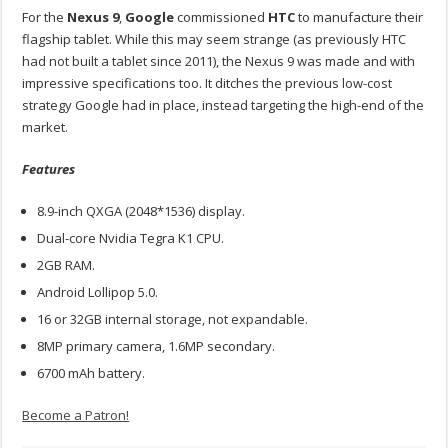
For the
Nexus 9
,
Google
commissioned
HTC
to manufacture their
flagship tablet. While this may seem strange (as previously HTC
had not built a tablet since 2011), the Nexus 9 was made and with
impressive specifications too. It ditches the previous low-cost
strategy Google had in place, instead targeting the high-end of the
market.
Features
8.9-inch QXGA (2048*1536) display.
Dual-core Nvidia Tegra K1 CPU.
2GB RAM.
Android Lollipop 5.0.
16 or 32GB internal storage, not expandable.
8MP primary camera, 1.6MP secondary.
6700 mAh battery.
Become a Patron!