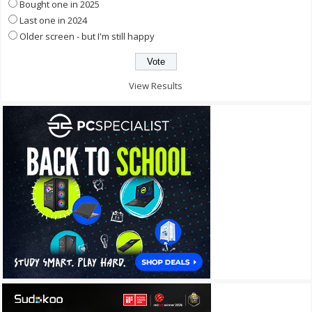
Bought one in 2025
Last one in 2024
Older screen - but I'm still happy
View Results