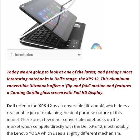
Today we are going to look at one of the latest, and perhaps most
interesting notebooks in Dell’s range, the XPS 12. This aluminum
convertible Ultrabook offers a ‘flip and fold' motion and features
a Corning Gorilla glass screen with Full HD Display.
Dell
refer to the
XPS 12
as a ‘convertible Ultrabook’, which does a
reasonable job of explaining the dual purpose nature of this
model. There are a few other convertible notebooks on the
market which compete directly with the Dell XPS 12, most notably
the Lenovo YOGA which uses a slightly different mechanism.