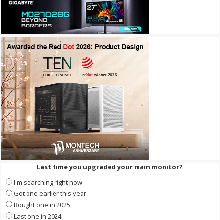
Last time you upgraded your main monitor?
I'm searching right now
Got one earlier this year
Bought one in 2025
Last one in 2024