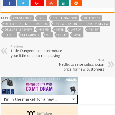
Tags
CONVERTIBLE
DELL
DELL ULTRABOOK
DELL XPS 12
DELL XPS 12 2-IN-1 ULTRABOOK
DELL XPS 12 2-IN-1 ULTRABOOK REVIEW
DELL XPS 12 REVIEW
HYBRID
INTEL
LAPTOP
REVIEW
TABLET
ULTRABOOK
XPS
XPS 12
XPS12
Previous
Little Dungeon could introduce
your little ones to role playing
Next
Netflix to raise subscription
price for new customers