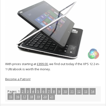
With prices starting at
£899.00
, we find out today if the XPS 12 2-in-
1 Ultrabook is worth the money.
Become a Patron!
Pages:
1
2
3
4
5
6
7
8
9
10
11
12
13
14
15
16
17
18
19
20
21