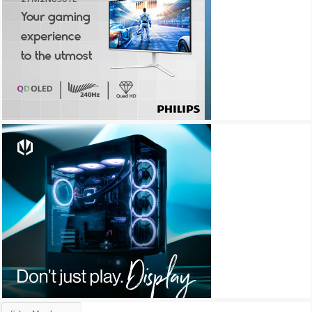
Archives