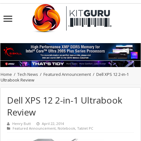
Home
/
Tech News
/
Featured Announcement
/
Dell XPS 12 2-in-1
Ultrabook Review
Dell XPS 12 2-in-1 Ultrabook
Review
Henry Butt
April 22, 2014
Featured Announcement
,
Notebook
,
Tablet PC