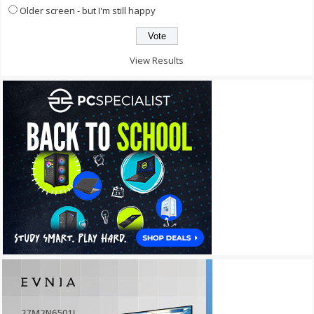
Older screen - but I'm still happy
View Results