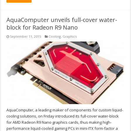
AquaComputer unveils full-cover water-
block for Radeon R9 Nano
September 11, 2015
Cooling
,
Graphics
AquaComputer, a leading maker of components for custom liquid-
cooling solutions, on Friday introduced its full-cover water-block
for AMD Radeon R9 Nano graphics cards, thus making high-
performance liquid-cooled gaming PCs in mini-ITX form-factor a