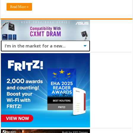
Read More »