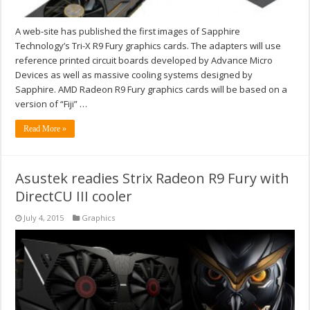
A web-site has published the first images of Sapphire
Technology’s Tri-X R9 Fury graphics cards. The adapters will use
reference printed circuit boards developed by Advance Micro
Devices as well as massive cooling systems designed by
Sapphire. AMD Radeon R9 Fury graphics cards will be based on a
version of “Fiji” …
Read More »
Asustek readies Strix Radeon R9 Fury with
DirectCU III cooler
July 4, 2015
Graphics