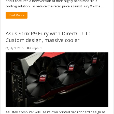
and it features a new version of their highly acclaimed ‘Tri-X'
cooling solution. To reduce the retail price against Fury X – the …
Read More »
Asus Strix R9 Fury with DirectCU III:
Custom design, massive cooler
July 9, 2015
Graphics
Asustek Computer will use its own printed circuit board design as