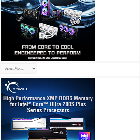
Archives