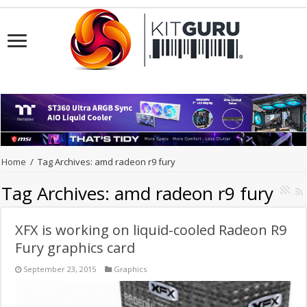
Home
/
Tag Archives: amd radeon r9 fury
Tag Archives:
amd radeon r9 fury
XFX is working on liquid-cooled Radeon R9
Fury graphics card
September 23, 2015
Graphics