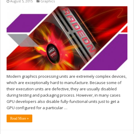
August 5, 2015
Graphics
Modern graphics processing units are extremely complex devices,
which are exceptionally hard to manufacture. Because some of
their execution units are defective, they are usually disabled
during testing and packaging process. However, in many cases
GPU developers also disable fully-functional units just to get a
GPU configured for a particular …
Read More »