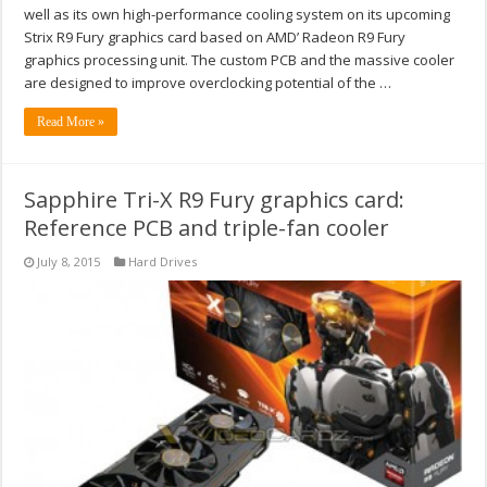
well as its own high-performance cooling system on its upcoming
Strix R9 Fury graphics card based on AMD’ Radeon R9 Fury
graphics processing unit. The custom PCB and the massive cooler
are designed to improve overclocking potential of the …
Read More »
Sapphire Tri-X R9 Fury graphics card:
Reference PCB and triple-fan cooler
July 8, 2015
Hard Drives