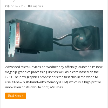
June 24, 2015
Graphics
Advanced Micro Devices on Wednesday officially launched its new
flagship graphics processing unit as well as a card based on the
GPU. The new graphics processor is the first chip in the world to
use all-new high-bandwidth memory (HBM), which is a high-profile
innovation on its own, to boot, AMD has …
Read More »