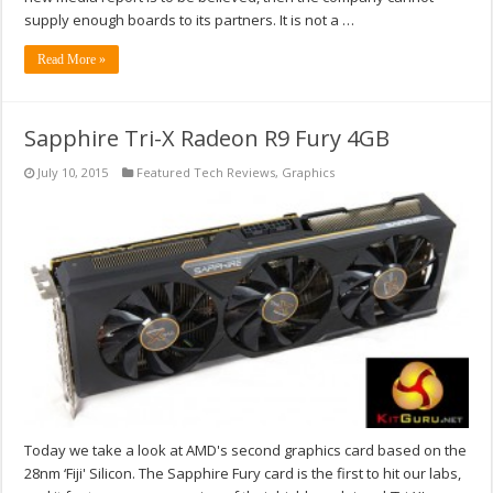
supply enough boards to its partners. It is not a …
Read More »
Sapphire Tri-X Radeon R9 Fury 4GB
July 10, 2015
Featured Tech Reviews
,
Graphics
Today we take a look at AMD's second graphics card based on the
28nm ‘Fiji' Silicon. The Sapphire Fury card is the first to hit our labs,