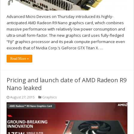
Advanced Micro Devices on Thursday introduced its highly-
anticipated AMD Radeon R9 Nano graphics card, which combines
massive performance with relatively low power consumption and
ultra-small form-factor. The new graphics card uses fully-fledged
“Fiji” graphics processor and its peak compute performance even
exceeds that of Nvidia Corp.’s GeForce GTX Titan X. …
Read More »
Pricing and launch date of AMD Radeon R9
Nano leaked
August 27, 2015
Graphics