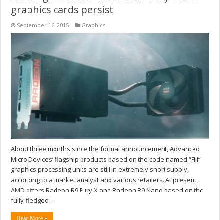
graphics cards persist
September 16, 2015
Graphics
About three months since the formal announcement, Advanced
Micro Devices’ flagship products based on the code-named “Fiji”
graphics processing units are still in extremely short supply,
according to a market analyst and various retailers. At present,
AMD offers Radeon R9 Fury X and Radeon R9 Nano based on the
fully-fledged …
Read More »