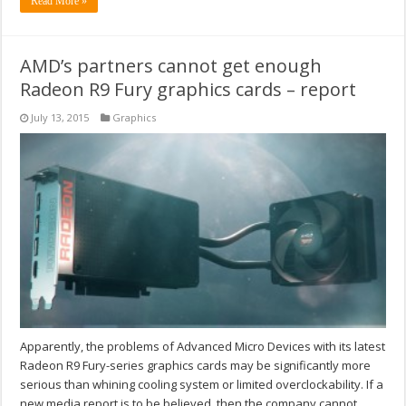
Read More »
AMD’s partners cannot get enough
Radeon R9 Fury graphics cards – report
July 13, 2015
Graphics
Apparently, the problems of Advanced Micro Devices with its latest
Radeon R9 Fury-series graphics cards may be significantly more
serious than whining cooling system or limited overclockability. If a
new media report is to be believed, then the company cannot