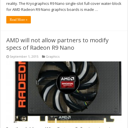
reality. The Kryographics R9 Nano single-slot full-cover water-block
for AMD Radeon R9 Nano graphics boards is made …
Read More »
AMD will not allow partners to modify
specs of Radeon R9 Nano
September 1, 2015
Graphics