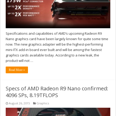
Specifications and capabilities of AMD’s upcoming Radeon R9
Nano graphics card have been largely known for quite some time
now. The new graphics adapter will be the highest-performing
mini-ITX add-in board ever built and will be among the fastest
graphics cards available today. According to a new leak, the
product will not …
Read More »
Specs of AMD Radeon R9 Nano confirmed:
4096 SPs, 8.19TFLOPS
August 26, 2015
Graphics