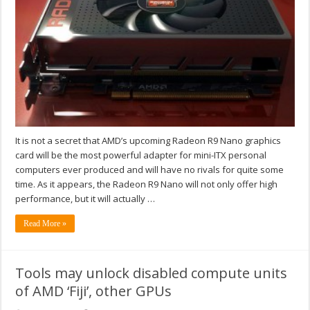
It is not a secret that AMD’s upcoming Radeon R9 Nano graphics
card will be the most powerful adapter for mini-ITX personal
computers ever produced and will have no rivals for quite some
time. As it appears, the Radeon R9 Nano will not only offer high
performance, but it will actually …
Read More »
Tools may unlock disabled compute units
of AMD ‘Fiji’, other GPUs