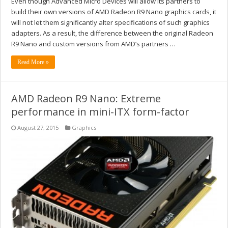
Even though Advanced Micro Devices will allow its partners to
build their own versions of AMD Radeon R9 Nano graphics cards, it
will not let them significantly alter specifications of such graphics
adapters. As a result, the difference between the original Radeon
R9 Nano and custom versions from AMD’s partners …
Read More »
AMD Radeon R9 Nano: Extreme
performance in mini-ITX form-factor
August 27, 2015
Graphics