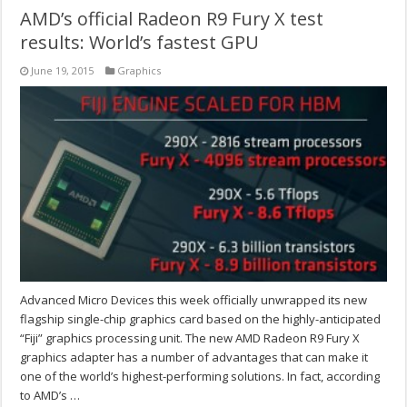
AMD’s official Radeon R9 Fury X test
results: World’s fastest GPU
June 19, 2015
Graphics
Advanced Micro Devices this week officially unwrapped its new
flagship single-chip graphics card based on the highly-anticipated
“Fiji” graphics processing unit. The new AMD Radeon R9 Fury X
graphics adapter has a number of advantages that can make it
one of the world’s highest-performing solutions. In fact, according
to AMD’s …