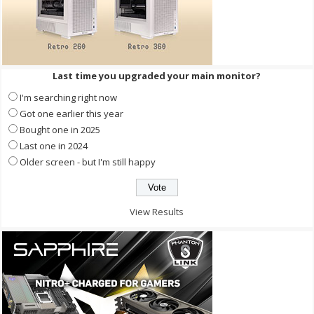
Last time you upgraded your main monitor?
I'm searching right now
Got one earlier this year
Bought one in 2025
Last one in 2024
Older screen - but I'm still happy
View Results