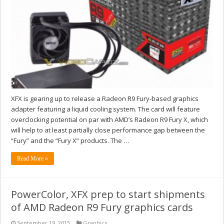
XFX is gearing up to release a Radeon R9 Fury-based graphics
adapter featuring a liquid cooling system. The card will feature
overclocking potential on par with AMD’s Radeon R9 Fury X, which
will help to at least partially close performance gap between the
“Fury” and the “Fury X” products. The …
Read More »
PowerColor, XFX prep to start shipments
of AMD Radeon R9 Fury graphics cards
September 19, 2015
Graphics