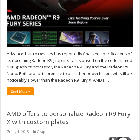
Advanced Micro Devices has reportedly finalized specifications of
its upcoming Radeon R9 graphics cards based on the code-named
“Fiji” graphics processor, the Radeon R9 Fury and the Radeon R9
Nano. Both products promise to be rather powerful, but will still be
noticeably slower than the Radeon R9 Fury X. AMD’s …
Read More »
AMD offers to personalize Radeon R9 Fury
X with custom plates
July 1, 2015
Graphics