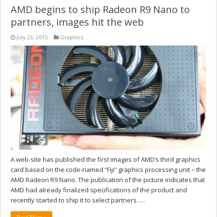
AMD begins to ship Radeon R9 Nano to
partners, images hit the web
July 23, 2015
Graphics
A web-site has published the first images of AMD’s third graphics
card based on the code-named “Fiji” graphics processing unit – the
AMD Radeon R9 Nano. The publication of the picture indicates that
AMD had already finalized specifications of the product and
recently started to ship it to select partners. …