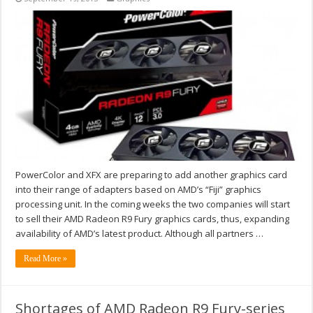
PowerColor and XFX are preparing to add another graphics card
into their range of adapters based on AMD’s “Fiji” graphics
processing unit. In the coming weeks the two companies will start
to sell their AMD Radeon R9 Fury graphics cards, thus, expanding
availability of AMD’s latest product. Although all partners …
Read More »
Shortages of AMD Radeon R9 Fury-series