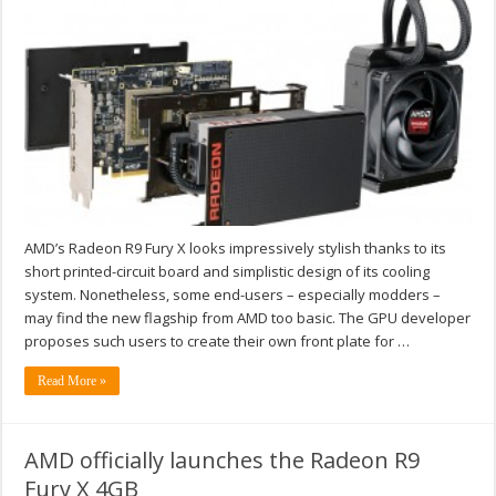
AMD’s Radeon R9 Fury X looks impressively stylish thanks to its
short printed-circuit board and simplistic design of its cooling
system. Nonetheless, some end-users – especially modders –
may find the new flagship from AMD too basic. The GPU developer
proposes such users to create their own front plate for …
Read More »
AMD officially launches the Radeon R9
Fury X 4GB