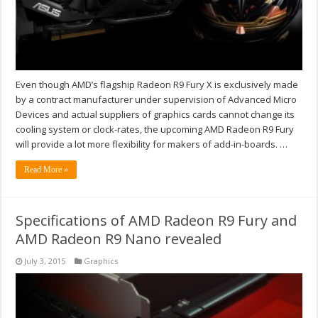
Even though AMD’s flagship Radeon R9 Fury X is exclusively made
by a contract manufacturer under supervision of Advanced Micro
Devices and actual suppliers of graphics cards cannot change its
cooling system or clock-rates, the upcoming AMD Radeon R9 Fury
will provide a lot more flexibility for makers of add-in-boards. …
Read More »
Specifications of AMD Radeon R9 Fury and
AMD Radeon R9 Nano revealed
July 3, 2015
Graphics