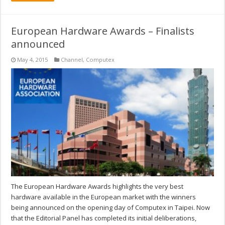
European Hardware Awards – Finalists
announced
May 4, 2015
Channel
,
Computex
The European Hardware Awards highlights the very best
hardware available in the European market with the winners
being announced on the opening day of Computex in Taipei. Now
that the Editorial Panel has completed its initial deliberations,