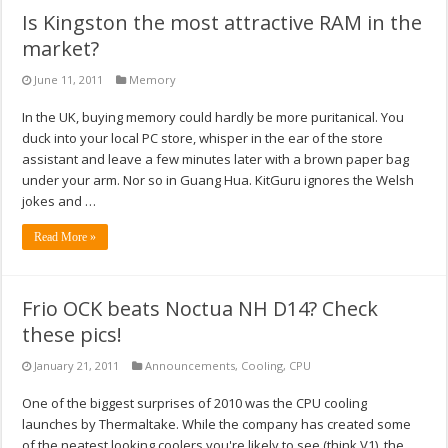
Is Kingston the most attractive RAM in the
market?
June 11, 2011
Memory
In the UK, buying memory could hardly be more puritanical. You
duck into your local PC store, whisper in the ear of the store
assistant and leave a few minutes later with a brown paper bag
under your arm. Nor so in Guang Hua. KitGuru ignores the Welsh
jokes and …
Read More »
Frio OCK beats Noctua NH D14? Check
these pics!
January 21, 2011
Announcements
,
Cooling
,
CPU
One of the biggest surprises of 2010 was the CPU cooling
launches by Thermaltake. While the company has created some
of the neatest looking coolers you're likely to see (think V1), the