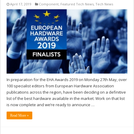
April 17, 2019
Component
,
Featured Tech News
,
Tech News
In preparation for the EHA Awards 2019 on Monday 27th May, over
100 specialist editors from European Hardware Association
publications across the region, have been deciding on a definitive
list of the best hardware available in the market. Work on that list
is now complete and we’re ready to announce …
Read More »