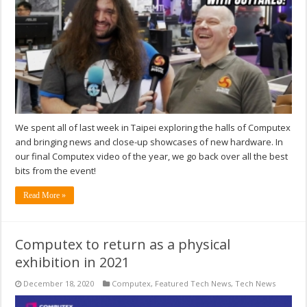
We spent all of last week in Taipei exploring the halls of Computex
and bringing news and close-up showcases of new hardware. In
our final Computex video of the year, we go back over all the best
bits from the event!
Read More »
Computex to return as a physical
exhibition in 2021
December 18, 2020
Computex
,
Featured Tech News
,
Tech News