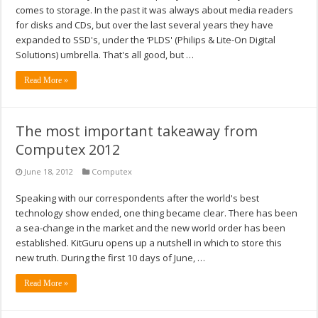
comes to storage. In the past it was always about media readers
for disks and CDs, but over the last several years they have
expanded to SSD's, under the ‘PLDS' (Philips & Lite-On Digital
Solutions) umbrella. That's all good, but …
Read More »
The most important takeaway from
Computex 2012
June 18, 2012
Computex
Speaking with our correspondents after the world's best
technology show ended, one thing became clear. There has been
a sea-change in the market and the new world order has been
established. KitGuru opens up a nutshell in which to store this
new truth. During the first 10 days of June, …
Read More »