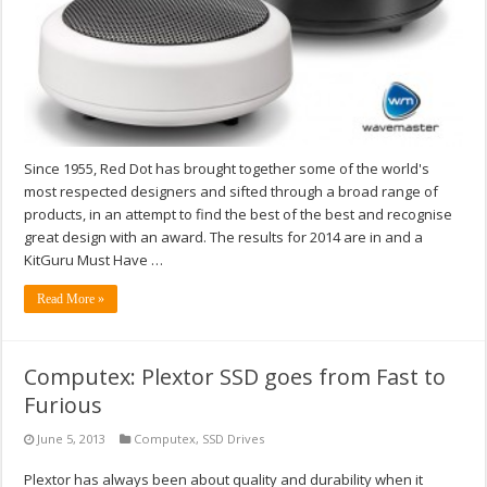
Since 1955, Red Dot has brought together some of the world's
most respected designers and sifted through a broad range of
products, in an attempt to find the best of the best and recognise
great design with an award. The results for 2014 are in and a
KitGuru Must Have …
Read More »
Computex: Plextor SSD goes from Fast to
Furious
June 5, 2013
Computex
,
SSD Drives
Plextor has always been about quality and durability when it