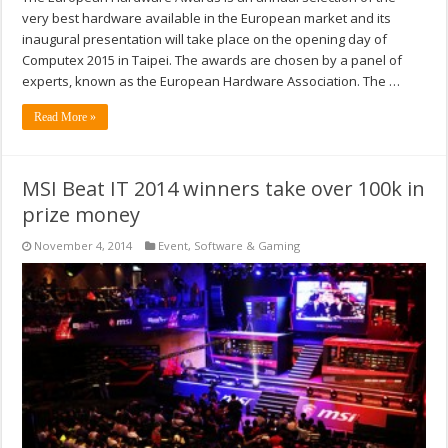
very best hardware available in the European market and its
inaugural presentation will take place on the opening day of
Computex 2015 in Taipei. The awards are chosen by a panel of
experts, known as the European Hardware Association. The …
Read More »
MSI Beat IT 2014 winners take over 100k in
prize money
November 4, 2014
Event
,
Software & Gaming