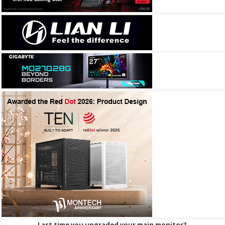
Last time you upgraded your main monitor?