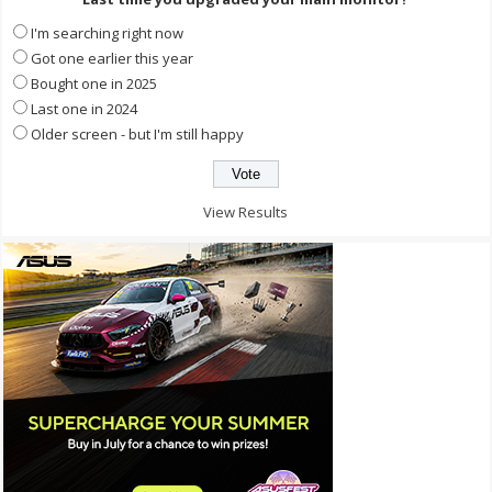
I'm searching right now
Got one earlier this year
Bought one in 2025
Last one in 2024
Older screen - but I'm still happy
View Results