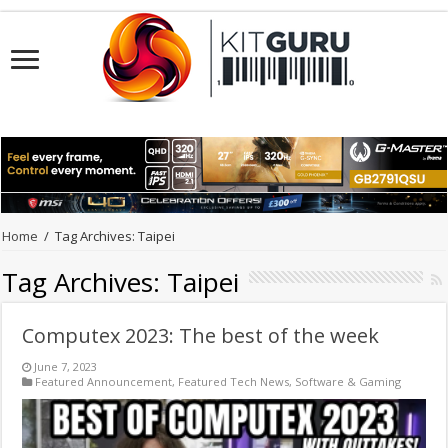
Home
/
Tag Archives: Taipei
Tag Archives:
Taipei
Computex 2023: The best of the week
June 7, 2023
Featured Announcement
,
Featured Tech News
,
Software & Gaming