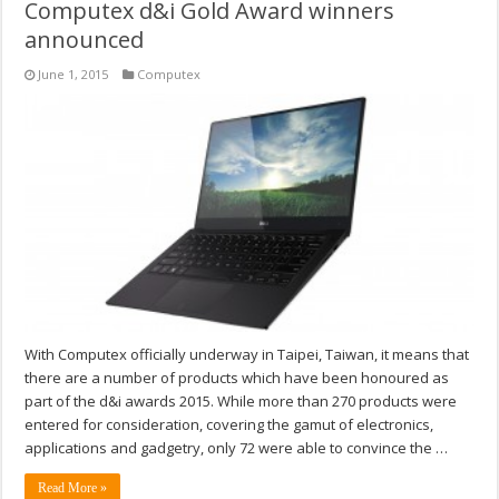
Computex d&i Gold Award winners
announced
June 1, 2015
Computex
With Computex officially underway in Taipei, Taiwan, it means that
there are a number of products which have been honoured as
part of the d&i awards 2015. While more than 270 products were
entered for consideration, covering the gamut of electronics,
applications and gadgetry, only 72 were able to convince the …
Read More »