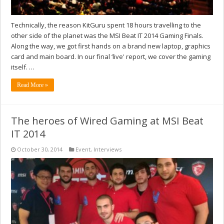
Technically, the reason KitGuru spent 18 hours travelling to the
other side of the planet was the MSI Beat IT 2014 Gaming Finals.
Along the way, we got first hands on a brand new laptop, graphics
card and main board. In our final ‘live' report, we cover the gaming
itself. …
Read More »
The heroes of Wired Gaming at MSI Beat
IT 2014
October 30, 2014
Event
,
Interviews