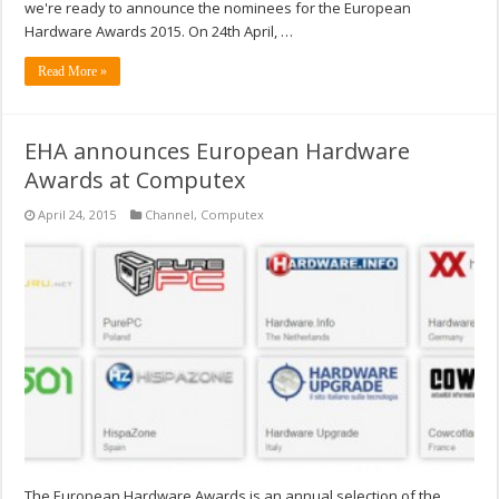
we're ready to announce the nominees for the European
Hardware Awards 2015. On 24th April, …
Read More »
EHA announces European Hardware
Awards at Computex
April 24, 2015
Channel
,
Computex
The European Hardware Awards is an annual selection of the