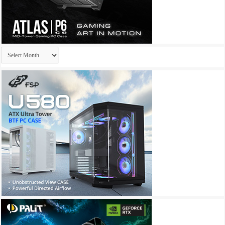
Archives