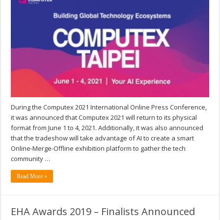
During the Computex 2021 International Online Press Conference,
it was announced that Computex 2021 will return to its physical
format from June 1 to 4, 2021. Additionally, it was also announced
that the tradeshow will take advantage of AI to create a smart
Online-Merge-Offline exhibition platform to gather the tech
community …
Read More »
EHA Awards 2019 – Finalists Announced