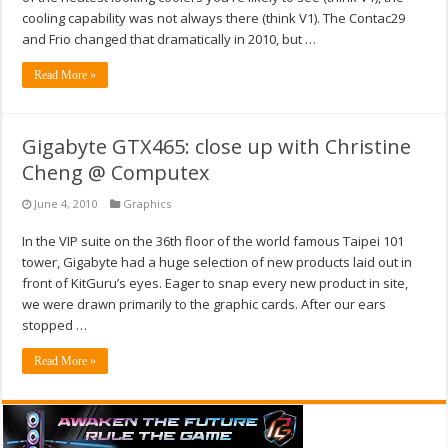
cooling capability was not always there (think V1). The Contac29
and Frio changed that dramatically in 2010, but …
Read More »
Gigabyte GTX465: close up with Christine
Cheng @ Computex
June 4, 2010
Graphics
In the VIP suite on the 36th floor of the world famous Taipei 101
tower, Gigabyte had a huge selection of new products laid out in
front of KitGuru’s eyes. Eager to snap every new product in site,
we were drawn primarily to the graphic cards. After our ears
stopped …
Read More »