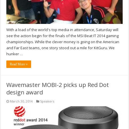
With a load of the world's top media in attendance, Saturday will
see the action begin for the finals of the MSI Beat IT 2014 gaming
championships. While the clever money is going on the American
and Far East teams, one story stood out a mile for KitGuru. We
hunker …
Read More »
Wavemaster MOBI-2 picks up Red Dot
design award
March 30, 2014
Speakers