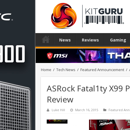
News
Reviews
Gaming
Home
/
Tech News
/
Featured Announcement
/
ASRock Fatal1ty X99 
Review
Luke Hill
March 16, 2015
Featured An