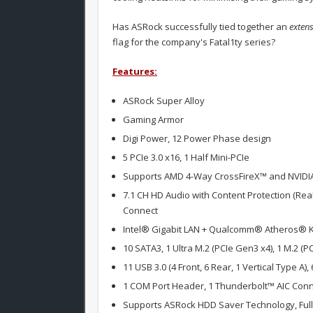
Has ASRock successfully tied together an
extens
flag for the company's Fatal1ty series?
Features:
ASRock Super Alloy
Gaming Armor
Digi Power, 12 Power Phase design
5 PCIe 3.0 x16, 1 Half Mini-PCIe
Supports AMD 4-Way CrossFireX™ and NVIDI
7.1 CH HD Audio with Content Protection (Re
Connect
Intel® Gigabit LAN + Qualcomm® Atheros® Ki
10 SATA3, 1 Ultra M.2 (PCIe Gen3 x4), 1 M.2 (
11 USB 3.0 (4 Front, 6 Rear, 1 Vertical Type A),
1 COM Port Header, 1 Thunderbolt™ AIC Con
Supports ASRock HDD Saver Technology, Full 