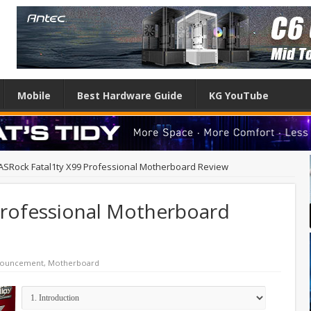
Mobile
Best Hardware Guide
KG YouTube
ASRock Fatal1ty X99 Professional Motherboard Review
Professional Motherboard
nouncement
,
Motherboard