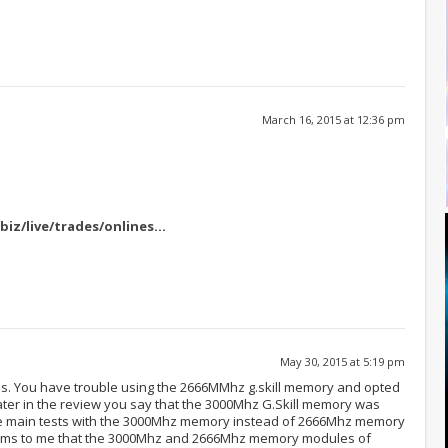
March 16, 2015 at 12:36 pm
biz/live/trades/onlines
…
May 30, 2015 at 5:19 pm
. You have trouble using the 2666MMhz g.skill memory and opted
ater in the review you say that the 3000Mhz G.Skill memory was
he main tests with the 3000Mhz memory instead of 2666Mhz memory
eems to me that the 3000Mhz and 2666Mhz memory modules of