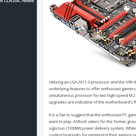
Utilising an LGA 2011-3 processor and the X99 c
underlying features to offer enthusiast gamers.
simultaneous provision for two high-speed M.2
upgrades are indicative of the motherboard's f
It is a fair to suggest that the enthusiast PC g
want to play. ASRock caters for the former gr
vigorous (1300W!) power delivery system. While
cooling heatsinks for minimising their gaming 