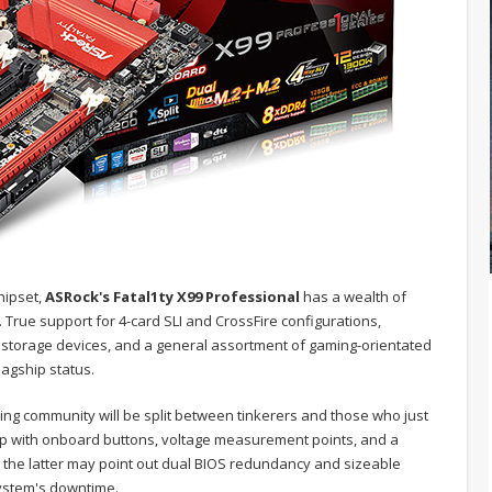
hipset,
ASRock's Fatal1ty X99 Professional
has a wealth of
 True support for 4-card SLI and CrossFire configurations,
 storage devices, and a general assortment of gaming-orientated
lagship status.
aming community will be split between tinkerers and those who just
oup with onboard buttons, voltage measurement points, and a
 the latter may point out dual BIOS redundancy and sizeable
system's downtime.