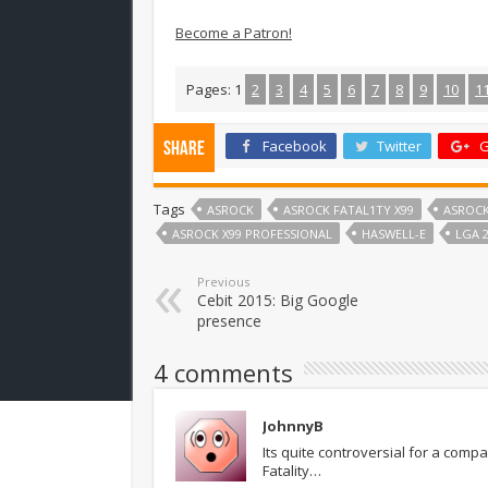
Become a Patron!
Pages:
1
2
3
4
5
6
7
8
9
10
1
Facebook
Twitter
G
Share
Tags
ASROCK
ASROCK FATAL1TY X99
ASROCK
ASROCK X99 PROFESSIONAL
HASWELL-E
LGA 2
Previous
Cebit 2015: Big Google
presence
4 comments
JohnnyB
Its quite controversial for a com
Fatality…