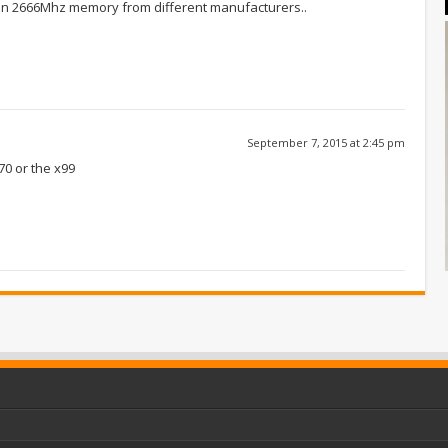
than 2666Mhz memory from different manufacturers..
September 7, 2015 at 2:45 pm
70 or the x99