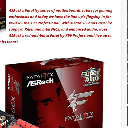
ASRock's Fatal1ty series of motherboards caters for gaming
enthusiasts and today we have the line-up's flagship in for
review – the X99 Professional. With 4-card SLI and CrossFire
support, Killer and Intel NICs, and enhanced audio, does
ASRock's red-and-black Fatal1ty X99 Professional live up to
r its team?