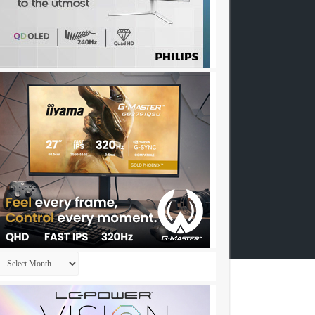
Archives