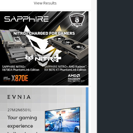
View Results