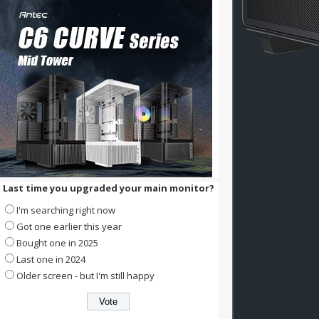
Last time you upgraded your main monitor?
I'm searching right now
Got one earlier this year
Bought one in 2025
Last one in 2024
Older screen - but I'm still happy