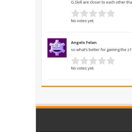
G.Skill are closer to each other 
No votes yet.
Angelo Felan
so what’s better for gaming the z1
No votes yet.