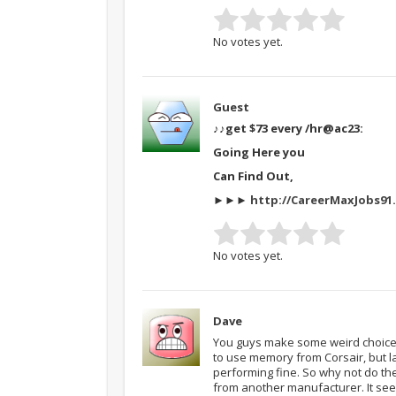
No votes yet.
Guest
♪♪get $73 every /hr
@ac23:
Going Here you
Can Find Out,
►►►
http://CareerMaxJobs91.
No votes yet.
Dave
You guys make some weird choices
to use memory from Corsair, but l
performing fine. So why not do t
from another manufacturer. It s