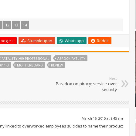
1
12
13
14
oogle +
Stumbleupon
Whatsapp
Reddit
 FATAL1TY X99 PROFESSIONAL
ASROCK FATL1TY
011-3
MOTHERBOARD
REVIEW
Next
Paradox on piracy: service over
security
March 16, 2015 at 9:45 am
pany linked to overworked employees suicides to name their product