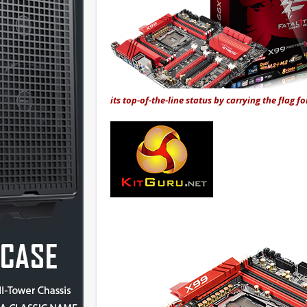
its top-of-the-line status by carrying the flag fo