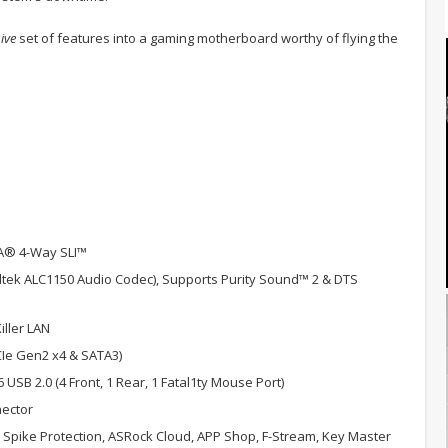
ive
set of features into a gaming motherboard worthy of flying the
A® 4-Way SLI™
altek ALC1150 Audio Codec), Supports Purity Sound™ 2 & DTS
ller LAN
PCIe Gen2 x4 & SATA3)
 6 USB 2.0 (4 Front, 1 Rear, 1 Fatal1ty Mouse Port)
nector
Spike Protection, ASRock Cloud, APP Shop, F-Stream, Key Master