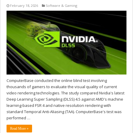
February 18, 2026
Software & Gaming
ComputerBase conducted the online blind test involving
thousands of gamers to evaluate the visual quality of current
video rendering technologies. The study compared Nvidia's latest
Deep Learning Super Sampling (DLSS) 4.5 against AMD's machine
learning-based FSR 4 and native resolution rendering with
standard Temporal Anti-Aliasing (TAA). ComputerBase's test was
performed …
Read More »