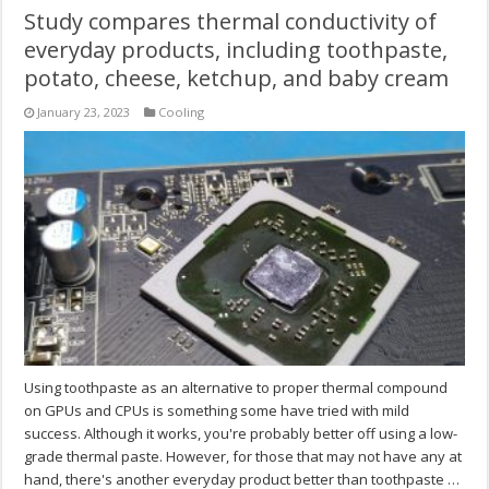
Study compares thermal conductivity of
everyday products, including toothpaste,
potato, cheese, ketchup, and baby cream
January 23, 2023
Cooling
Using toothpaste as an alternative to proper thermal compound
on GPUs and CPUs is something some have tried with mild
success. Although it works, you're probably better off using a low-
grade thermal paste. However, for those that may not have any at
hand, there's another everyday product better than toothpaste …