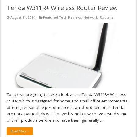
Tenda W311R+ Wireless Router Review
August 11, 2014
Featured Tech Reviews
,
Network
,
Routers
Today we are going to take a look at the Tenda W311R+ Wireless
router which is designed for home and small office environments,
offering reasonable performance at an affordable price. Tenda
are not a particularly well-known brand but we have tested some
of their products before and have been generally …
Read More »