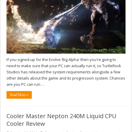
If you signed up for the Evolve ‘Big Alpha' then you're going to
need to make sure that your PC can actually run it, so TurtleRock
Studios has released the system requirements alongside a few
other details about the game and its progression system. Chances
are you PC can run …
Read More »
Cooler Master Nepton 240M Liquid CPU
Cooler Review