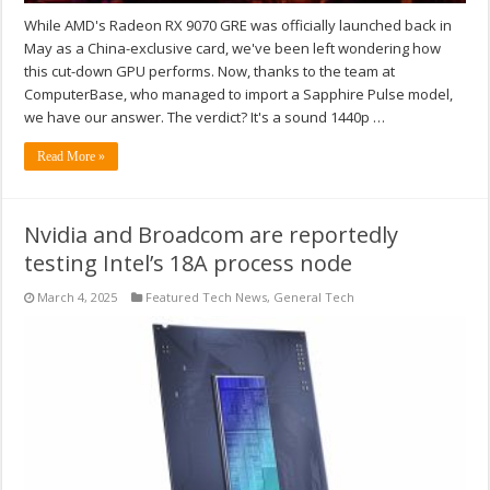
While AMD's Radeon RX 9070 GRE was officially launched back in
May as a China-exclusive card, we've been left wondering how
this cut-down GPU performs. Now, thanks to the team at
ComputerBase, who managed to import a Sapphire Pulse model,
we have our answer. The verdict? It's a sound 1440p …
Read More »
Nvidia and Broadcom are reportedly
testing Intel’s 18A process node
March 4, 2025
Featured Tech News
,
General Tech