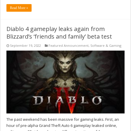
Read More »
Diablo 4 gameplay leaks again from
Blizzard’s ‘friends and family’ beta test
September 19, 2022
Featured Announcement
,
Software & Gaming
The past weekend has been massive for gaming leaks. First, an
hour of pre-alpha Grand Theft Auto 6 gameplay leaked online,