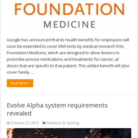
Google has announced that its health benefits for employees will
soon be extended to cover DNA tests by medical research firm,
Foundation Medicine, which are designed to allow doctors to
prescribe precise medications and treatments for cancer, at
doses that are specific to that patient. This added benefit will also
cover family …
Read More »
Evolve Alpha system requirements
revealed
October 27, 2014
Software & Gaming