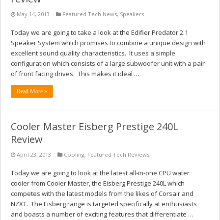
May 14, 2013
Featured Tech News
,
Speakers
Today we are going to take a look at the Edifier Predator 2.1
Speaker System which promises to combine a unique design with
excellent sound quality characteristics. It uses a simple
configuration which consists of a large subwoofer unit with a pair
of front facing drives. This makes it ideal …
Read More »
Cooler Master Eisberg Prestige 240L
Review
April 23, 2013
Cooling
,
Featured Tech Reviews
Today we are going to look at the latest all-in-one CPU water
cooler from Cooler Master, the Eisberg Prestige 240L which
competes with the latest models from the likes of Corsair and
NZXT. The Eisberg range is targeted specifically at enthusiasts
and boasts a number of exciting features that differentiate …