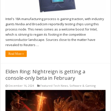
Intel's 18A manufacturing process is gaining traction, with industry
giants Nvidia and Broadcom reportedly testing chips using this
process node. This news comes as a welcome boost for Intel,
which is striving to regain its footing in the competitive
semiconductor landscape. Sources close to the matter have
revealed to Reuters …
Read More »
Elden Ring: Nightreign is getting a
console-only beta in February
December 16, 2024
Featured Tech News
,
Software & Gaming