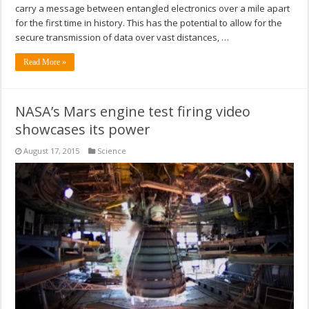
carry a message between entangled electronics over a mile apart
for the first time in history. This has the potential to allow for the
secure transmission of data over vast distances, …
Read More »
NASA’s Mars engine test firing video
showcases its power
August 17, 2015
Science