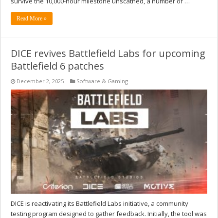
survive the 10,000-hour milestone unscathed, a number of …
Read More »
DICE revives Battlefield Labs for upcoming
Battlefield 6 patches
December 2, 2025
Software & Gaming
DICE is reactivating its Battlefield Labs initiative, a community
testing program designed to gather feedback. Initially, the tool was