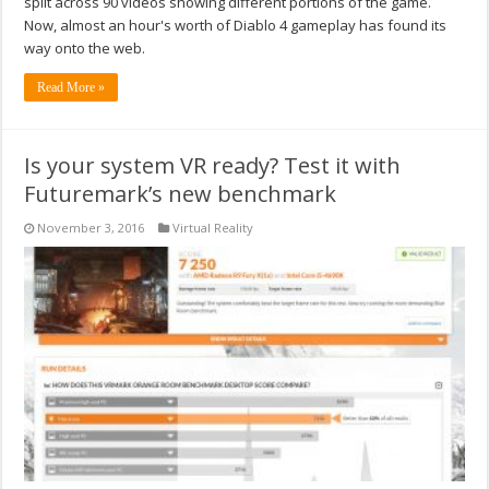
split across 90 videos showing different portions of the game.
Now, almost an hour's worth of Diablo 4 gameplay has found its
way onto the web.
Read More »
Is your system VR ready? Test it with
Futuremark’s new benchmark
November 3, 2016
Virtual Reality