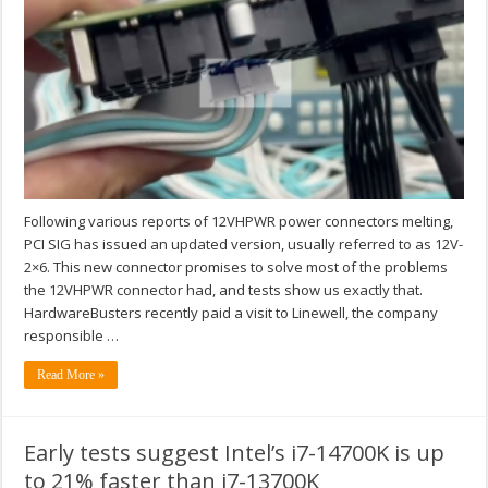
Following various reports of 12VHPWR power connectors melting,
PCI SIG has issued an updated version, usually referred to as 12V-
2×6. This new connector promises to solve most of the problems
the 12VHPWR connector had, and tests show us exactly that.
HardwareBusters recently paid a visit to Linewell, the company
responsible …
Read More »
Early tests suggest Intel’s i7-14700K is up
to 21% faster than i7-13700K