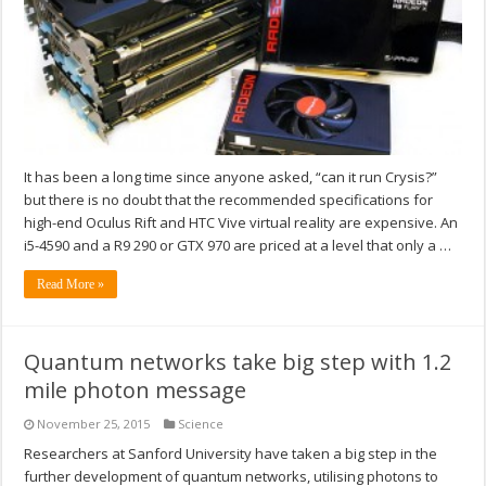
It has been a long time since anyone asked, “can it run Crysis?”
but there is no doubt that the recommended specifications for
high-end Oculus Rift and HTC Vive virtual reality are expensive. An
i5-4590 and a R9 290 or GTX 970 are priced at a level that only a …
Read More »
Quantum networks take big step with 1.2
mile photon message
November 25, 2015
Science
Researchers at Sanford University have taken a big step in the
further development of quantum networks, utilising photons to