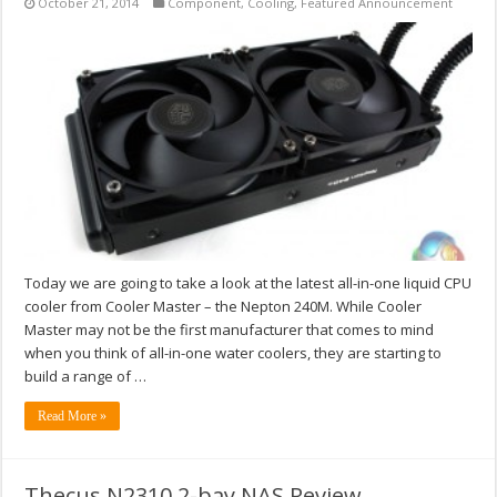
October 21, 2014
Component
,
Cooling
,
Featured Announcement
Today we are going to take a look at the latest all-in-one liquid CPU
cooler from Cooler Master – the Nepton 240M. While Cooler
Master may not be the first manufacturer that comes to mind
when you think of all-in-one water coolers, they are starting to
build a range of …
Read More »
Thecus N2310 2-bay NAS Review