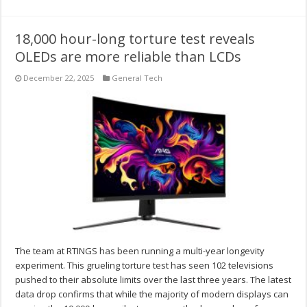
18,000 hour-long torture test reveals
OLEDs are more reliable than LCDs
December 22, 2025
General Tech
The team at RTINGS has been running a multi-year longevity
experiment. This grueling torture test has seen 102 televisions
pushed to their absolute limits over the last three years. The latest
data drop confirms that while the majority of modern displays can