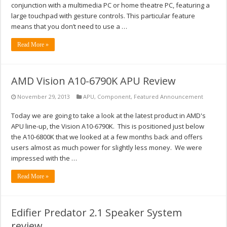
conjunction with a multimedia PC or home theatre PC, featuring a
large touchpad with gesture controls. This particular feature
means that you don’t need to use a …
Read More »
AMD Vision A10-6790K APU Review
November 29, 2013
APU
,
Component
,
Featured Announcement
Today we are going to take a look at the latest product in AMD's
APU line-up, the Vision A10-6790K. This is positioned just below
the A10-6800K that we looked at a few months back and offers
users almost as much power for slightly less money. We were
impressed with the …
Read More »
Edifier Predator 2.1 Speaker System
review