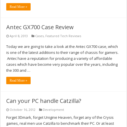
Read More »
Antec GX700 Case Review
April 8, 2013
Cases
,
Featured Tech Reviews
Today we are going to take a look at the Antec GX700 case, which
is one of the latest additions to their range of chassis for gamers.
Antec have a reputation for producing a variety of affordable
cases which have become very popular over the years, including
the 300 and …
Read More »
Can your PC handle Catzilla?
October 16, 2012
Development
Forget 3Dmark, forget Unigine Heaven, forget any of the Crysis
games, real men use Catzilla to benchmark their PC. Or at least