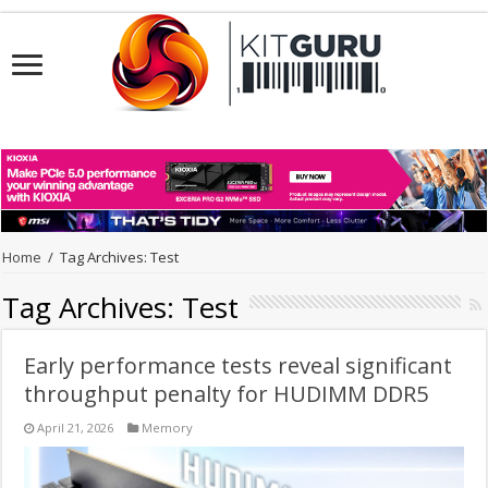
Home
/
Tag Archives: Test
Tag Archives:
Test
Early performance tests reveal significant
throughput penalty for HUDIMM DDR5
April 21, 2026
Memory