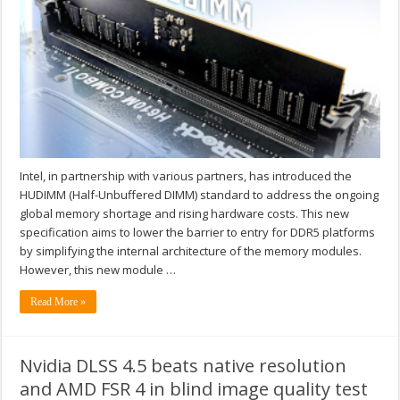
Intel, in partnership with various partners, has introduced the
HUDIMM (Half-Unbuffered DIMM) standard to address the ongoing
global memory shortage and rising hardware costs. This new
specification aims to lower the barrier to entry for DDR5 platforms
by simplifying the internal architecture of the memory modules.
However, this new module …
Read More »
Nvidia DLSS 4.5 beats native resolution
and AMD FSR 4 in blind image quality test