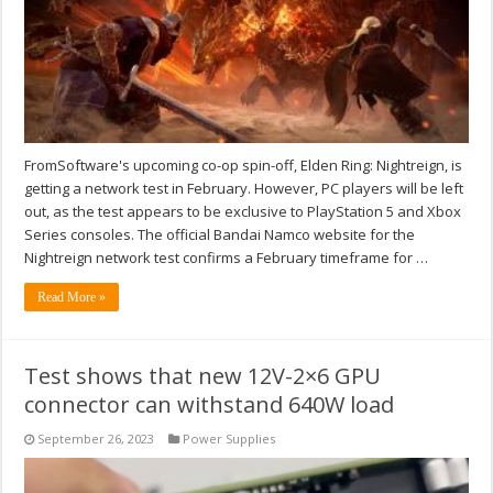
FromSoftware's upcoming co-op spin-off, Elden Ring: Nightreign, is
getting a network test in February. However, PC players will be left
out, as the test appears to be exclusive to PlayStation 5 and Xbox
Series consoles. The official Bandai Namco website for the
Nightreign network test confirms a February timeframe for …
Read More »
Test shows that new 12V-2×6 GPU
connector can withstand 640W load
September 26, 2023
Power Supplies