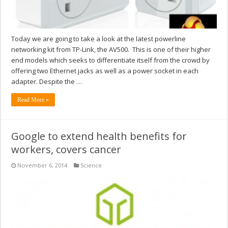
Today we are going to take a look at the latest powerline
networking kit from TP-Link, the AV500. This is one of their higher
end models which seeks to differentiate itself from the crowd by
offering two Ethernet jacks as well as a power socket in each
adapter. Despite the …
Read More »
Google to extend health benefits for
workers, covers cancer
November 6, 2014
Science