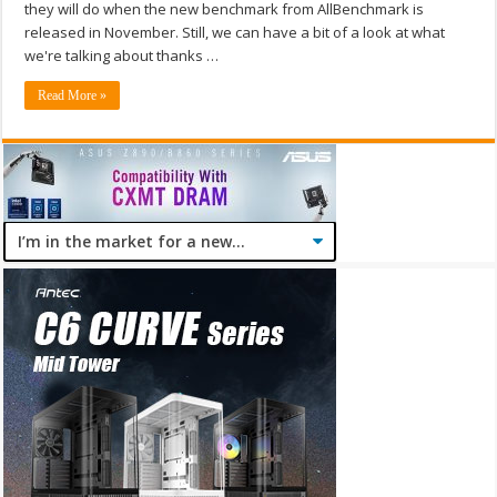
they will do when the new benchmark from AllBenchmark is
released in November. Still, we can have a bit of a look at what
we're talking about thanks …
Read More »