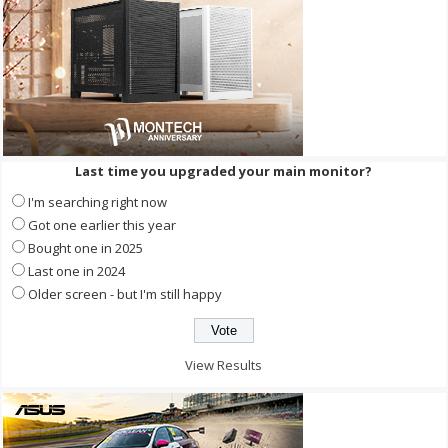
Last time you upgraded your main monitor?
I'm searching right now
Got one earlier this year
Bought one in 2025
Last one in 2024
Older screen - but I'm still happy
View Results