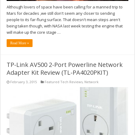
Although lovers of space have been calling for a manned trip to
Mars for decades ,we still don't seem any closer to sending
people to its far-flung surface. That doesn't mean steps aren't
being taken though, with NASA last week testing the engine that
will make up the core stage …
Read More »
TP-Link AV500 2-Port Powerline Network
Adapter Kit Review (TL-PA4020PKIT)
February 3, 2015
Featured Tech Reviews
,
Network