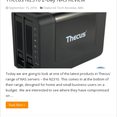
September 15, 2014
Featured Tech Reviews
,
NAS
Today we are going to look at one of the latest products in Thecus'
range of NAS servers – the N2310. This comes in at the bottom of
their range, designed for home and small business users on a
budget. We are interested to see where they have compromised
on …
Read More »