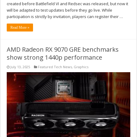
created before Battlefield VI and Redsec was released, but now it
will be adapted to test updates before they go live. While
participation is strictly by invitation, players can register their …
Read More »
AMD Radeon RX 9070 GRE benchmarks
show strong 1440p performance
July 13, 2025
Featured Tech News
,
Graphics