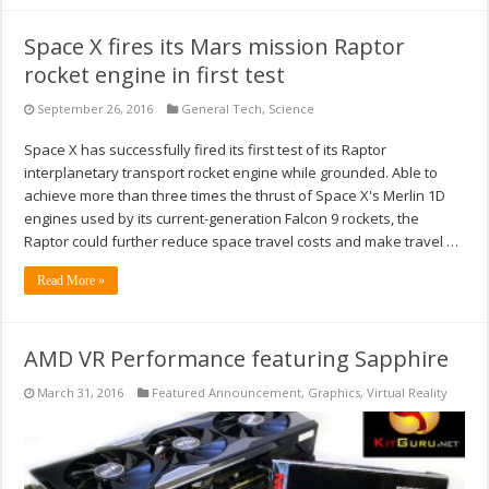
Space X fires its Mars mission Raptor
rocket engine in first test
September 26, 2016
General Tech
,
Science
Space X has successfully fired its first test of its Raptor
interplanetary transport rocket engine while grounded. Able to
achieve more than three times the thrust of Space X's Merlin 1D
engines used by its current-generation Falcon 9 rockets, the
Raptor could further reduce space travel costs and make travel …
Read More »
AMD VR Performance featuring Sapphire
March 31, 2016
Featured Announcement
,
Graphics
,
Virtual Reality