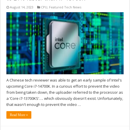
August 14, 2023
CPU
,
Featured Tech News
A Chinese tech reviewer was able to get an early sample of Intel's
upcoming Core i7-14700K. In a curious effort to prevent the video
from being taken down, the uploader referred to the processor as
a ‘Core i7-13700KS'…. which obviously doesn't exist. Unfortunately,
that wasn't enough to prevent the video …
Read More »