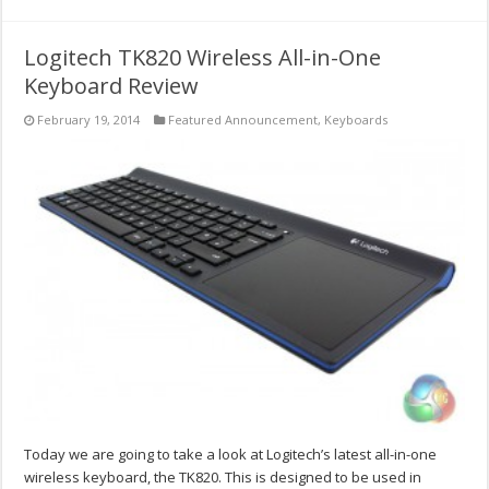
Logitech TK820 Wireless All-in-One
Keyboard Review
February 19, 2014
Featured Announcement
,
Keyboards
Today we are going to take a look at Logitech’s latest all-in-one
wireless keyboard, the TK820. This is designed to be used in