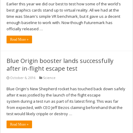
Earlier this year we did our best to test how some of the world's
best graphics cards stand up to virtual reality. All we had at the
time was Steam's simple VR benchmark, but it gave us a decent
enough baseline to work with. Now though Futuremark has
officially released …
Read More »
Blue Origin booster lands successfully
after in-flight escape test
October 6, 2016
Science
Blue Origin's New Shepherd rocket has touched back down safely
after it was jostled by the launch of the flight escape
system during a test run as part of its latest firing. This was far
from expected, with CEO Jeff Bezos claiming beforehand that the
test would likely cripple or destroy …
Read More »