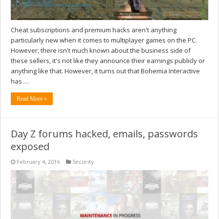
Cheat subscriptions and premium hacks aren't anything
particularly new when it comes to multiplayer games on the PC.
However, there isn't much known about the business side of
these sellers, it's not like they announce their earnings publicly or
anything like that. However, it turns out that Bohemia Interactive
has …
Read More »
Day Z forums hacked, emails, passwords
exposed
February 4, 2016
Security