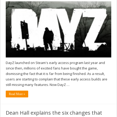
DayZ launched on Steam's early access program last year and
since then, millions of excited fans have bought the game,
dismissing the fact that it is far from being finished. As a result,
users are starting to complain that these early access builds are
still missing many features. Now DayZ …
Read More »
Dean Hall explains the six changes that