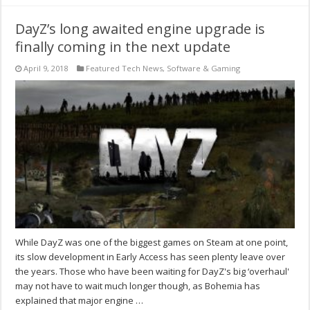
DayZ’s long awaited engine upgrade is
finally coming in the next update
April 9, 2018
Featured Tech News
,
Software & Gaming
While DayZ was one of the biggest games on Steam at one point,
its slow development in Early Access has seen plenty leave over
the years. Those who have been waiting for DayZ's big ‘overhaul'
may not have to wait much longer though, as Bohemia has
explained that major engine …