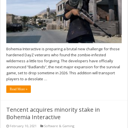
Bohemia Interactive is preparing a brutal new challenge for those
hardened DayZ veterans who found the zombie-infested
wilderness a little too forgiving. The developers have officially
announced “Badlands”, the next major expansion for the survival
game, set to drop sometime in 2026. This addition will transport
players to a desolate …
Read More »
Tencent acquires minority stake in
Bohemia Interactive
February 10, 2021
Software & Gaming