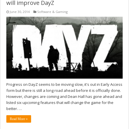
will improve DayZ
June 30, 2014
Software & Gaming
Progress on DayZ seems to be moving slow, it's out in Early Access
form but there is still a long road ahead before it is officially done.
However, changes are coming and Dean Hall has gone ahead and
listed six upcoming features that will change the game for the
better. …
Read More »