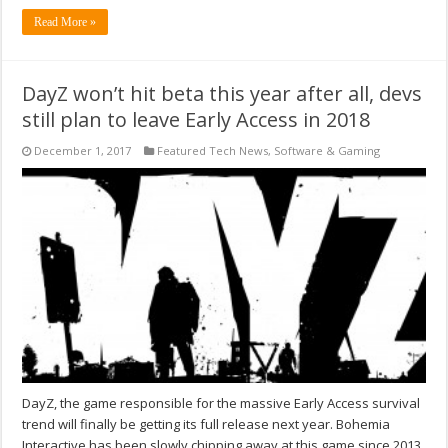
Read More »
DayZ won’t hit beta this year after all, devs
still plan to leave Early Access in 2018
December 1, 2017
Featured Tech News
,
Software & Gaming
DayZ, the game responsible for the massive Early Access survival
trend will finally be getting its full release next year. Bohemia
Interactive has been slowly chipping away at this game since 2013