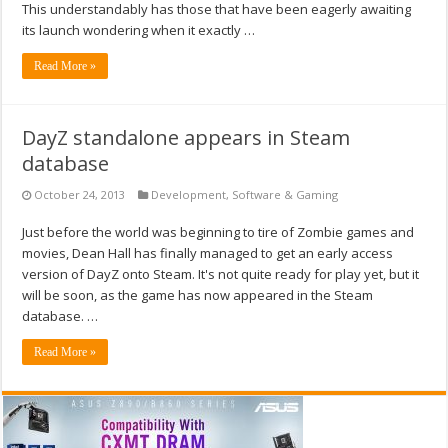
This understandably has those that have been eagerly awaiting
its launch wondering when it exactly …
Read More »
DayZ standalone appears in Steam
database
October 24, 2013
Development
,
Software & Gaming
Just before the world was beginning to tire of Zombie games and
movies, Dean Hall has finally managed to get an early access
version of DayZ onto Steam. It's not quite ready for play yet, but it
will be soon, as the game has now appeared in the Steam
database. …
Read More »