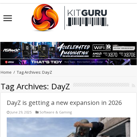
Home
/
Tag Archives: DayZ
Tag Archives:
DayZ
DayZ is getting a new expansion in 2026
June 29, 2025
Software & Gaming