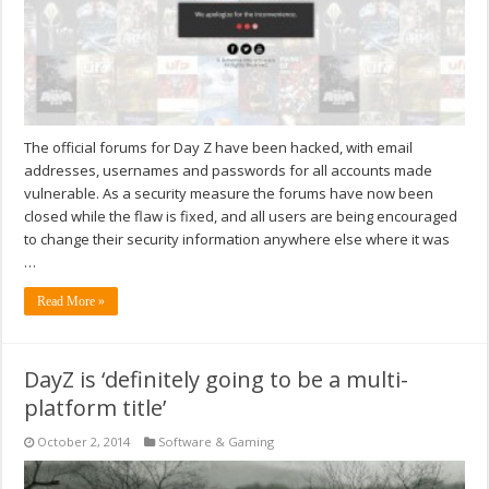
The official forums for Day Z have been hacked, with email
addresses, usernames and passwords for all accounts made
vulnerable. As a security measure the forums have now been
closed while the flaw is fixed, and all users are being encouraged
to change their security information anywhere else where it was
…
Read More »
DayZ is ‘definitely going to be a multi-
platform title’
October 2, 2014
Software & Gaming