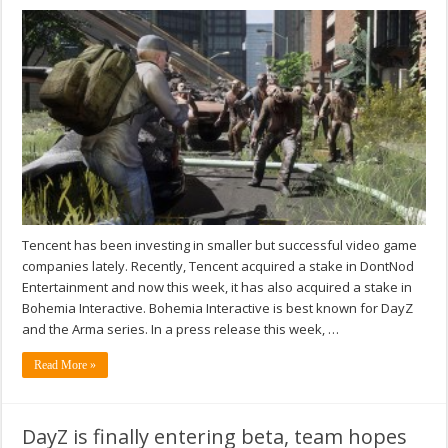
Tencent has been investing in smaller but successful video game
companies lately. Recently, Tencent acquired a stake in DontNod
Entertainment and now this week, it has also acquired a stake in
Bohemia Interactive. Bohemia Interactive is best known for DayZ
and the Arma series. In a press release this week, …
Read More »
DayZ is finally entering beta, team hopes