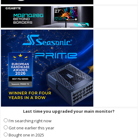
Last time you upgraded your main monitor?
I'm searching right now
Got one earlier this year
Bought one in 2025