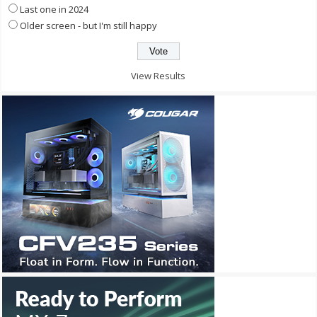
Last one in 2024
Older screen - but I'm still happy
View Results