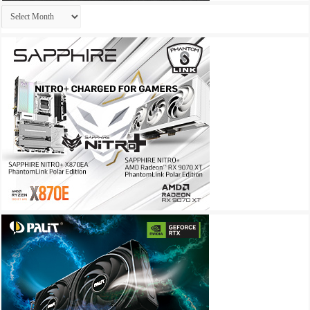
Archives