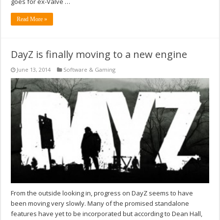
goes for ex-Valve …
Read More »
DayZ is finally moving to a new engine
June 13, 2014
Software & Gaming
From the outside looking in, progress on DayZ seems to have
been moving very slowly. Many of the promised standalone
features have yet to be incorporated but according to Dean Hall,