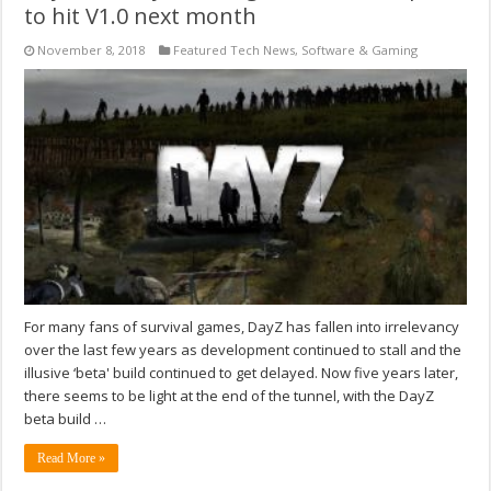
to hit V1.0 next month
November 8, 2018
Featured Tech News
,
Software & Gaming
For many fans of survival games, DayZ has fallen into irrelevancy
over the last few years as development continued to stall and the
illusive ‘beta' build continued to get delayed. Now five years later,
there seems to be light at the end of the tunnel, with the DayZ
beta build …
Read More »