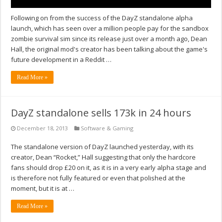
Following on from the success of the DayZ standalone alpha
launch, which has seen over a million people pay for the sandbox
zombie survival sim since its release just over a month ago, Dean
Hall, the original mod's creator has been talking about the game's
future development in a Reddit …
Read More »
DayZ standalone sells 173k in 24 hours
December 18, 2013
Software & Gaming
The standalone version of DayZ launched yesterday, with its
creator, Dean “Rocket,” Hall suggesting that only the hardcore
fans should drop £20 on it, as it is in a very early alpha stage and
is therefore not fully featured or even that polished at the
moment, but it is at …
Read More »