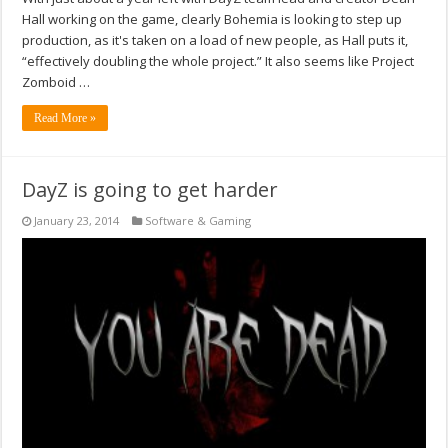
Hall working on the game, clearly Bohemia is looking to step up
production, as it's taken on a load of new people, as Hall puts it,
“effectively doubling the whole project.” It also seems like Project
Zomboid …
Read More »
DayZ is going to get harder
January 23, 2014
Software & Gaming