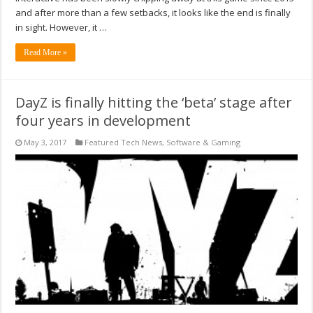
and after more than a few setbacks, it looks like the end is finally
in sight. However, it …
Read More »
DayZ is finally hitting the ‘beta’ stage after
four years in development
May 3, 2017
Featured Tech News
,
Software & Gaming