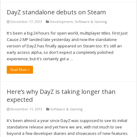
DayZ standalone debuts on Steam
December 17, 2013
Development
,
Software & Gaming
It's been a big 24 hours for open world, multiplayer titles. First Just
Cause 2 MP landed late yesterday and now the standalone
version of DayZ has finally appeared on Steam too. It's still an
early access alpha, so don't expect a completely polished
experience, but it's certainly got a …
Read More »
Here’s why DayZ is taking longer than
expected
November 11, 2013
Software & Gaming
It's been almost a year since DayZ was supposed to see its initial
standalone release and yet here we are, with not much to see
beyond a few developer diaries and showcases of new features.