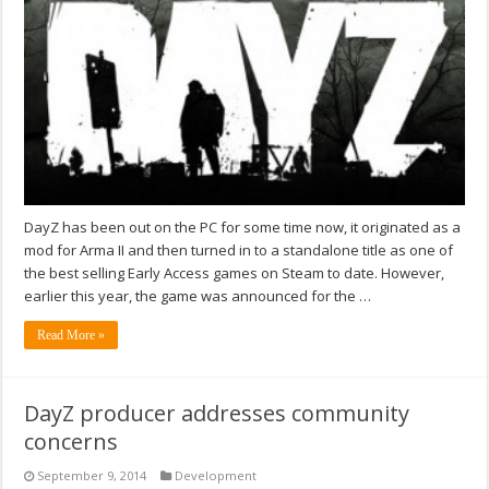
DayZ has been out on the PC for some time now, it originated as a
mod for Arma II and then turned in to a standalone title as one of
the best selling Early Access games on Steam to date. However,
earlier this year, the game was announced for the …
Read More »
DayZ producer addresses community
concerns
September 9, 2014
Development