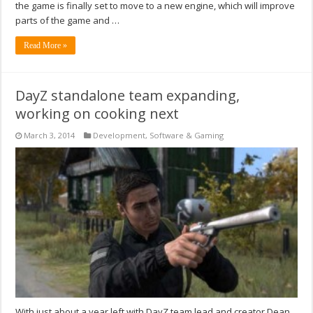
the game is finally set to move to a new engine, which will improve
parts of the game and …
Read More »
DayZ standalone team expanding,
working on cooking next
March 3, 2014
Development
,
Software & Gaming
With just about a year left with DayZ team lead and creator Dean