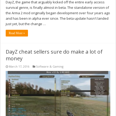
DayZ, the game that arguably kicked off the entire early access
survival genre, is finally almost in beta. The standalone version of
the Arma 2 mod originally began development over four years ago
and has been in alpha ever since. The beta update hasn't landed
just yet, but the change …
Read More »
DayZ cheat sellers sure do make a lot of
money
March 17, 2016
Software & Gaming