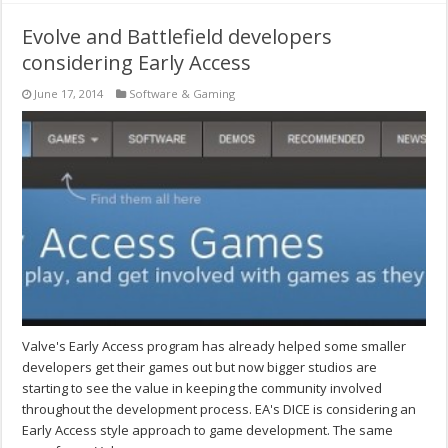
Evolve and Battlefield developers
considering Early Access
June 17, 2014
Software & Gaming
Valve's Early Access program has already helped some smaller
developers get their games out but now bigger studios are
starting to see the value in keeping the community involved
throughout the development process. EA's DICE is considering an
Early Access style approach to game development. The same