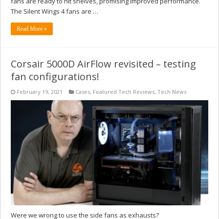
fans are ready to hit shelves, promising improved performance.
The Silent Wings 4 fans are …
Read More »
Corsair 5000D AirFlow revisited – testing
fan configurations!
February 19, 2021
Cases
,
Featured Tech Reviews
,
Tech News
Were we wrong to use the side fans as exhausts?