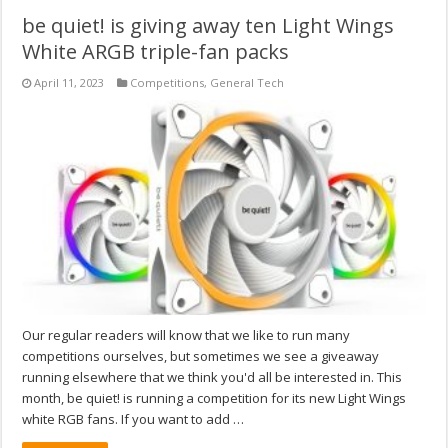
be quiet! is giving away ten Light Wings
White ARGB triple-fan packs
April 11, 2023
Competitions
,
General Tech
Our regular readers will know that we like to run many
competitions ourselves, but sometimes we see a giveaway
running elsewhere that we think you'd all be interested in. This
month, be quiet! is running a competition for its new Light Wings
white RGB fans. If you want to add …