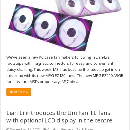
We've seen a few PC case fan makers following in Lian-Li's
footsteps with magnetic connectors for easy and convenient
daisy-chaining. This week, MSI has become the latest to get in on
this trend with its new MPG EZ120 fans. The new MPG EZ120 ARGB
fans feature MSI's proprietary JAF 7-pin …
Read More »
Lian Li introduces the Uni Fan TL fans
with optional LCD display in the centre
December 21, 2023
Cooling
,
Featured Tech News