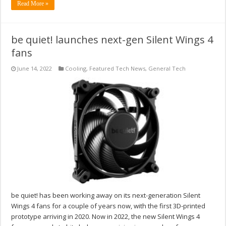
Read More »
be quiet! launches next-gen Silent Wings 4
fans
June 14, 2022
Cooling
,
Featured Tech News
,
General Tech
be quiet! has been working away on its next-generation Silent
Wings 4 fans for a couple of years now, with the first 3D-printed
prototype arriving in 2020. Now in 2022, the new Silent Wings 4