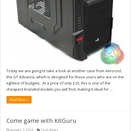
Today we are going to take a look at another case from Aerocool,
the GT Advance, which is designed for those users who are on the
tightest of budgets. At a price of only £25, this is one of the
cheapest branded models you will find, making it ideal for …
Read More »
Come game with KitGuru
January 7, 2014
Tech News