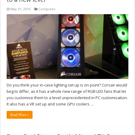
May 31, 2016
Computex
Do you think your in-case lighting set up is on point? Corsair would
beg to differ, as it has a whole new range of RGB LED fans that let
you customise them to a level unprecedented in PC customisation.
It also has a VR set up and some GPU coolers …
Read More »