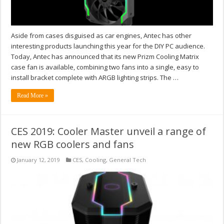
Aside from cases disguised as car engines, Antec has other
interesting products launching this year for the DIY PC audience.
Today, Antec has announced that its new Prizm Cooling Matrix
case fan is available, combining two fans into a single, easy to
install bracket complete with ARGB lighting strips. The …
Read More »
CES 2019: Cooler Master unveil a range of
new RGB coolers and fans
January 12, 2019
CES
,
Cooling
,
General Tech