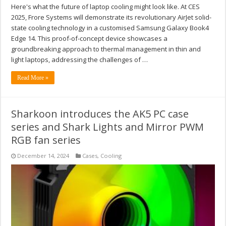
Here's what the future of laptop cooling might look like. At CES
2025, Frore Systems will demonstrate its revolutionary AirJet solid-
state cooling technology in a customised Samsung Galaxy Book4
Edge 14. This proof-of-concept device showcases a
groundbreaking approach to thermal management in thin and
light laptops, addressing the challenges of …
Read More »
Sharkoon introduces the AK5 PC case
series and Shark Lights and Mirror PWM
RGB fan series
December 14, 2024
Cases
,
Cooling