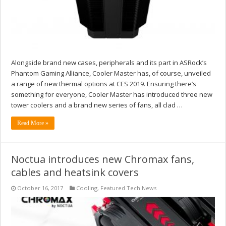
Alongside brand new cases, peripherals and its part in ASRock’s
Phantom Gaming Alliance, Cooler Master has, of course, unveiled
a range of new thermal options at CES 2019. Ensuring there’s
something for everyone, Cooler Master has introduced three new
tower coolers and a brand new series of fans, all clad …
Read More »
Noctua introduces new Chromax fans,
cables and heatsink covers
October 16, 2017
Cooling
,
Featured Tech News