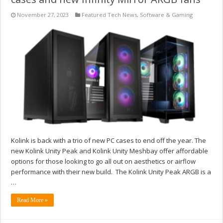
November 27, 2023
Featured Tech News
,
Software & Gaming
Kolink is back with a trio of new PC cases to end off the year. The
new Kolink Unity Peak and Kolink Unity Meshbay offer affordable
options for those looking to go all out on aesthetics or airflow
performance with their new build. The Kolink Unity Peak ARGB is a
…
Read More »