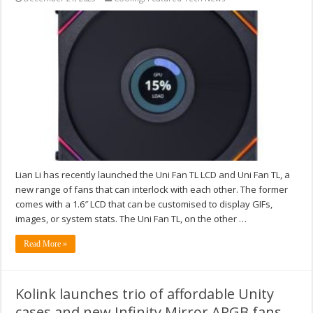
Lian Li has recently launched the Uni Fan TL LCD and Uni Fan TL, a
new range of fans that can interlock with each other. The former
comes with a 1.6″ LCD that can be customised to display GIFs,
images, or system stats. The Uni Fan TL, on the other …
Read More »
Kolink launches trio of affordable Unity
cases and new Infinity Mirror ARGB fans