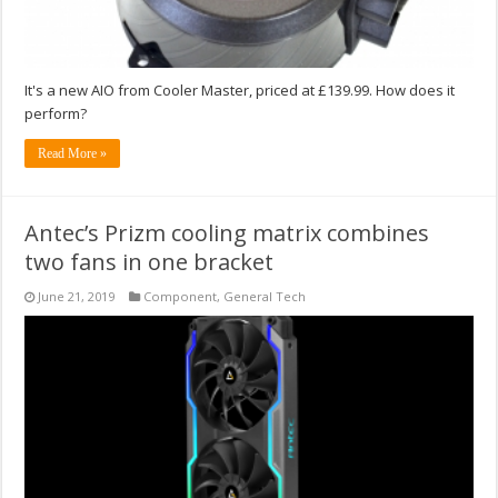
It's a new AIO from Cooler Master, priced at £139.99. How does it
perform?
Read More »
Antec’s Prizm cooling matrix combines
two fans in one bracket
June 21, 2019
Component
,
General Tech