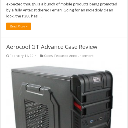
expected though, is a bunch of mobile products being promoted
by a fully Antec stickered Ferrari. Going for an incredibly clean
look, the P380 has …
Read More »
Aerocool GT Advance Case Review
February 11, 2014
Cases
,
Featured Announcement