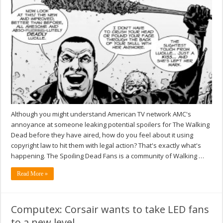
Although you might understand American TV network AMC's
annoyance at someone leaking potential spoilers for The Walking
Dead before they have aired, how do you feel about it using
copyright law to hit them with legal action? That's exactly what's
happening. The Spoiling Dead Fans is a community of Walking …
Read More »
Computex: Corsair wants to take LED fans
to a new level