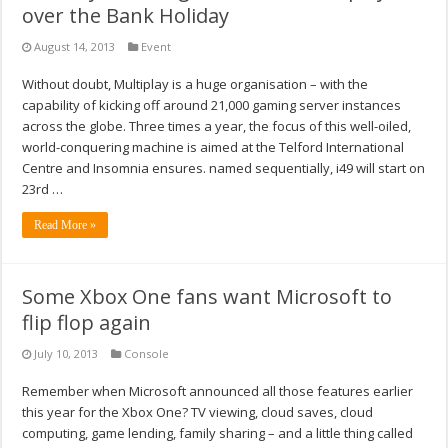
over the Bank Holiday
August 14, 2013
Event
Without doubt, Multiplay is a huge organisation – with the
capability of kicking off around 21,000 gaming server instances
across the globe. Three times a year, the focus of this well-oiled,
world-conquering machine is aimed at the Telford International
Centre and Insomnia ensures. named sequentially, i49 will start on
23rd …
Read More »
Some Xbox One fans want Microsoft to
flip flop again
July 10, 2013
Console
Remember when Microsoft announced all those features earlier
this year for the Xbox One? TV viewing, cloud saves, cloud
computing, game lending, family sharing – and a little thing called