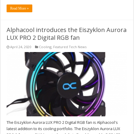
Read More »
Alphacool introduces the Eiszyklon Aurora
LUX PRO 2 Digital RGB fan
April 24, 2020
Cooling
,
Featured Tech News
The Eiszyklon Aurora LUX PRO 2 Digital RGB fan is Alphacool's
latest addition to its cooling portfolio. The Eiszyklon Aurora LUX