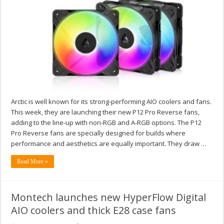
Arctic is well known for its strong-performing AIO coolers and fans.
This week, they are launching their new P12 Pro Reverse fans,
adding to the line-up with non-RGB and A-RGB options. The P12
Pro Reverse fans are specially designed for builds where
performance and aesthetics are equally important. They draw …
Read More »
Montech launches new HyperFlow Digital
AIO coolers and thick E28 case fans