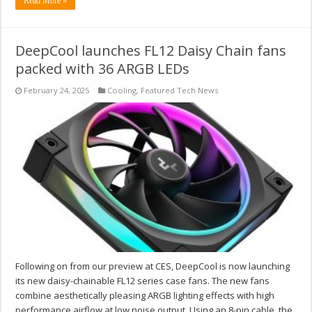
Read More »
DeepCool launches FL12 Daisy Chain fans
packed with 36 ARGB LEDs
February 24, 2025
Cooling
,
Featured Tech News
Following on from our preview at CES, DeepCool is now launching
its new daisy-chainable FL12 series case fans. The new fans
combine aesthetically pleasing ARGB lighting effects with high
performance airflow at low noise output. Using an 8-pin cable, the