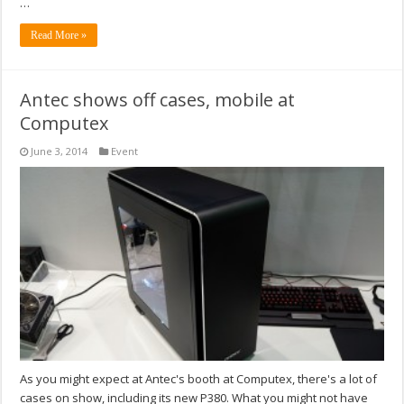
…
Read More »
Antec shows off cases, mobile at
Computex
June 3, 2014
Event
As you might expect at Antec's booth at Computex, there's a lot of
cases on show, including its new P380. What you might not have