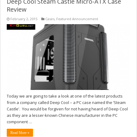
Deep Cool Steam Castle Micro-ATX Case
Review
February 2, 2015
Cases
,
Featured Announcement
Today we are going to take a look at one of the latest products
from a company called Deep Cool – a PC case named the ‘Steam
Castle'. You would be forgiven for not having heard of Deep Cool
as they are a lesser-known Chinese manufacturer in the PC
component …
Read More »