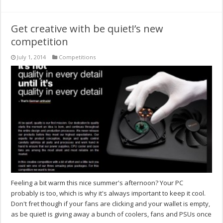
Get creative with be quiet!’s new
competition
July 1, 2014
Competitions
Feeling a bit warm this nice summer's afternoon? Your PC
probably is too, which is why it's always important to keep it cool.
Don't fret though if your fans are clicking and your wallet is empty,
as be quiet! is giving away a bunch of coolers, fans and PSUs once