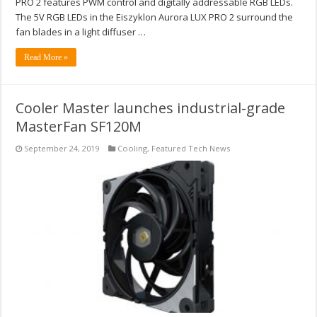
PRO 2 features PWM control and digitally addressable RGB LEDs.
The 5V RGB LEDs in the Eiszyklon Aurora LUX PRO 2 surround the
fan blades in a light diffuser …
Read More »
Cooler Master launches industrial-grade
MasterFan SF120M
September 24, 2019
Cooling
,
Featured Tech News