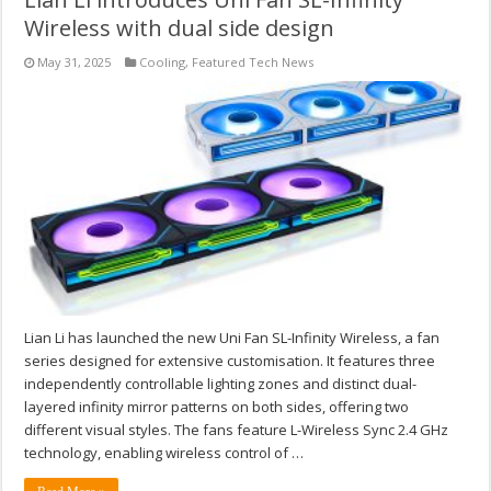
Wireless with dual side design
May 31, 2025
Cooling
,
Featured Tech News
Lian Li has launched the new Uni Fan SL-Infinity Wireless, a fan
series designed for extensive customisation. It features three
independently controllable lighting zones and distinct dual-
layered infinity mirror patterns on both sides, offering two
different visual styles. The fans feature L-Wireless Sync 2.4 GHz
technology, enabling wireless control of …