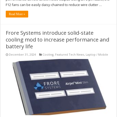
F12 fans can be easily daisy-chained to reduce wire clutter …
Read More »
Frore Systems introduce solid-state
cooling mod to increase performance and
battery life
December 31, 2024
Cooling
,
Featured Tech News
,
Laptop / Mobile