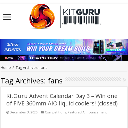
Home
/
Tag Archives: fans
Tag Archives:
fans
KitGuru Advent Calendar Day 3 – Win one
of FIVE 360mm AIO liquid coolers! (closed)
December 3, 2025
Competitions
,
Featured Announcement