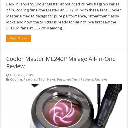
Back in January, Cooler Master announced its new flagship series
of PC cooling fans- the MasterFan SF120M. With these fans, Cooler
Master aimed to design for pure performance, rather than flashy
looks and now, the SF120M is ready for launch. We first saw the
SF120M fans at CES 2019 among …
Read More »
Cooler Master ML240P Mirage All-In-One
Review
August 26, 2019
Cooling
,
Featured Tech News
,
Featured Tech Reviews
,
Reviews