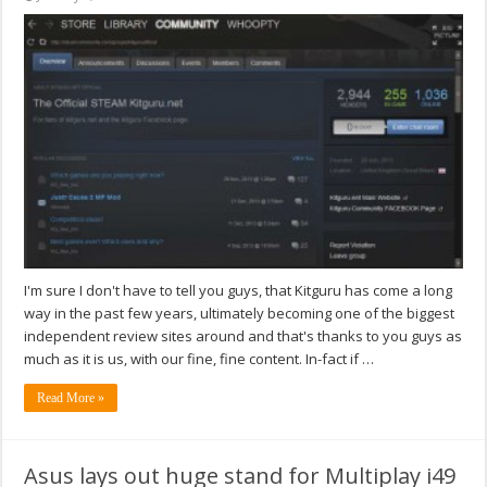
I'm sure I don't have to tell you guys, that Kitguru has come a long
way in the past few years, ultimately becoming one of the biggest
independent review sites around and that's thanks to you guys as
much as it is us, with our fine, fine content. In-fact if …
Read More »
Asus lays out huge stand for Multiplay i49