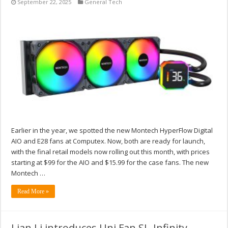
September 22, 2025
General Tech
Earlier in the year, we spotted the new Montech HyperFlow Digital
AIO and E28 fans at Computex. Now, both are ready for launch,
with the final retail models now rolling out this month, with prices
starting at $99 for the AIO and $15.99 for the case fans. The new
Montech …
Read More »
Lian Li introduces Uni Fan SL-Infinity