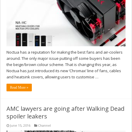
Noctua has a reputation for making the best fans and air-coolers
around. The only major issue putting off some buyers has been
the beige/brown colour scheme. That is changing this year, as
Noctua has just introduced its new ‘Chromax’ line of fans, cables
and heatsink covers, allowing users to customise …
Read More »
AMC lawyers are going after Walking Dead
spoiler leakers
June 15, 2016
Channel