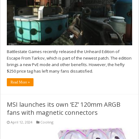
Battlestate Games recently released the Unheard Edition of
Escape From Tarkov, which is part of the newest patch. The edition
brings a new PvE mode and other benefits. However, the hefty
$250 price tag has left many fans dissatisfied.
Read More »
MSI launches its own ‘EZ’ 120mm ARGB
fans with magnetic connectors
April 12, 2024
Cooling