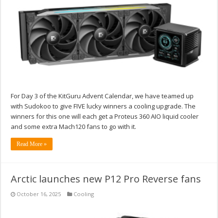
For Day 3 of the KitGuru Advent Calendar, we have teamed up
with Sudokoo to give FIVE lucky winners a cooling upgrade. The
winners for this one will each get a Proteus 360 AIO liquid cooler
and some extra Mach120 fans to go with it.
Read More »
Arctic launches new P12 Pro Reverse fans
October 16, 2025
Cooling