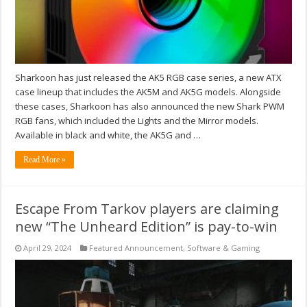
Sharkoon has just released the AK5 RGB case series, a new ATX
case lineup that includes the AK5M and AK5G models. Alongside
these cases, Sharkoon has also announced the new Shark PWM
RGB fans, which included the Lights and the Mirror models.
Available in black and white, the AK5G and …
Read More »
Escape From Tarkov players are claiming
new “The Unheard Edition” is pay-to-win
April 29, 2024
Featured Announcement
,
Software & Gaming