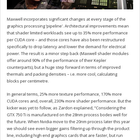
Maxwell incorporates significant changes at every stage of the
graphics processing ‘pipeline'. Architectural improvements mean
that shader limited workloads see up to 35% more performance
per CUDA core – and those cores have also been restructured
specifically to drop latency and lower the demand for electrical
power. The result is a minor step back (Maxwell shader modules
offer around 90% of the performance of their Kepler
counterparts), but a huge step forward in terms of improved
thermals and packing densities – i.e. more cool, calculating
blocks per centimetre.
In general terms, 25% more texture performance, 170% more
CUDA cores and, overall, 230% more shader performance. But the
kicker was yet to follow, as Zardon explained, “Considering the
GTX 750 Ti is manufactured on the 28nm process bodes well for
the future. When Nvidia move to the 20nm process later this year
we should see even bigger gains filtering up through the product
line, including high end graphics cards that are faster, but run