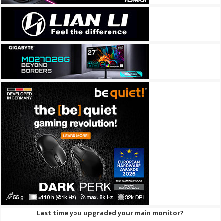
Last time you upgraded your main monitor?