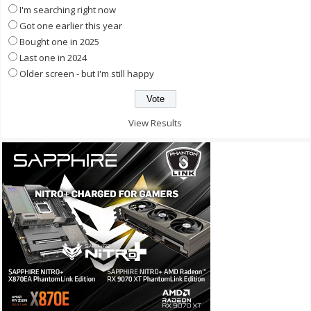
I'm searching right now
Got one earlier this year
Bought one in 2025
Last one in 2024
Older screen - but I'm still happy
View Results