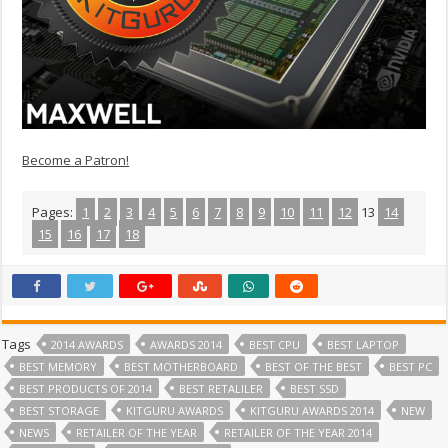
Become a Patron!
Pages:
1
2
3
4
5
6
7
8
9
10
11
12
13
14
15
16
17
18
Tags
2014 AWARDS
AWARDS 2014
BEST CPU
BEST LAPTOP
BEST MEMORY
BEST MOTHERBOARD
BEST OF THE BEST
BEST PC
BEST PRODUCTS OF 2014
BEST RETALILER
BEST SSD
BEST STORAGE
KITGURU AWARDS
KITGURU AWARDS 2014
NEW
NEWS
RETAILER OF THE YEAR
RETAILER OF THE YEAR 2014