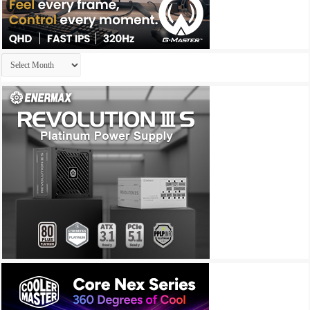
Archives