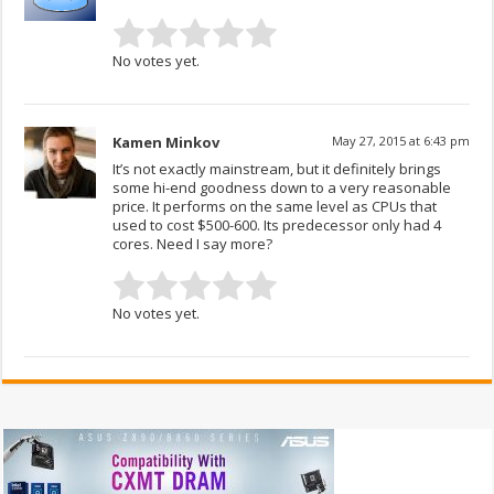
No votes yet.
Kamen Minkov
May 27, 2015 at 6:43 pm
It’s not exactly mainstream, but it definitely brings
some hi-end goodness down to a very reasonable
price. It performs on the same level as CPUs that
used to cost $500-600. Its predecessor only had 4
cores. Need I say more?
No votes yet.