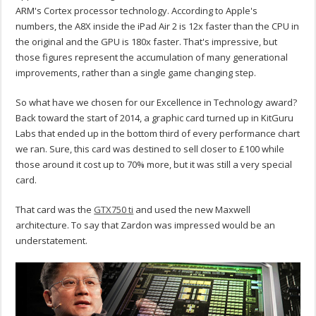
ARM's Cortex processor technology. According to Apple's
numbers, the A8X inside the iPad Air 2 is 12x faster than the CPU in
the original and the GPU is 180x faster. That's impressive, but
those figures represent the accumulation of many generational
improvements, rather than a single game changing step.
So what have we chosen for our Excellence in Technology award?
Back toward the start of 2014, a graphic card turned up in KitGuru
Labs that ended up in the bottom third of every performance chart
we ran. Sure, this card was destined to sell closer to £100 while
those around it cost up to 70% more, but it was still a very special
card.
That card was the
GTX750 ti
and used the new Maxwell
architecture. To say that Zardon was impressed would be an
understatement.