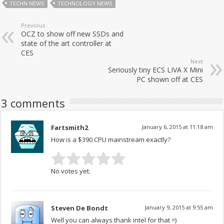
TECHN NEWS
TECHNOLOGY NEWS
Previous
OCZ to show off new SSDs and
state of the art controller at
CES
Next
Seriously tiny ECS LIVA X Mini
PC shown off at CES
3 comments
Fartsmith2
January 6, 2015 at 11:18 am
How is a $390 CPU mainstream exactly?
No votes yet.
Steven De Bondt
January 9, 2015 at 9:55 am
Well you can always thank intel for that =)