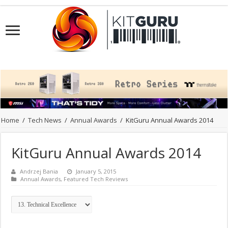
Home
/
Tech News
/
Annual Awards
/
KitGuru Annual Awards 2014
KitGuru Annual Awards 2014
Andrzej Bania
January 5, 2015
Annual Awards
,
Featured Tech Reviews