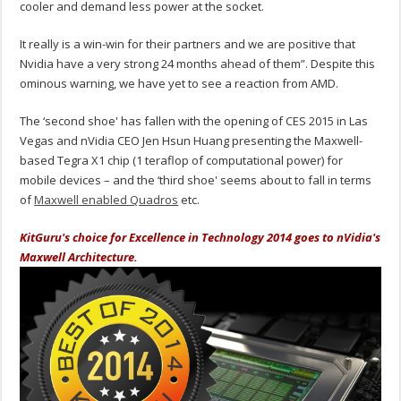
cooler and demand less power at the socket.
It really is a win-win for their partners and we are positive that
Nvidia have a very strong 24 months ahead of them”. Despite this
ominous warning, we have yet to see a reaction from AMD.
The ‘second shoe' has fallen with the opening of CES 2015 in Las
Vegas and nVidia CEO Jen Hsun Huang presenting the Maxwell-
based Tegra X1 chip (1 teraflop of computational power) for
mobile devices – and the ‘third shoe' seems about to fall in terms
of
Maxwell enabled Quadros
etc.
KitGuru's choice for Excellence in Technology 2014 goes to nVidia's
Maxwell Architecture.