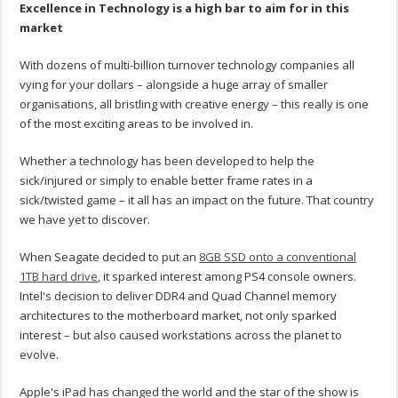
Excellence in Technology is a high bar to aim for in this
market
With dozens of multi-billion turnover technology companies all
vying for your dollars – alongside a huge array of smaller
organisations, all bristling with creative energy – this really is one
of the most exciting areas to be involved in.
Whether a technology has been developed to help the
sick/injured or simply to enable better frame rates in a
sick/twisted game – it all has an impact on the future. That country
we have yet to discover.
When Seagate decided to put an
8GB SSD onto a conventional
1TB hard drive
, it sparked interest among PS4 console owners.
Intel's decision to deliver DDR4 and Quad Channel memory
architectures to the motherboard market, not only sparked
interest – but also caused workstations across the planet to
evolve.
Apple's iPad has changed the world and the star of the show is