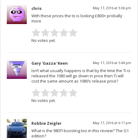
chris
May 17, 2016 at 5:06 pm
With these prices the to is looking £800+ probally
more
No votes yet.
Gary 'Gazza' Keen
May 17, 2016 at 5:44 pm
Isn’t what usually happens is that by the time the Ti is
released the 1080 will go down in price then Ti will
cost the same amount as 1080’s release price?
No votes yet.
Robbie Zeigler
May 17, 2016 at 6:17 pm
What is the 980TI boosting too in this review? The G1
edition?