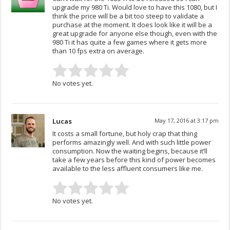
upgrade my 980 Ti. Would love to have this 1080, but I
think the price will be a bit too steep to validate a
purchase at the moment. It does look like it will be a
great upgrade for anyone else though, even with the
980 Ti it has quite a few games where it gets more
than 10 fps extra on average.
No votes yet.
Lucas
May 17, 2016 at 3:17 pm
It costs a small fortune, but holy crap that thing
performs amazingly well. And with such little power
consumption. Now the waiting begins, because it’ll
take a few years before this kind of power becomes
available to the less affluent consumers like me.
No votes yet.