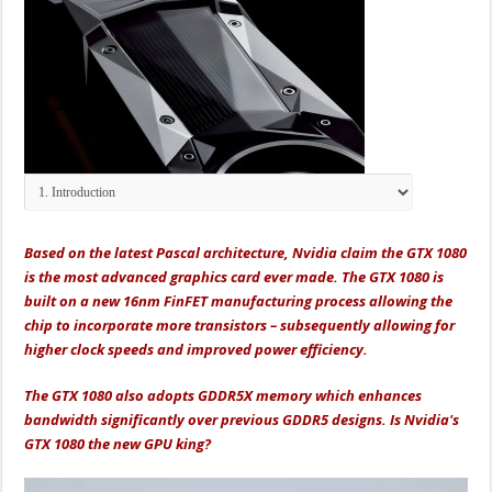
Based on the latest Pascal architecture, Nvidia claim the GTX 1080
is the most advanced graphics card ever made. The GTX 1080 is
built on a new 16nm FinFET manufacturing process allowing the
chip to incorporate more transistors – subsequently allowing for
higher clock speeds and improved power efficiency.
The GTX 1080 also adopts GDDR5X memory which enhances
bandwidth significantly over previous GDDR5 designs. Is Nvidia's
GTX 1080 the new GPU king?