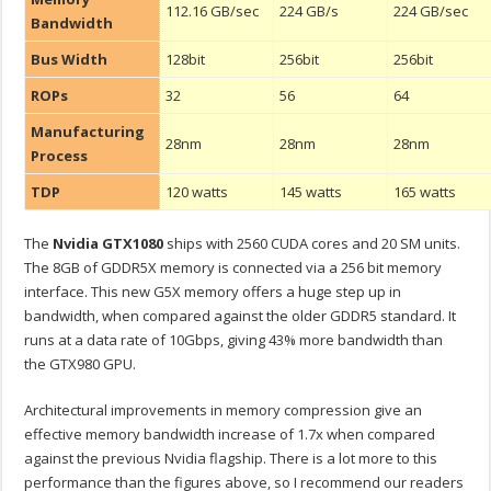
112.16 GB/sec
224 GB/s
224 GB/sec
Bandwidth
Bus Width
128bit
256bit
256bit
ROPs
32
56
64
Manufacturing
28nm
28nm
28nm
Process
TDP
120 watts
145 watts
165 watts
The
Nvidia GTX1080
ships with 2560 CUDA cores and 20 SM units.
The 8GB of GDDR5X memory is connected via a 256 bit memory
interface. This new G5X memory offers a huge step up in
bandwidth, when compared against the older GDDR5 standard. It
runs at a data rate of 10Gbps, giving 43% more bandwidth than
the GTX980 GPU.
Architectural improvements in memory compression give an
effective memory bandwidth increase of 1.7x when compared
against the previous Nvidia flagship. There is a lot more to this
performance than the figures above, so I recommend our readers