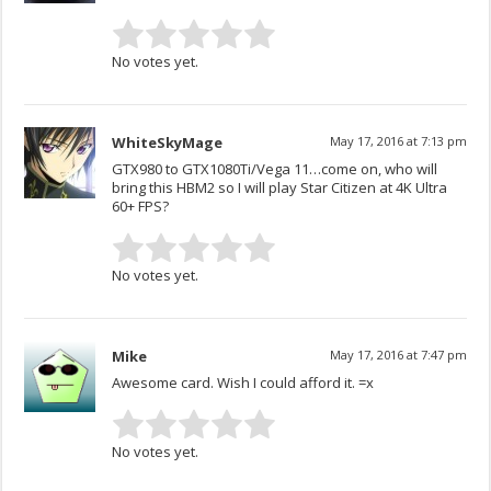
No votes yet.
WhiteSkyMage
May 17, 2016 at 7:13 pm
GTX980 to GTX1080Ti/Vega 11…come on, who will
bring this HBM2 so I will play Star Citizen at 4K Ultra
60+ FPS?
No votes yet.
Mike
May 17, 2016 at 7:47 pm
Awesome card. Wish I could afford it. =x
No votes yet.