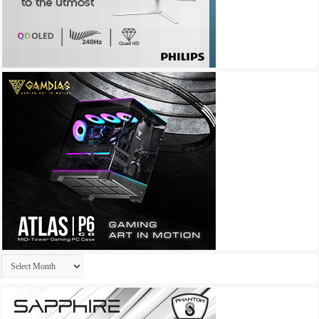
Archives