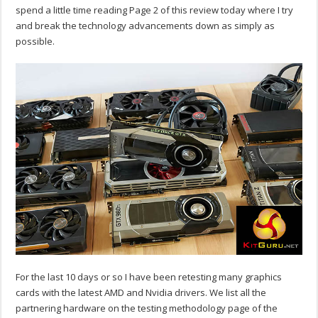
spend a little time reading Page 2 of this review today where I try
and break the technology advancements down as simply as
possible.
For the last 10 days or so I have been retesting many graphics
cards with the latest AMD and Nvidia drivers. We list all the
partnering hardware on the testing methodology page of the