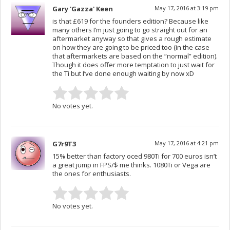
Gary 'Gazza' Keen
May 17, 2016 at 3:19 pm
is that £619 for the founders edition? Because like
many others I’m just going to go straight out for an
aftermarket anyway so that gives a rough estimate
on how they are going to be priced too (in the case
that aftermarkets are based on the “normal” edition).
Though it does offer more temptation to just wait for
the Ti but I’ve done enough waiting by now xD
No votes yet.
G7r9T3
May 17, 2016 at 4:21 pm
15% better than factory oced 980Ti for 700 euros isn’t
a great jump in FPS/$ me thinks. 1080Ti or Vega are
the ones for enthusiasts.
No votes yet.