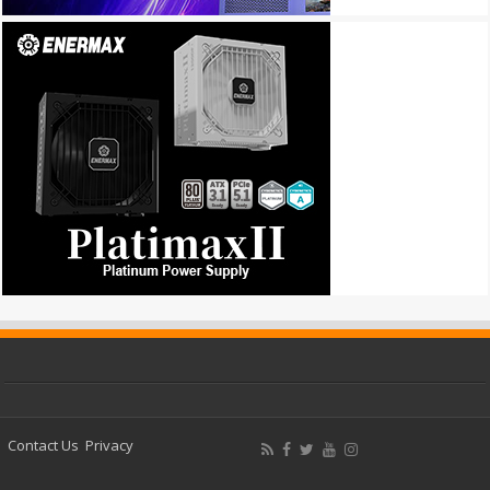
Contact Us
Privacy