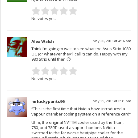
No votes yet.
Alex Walsh
May 20, 2016 at 4:16 pm
Think I’m going to wait to see what the Asus Strix 1080
OC (or whatever they’ll call it) can do. Happy with my
980 Strix until then 🙂
No votes yet.
mrluckypants96
May 29, 2016 at 8:31 pm
“This is the first time that Nvidia have introduced a
vapour chamber cooling system on a reference card”
Uhm, the original NVTTM cooler used by the Titan,
780, and 780Ti used a vapor chamber. NVidia
switched to the far worse heatpipe cooler for the
Maxwell cards, which was the cause of their