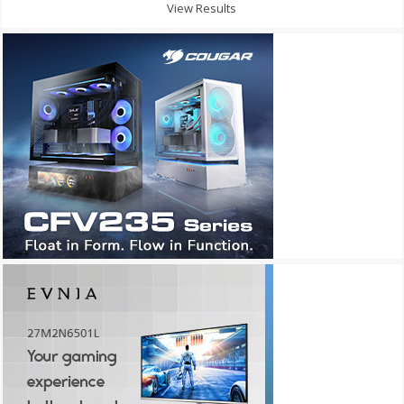
View Results