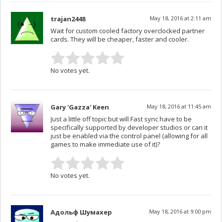
trajan2448
May 18, 2016 at 2:11 am
Wait for custom cooled factory overclocked partner
cards. They will be cheaper, faster and cooler.
No votes yet.
Gary 'Gazza' Keen
May 18, 2016 at 11:45 am
Just a little off topic but will Fast sync have to be
specifically supported by developer studios or can it
just be enabled via the control panel (allowing for all
games to make immediate use of it)?
No votes yet.
Адольф Шумахер
May 18, 2016 at 9:00 pm