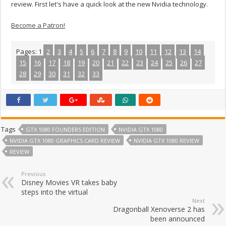
review. First let's have a quick look at the new Nvidia technology.
Become a Patron!
Pages:
1
2
3
4
5
6
7
8
9
10
11
12
13
14
15
16
17
18
19
20
21
22
23
24
25
26
27
28
29
30
31
32
33
Tags
GTX 1080 FOUNDERS EDITION
NVIDIA GTX 1080
NVIDIA GTX 1080 GRAPHICS CARD REVIEW
NVIDIA GTX 1080 REVIEW
REVIEW
Previous
Disney Movies VR takes baby
steps into the virtual
Next
Dragonball Xenoverse 2 has
been announced