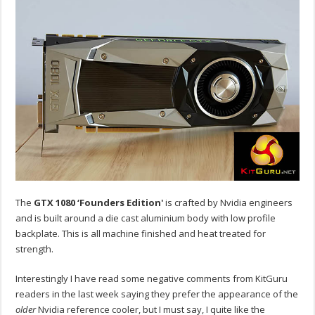
The
GTX 1080 ‘Founders Edition'
is crafted by Nvidia engineers
and is built around a die cast aluminium body with low profile
backplate. This is all machine finished and heat treated for
strength.
Interestingly I have read some negative comments from KitGuru
readers in the last week saying they prefer the appearance of the
older
Nvidia reference cooler, but I must say, I quite like the