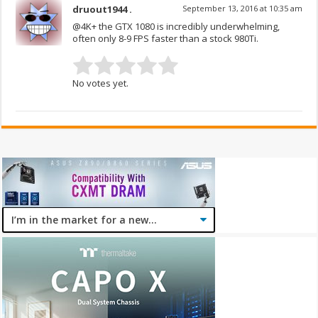
druout1944 .
September 13, 2016 at 10:35 am
@4K+ the GTX 1080 is incredibly underwhelming,
often only 8-9 FPS faster than a stock 980Ti.
No votes yet.