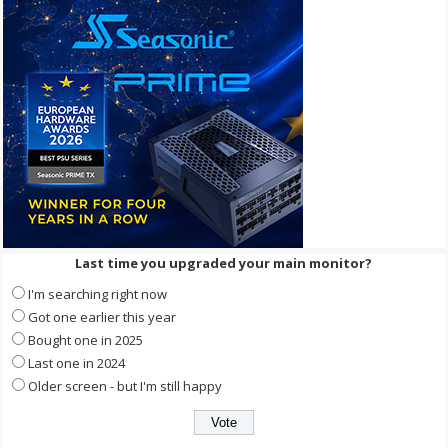
Last time you upgraded your main monitor?
I'm searching right now
Got one earlier this year
Bought one in 2025
Last one in 2024
Older screen - but I'm still happy