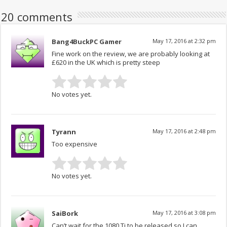
20 comments
Bang4BuckPC Gamer
May 17, 2016 at 2:32 pm
Fine work on the review, we are probably looking at
£620 in the UK which is pretty steep
No votes yet.
Tyrann
May 17, 2016 at 2:48 pm
Too expensive
No votes yet.
SaiBork
May 17, 2016 at 3:08 pm
Can’t wait for the 1080 Ti to be released so I can