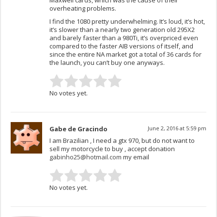
overheating problems.
I find the 1080 pretty underwhelming. It’s loud, it’s hot,
it’s slower than a nearly two generation old 295X2
and barely faster than a 980Ti, it’s overpriced even
compared to the faster AIB versions of itself, and
since the entire NA market got a total of 36 cards for
the launch, you can’t buy one anyways.
No votes yet.
Gabe de Gracindo
June 2, 2016 at 5:59 pm
I am Brazilian , I need a gtx 970, but do not want to
sell my motorcycle to buy , accept donation
gabinho25@hotmail.com
my email
No votes yet.