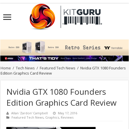
Home
/
Tech News
/
Featured Tech News
/
Nvidia GTX 1080 Founders
Edition Graphics Card Review
Nvidia GTX 1080 Founders
Edition Graphics Card Review
Allan 'Zardon' Campbell
May 17, 2016
Featured Tech News
,
Graphics
,
Reviews