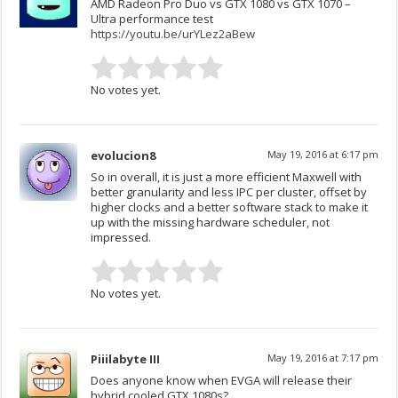
AMD Radeon Pro Duo vs GTX 1080 vs GTX 1070 –
Ultra performance test
https://youtu.be/urYLez2aBew
No votes yet.
evolucion8
May 19, 2016 at 6:17 pm
So in overall, it is just a more efficient Maxwell with
better granularity and less IPC per cluster, offset by
higher clocks and a better software stack to make it
up with the missing hardware scheduler, not
impressed.
No votes yet.
Piiilabyte III
May 19, 2016 at 7:17 pm
Does anyone know when EVGA will release their
hybrid cooled GTX 1080s?