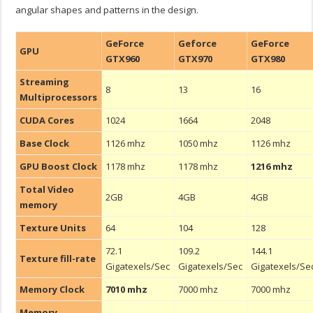
angular shapes and patterns in the design.
GeForce
Geforce
GeForce
GPU
GTX960
GTX970
GTX980
Streaming
8
13
16
Multiprocessors
CUDA Cores
1024
1664
2048
Base Clock
1126 mhz
1050 mhz
1126 mhz
GPU Boost Clock
1178 mhz
1178 mhz
1216 mhz
Total Video
2GB
4GB
4GB
memory
Texture Units
64
104
128
72.1
109.2
144.1
Texture fill-rate
Gigatexels/Sec
Gigatexels/Sec
Gigatexels/Se
Memory Clock
7010 mhz
7000 mhz
7000 mhz
Memory