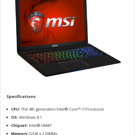
Specifications
CPU:
The 4th generation Intel® Core™ i7 Processor
OS:
Windows 8.1
Chipset:
Intel® HM87
Memory:
12GB x 2 DIMMs