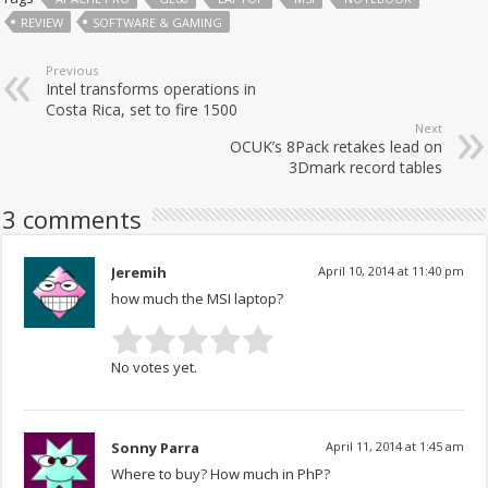
REVIEW
SOFTWARE & GAMING
Previous
Intel transforms operations in
Costa Rica, set to fire 1500
Next
OCUK’s 8Pack retakes lead on
3Dmark record tables
3 comments
Jeremih
April 10, 2014 at 11:40 pm
how much the MSI laptop?
No votes yet.
Sonny Parra
April 11, 2014 at 1:45 am
Where to buy? How much in PhP?