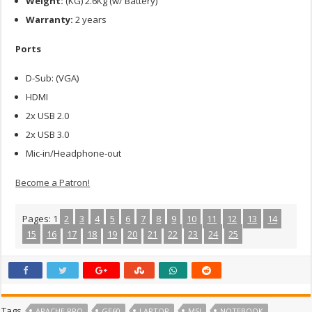
Weight:
(KG) 2.6Kg (w/ Battery)
Warranty:
2 years
Ports
D-Sub: (VGA)
HDMI
2x USB 2.0
2x USB 3.0
Mic-in/Headphone-out
Become a Patron!
Pages:
1
2
3
4
5
6
7
8
9
10
11
12
13
14
15
16
17
18
19
20
21
22
23
24
25
Tags
APACHE PRO
GE60
LAPTOP
MSI
NOTEBOOK