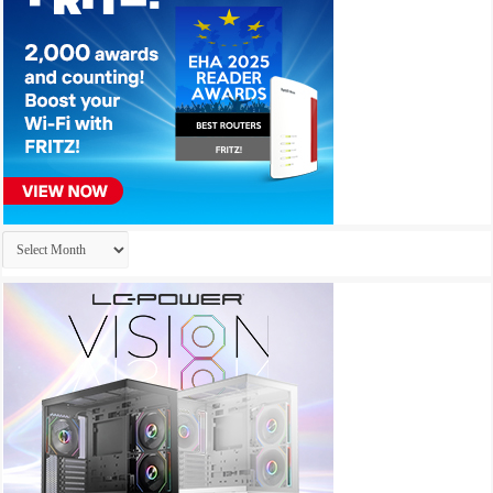
Archives