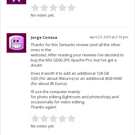
No votes yet.
Jorge Conesa
April 27, 2015 at 2:16 pm
Thanks for this fantastic review (and all the other
ones in the
website). After reading your reviews I’ve decided to
buy the MSI GE60 2PE Apache Pro, but I’ve got a
doubt:
Does it worth it to add an additional 128 GB
SSD (for about 90euros) or an additional 8GB RAM
(for about 85 Euros).
I’ll use the computer mainly
for photo editing (lightroom and photoshop) and
occasionally for video editing.
Thanks again!
No votes yet.