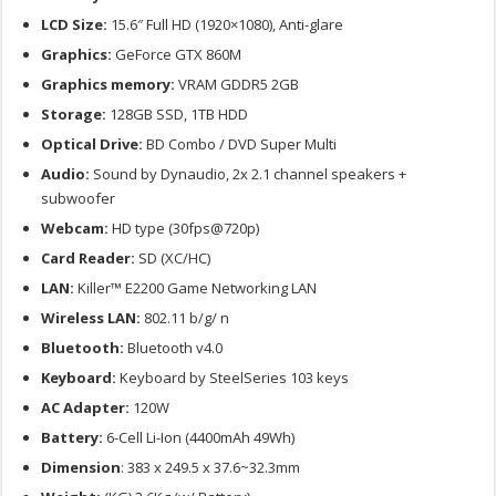
LCD Size:
15.6″ Full HD (1920×1080), Anti-glare
Graphics:
GeForce GTX 860M
Graphics memory:
VRAM GDDR5 2GB
Storage:
128GB SSD, 1TB HDD
Optical Drive:
BD Combo / DVD Super Multi
Audio:
Sound by Dynaudio, 2x 2.1 channel speakers +
subwoofer
Webcam:
HD type (30fps@720p)
Card Reader:
SD (XC/HC)
LAN:
Killer™ E2200 Game Networking LAN
Wireless LAN:
802.11 b/g/ n
Bluetooth:
Bluetooth v4.0
Keyboard:
Keyboard by SteelSeries 103 keys
AC Adapter:
120W
Battery:
6-Cell Li-Ion (4400mAh 49Wh)
Dimension
: 383 x 249.5 x 37.6~32.3mm