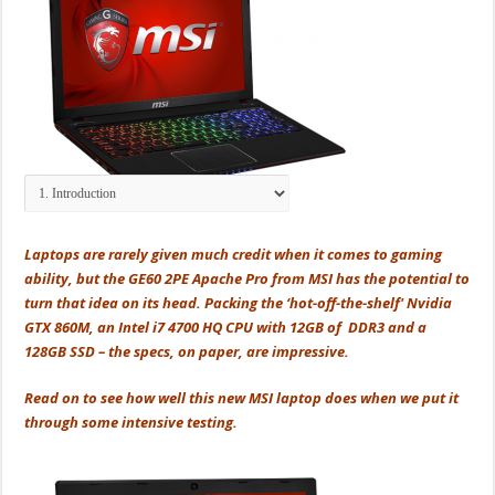
Laptops are rarely given much credit when it comes to gaming
ability, but the GE60 2PE Apache Pro from MSI has the potential to
turn that idea on its head. Packing the ‘hot-off-the-shelf' Nvidia
GTX 860M, an Intel i7 4700 HQ CPU with 12GB of DDR3 and a
128GB SSD – the specs, on paper, are impressive.
Read on to see how well this new MSI laptop does when we put it
through some intensive testing.