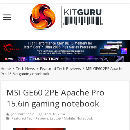
Home
/
Tech News
/
Featured Tech Reviews
/
MSI GE60 2PE Apache
Pro 15.6in gaming notebook
MSI GE60 2PE Apache Pro
15.6in gaming notebook
Jon Martindale
April 10, 2014
Featured Tech Reviews
,
Laptop / Mobile
,
Notebook