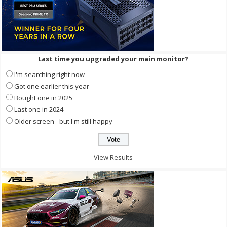
Last time you upgraded your main monitor?
I'm searching right now
Got one earlier this year
Bought one in 2025
Last one in 2024
Older screen - but I'm still happy
View Results