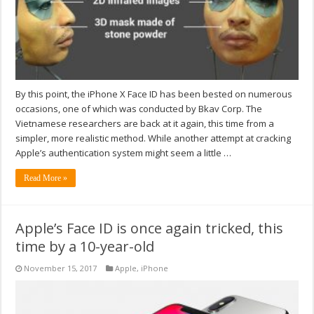
By this point, the iPhone X Face ID has been bested on numerous
occasions, one of which was conducted by Bkav Corp. The
Vietnamese researchers are back at it again, this time from a
simpler, more realistic method. While another attempt at cracking
Apple’s authentication system might seem a little …
Read More »
Apple’s Face ID is once again tricked, this
time by a 10-year-old
November 15, 2017
Apple
,
iPhone