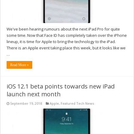
We've been hearing rumours about the next iPad Pro for quite
some time. Now that Face ID has completely taken over the iPhone
lineup, it is time for Apple to bring the technology to the iPad.
There is an Apple event taking place this week, but it looks like we
…
Read More »
iOS 12.1 beta points towards new iPad
launch next month
September 19, 2018
Apple
,
Featured Tech News