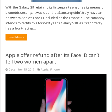
With the Galaxy S9 retaining its fingerprint sensor as its means of
biometric security, it was clear that Samsung didn’t truly have an
answer to Apple’s Face ID included on the iPhone X. The company
intends to rectify this for next year’s Galaxy S10, as it reportedly
has a front-facing …
Read More »
Apple offer refund after its Face ID can’t
tell two women apart
December 15, 2017
Apple
,
iPhone