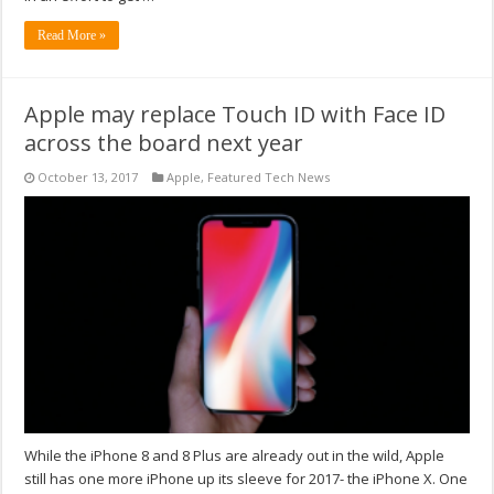
Read More »
Apple may replace Touch ID with Face ID
across the board next year
October 13, 2017
Apple
,
Featured Tech News
While the iPhone 8 and 8 Plus are already out in the wild, Apple
still has one more iPhone up its sleeve for 2017- the iPhone X. One