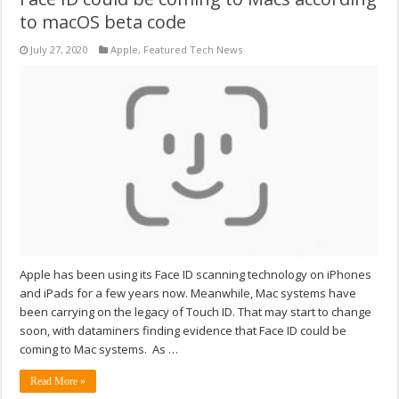
to macOS beta code
July 27, 2020
Apple
,
Featured Tech News
Apple has been using its Face ID scanning technology on iPhones
and iPads for a few years now. Meanwhile, Mac systems have
been carrying on the legacy of Touch ID. That may start to change
soon, with dataminers finding evidence that Face ID could be
coming to Mac systems. As …
Read More »