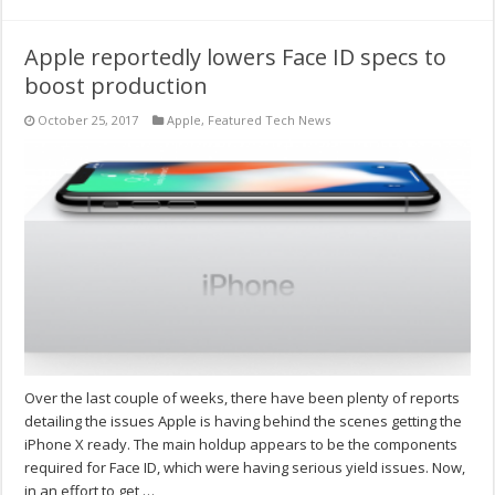
Apple reportedly lowers Face ID specs to
boost production
October 25, 2017
Apple
,
Featured Tech News
Over the last couple of weeks, there have been plenty of reports
detailing the issues Apple is having behind the scenes getting the
iPhone X ready. The main holdup appears to be the components
required for Face ID, which were having serious yield issues. Now,
in an effort to get …