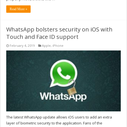
Read More »
WhatsApp bolsters security on iOS with
Touch and Face ID support
February 4, 2019
Apple
,
iPhone
The latest WhatsApp update allows iOS users to add an extra
layer of biometric security to the application. Fans of the