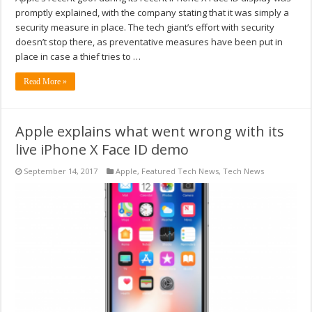
promptly explained, with the company stating that it was simply a
security measure in place. The tech giant’s effort with security
doesn’t stop there, as preventative measures have been put in
place in case a thief tries to …
Read More »
Apple explains what went wrong with its
live iPhone X Face ID demo
September 14, 2017
Apple
,
Featured Tech News
,
Tech News