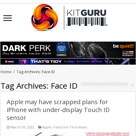
Home
/
Tag Archives: Face ID
Tag Archives:
Face ID
Apple may have scrapped plans for
iPhone with under-display Touch ID
sensor
March 30, 2022
Apple
,
Featured Tech News