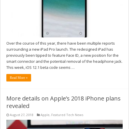
Over the course of this year, there have been multiple reports
surrounding a new iPad Pro launch. The redesigned iPad has
previously been tipped to feature Face ID, a new position for the
smart connector and the potential removal of the headphone jack.
This week, iOS 12.1 beta code seems …
Read More »
More details on Apple’s 2018 iPhone plans
revealed
August 27, 2018
Apple
,
Featured Tech News