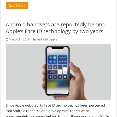
Read More »
Android handsets are reportedly behind
Apple’s Face ID technology by two years
March 21, 2018
Android
,
Apple
Since Apple debuted its Face ID technology, it’s been perceived
that Android research and development teams were
approximately two years behind forming their own version. While