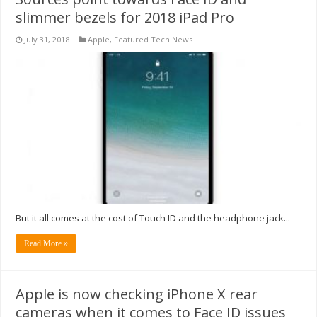
slimmer bezels for 2018 iPad Pro
July 31, 2018
Apple
,
Featured Tech News
But it all comes at the cost of Touch ID and the headphone jack...
Read More »
Apple is now checking iPhone X rear
cameras when it comes to Face ID issues