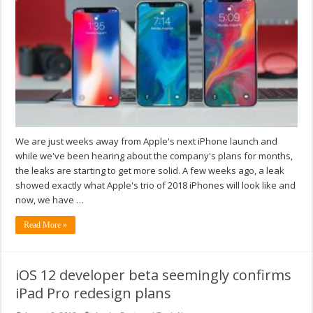
We are just weeks away from Apple's next iPhone launch and
while we've been hearing about the company's plans for months,
the leaks are starting to get more solid. A few weeks ago, a leak
showed exactly what Apple's trio of 2018 iPhones will look like and
now, we have …
Read More »
iOS 12 developer beta seemingly confirms
iPad Pro redesign plans