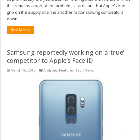
this remains a part of the problem, it turns out that Apple’s iron
grip on the supply chain is another factor slowing competitors
down. …
Read More »
Samsung reportedly working on a ‘true’
competitor to Apple’s Face ID
March 16, 2018
Android
,
Featured Tech News