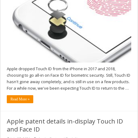
Apple dropped Touch ID from the iPhone in 2017 and 2018,
choosing to go all-in on Face ID for biometric security. Still, Touch ID
hasn't gone away completely, and is still in use on a few products.
For a while now, we've been expecting Touch ID to return to the …
Read More »
Apple patent details in-display Touch ID
and Face ID