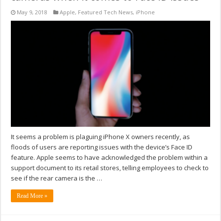
May 9, 2018
Apple
,
Featured Tech News
,
iPhone
It seems a problem is plaguing iPhone X owners recently, as
floods of users are reporting issues with the device’s Face ID
feature. Apple seems to have acknowledged the problem within a
support document to its retail stores, telling employees to check to
see if the rear camera is the …
Read More »