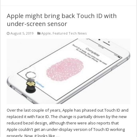
Apple might bring back Touch ID with
under-screen sensor
August 5, 2019
Apple
,
Featured Tech News
Over the last couple of years, Apple has phased out Touch ID and
replaced it with Face ID. The change is partially driven by the new
reduced bezel design, although there were also reports that
Apple couldn't get an under-display version of Touch ID working
properly. Now, it looks like …