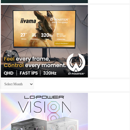
Archives