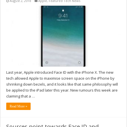
August 2, 2018
Apple
,
Featured Tech News
Last year, Apple introduced Face ID with the iPhone X. The new
tech allowed Apple to maximise screen space on the iPhone by
shrinking down bezels, and it looks like that same philosophy will
be applied to the iPad later this year. New rumours this week are
claiming that a …
Read More »
Sources point towards Face ID and