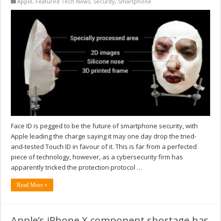
Apple
,
Featured Tech News
,
Security
,
Smartphone
Face ID is pegged to be the future of smartphone security, with
Apple leading the charge saying it may one day drop the tried-
and-tested Touch ID in favour of it. This is far from a perfected
piece of technology, however, as a cybersecurity firm has
apparently tricked the protection protocol …
Read More »
Apple’s iPhone X component shortage has