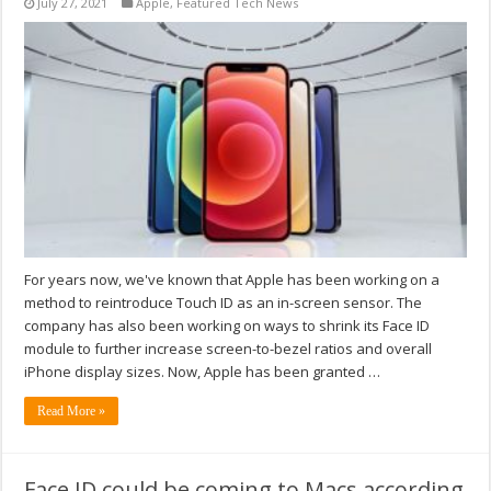
July 27, 2021
Apple
,
Featured Tech News
For years now, we've known that Apple has been working on a
method to reintroduce Touch ID as an in-screen sensor. The
company has also been working on ways to shrink its Face ID
module to further increase screen-to-bezel ratios and overall
iPhone display sizes. Now, Apple has been granted …
Read More »
Face ID could be coming to Macs according