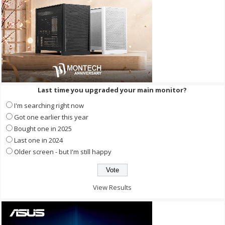
Last time you upgraded your main monitor?
I'm searching right now
Got one earlier this year
Bought one in 2025
Last one in 2024
Older screen - but I'm still happy
View Results