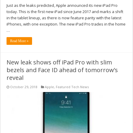
Just as the leaks predicted, Apple announced its new iPad Pro
today. This is the first new iPad since June 2017 and marks a shift
in the tablet lineup, as there is now feature parity with the latest
iPhones, with one exception. The new iPad Pro trades in the home
…
Read More »
New leak shows off iPad Pro with slim
bezels and Face ID ahead of tomorrow’s
reveal
October 29, 2018
Apple
,
Featured Tech News