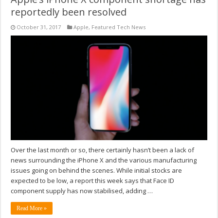
reportedly been resolved
October 31, 2017
Apple
,
Featured Tech News
Over the last month or so, there certainly hasn’t been a lack of
news surrounding the iPhone X and the various manufacturing
issues going on behind the scenes. While initial stocks are
expected to be low, a report this week says that Face ID
component supply has now stabilised, adding …
Read More »