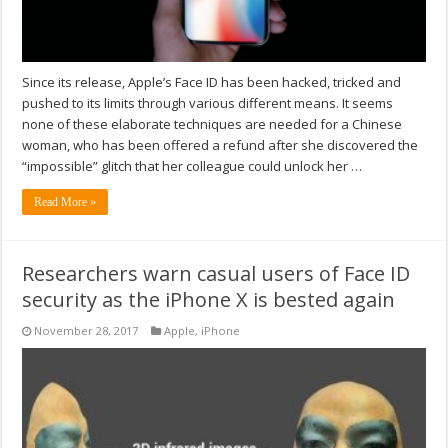
Since its release, Apple’s Face ID has been hacked, tricked and
pushed to its limits through various different means. It seems
none of these elaborate techniques are needed for a Chinese
woman, who has been offered a refund after she discovered the
“impossible” glitch that her colleague could unlock her …
Read More »
Researchers warn casual users of Face ID
security as the iPhone X is bested again
November 28, 2017
Apple
,
iPhone