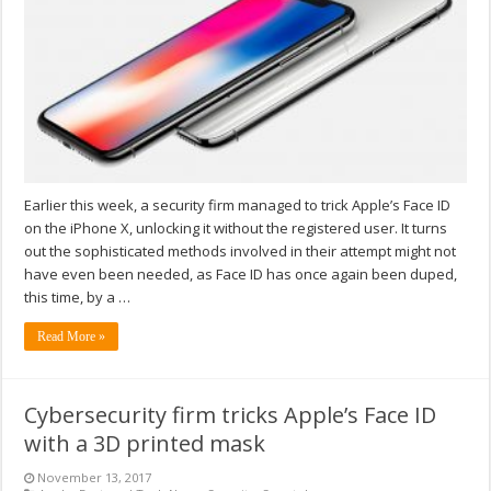
Earlier this week, a security firm managed to trick Apple’s Face ID
on the iPhone X, unlocking it without the registered user. It turns
out the sophisticated methods involved in their attempt might not
have even been needed, as Face ID has once again been duped,
this time, by a …
Read More »
Cybersecurity firm tricks Apple’s Face ID
with a 3D printed mask
November 13, 2017