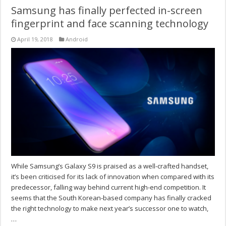
Samsung has finally perfected in-screen
fingerprint and face scanning technology
April 19, 2018
Android
While Samsung’s Galaxy S9 is praised as a well-crafted handset,
it’s been criticised for its lack of innovation when compared with its
predecessor, falling way behind current high-end competition. It
seems that the South Korean-based company has finally cracked
the right technology to make next year’s successor one to watch,
…