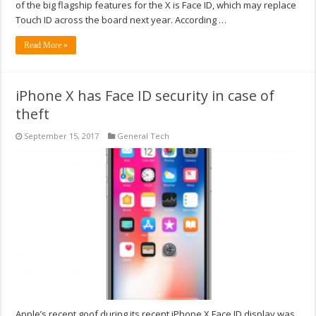
of the big flagship features for the X is Face ID, which may replace
Touch ID across the board next year. According …
Read More »
iPhone X has Face ID security in case of
theft
September 15, 2017
General Tech
Apple’s recent goof during its recent iPhone X Face ID display was