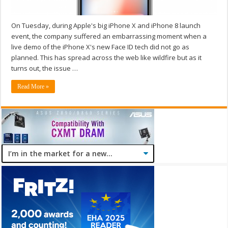
On Tuesday, during Apple's big iPhone X and iPhone 8 launch
event, the company suffered an embarrassing moment when a
live demo of the iPhone X's new Face ID tech did not go as
planned. This has spread across the web like wildfire but as it
turns out, the issue …
Read More »