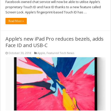
Facebook-owned chat service will now be able to utilise Apple’s
proprietary Touch ID and Face ID thanks to a new feature called
Screen Lock. Apple’s fingerprint-based Touch ID has …
Read More »
Apple’s new iPad Pro reduces bezels, adds
Face ID and USB-C
October 30, 2018
Apple
,
Featured Tech News