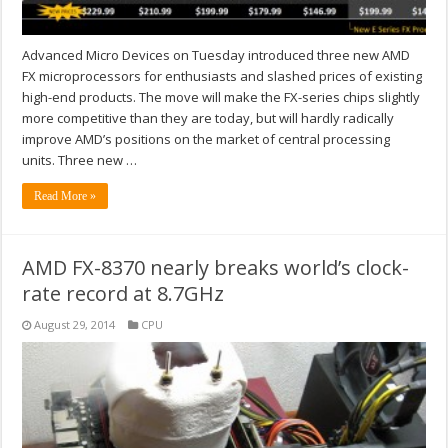
Advanced Micro Devices on Tuesday introduced three new AMD
FX microprocessors for enthusiasts and slashed prices of existing
high-end products. The move will make the FX-series chips slightly
more competitive than they are today, but will hardly radically
improve AMD’s positions on the market of central processing
units. Three new …
Read More »
AMD FX-8370 nearly breaks world’s clock-
rate record at 8.7GHz
August 29, 2014
CPU