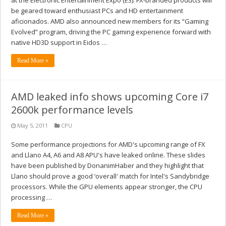
at the Electronic Entertainment Expo (E3). FX-branded products will
be geared toward enthusiast PCs and HD entertainment
aficionados. AMD also announced new members for its “Gaming
Evolved” program, driving the PC gaming experience forward with
native HD3D support in Eidos …
Read More »
AMD leaked info shows upcoming Core i7
2600k performance levels
May 5, 2011
CPU
Some performance projections for AMD's upcoming range of FX
and Llano A4, A6 and A8 APU's have leaked online. These slides
have been published by DonanimHaber and they highlight that
Llano should prove a good ‘overall' match for Intel's Sandybridge
processors. While the GPU elements appear stronger, the CPU
processing …
Read More »