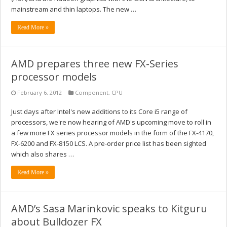
mainstream and thin laptops. The new …
Read More »
AMD prepares three new FX-Series
processor models
February 6, 2012
Component
,
CPU
Just days after Intel's new additions to its Core i5 range of
processors, we're now hearing of AMD's upcoming move to roll in
a few more FX series processor models in the form of the FX-4170,
FX-6200 and FX-8150 LCS. A pre-order price list has been sighted
which also shares …
Read More »
AMD’s Sasa Marinkovic speaks to Kitguru
about Bulldozer FX