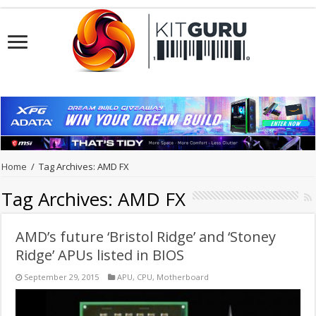
Home
/
Tag Archives: AMD FX
Tag Archives:
AMD FX
AMD’s future ‘Bristol Ridge’ and ‘Stoney
Ridge’ APUs listed in BIOS
September 29, 2015
APU
,
CPU
,
Motherboard