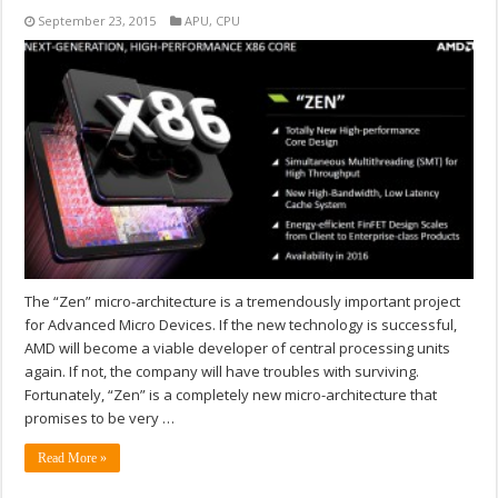
September 23, 2015
APU
,
CPU
The “Zen” micro-architecture is a tremendously important project
for Advanced Micro Devices. If the new technology is successful,
AMD will become a viable developer of central processing units
again. If not, the company will have troubles with surviving.
Fortunately, “Zen” is a completely new micro-architecture that
promises to be very …
Read More »