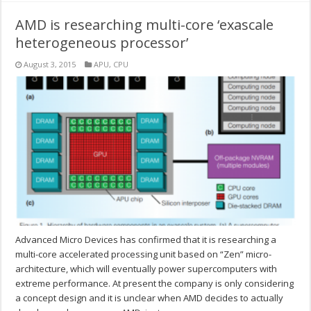
AMD is researching multi-core ‘exascale
heterogeneous processor’
August 3, 2015
APU
,
CPU
Advanced Micro Devices has confirmed that it is researching a
multi-core accelerated processing unit based on “Zen” micro-
architecture, which will eventually power supercomputers with
extreme performance. At present the company is only considering
a concept design and it is unclear when AMD decides to actually