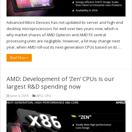
Advanced Micro Devices has not updated its server and high-end
desktop microprocessors for well over two years now, which is
why market shares of AMD Opteron and AMD FX central
processing units are negligible. However, a lot may change next
year, when AMD roll-out its next-generation CPUs based on its …
Read More »
AMD: Development of ‘Zen’ CPUs is our
largest R&D spending now
June 5, 2015
APU
,
CPU