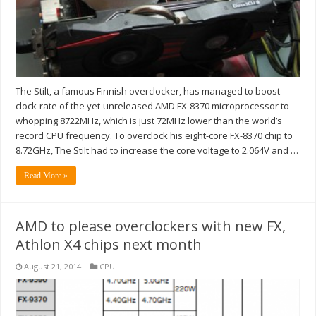
The Stilt, a famous Finnish overclocker, has managed to boost
clock-rate of the yet-unreleased AMD FX-8370 microprocessor to
whopping 8722MHz, which is just 72MHz lower than the world’s
record CPU frequency. To overclock his eight-core FX-8370 chip to
8.72GHz, The Stilt had to increase the core voltage to 2.064V and …
Read More »
AMD to please overclockers with new FX,
Athlon X4 chips next month
August 21, 2014
CPU