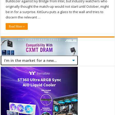
Bulldozer against Ivy Bridge from Intel, but industry watchers who
originally thought the match-up would not start until October, might
be in for a surprise. KitGuru puts a glass to the wall and tries to
discern the relevant …
Read More »