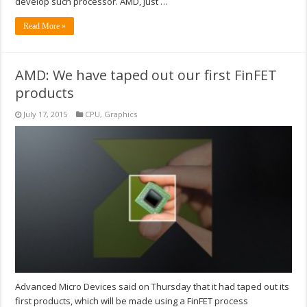
develop such processor. AMD, just …
Read More »
AMD: We have taped out our first FinFET
products
July 17, 2015
CPU
,
Graphics
Advanced Micro Devices said on Thursday that it had taped out its
first products, which will be made using a FinFET process