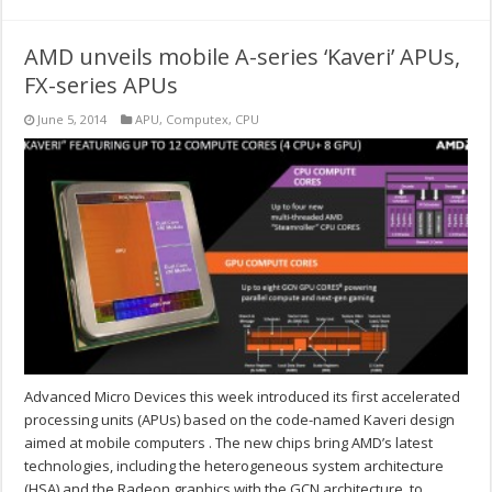
AMD unveils mobile A-series ‘Kaveri’ APUs,
FX-series APUs
June 5, 2014
APU
,
Computex
,
CPU
Advanced Micro Devices this week introduced its first accelerated
processing units (APUs) based on the code-named Kaveri design
aimed at mobile computers . The new chips bring AMD’s latest
technologies, including the heterogeneous system architecture
(HSA) and the Radeon graphics with the GCN architecture, to