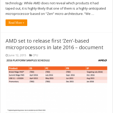
technology. While AMD does not reveal which products it had
taped out, it is highly-likely that one of them is a highly-anticipated
microprocessor based on “Zen” micro-architecture. “We …
Read More »
AMD set to release first ‘Zen’-based
microprocessors in late 2016 – document
June 12, 2015
CPU