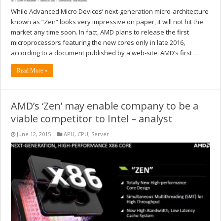
While Advanced Micro Devices’ next-generation micro-architecture
known as “Zen” looks very impressive on paper, it will not hit the
market any time soon. In fact, AMD plans to release the first
microprocessors featuring the new cores only in late 2016,
according to a document published by a web-site. AMD’s first …
Read More »
AMD’s ‘Zen’ may enable company to be a
viable competitor to Intel – analyst
June 12, 2015
APU
,
CPU
,
Server