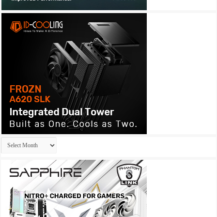
Archives