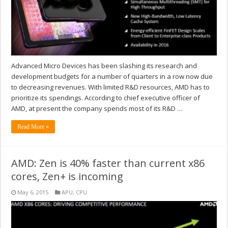
Advanced Micro Devices has been slashing its research and
development budgets for a number of quarters in a row now due
to decreasing revenues. With limited R&D resources, AMD has to
prioritize its spendings. According to chief executive officer of
AMD, at present the company spends most of its R&D …
Read More »
AMD: Zen is 40% faster than current x86
cores, Zen+ is incoming
May 6, 2015
APU
,
CPU