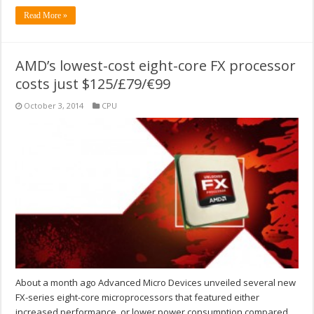
Read More »
AMD’s lowest-cost eight-core FX processor
costs just $125/£79/€99
October 3, 2014
CPU
About a month ago Advanced Micro Devices unveiled several new
FX-series eight-core microprocessors that featured either
increased performance, or lower power consumption compared