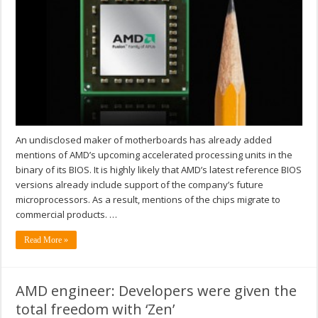
An undisclosed maker of motherboards has already added
mentions of AMD’s upcoming accelerated processing units in the
binary of its BIOS. It is highly likely that AMD’s latest reference BIOS
versions already include support of the company’s future
microprocessors. As a result, mentions of the chips migrate to
commercial products. …
Read More »
AMD engineer: Developers were given the
total freedom with ‘Zen’