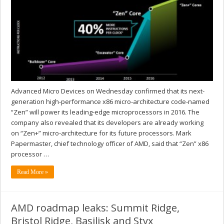
Advanced Micro Devices on Wednesday confirmed that its next-
generation high-performance x86 micro-architecture code-named
“Zen” will power its leading-edge microprocessors in 2016. The
company also revealed that its developers are already working
on “Zen+” micro-architecture for its future processors. Mark
Papermaster, chief technology officer of AMD, said that “Zen” x86
processor …
Read More »
AMD roadmap leaks: Summit Ridge,
Bristol Ridge, Basilisk and Styx