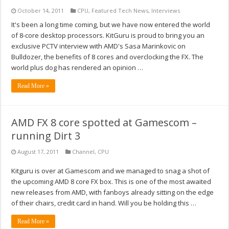
October 14, 2011
CPU
,
Featured Tech News
,
Interviews
It's been a long time coming, but we have now entered the world
of 8-core desktop processors. KitGuru is proud to bring you an
exclusive PCTV interview with AMD's Sasa Marinkovic on
Bulldozer, the benefits of 8 cores and overclocking the FX. The
world plus dog has rendered an opinion …
Read More »
AMD FX 8 core spotted at Gamescom –
running Dirt 3
August 17, 2011
Channel
,
CPU
Kitguru is over at Gamescom and we managed to snag a shot of
the upcoming AMD 8 core FX box. This is one of the most awaited
new releases from AMD, with fanboys already sitting on the edge
of their chairs, credit card in hand. Will you be holding this …
Read More »