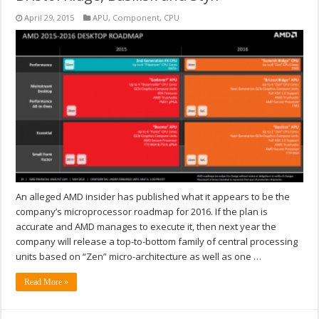
April 29, 2015
APU
,
Component
,
CPU
An alleged AMD insider has published what it appears to be the
company’s microprocessor roadmap for 2016. If the plan is
accurate and AMD manages to execute it, then next year the
company will release a top-to-bottom family of central processing
units based on “Zen” micro-architecture as well as one …
Read More »