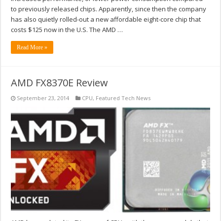
to previously released chips. Apparently, since then the company
has also quietly rolled-out a new affordable eight-core chip that
costs $125 now in the U.S. The AMD …
Read More »
AMD FX8370E Review
September 23, 2014
CPU
,
Featured Tech News