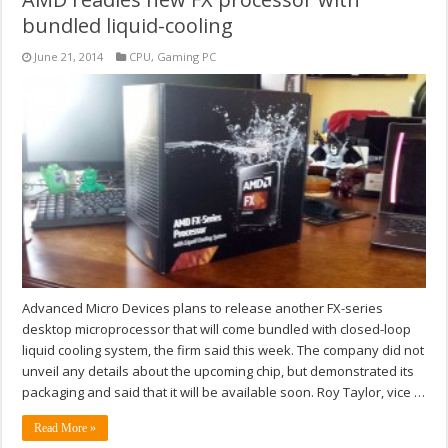
bundled liquid-cooling
June 21, 2014
CPU
,
Gaming PC
Advanced Micro Devices plans to release another FX-series
desktop microprocessor that will come bundled with closed-loop
liquid cooling system, the firm said this week. The company did not
unveil any details about the upcoming chip, but demonstrated its
packaging and said that it will be available soon. Roy Taylor, vice …
Read More »