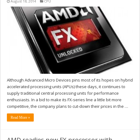
August 18, 2014
CPU
Although Advanced Micro Devices pins most of its hopes on hybrid
accelerated processing units (APUs) these days, it continues to
supply traditional central processing units for performance
enthusiasts. In a bid to make its FX-series line a little bit more
competitive, the company plans to cut-down their prices in the …
Read More »
AMD readies new FX processor with