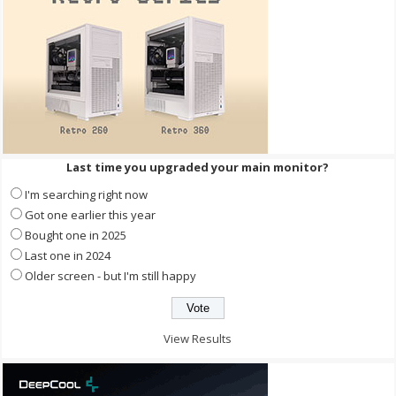
Last time you upgraded your main monitor?
I'm searching right now
Got one earlier this year
Bought one in 2025
Last one in 2024
Older screen - but I'm still happy
View Results