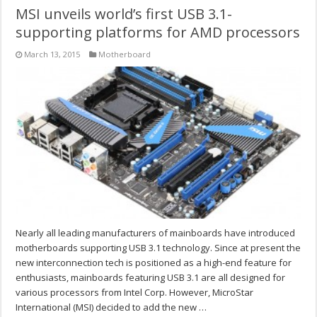
MSI unveils world’s first USB 3.1-
supporting platforms for AMD processors
March 13, 2015
Motherboard
Nearly all leading manufacturers of mainboards have introduced
motherboards supporting USB 3.1 technology. Since at present the
new interconnection tech is positioned as a high-end feature for
enthusiasts, mainboards featuring USB 3.1 are all designed for
various processors from Intel Corp. However, MicroStar
International (MSI) decided to add the new …