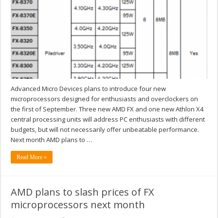
Advanced Micro Devices plans to introduce four new
microprocessors designed for enthusiasts and overclockers on
the first of September. Three new AMD FX and one new Athlon X4
central processing units will address PC enthusiasts with different
budgets, but will not necessarily offer unbeatable performance.
Next month AMD plans to …
Read More »
AMD plans to slash prices of FX
microprocessors next month