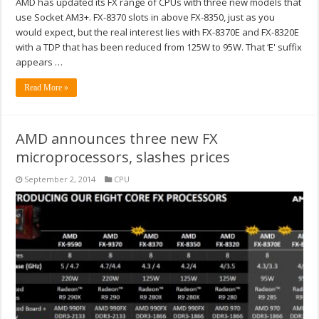
AMD has updated its FX range of CPUs with three new models that
use Socket AM3+. FX-8370 slots in above FX-8350, just as you
would expect, but the real interest lies with FX-8370E and FX-8320E
with a TDP that has been reduced from 125W to 95W. That ‘E' suffix
appears …
Read More »
AMD announces three new FX
microprocessors, slashes prices
September 2, 2014
CPU