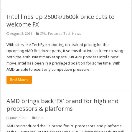
Intel lines up 2500k/2600k price cuts to
welcome FX
August 3, 2011
CPU
,
Featured Tech News
With sites like TechEye reporting on leaked pricing for the
upcoming AMD Bulldozer parts, it seems that Intel is keen to hang
onto the enthusiast market space. KitGuru ponders Intel’s next
move. Intel has been in a privileged position for some time. With
AMD unable to exert any competitive pressure …
Read More »
AMD brings back ‘FX’ brand for high end
processors & platforms
June 7, 2011
CPU
AMD reintroduced the FX brand for PC processors and platforms