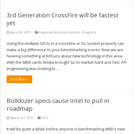
3rd Generation CrossFire will be fastest
yet
April 30, 2011
Featured Announcement
,
Graphics
Using the multiple GPUs in a CrossFire or SLi system properly can
make a big difference to your benchmarking scores. Now we are
hearing something at KitGuru about new technology in this area.
With the 6800 cards Nvidia brought SLi to market hard and fast. ATI
engineering was looking to …
Read More »
Bulldozer specs cause Intel to pull in
roadmap
March 27, 2011
CPU
It will be quite a while before anyone is benchmarking AMD's new