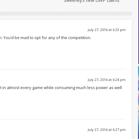
Sweeney’s new UWP claims
July 27, 2016 at 6:23 pm
n. You’d be mad to opt for any of the competition.
July 27, 2016 at 6:24 pm
it in almost every game while consuming much less power as well
July 27, 2016 at 6:27 pm