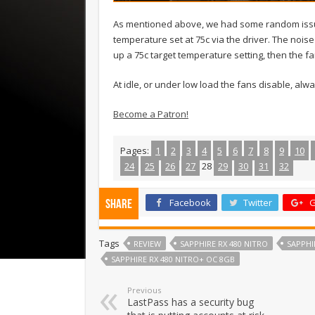
As mentioned above, we had some random issues
temperature set at 75c via the driver. The nois
up a 75c target temperature setting, then the 
At idle, or under low load the fans disable, al
Become a Patron!
Pages:
1
2
3
4
5
6
7
8
9
10
24
25
26
27
28
29
30
31
32
Facebook
Twitter
G
Share
Tags
REVIEW
SAPPHIRE RX 480 NITRO
SAPPHI
SAPPHIRE RX 480 NITRO+ OC 8GB
Previous
LastPass has a security bug