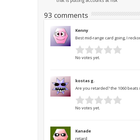
that is putting accounts at risk
93 comments
Kenny
Best mid-range card going, I recko
No votes yet.
kostas g.
Are you retarded? the 1060 beats 
No votes yet.
Kanade
retard