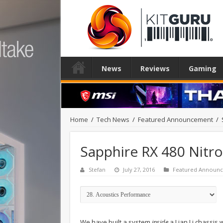
News
Reviews
Gaming
Home
/
Tech News
/
Featured Announcement
/
Sapphire RX 480 Nitr
Stefan
July 27, 2016
Featured Announ
We have built a system
inside
a Lian Li chassis