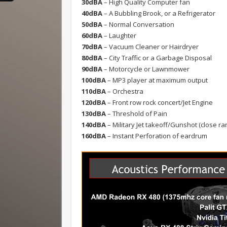
30dBA
– High Quality Computer fan
40dBA
– A Bubbling Brook, or a Refrigerator
50dBA
– Normal Conversation
60dBA
– Laughter
70dBA
– Vacuum Cleaner or Hairdryer
80dBA
– City Traffic or a Garbage Disposal
90dBA
– Motorcycle or Lawnmower
100dBA
– MP3 player at maximum output
110dBA
– Orchestra
120dBA
– Front row rock concert/Jet Engine
130dBA
– Threshold of Pain
140dBA
– Military Jet takeoff/Gunshot (close ra
160dBA
– Instant Perforation of eardrum