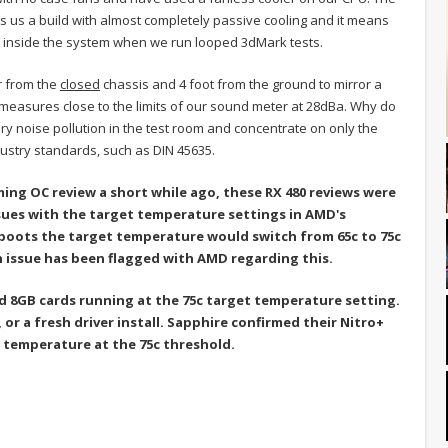
s us a build with almost completely passive cooling and it means
d inside the system when we run looped 3dMark tests.
r from the
closed
chassis and 4 foot from the ground to mirror a
 measures close to the limits of our sound meter at 28dBa. Why do
y noise pollution in the test room and concentrate on only the
industry standards, such as DIN 45635.
ming OC review a short while ago, these RX 480 reviews were
ssues with the target temperature settings in AMD's
eboots the target temperature would switch from 65c to 75c
n issue has been flagged with AMD regarding this.
d 8GB cards running at the 75c target temperature setting.
or a fresh driver install. Sapphire confirmed their Nitro+
 temperature at the 75c threshold.