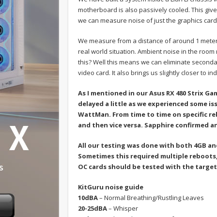
motherboard is also passively cooled. This give
we can measure noise of just the graphics car
We measure from a distance of around 1 mete
real world situation. Ambient noise in the room
this? Well this means we can eliminate secondar
video card. It also brings us slightly closer to 
As I mentioned in our Asus RX 480 Strix Ga
delayed a little as we experienced some i
WattMan. From time to time on specific r
and then vice versa. Sapphire confirmed a
All our testing was done with both 4GB an
Sometimes this required multiple reboots, 
OC cards should be tested with the target
KitGuru noise guide
10dBA
– Normal Breathing/Rustling Leaves
20-25dBA
– Whisper