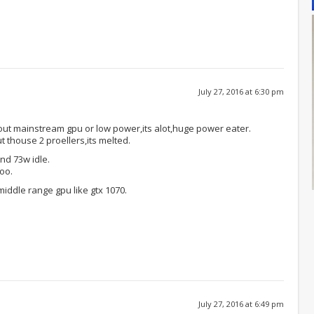
July 27, 2016 at 6:30 pm
ut mainstream gpu or low power,its alot,huge power eater.
t thouse 2 proellers,its melted.
nd 73w idle.
too.
middle range gpu like gtx 1070.
July 27, 2016 at 6:49 pm