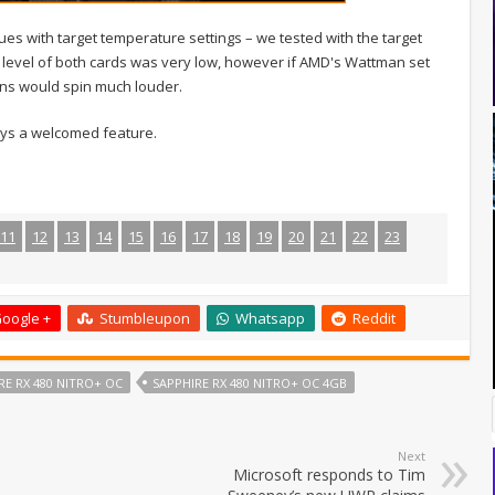
 with target temperature settings – we tested with the target
e level of both cards was very low, however if AMD's Wattman set
fans would spin much louder.
ways a welcomed feature.
11
12
13
14
15
16
17
18
19
20
21
22
23
oogle +
Stumbleupon
Whatsapp
Reddit
RE RX 480 NITRO+ OC
SAPPHIRE RX 480 NITRO+ OC 4GB
Next
Microsoft responds to Tim