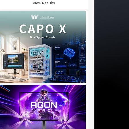
View Results