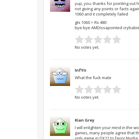
yup, you. thanks for pointing out
not giving any points or facts agai
1060 and it completely failed
gtx 1060 > Rx 480
bye-bye AMDissapointed crybabi
No votes yet.
InfYn
What the fuck mate
No votes yet.
Kian Grey
I will enlighten your mind in the 
games, many people agree that th
only game in DX12 to favor Nvidia