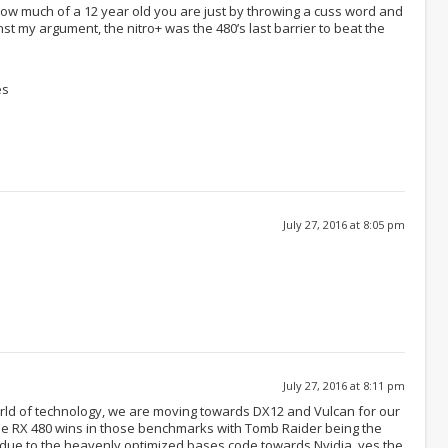
 how much of a 12 year old you are just by throwing a cuss word and
nst my argument, the nitro+ was the 480’s last barrier to beat the
es
July 27, 2016 at 8:05 pm
July 27, 2016 at 8:11 pm
world of technology, we are moving towards DX12 and Vulcan for our
e RX 480 wins in those benchmarks with Tomb Raider being the
 due to the heavenly optimized bases code towards Nvidia, yes the