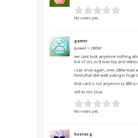
No votes yet.
gamer
power > 280W!
we cant took anymore nothing abo
but of coz,oc’d max top,and withou
i say once again, over 280w load a
hmm,that idel watt eating is huge 
that card is not anymore rx 480 is 
still its too slow.
No votes yet.
kostas g.