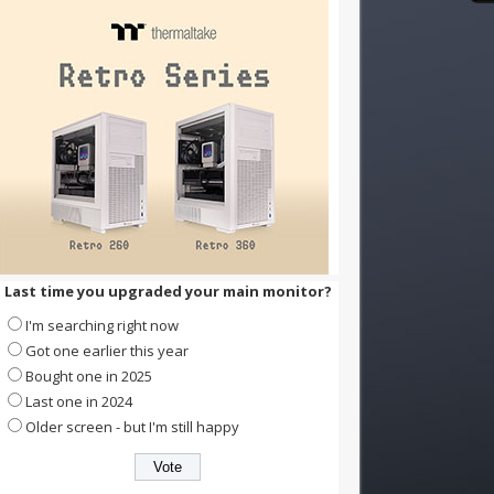
Last time you upgraded your main monitor?
I'm searching right now
Got one earlier this year
Bought one in 2025
Last one in 2024
Older screen - but I'm still happy