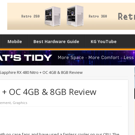
Mobile
Best Hardware Guide
KG YouTube
Sapphire RX 480 Nitro + OC 4GB & 8GB Review
o + OC 4GB & 8GB Review
cement
,
Graphics
 with no case fans and have used a fanless cooler on our CPU. The