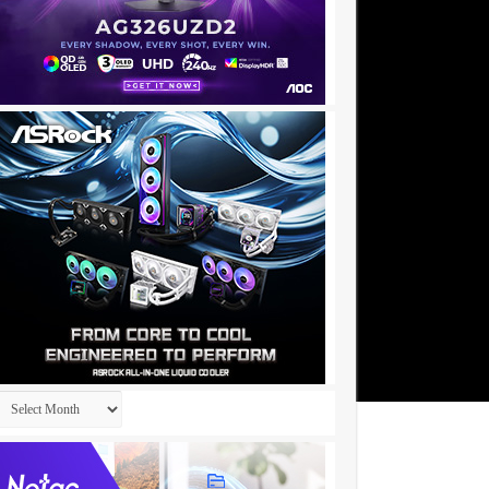
Archives