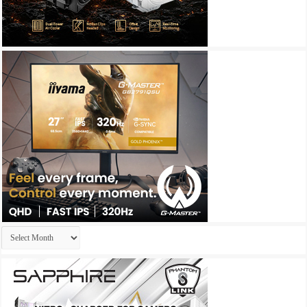
Archives