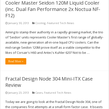
Cooler Master Seidon 120M Liquid Cooler
(inc. Dual Fan Performance 2x Noctua NF-
F12)
January 30, 2013
Cooling
,
Featured Tech News
Aiming to stamp their authority in a rapidly-growing market, the trio
of ‘Seidon' units represents Cooler Master's first range of globally-
available, new-generation all-in-one liquid CPU coolers. Can the
mid-range Seidon 120M prove itself as a viable competitor to the
likes of Corsair's H60 and Antec's Kuhler 620? Not to be …
Read More »
Fractal Design Node 304 Mini-ITX Case
Review
January 23, 2013
Cases
,
Featured Tech News
Today we are going to look at the Fractal Design Node 304, one of
the companies first attempts at a small-form factor case. It boasts