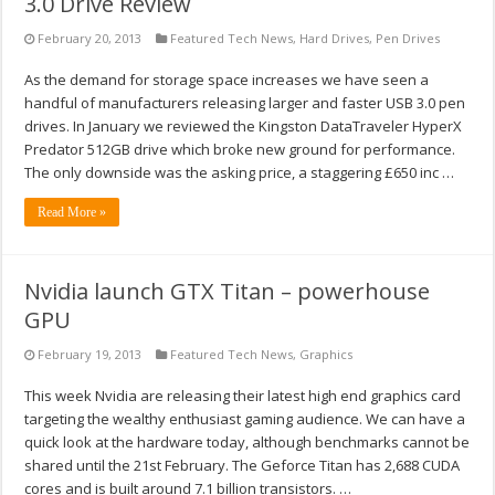
3.0 Drive Review
February 20, 2013
Featured Tech News
,
Hard Drives
,
Pen Drives
As the demand for storage space increases we have seen a
handful of manufacturers releasing larger and faster USB 3.0 pen
drives. In January we reviewed the Kingston DataTraveler HyperX
Predator 512GB drive which broke new ground for performance.
The only downside was the asking price, a staggering £650 inc …
Read More »
Nvidia launch GTX Titan – powerhouse
GPU
February 19, 2013
Featured Tech News
,
Graphics
This week Nvidia are releasing their latest high end graphics card
targeting the wealthy enthusiast gaming audience. We can have a
quick look at the hardware today, although benchmarks cannot be
shared until the 21st February. The Geforce Titan has 2,688 CUDA
cores and is built around 7.1 billion transistors. …