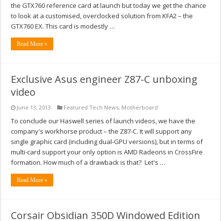
the GTX760 reference card at launch but today we get the chance
to look at a customised, overclocked solution from KFA2 – the
GTX760 EX. This card is modestly …
Read More »
Exclusive Asus engineer Z87-C unboxing
video
June 13, 2013
Featured Tech News
,
Motherboard
To conclude our Haswell series of launch videos, we have the
company's workhorse product – the Z87-C. It will support any
single graphic card (including dual-GPU versions), but in terms of
multi-card support your only option is AMD Radeons in CrossFire
formation. How much of a drawback is that? Let's …
Read More »
Corsair Obsidian 350D Windowed Edition