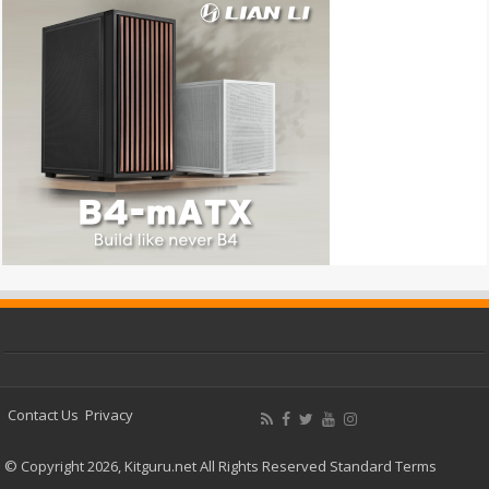
Contact Us
Privacy
© Copyright 2026, Kitguru.net All Rights Reserved
Standard Terms