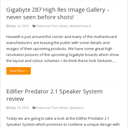
Gigabyte Z87 High Res Image Gallery –
never seen before shots!
May 16, 2013
Featured Tech News
,
Motherboard
Haswell is just around the corner and many of the motherboard
manufacturers are teasing the public with some details and
images of their upcoming products. We have some great high
resolution pictures of the upcoming Gigabyte boards which show
the layout and colour schemes. I do think these look fantastic, …
Read More »
Edifier Predator 2.1 Speaker System
review
May 14, 2013
Featured Tech News
,
Speakers
Today we are going to take a look at the Edifier Predator 2.1
Speaker System which promises to combine a unique design with