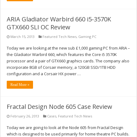
ARIA Gladiator Warbird 660 i5-3570K
GTX660 SLI OC Review
March 15, 2013
Featured Tech News
,
Gaming PC
Today we are looking at the new sub £1,000 gaming PC from ARIA –
the Gladiator Warbird 660, which features the Core i5 3570K
processor and a pair of GTX660 graphics cards. The company also
incorporate 8GB of Corsair memory, a 120GB SSD/1TB HDD
configuration and a Corsair HX power …
Read More »
Fractal Design Node 605 Case Review
February 26, 2013
Cases
,
Featured Tech News
Today we are going to look at the Node 605 from Fractal Design
which is designed to be used primarily for home theatre PC builds.