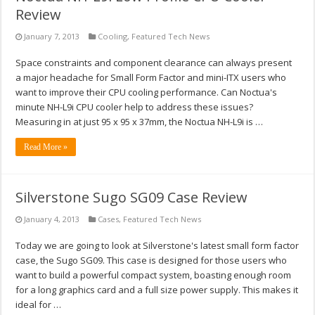
Review
January 7, 2013
Cooling
,
Featured Tech News
Space constraints and component clearance can always present
a major headache for Small Form Factor and mini-ITX users who
want to improve their CPU cooling performance. Can Noctua's
minute NH-L9i CPU cooler help to address these issues?
Measuring in at just 95 x 95 x 37mm, the Noctua NH-L9i is …
Read More »
Silverstone Sugo SG09 Case Review
January 4, 2013
Cases
,
Featured Tech News
Today we are going to look at Silverstone's latest small form factor
case, the Sugo SG09. This case is designed for those users who
want to build a powerful compact system, boasting enough room
for a long graphics card and a full size power supply. This makes it
ideal for …