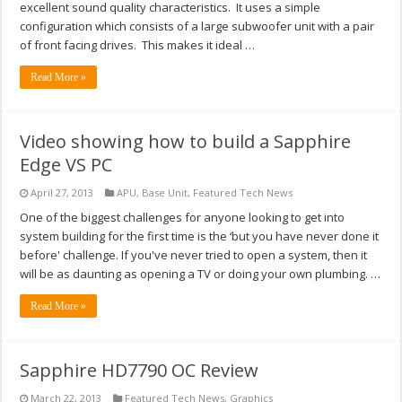
excellent sound quality characteristics. It uses a simple
configuration which consists of a large subwoofer unit with a pair
of front facing drives. This makes it ideal …
Read More »
Video showing how to build a Sapphire
Edge VS PC
April 27, 2013
APU
,
Base Unit
,
Featured Tech News
One of the biggest challenges for anyone looking to get into
system building for the first time is the ‘but you have never done it
before' challenge. If you've never tried to open a system, then it
will be as daunting as opening a TV or doing your own plumbing. …
Read More »
Sapphire HD7790 OC Review
March 22, 2013
Featured Tech News
,
Graphics