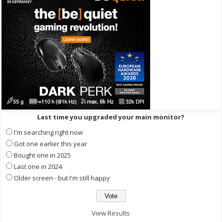
Last time you upgraded your main monitor?
I'm searching right now
Got one earlier this year
Bought one in 2025
Last one in 2024
Older screen - but I'm still happy
View Results