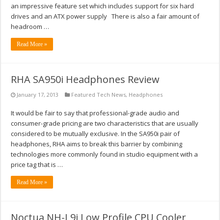
an impressive feature set which includes support for six hard
drives and an ATX power supply There is also a fair amount of
headroom …
Read More »
RHA SA950i Headphones Review
January 17, 2013
Featured Tech News
,
Headphones
It would be fair to say that professional-grade audio and
consumer-grade pricing are two characteristics that are usually
considered to be mutually exclusive. In the SA950i pair of
headphones, RHA aims to break this barrier by combining
technologies more commonly found in studio equipment with a
price tag that is …
Read More »
Noctua NH-L9i Low Profile CPU Cooler