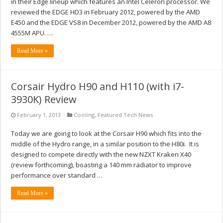
in their Edge lineup which features an Intel Celeron processor. We
reviewed the EDGE HD3 in February 2012, powered by the AMD
E450 and the EDGE VS8 in December 2012, powered by the AMD A8
4555M APU. …
Read More »
Corsair Hydro H90 and H110 (with i7-
3930K) Review
February 1, 2013
Cooling
,
Featured Tech News
Today we are going to look at the Corsair H90 which fits into the
middle of the Hydro range, in a similar position to the H80i. It is
designed to compete directly with the new NZXT Kraken X40
(review forthcoming), boasting a 140 mm radiator to improve
performance over standard …
Read More »