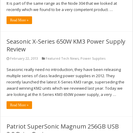
It is part of the same range as the Node 304 that we looked at
recently which we found to be a very competent product. …
Read More »
Seasonic X-Series 650W KM3 Power Supply
Review
February 22, 2013
Featured Tech News
,
Power Supplies
Seasonic really need no introduction, they have been releasing
multiple series of class leading power supplies in 2012. They
recently launched the latest X-Series KM3 range, superseding the
award winning KM2 units which we reviewed last year. Today we
are looking at the X-Series KM3 650W power supply, a very …
Read More »
Patriot SuperSonic Magnum 256GB USB