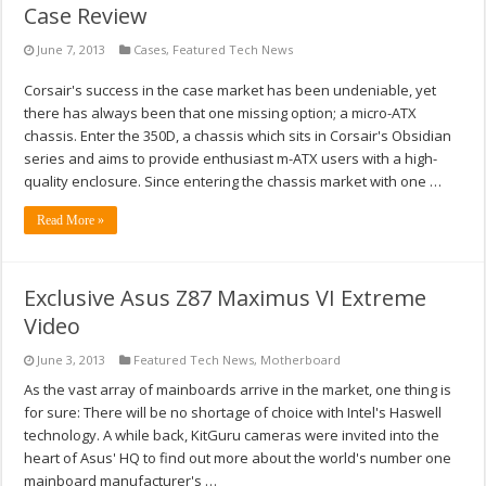
Case Review
June 7, 2013
Cases
,
Featured Tech News
Corsair's success in the case market has been undeniable, yet
there has always been that one missing option; a micro-ATX
chassis. Enter the 350D, a chassis which sits in Corsair's Obsidian
series and aims to provide enthusiast m-ATX users with a high-
quality enclosure. Since entering the chassis market with one …
Read More »
Exclusive Asus Z87 Maximus VI Extreme
Video
June 3, 2013
Featured Tech News
,
Motherboard
As the vast array of mainboards arrive in the market, one thing is
for sure: There will be no shortage of choice with Intel's Haswell
technology. A while back, KitGuru cameras were invited into the
heart of Asus' HQ to find out more about the world's number one
mainboard manufacturer's …