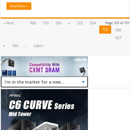
Read More »
« First
...
700
710
720
«
723
724
Page 725 of 731
725
726
727
»
730
...
Last »