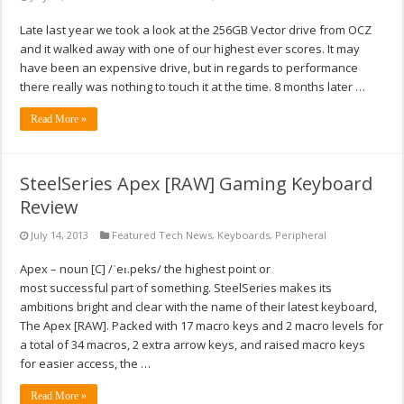
Late last year we took a look at the 256GB Vector drive from OCZ
and it walked away with one of our highest ever scores. It may
have been an expensive drive, but in regards to performance
there really was nothing to touch it at the time. 8 months later …
Read More »
SteelSeries Apex [RAW] Gaming Keyboard
Review
July 14, 2013
Featured Tech News
,
Keyboards
,
Peripheral
Apex – noun [C] /ˈeɪ.peks/ the highest point or
most successful part of something. SteelSeries makes its
ambitions bright and clear with the name of their latest keyboard,
The Apex [RAW]. Packed with 17 macro keys and 2 macro levels for
a total of 34 macros, 2 extra arrow keys, and raised macro keys
for easier access, the …
Read More »