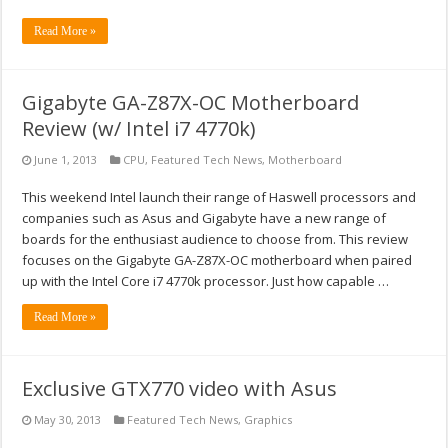
Read More »
Gigabyte GA-Z87X-OC Motherboard
Review (w/ Intel i7 4770k)
June 1, 2013
CPU
,
Featured Tech News
,
Motherboard
This weekend Intel launch their range of Haswell processors and
companies such as Asus and Gigabyte have a new range of
boards for the enthusiast audience to choose from. This review
focuses on the Gigabyte GA-Z87X-OC motherboard when paired
up with the Intel Core i7 4770k processor. Just how capable …
Read More »
Exclusive GTX770 video with Asus
May 30, 2013
Featured Tech News
,
Graphics