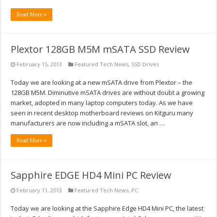
Read More »
Plextor 128GB M5M mSATA SSD Review
February 15, 2013
Featured Tech News
,
SSD Drives
Today we are looking at a new mSATA drive from Plextor – the
128GB M5M. Diminutive mSATA drives are without doubt a growing
market, adopted in many laptop computers today. As we have
seen in recent desktop motherboard reviews on Kitguru many
manufacturers are now including a mSATA slot, an …
Read More »
Sapphire EDGE HD4 Mini PC Review
February 11, 2013
Featured Tech News
,
PC
Today we are looking at the Sapphire Edge HD4 Mini PC, the latest