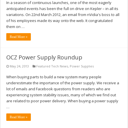
In a season of continuous launches, one of the most eagerly
anticipated events has been the full on drive on Kepler – in all its
variations. On 22nd March 2012, an email from nVidia's boss to all
of his employees made its way onto the web. It congratulated
them on …
Read More »
OCZ Power Supply Roundup
May 24, 2013
Featured Tech News
,
Power Supplies
When buying parts to build a new system many people
underestimate the importance of the power supply. We receive a
lot of emails and Facebook questions from readers who are
experiencing system stability issues, many of which we find out
are related to poor power delivery. When buying a power supply
…
Read More »