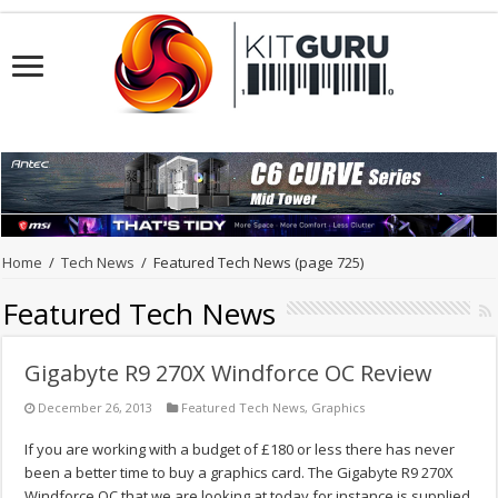
Home
/
Tech News
/
Featured Tech News
(page 725)
Featured Tech News
Gigabyte R9 270X Windforce OC Review
December 26, 2013
Featured Tech News
,
Graphics
If you are working with a budget of £180 or less there has never
been a better time to buy a graphics card. The Gigabyte R9 270X
Windforce OC that we are looking at today for instance is supplied