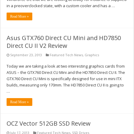
in a preoverclocked state, with a custom cooler and has a …
Read More »
Asus GTX760 Direct CU Mini and HD7850
Direct CU II V2 Review
September 23, 2013
Featured Tech News
,
Graphics
Today we are taking a look at two interesting graphics cards from
ASUS – the GTX760 Direct CU Mini and the HD7850 Direct CU II. The
GTX760 Direct CU Mini is specifically designed for use in mini ITX
builds, measuring only 170mm. The HD7850 Direct CU II is going to
…
Read More »
OCZ Vector 512GB SSD Review
July 17, 2013
Featured Tech News
,
SSD Drives