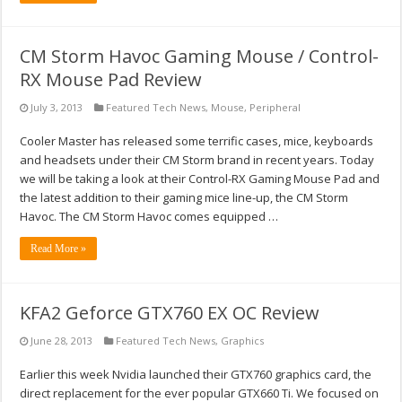
CM Storm Havoc Gaming Mouse / Control-
RX Mouse Pad Review
July 3, 2013
Featured Tech News
,
Mouse
,
Peripheral
Cooler Master has released some terrific cases, mice, keyboards
and headsets under their CM Storm brand in recent years. Today
we will be taking a look at their Control-RX Gaming Mouse Pad and
the latest addition to their gaming mice line-up, the CM Storm
Havoc. The CM Storm Havoc comes equipped …
Read More »
KFA2 Geforce GTX760 EX OC Review
June 28, 2013
Featured Tech News
,
Graphics
Earlier this week Nvidia launched their GTX760 graphics card, the
direct replacement for the ever popular GTX660 Ti. We focused on