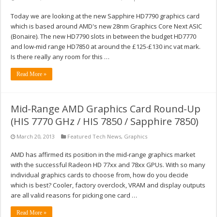
Today we are looking at the new Sapphire HD7790 graphics card
which is based around AMD's new 28nm Graphics Core Next ASIC
(Bonaire). The new HD7790 slots in between the budget HD7770
and low-mid range HD7850 at around the £125-£130 inc vat mark.
Is there really any room for this …
Read More »
Mid-Range AMD Graphics Card Round-Up
(HIS 7770 GHz / HIS 7850 / Sapphire 7850)
March 20, 2013
Featured Tech News
,
Graphics
AMD has affirmed its position in the mid-range graphics market
with the successful Radeon HD 77xx and 78xx GPUs. With so many
individual graphics cards to choose from, how do you decide
which is best? Cooler, factory overclock, VRAM and display outputs
are all valid reasons for picking one card …
Read More »