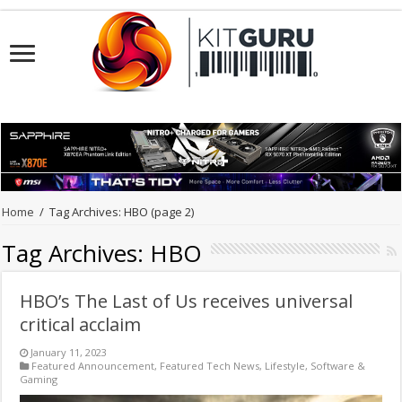
Home
/
Tag Archives: HBO
(page 2)
Tag Archives:
HBO
HBO’s The Last of Us receives universal
critical acclaim
January 11, 2023
Featured Announcement
,
Featured Tech News
,
Lifestyle
,
Software &
Gaming