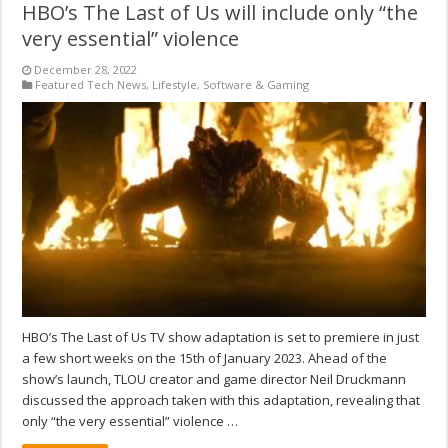
HBO’s The Last of Us will include only “the
very essential” violence
December 28, 2022
Featured Tech News
,
Lifestyle
,
Software & Gaming
HBO’s The Last of Us TV show adaptation is set to premiere in just
a few short weeks on the 15th of January 2023. Ahead of the
show’s launch, TLOU creator and game director Neil Druckmann
discussed the approach taken with this adaptation, revealing that
only “the very essential” violence …