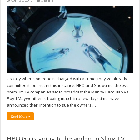
April 30, 2015
Channel
Usually when someone is charged with a crime, they've already
committed it, but not in this instance. HBO and Showtime, the two
premium TV companies set to broadcast the Manny Pacquiao vs
Floyd Mayweather Jr. boxing match in a few days time, have
announced their intention to sue the owners …
Read More »
HBO Go is going to be added to Sling TV