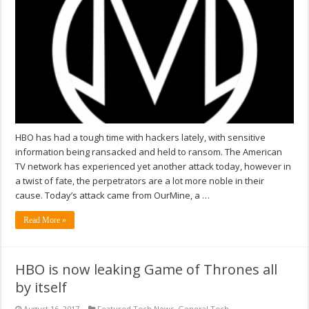
HBO has had a tough time with hackers lately, with sensitive
information being ransacked and held to ransom. The American
TV network has experienced yet another attack today, however in
a twist of fate, the perpetrators are a lot more noble in their
cause. Today’s attack came from OurMine, a …
Read More »
HBO is now leaking Game of Thrones all
by itself
August 16, 2017
Featured Tech News
,
General Tech