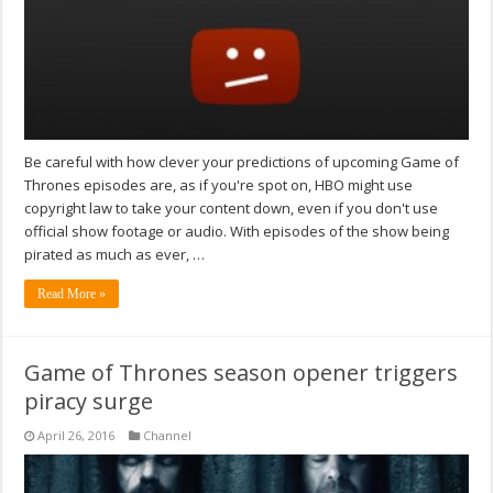
Be careful with how clever your predictions of upcoming Game of
Thrones episodes are, as if you're spot on, HBO might use
copyright law to take your content down, even if you don't use
official show footage or audio. With episodes of the show being
pirated as much as ever, …
Read More »
Game of Thrones season opener triggers
piracy surge
April 26, 2016
Channel