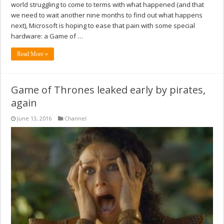
world struggling to come to terms with what happened (and that
we need to wait another nine months to find out what happens
next), Microsoft is hoping to ease that pain with some special
hardware: a Game of …
Read More »
Game of Thrones leaked early by pirates,
again
June 13, 2016
Channel