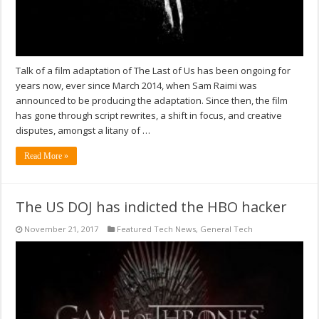
Talk of a film adaptation of The Last of Us has been ongoing for
years now, ever since March 2014, when Sam Raimi was
announced to be producing the adaptation. Since then, the film
has gone through script rewrites, a shift in focus, and creative
disputes, amongst a litany of …
Read More »
The US DOJ has indicted the HBO hacker
November 21, 2017
Featured Tech News
,
General Tech