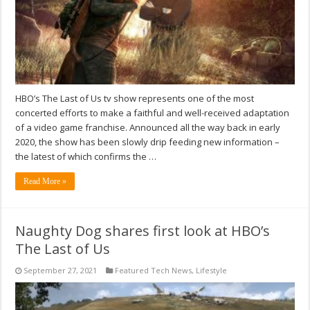
HBO’s The Last of Us tv show represents one of the most
concerted efforts to make a faithful and well-received adaptation
of a video game franchise. Announced all the way back in early
2020, the show has been slowly drip feeding new information –
the latest of which confirms the …
Read More »
Naughty Dog shares first look at HBO’s
The Last of Us
September 27, 2021
Featured Tech News
,
Lifestyle