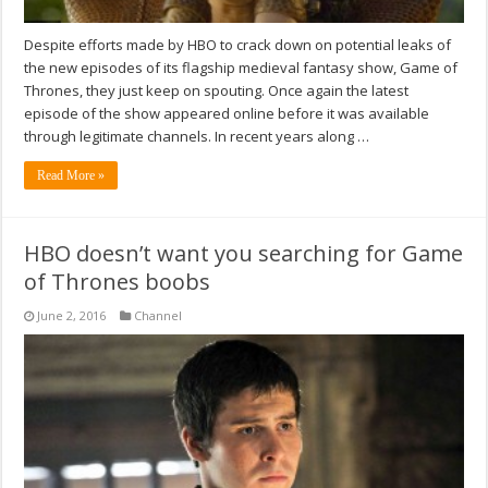
Despite efforts made by HBO to crack down on potential leaks of
the new episodes of its flagship medieval fantasy show, Game of
Thrones, they just keep on spouting. Once again the latest
episode of the show appeared online before it was available
through legitimate channels. In recent years along …
Read More »
HBO doesn’t want you searching for Game
of Thrones boobs
June 2, 2016
Channel