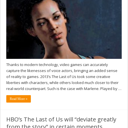
Thanks to modern technology, video games can accurately
capture the likenesses of voice actors, bringing an added sense
of reality to games. 2013’s The Last of Us took some creative
liberties with characters, while others looked much closer to their
real-world counterpart. Such is the case with Marlene. Played by …
Read More »
HBO’s The Last of Us will “deviate greatly
from the story” in certain moments