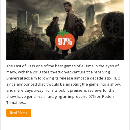
The Last of Us is one of the best games of all time in the eyes of
many, with the 2013 stealth-action-adventure title receiving
universal acclaim following its release almost a decade ago. HBO
since announced that it would be adapting the game into a show,
and mere days away from its public premiere, reviews for the
show have gone live, managing an impressive 97% on Rotten
Tomatoes...
Read More »