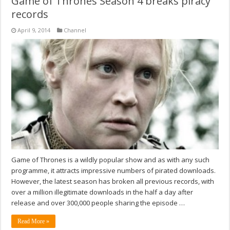
Game of Thrones Season 4 breaks piracy
records
April 9, 2014
Channel
Game of Thrones is a wildly popular show and as with any such
programme, it attracts impressive numbers of pirated downloads.
However, the latest season has broken all previous records, with
over a million illegitimate downloads in the half a day after
release and over 300,000 people sharing the episode …
Read More »