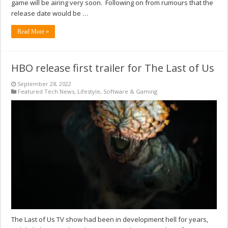
game will be airing very soon. Following on from rumours that the
release date would be …
Read More »
HBO release first trailer for The Last of Us
September 28, 2022
Featured Tech News
,
Lifestyle
,
Software & Gaming
The Last of Us TV show had been in development hell for years,