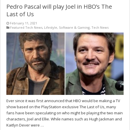
Pedro Pascal will play Joel in HBO’s The
Last of Us
February 11, 2021
Featured Tech News
,
Lifestyle
,
Software & Gaming
,
Tech News
Ever since it was first announced that HBO would be making a TV
show based on the PlayStation exclusive The Last of Us, many
fans have been speculating on who might be playing the two main
characters, Joel and Ellie. While names such as Hugh Jackman and
Kaitlyn Dever were …