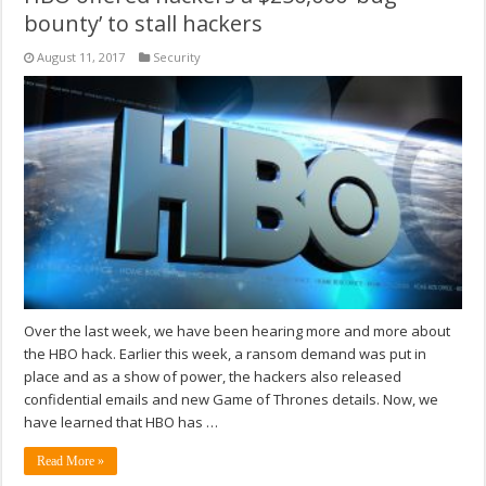
bounty’ to stall hackers
August 11, 2017
Security
Over the last week, we have been hearing more and more about
the HBO hack. Earlier this week, a ransom demand was put in
place and as a show of power, the hackers also released
confidential emails and new Game of Thrones details. Now, we
have learned that HBO has …
Read More »