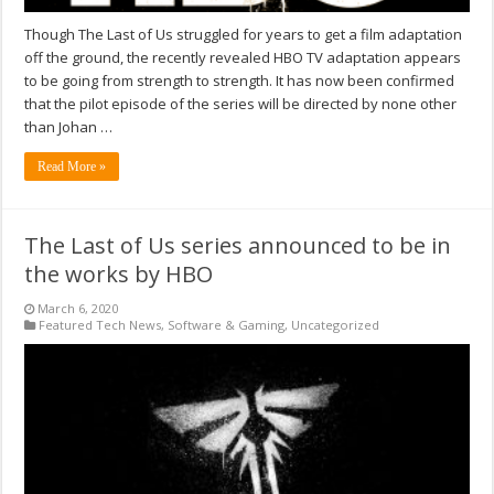
Though The Last of Us struggled for years to get a film adaptation
off the ground, the recently revealed HBO TV adaptation appears
to be going from strength to strength. It has now been confirmed
that the pilot episode of the series will be directed by none other
than Johan …
Read More »
The Last of Us series announced to be in
the works by HBO
March 6, 2020
Featured Tech News
,
Software & Gaming
,
Uncategorized