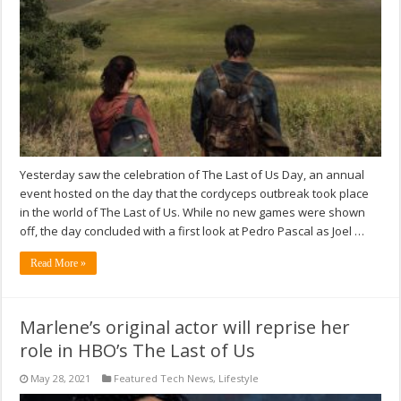
Yesterday saw the celebration of The Last of Us Day, an annual
event hosted on the day that the cordyceps outbreak took place
in the world of The Last of Us. While no new games were shown
off, the day concluded with a first look at Pedro Pascal as Joel …
Read More »
Marlene’s original actor will reprise her
role in HBO’s The Last of Us
May 28, 2021
Featured Tech News
,
Lifestyle