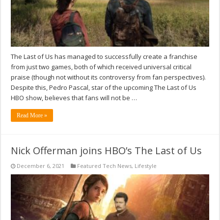
The Last of Us has managed to successfully create a franchise
from just two games, both of which received universal critical
praise (though not without its controversy from fan perspectives).
Despite this, Pedro Pascal, star of the upcoming The Last of Us
HBO show, believes that fans will not be …
Read More »
Nick Offerman joins HBO’s The Last of Us
December 6, 2021
Featured Tech News
,
Lifestyle