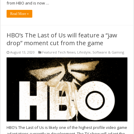
from HBO and is now …
Read More »
HBO’s The Last of Us will feature a “jaw
drop” moment cut from the game
August 13, 2020
Featured Tech News
,
Lifestyle
,
Software & Gaming
HBO’s The Last of Us is likely one of the highest profile video game
adaptations currently in development. The TV show will adapt the