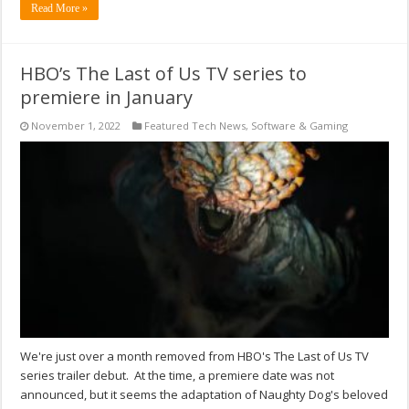
Read More »
HBO’s The Last of Us TV series to
premiere in January
November 1, 2022
Featured Tech News
,
Software & Gaming
We're just over a month removed from HBO's The Last of Us TV
series trailer debut. At the time, a premiere date was not
announced, but it seems the adaptation of Naughty Dog's beloved