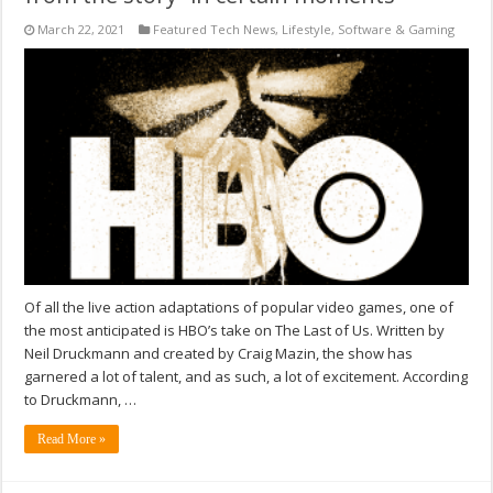
March 22, 2021
Featured Tech News
,
Lifestyle
,
Software & Gaming
Of all the live action adaptations of popular video games, one of
the most anticipated is HBO’s take on The Last of Us. Written by
Neil Druckmann and created by Craig Mazin, the show has
garnered a lot of talent, and as such, a lot of excitement. According
to Druckmann, …
Read More »