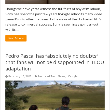
Though we have yet to witness the full fruits of any of its labour,
Sony has spent the past few years trying to adapt its many video
game IPs into other mediums. In the wake of the Uncharted film’s
release to commercial success, Sony is seemingly going all-out
with its …
Read More »
Pedro Pascal has “absolutely no doubts”
that fans will not be disappointed in TLOU
adaptation
February 16, 2022
Featured Tech News
,
Lifestyle