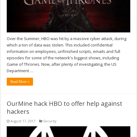
Over the Summer, HBO was hit by a massive cyber attack, during
which a ton of data was stolen. This included confidential
information on employees, unfinished scripts, emails and full
episodes for some of the network's biggest shows, including
Game of Thrones. Now, after plenty of investigating, the US
Department …
Read More »
OurMine hack HBO to offer help against
hackers
August 17, 2017
Security