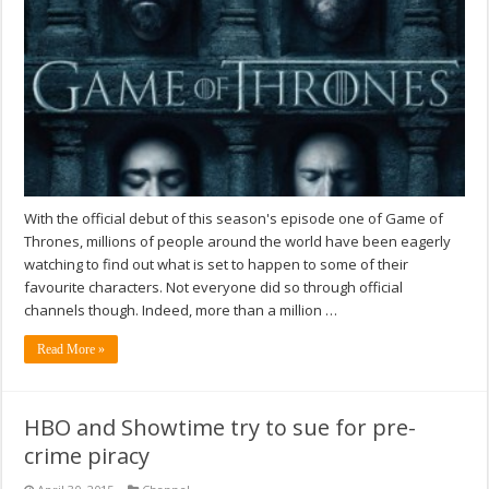
With the official debut of this season's episode one of Game of
Thrones, millions of people around the world have been eagerly
watching to find out what is set to happen to some of their
favourite characters. Not everyone did so through official
channels though. Indeed, more than a million …
Read More »
HBO and Showtime try to sue for pre-
crime piracy