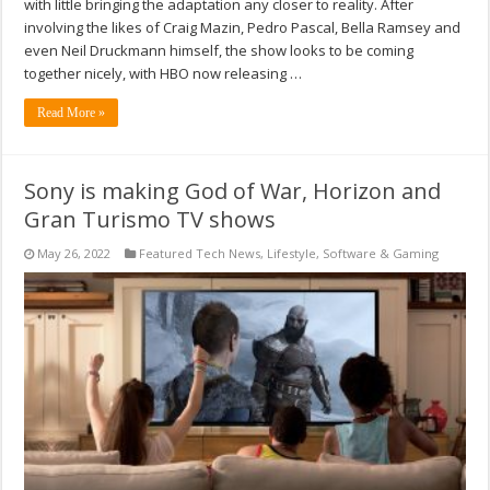
with little bringing the adaptation any closer to reality. After
involving the likes of Craig Mazin, Pedro Pascal, Bella Ramsey and
even Neil Druckmann himself, the show looks to be coming
together nicely, with HBO now releasing …
Read More »
Sony is making God of War, Horizon and
Gran Turismo TV shows
May 26, 2022
Featured Tech News
,
Lifestyle
,
Software & Gaming