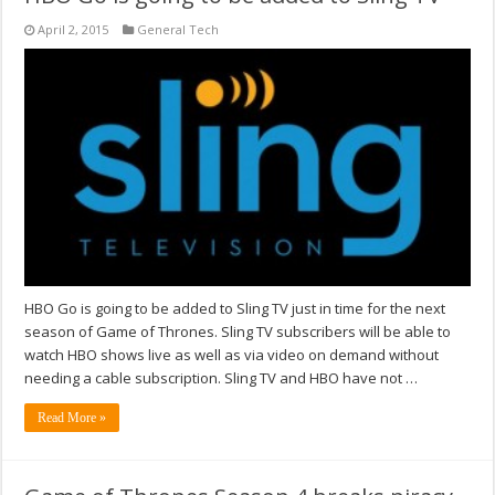
April 2, 2015
General Tech
HBO Go is going to be added to Sling TV just in time for the next
season of Game of Thrones. Sling TV subscribers will be able to
watch HBO shows live as well as via video on demand without
needing a cable subscription. Sling TV and HBO have not …
Read More »