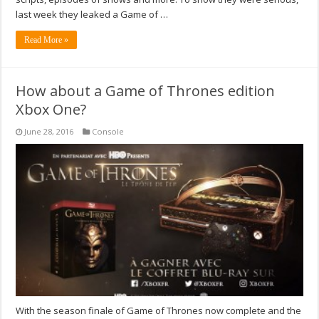
last week they leaked a Game of …
Read More »
How about a Game of Thrones edition
Xbox One?
June 28, 2016
Console
With the season finale of Game of Thrones now complete and the