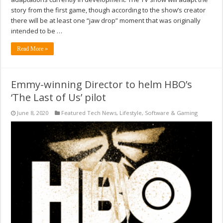
story from the first game, though according to the show’s creator
there will be at least one “jaw drop” moment that was originally
intended to be …
Read More »
Emmy-winning Director to helm HBO’s
‘The Last of Us’ pilot
June 8, 2020
Featured Tech News
,
Lifestyle
,
Software & Gaming