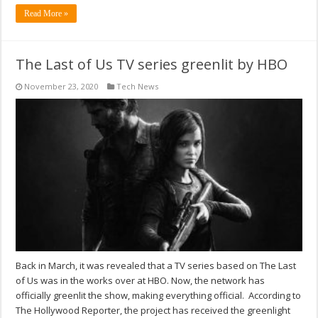
Read More »
The Last of Us TV series greenlit by HBO
November 23, 2020
Tech News
Back in March, it was revealed that a TV series based on The Last
of Us was in the works over at HBO. Now, the network has
officially greenlit the show, making everything official. According to
The Hollywood Reporter, the project has received the greenlight