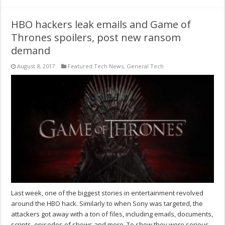
HBO hackers leak emails and Game of
Thrones spoilers, post new ransom
demand
August 8, 2017
Featured Tech News
,
General Tech
Last week, one of the biggest stories in entertainment revolved
around the HBO hack. Similarly to when Sony was targeted, the
attackers got away with a ton of files, including emails, documents,
scripts, episodes of shows and more. To show they were serious,