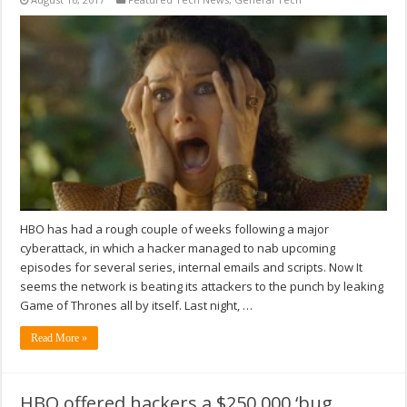
HBO has had a rough couple of weeks following a major
cyberattack, in which a hacker managed to nab upcoming
episodes for several series, internal emails and scripts. Now It
seems the network is beating its attackers to the punch by leaking
Game of Thrones all by itself. Last night, …
Read More »
HBO offered hackers a $250,000 ‘bug