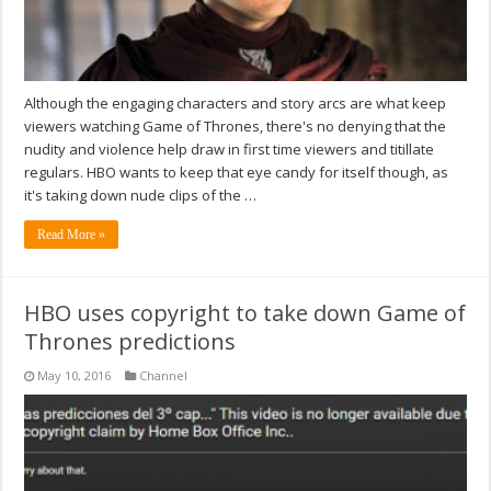
Although the engaging characters and story arcs are what keep
viewers watching Game of Thrones, there's no denying that the
nudity and violence help draw in first time viewers and titillate
regulars. HBO wants to keep that eye candy for itself though, as
it's taking down nude clips of the …
Read More »
HBO uses copyright to take down Game of
Thrones predictions
May 10, 2016
Channel