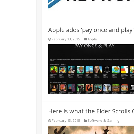
Apple adds ‘pay once and play’
February 13, 2015
Apple
Here is what the Elder Scrolls 
February 13, 2015
Software & Gaming