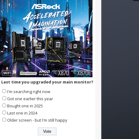
Last time you upgraded your main monitor?
I'm searching right now
Got one earlier this year
Bought one in 2025
Last one in 2024
Older screen - but I'm still happy