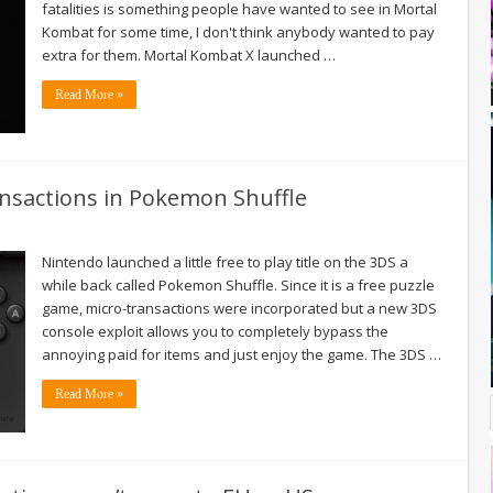
fatalities is something people have wanted to see in Mortal
Kombat for some time, I don't think anybody wanted to pay
extra for them. Mortal Kombat X launched …
Read More »
ansactions in Pokemon Shuffle
Nintendo launched a little free to play title on the 3DS a
while back called Pokemon Shuffle. Since it is a free puzzle
game, micro-transactions were incorporated but a new 3DS
console exploit allows you to completely bypass the
annoying paid for items and just enjoy the game. The 3DS …
Read More »