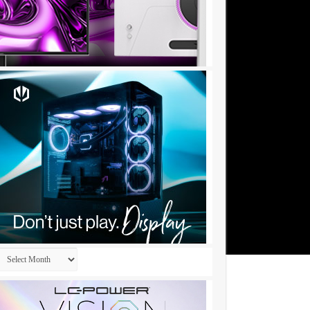
Archives