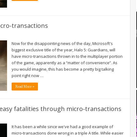
icro-transactions
Now for the disappointing news of the day, Microsoft's
biggest exclusive title of the year, Halo 5: Guardians, will
have micro-transactions thrown in to the multiplayer portion
of the game, apparently as a “matter of convenience”. As
you would imagine, this has become a pretty big talking
point right now …
Read More »
easy fatalities through micro-transactions
It has been a while since we've had a good example of
micro-transactions done wrong in a triple A title. While easier