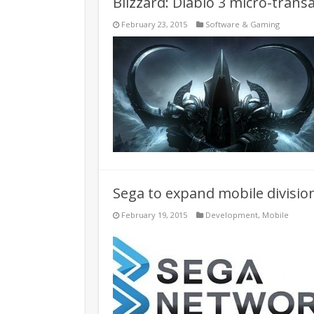
Blizzard: Diablo 3 micro-trans
February 23, 2015
Software & Gaming
Sega to expand mobile divisi
February 19, 2015
Development
,
Mobile