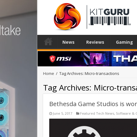
News
Reviews
Gaming
Home
/
Tag Archives: Micro-transactions
Tag Archives:
Micro-trans
Bethesda Game Studios is wo
June 5, 2017
Featured Tech News
,
Software & 