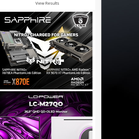
View Results