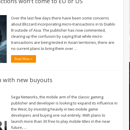
actions won’t come to EU or US
Over the last few days there have been some concerns
about Blizzard incorporating micro-transactions in to Diablo
III outside of Asia. The publisher has now commented,
clearing up the confusion by saying that while micro-
transactions are being tested in Asian territories, there are
no current plans to bring them over …
Read More »
on with new buyouts
Sega Networks, the mobile arm of the classic gaming
publisher and developer is looking to expand its influence in
the West, by investing heavily in two mobile game
developers and buying one out entirely. With plans to
launch more than 30 free to play mobile titles in the near
future, …