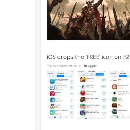
iOS drops the ‘FREE’ icon on F
November 20, 2014
Apple