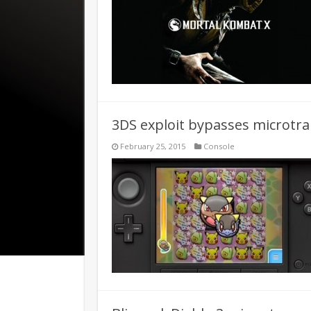
3DS exploit bypasses microtr
February 25, 2015
Console