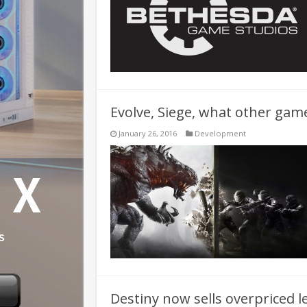
Evolve, Siege, what other game
January 26, 2016
Development
Destiny now sells overpriced l