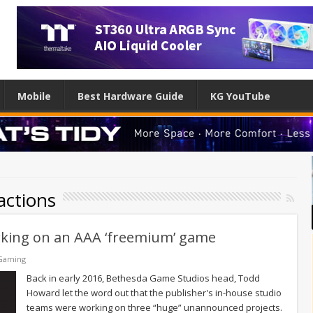
Mobile
Best Hardware Guide
KG YouTube
actions
rking on an AAA ‘freemium’ game
Gaming
Back in early 2016, Bethesda Game Studios head, Todd
Howard let the word out that the publisher's in-house studio
teams were working on three “huge” unannounced projects.