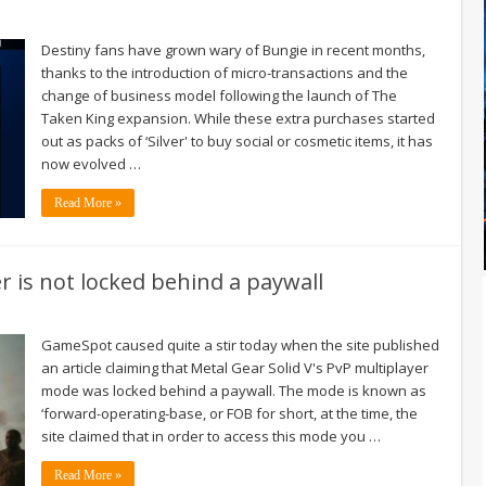
Destiny fans have grown wary of Bungie in recent months,
thanks to the introduction of micro-transactions and the
change of business model following the launch of The
Taken King expansion. While these extra purchases started
out as packs of ‘Silver' to buy social or cosmetic items, it has
now evolved …
Read More »
er is not locked behind a paywall
GameSpot caused quite a stir today when the site published
an article claiming that Metal Gear Solid V's PvP multiplayer
mode was locked behind a paywall. The mode is known as
‘forward-operating-base, or FOB for short, at the time, the
site claimed that in order to access this mode you …
Read More »