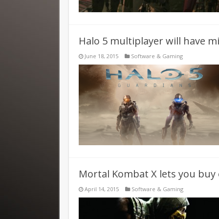
Halo 5 multiplayer will have m
June 18, 2015
Software & Gaming
Mortal Kombat X lets you buy 
April 14, 2015
Software & Gaming