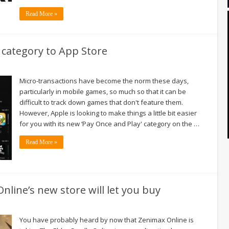
Read More »
 category to App Store
Micro-transactions have become the norm these days,
particularly in mobile games, so much so that it can be
difficult to track down games that don't feature them.
However, Apple is looking to make things a little bit easier
for you with its new ‘Pay Once and Play' category on the …
Read More »
Online’s new store will let you buy
You have probably heard by now that Zenimax Online is