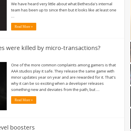
We have heard very little about what Bethesda's internal
team has been up to since then but it looks like at least one
…
Read More »
s were killed by micro-transactions?
One of the more common complaints among gamers is that
AAA studios play it safe. They release the same game with
minor updates year on year and are rewarded for it. That's
why it can be so exciting when a developer releases
something new and deviates from the path, but …
Read More »
evel boosters