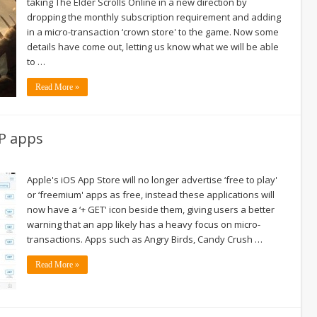
taking The Elder Scrolls Online in a new direction by
dropping the monthly subscription requirement and adding
in a micro-transaction ‘crown store' to the game. Now some
details have come out, letting us know what we will be able
to …
Read More »
2P apps
Apple's iOS App Store will no longer advertise ‘free to play'
or ‘freemium' apps as free, instead these applications will
now have a ‘+ GET' icon beside them, giving users a better
warning that an app likely has a heavy focus on micro-
transactions. Apps such as Angry Birds, Candy Crush …
Read More »