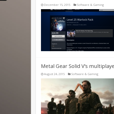
December 15, 2015
Software & Gaming
Metal Gear Solid V’s multiplay
August 24, 2015
Software & Gaming